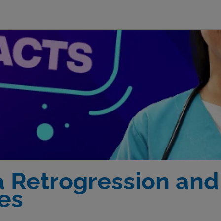
a Retrogression and
es