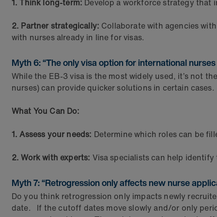
1. Think long-term:
Develop a workforce strategy that in
2. Partner strategically:
Collaborate with agencies with
with nurses already in line for visas.
Myth 6: “The only visa option for international nurses
While the EB-3 visa is the most widely used, it’s not t
nurses) can provide quicker solutions in certain cases.
What You Can Do:
1. Assess your needs:
Determine which roles can be fill
2. Work with experts:
Visa specialists can help identify 
Myth 7: “Retrogression only affects new nurse applic
Do you think retrogression only impacts newly recruited
date. If the cutoff dates move slowly and/or only period