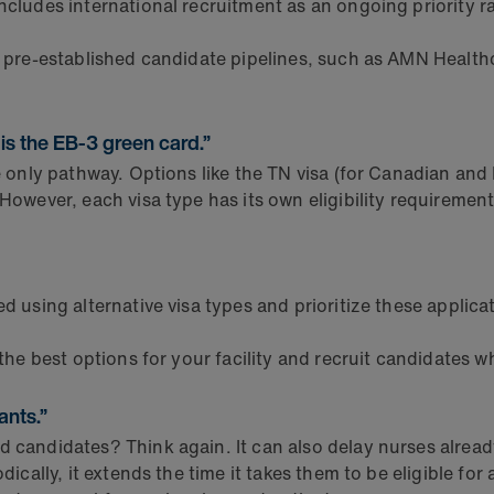
cludes international recruitment as an ongoing priority ra
 pre-established candidate pipelines, such as AMN Health
 is the EB-3 green card.”
he only pathway. Options like the TN visa (for Canadian an
 However, each visa type has its own eligibility requirement
ed using alternative visa types and prioritize these applic
the best options for your facility and recruit candidates wh
ants.”
 candidates? Think again. It can also delay nurses already
ically, it extends the time it takes them to be eligible for