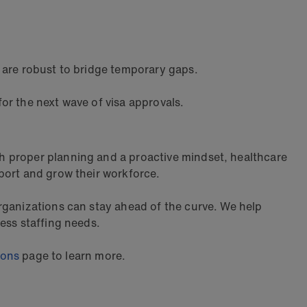
 are robust to bridge temporary gaps.
or the next wave of visa approvals.
h proper planning and a proactive mindset, healthcare
port and grow their workforce.
rganizations can stay ahead of the curve. We help
ess staffing needs.
ions
page to learn more.