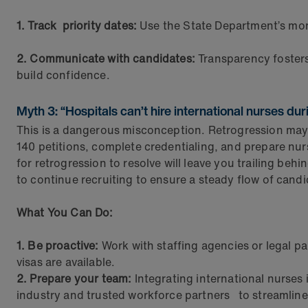
1. Track priority dates:
Use the State Department’s mo
2. Communicate with candidates:
Transparency fosters 
build confidence.
Myth 3: “Hospitals can’t hire international nurses dur
This is a dangerous misconception. Retrogression may sl
140 petitions, complete credentialing, and prepare nu
for retrogression to resolve will leave you trailing behi
to continue recruiting to ensure a steady flow of candi
What You Can Do:
1. Be proactive:
Work with staffing agencies or legal pa
visas are available.
2. Prepare your team:
Integrating international nurses
industry and trusted workforce partners to streamline 