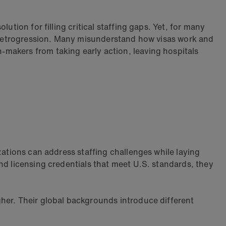
ution for filling critical staffing gaps. Yet, for many
ke retrogression. Many misunderstand how visas work and
makers from taking early action, leaving hospitals
zations can address staffing challenges while laying
nd licensing credentials that meet U.S. standards, they
her. Their global backgrounds introduce different