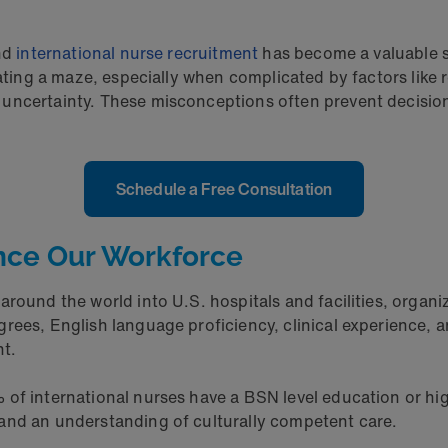
and
international nurse recruitment
has become a valuable sol
igating a maze, especially when complicated by factors li
uncertainty. These misconceptions often prevent decision-
Schedule a Free Consultation
nce Our Workforce
round the world into U.S. hospitals and facilities, organi
rees, English language proficiency, clinical experience, a
nt.
of international nurses have a BSN level education or hig
and an understanding of culturally competent care.