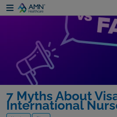
7 Myths About Vis
International Nurs