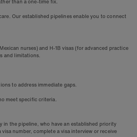
ther than a one-time fix.
care. Our established pipelines enable you to connect
d Mexican nurses) and H-1B visas (for advanced practice
s and limitations.
ations to address immediate gaps.
o meet specific criteria.
 in the pipeline, who have an established priority
 a visa number, complete a visa interview or receive