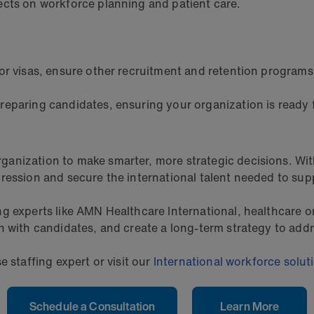
ects on workforce planning and patient care.
or visas, ensure other recruitment and retention programs
preparing candidates, ensuring your organization is ready f
anization to make smarter, more strategic decisions. Wit
ression and secure the international talent needed to sup
g experts like AMN Healthcare International, healthcare o
n with candidates, and create a long-term strategy to addr
e staffing expert or visit our
International workforce solut
Schedule a Consultation
Learn More