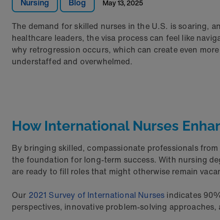
Nursing
Blog
May 13, 2025
The demand for skilled nurses in the U.S. is soaring, 
healthcare leaders, the visa process can feel like nav
why retrogression occurs, which can create even more 
understaffed and overwhelmed.
How International Nurses Enha
By bringing skilled, compassionate professionals from a
the foundation for long-term success. With nursing deg
are ready to fill roles that might otherwise remain vaca
Our
2021 Survey of International Nurses
indicates 90% 
perspectives, innovative problem-solving approaches, 