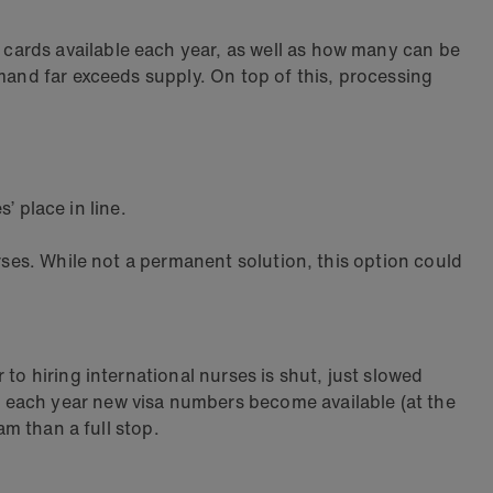
ards available each year, as well as how many can be
mand far exceeds supply. On top of this, processing
’ place in line.
rses. While not a permanent solution, this option could
to hiring international nurses is shut, just slowed
 each year new visa numbers become available (at the
am than a full stop.