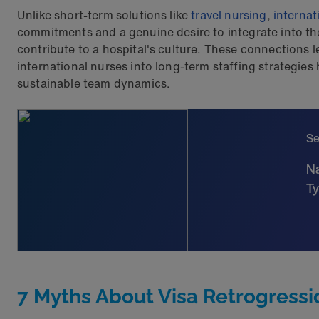
Unlike short-term solutions like
travel nursing
,
internat
commitments and a genuine desire to integrate into th
contribute to a hospital's culture. These connections l
international nurses into long-term staffing strategie
sustainable team dynamics.
Se
Na
Ty
7 Myths About Visa Retrogressi