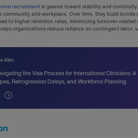
ional recruitment
is geared toward stability and continuity
e community and workplace. Over time, they build bonds w
ead to higher retention rates, minimizing turnover-related 
s helps organizations reduce reliance on contingent labor,
e Also
vigating the Visa Process for International Clinicians: A
pes, Retrogression Delays, and Workforce Planning
on