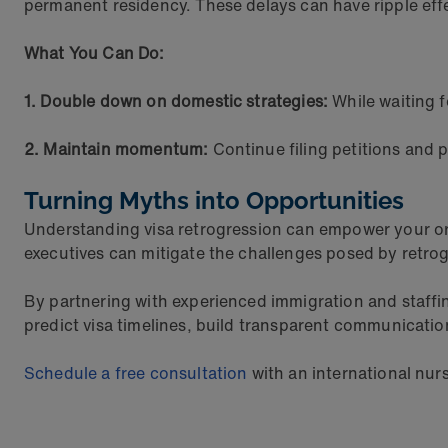
permanent residency. These delays can have ripple eff
What You Can Do:
1. Double down on domestic strategies:
While waiting f
2. Maintain momentum:
Continue filing petitions and 
Turning Myths into Opportunities
Understanding visa retrogression can empower your org
executives can mitigate the challenges posed by retrog
By partnering with experienced immigration and staffin
predict visa timelines, build transparent communicatio
Schedule a free consultation
with an international nurs