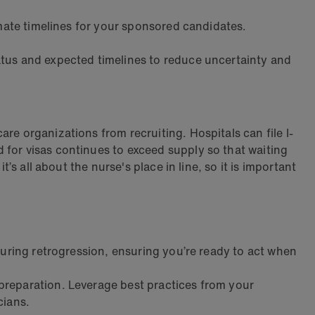
imate timelines for your sponsored candidates.
tatus and expected timelines to reduce uncertainty and
re organizations from recruiting. Hospitals can file I-
for visas continues to exceed supply so that waiting
’s all about the nurse's place in line, so it is important
during retrogression, ensuring you’re ready to act when
preparation. Leverage best practices from your
cians.