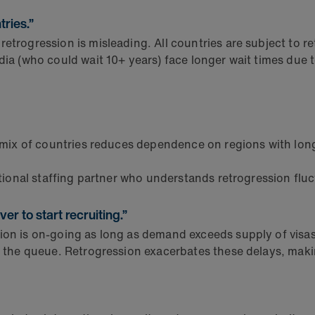
ries.”
retrogression is misleading. All countries are subject to r
ndia (who could wait 10+ years) face longer wait times du
 mix of countries reduces dependence on regions with lon
ional staffing partner who understands retrogression fluc
er to start recruiting.”
on is on-going as long as demand exceeds supply of visas.
n the queue. Retrogression exacerbates these delays, makin