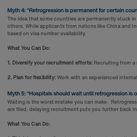
Myth 4: “Retrogression is permanent for certain count
The idea that some countries are permanently stuck in 
others. While applicants from nations like China and I
based on visa number availability.
What You Can Do:
1. Diversify your recruitment efforts:
Recruiting from a
2. Plan for flexibility:
Work with an experienced internat
Myth 5: “Hospitals should wait until retrogression is ov
Waiting is the worst mistake you can make. Retrogressi
are filed, delaying recruitment puts you further back i
What You Can Do: