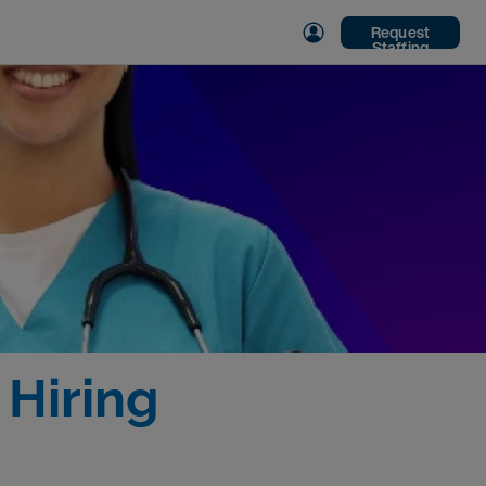
Request
Staffing
 Hiring