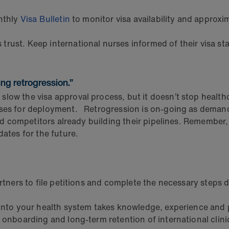
nthly
Visa Bulletin
to monitor visa availability and approx
trust. Keep international nurses informed of their visa s
ing retrogression.”
ow the visa approval process, but it doesn’t stop healthca
rses for deployment. Retrogression is on-going as demand 
nd competitors already building their pipelines. Remember, it
dates for the future.
rtners to file petitions and complete the necessary steps 
 into your health system takes knowledge, experience and 
onboarding and long-term retention of international clini