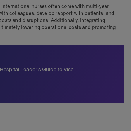
. International nurses often come with multi-year
ith colleagues, develop rapport with patients, and
costs and disruptions. Additionally, integrating
 ultimately lowering operational costs and promoting
 Hospital Leader’s Guide to Visa