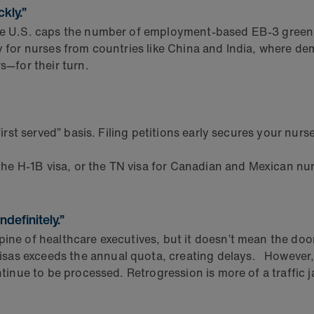
ckly.”
he U.S. caps the number of employment-based EB-3 green c
ly for nurses from countries like China and India, where de
—for their turn.
rst served” basis. Filing petitions early secures your nurses
 the H-1B visa, or the TN visa for Canadian and Mexican nu
definitely.”
ine of healthcare executives, but it doesn’t mean the door 
sas exceeds the annual quota, creating delays. However,
ntinue to be processed. Retrogression is more of a traffic j