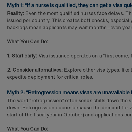
Myth 1: “If a nurse is qualified, they can get a visa qui
Reality:
Even the most qualified nurses face delays. T
issued per country. This creates bottlenecks, especial
backlogs mean applicants may wait months—even years
What You Can Do:
1. Start early:
Visa issuance operates on a “first come, fi
2. Consider alternatives:
Explore other visa types, like
expedite deployment for critical roles.
Myth 2: “Retrogression means visas are unavailable in
The word “retrogression” often sends chills down the sp
down. Retrogression occurs because the demand for vi
start of the fiscal year in October) and applications co
What You Can Do: