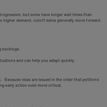
etrogression, but some have longer wait times than
e to higher demand, cutoff dates generally move forward
g backlogs.
tuations and can help you adapt quickly.
 Because visas are issued in the order that petitions
g early action even more critical.