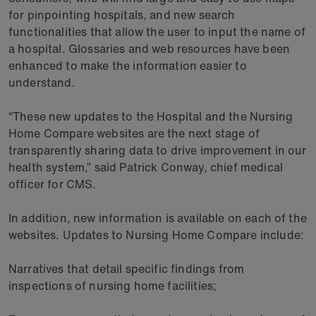
for pinpointing hospitals, and new search
functionalities that allow the user to input the name of
a hospital. Glossaries and web resources have been
enhanced to make the information easier to
understand.
“These new updates to the Hospital and the Nursing
Home Compare websites are the next stage of
transparently sharing data to drive improvement in our
health system,” said Patrick Conway, chief medical
officer for CMS.
In addition, new information is available on each of the
websites. Updates to Nursing Home Compare include:
Narratives that detail specific findings from
inspections of nursing home facilities;