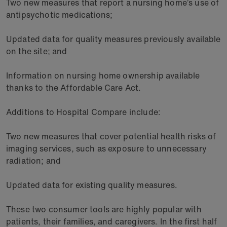
Two new measures that report a nursing home’s use of
antipsychotic medications;
Updated data for quality measures previously available
on the site; and
Information on nursing home ownership available
thanks to the Affordable Care Act.
Additions to Hospital Compare include:
Two new measures that cover potential health risks of
imaging services, such as exposure to unnecessary
radiation; and
Updated data for existing quality measures.
These two consumer tools are highly popular with
patients, their families, and caregivers. In the first half