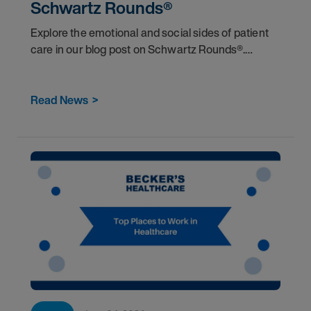
Schwartz Rounds®
Explore the emotional and social sides of patient
care in our blog post on Schwartz Rounds®.
Discover how these forums boost compassion,
teamwork, and mental health among healthcare
workers.</
Read News
>