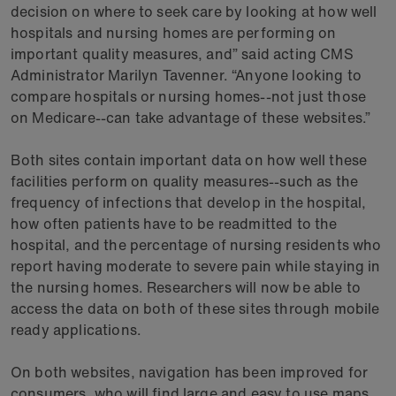
decision on where to seek care by looking at how well
hospitals and nursing homes are performing on
important quality measures, and” said acting CMS
Administrator Marilyn Tavenner. “Anyone looking to
compare hospitals or nursing homes--not just those
on Medicare--can take advantage of these websites.”
Both sites contain important data on how well these
facilities perform on quality measures--such as the
frequency of infections that develop in the hospital,
how often patients have to be readmitted to the
hospital, and the percentage of nursing residents who
report having moderate to severe pain while staying in
the nursing homes. Researchers will now be able to
access the data on both of these sites through mobile
ready applications.
On both websites, navigation has been improved for
consumers, who will find large and easy to use maps