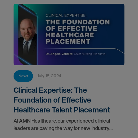
July 18, 2024
News
Clinical Expertise: The
Foundation of Effective
Healthcare Talent Placement
At AMN Healthcare, our experienced clinical
leaders are paving the way for new industry
standards and harnessing the latest innovations in