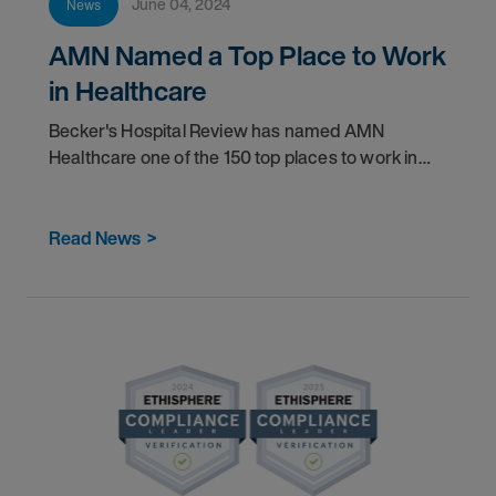
June 04, 2024
News
AMN Named a Top Place to Work
in Healthcare
Becker's Hospital Review has named AMN
Healthcare one of the 150 top places to work in
healthcare for 2024.
Read News
>