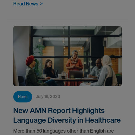
Read News
>
July 19, 2023
News
New AMN Report Highlights
Language Diversity in Healthcare
More than 50 languages other than English are