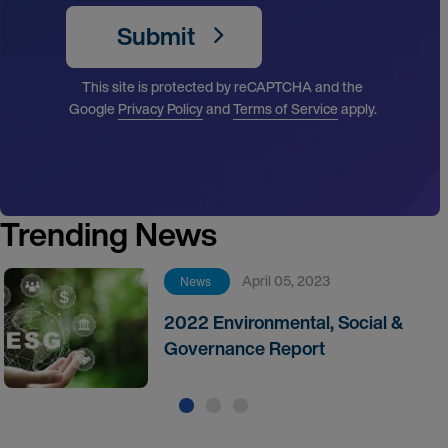
Submit
This site is protected by reCAPTCHA and the
Google
Privacy Policy
and
Terms of Service
apply.
Trending News
April 05, 2023
News
2022 Environmental, Social &
Governance Report