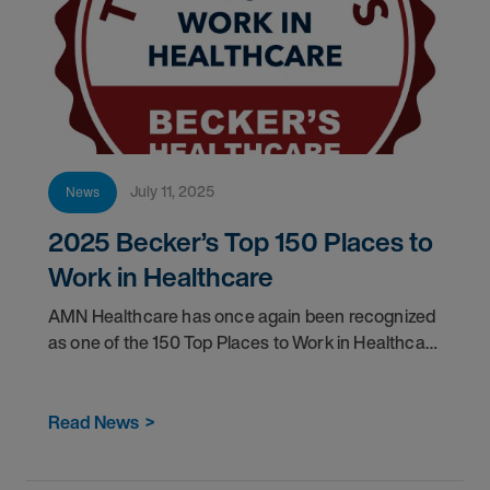
July 11, 2025
News
2025 Becker’s Top 150 Places to
Work in Healthcare
AMN Healthcare has once again been recognized
as one of the 150 Top Places to Work in Healthcare
by Becker's Hospital Review.
Read News
>