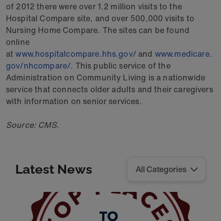
of 2012 there were over 1.2 million visits to the
Hospital Compare site, and over 500,000 visits to
Nursing Home Compare. The sites can be found
online
at
www.hospitalcompare.hhs.gov/
and
www.medicare.
gov/nhcompare/
. This public service of the
Administration on Community Living is a nationwide
service that connects older adults and their caregivers
with information on senior services.
Source: CMS.
Latest News