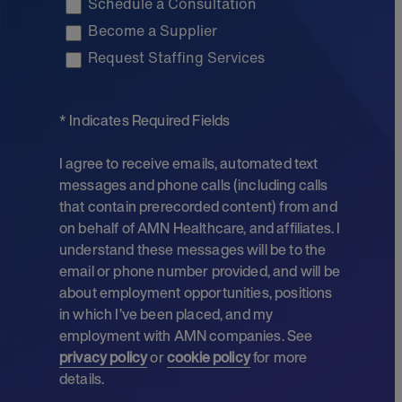
Schedule a Consultation
Become a Supplier
Request Staffing Services
* Indicates Required Fields
I agree to receive emails, automated text
messages and phone calls (including calls
that contain prerecorded content) from and
on behalf of AMN Healthcare, and affiliates. I
understand these messages will be to the
email or phone number provided, and will be
about employment opportunities, positions
in which I’ve been placed, and my
employment with AMN companies. See
privacy policy
or
cookie policy
for more
details.