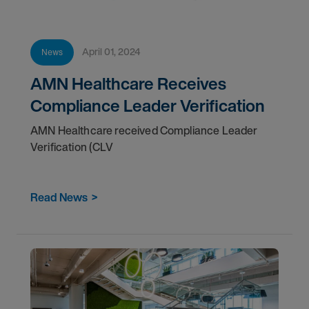
April 01, 2024
News
AMN Healthcare Receives
Compliance Leader Verification
AMN Healthcare received Compliance Leader
Verification (CLV
Read News
>