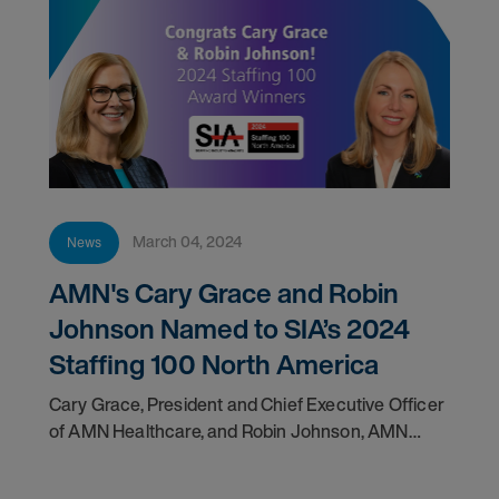
March 04, 2024
News
AMN's Cary Grace and Robin
Johnson Named to SIA’s 2024
Staffing 100 North America
Cary Grace, President and Chief Executive Officer
of AMN Healthcare, and Robin Johnson, AMN
Healthcare Group President of Nursing and Allied
Solutions, have been