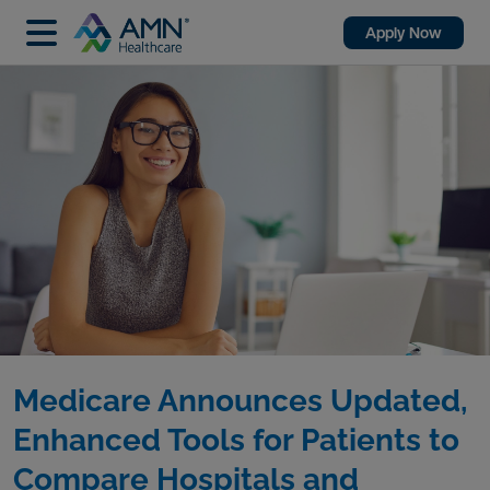
Apply Now
Medicare Announces Updated,
Enhanced Tools for Patients to
Compare Hospitals and