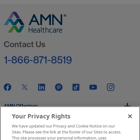
Go to Homepage
Contact Us
1-866-871-8519
AMN Offerings
Your Privacy Rights
We have updated our Privacy and Cookie Notice on our
About Us
Sites. Please see the link at the footer of our Sites to access.
This site processes your personal information, uses