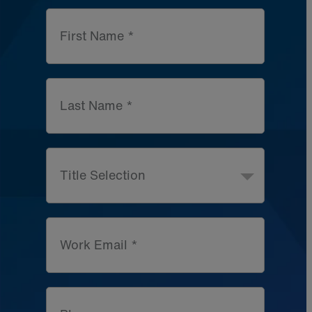
First Name *
Last Name *
Title Selection
Work Email *