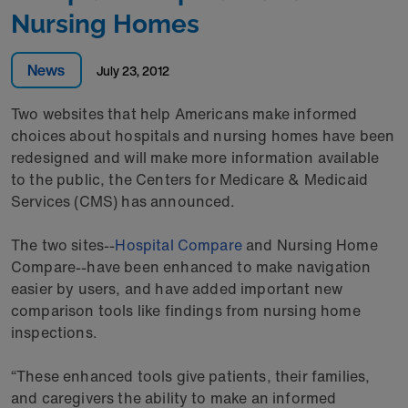
Nursing Homes
News
July 23, 2012
Two websites that help Americans make informed
choices about hospitals and nursing homes have been
redesigned and will make more information available
to the public, the Centers for Medicare & Medicaid
Services (CMS) has announced.
The two sites--
Hospital Compare
and Nursing Home
Compare--have been enhanced to make navigation
easier by users, and have added important new
comparison tools like findings from nursing home
inspections.
“These enhanced tools give patients, their families,
and caregivers the ability to make an informed