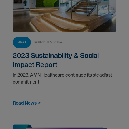
March 05, 2024
News
2023 Sustainability & Social
Impact Report
In 2023, AMN Healthcare continued its steadfast
commitment
Read News
>