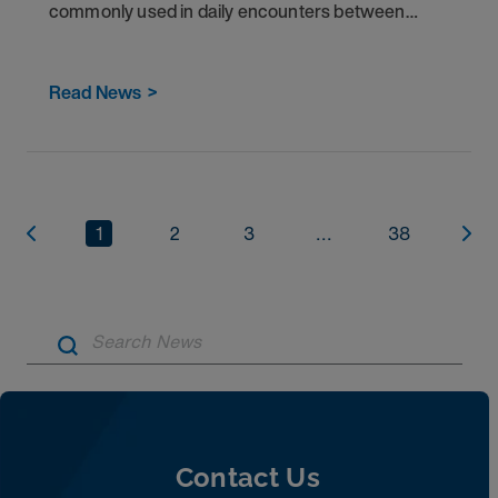
commonly used in daily encounters between
patients and healthcare providers in the U.S.
Read News
>
1
2
3
...
38
Artic
Contact Us