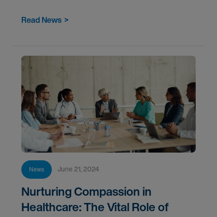
healthcare to help clients manage their greatest
Read News
>
June 21, 2024
News
Nurturing Compassion in
Healthcare: The Vital Role of