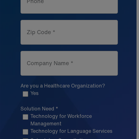
Phone
Zip Code *
Company Name *
Are you a Healthcare Organization?
Yes
Solution Need *
Technology for Workforce
Management
Technology for Language Services