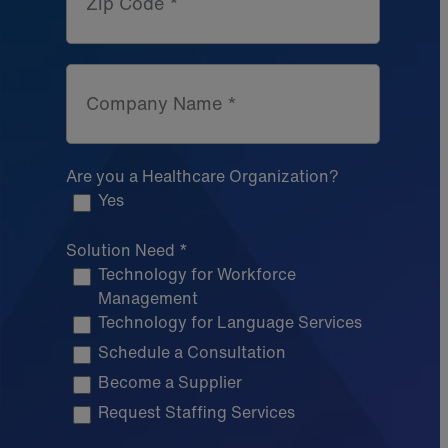
Zip Code *
Company Name *
Are you a Healthcare Organization?
Yes
Solution Need *
Technology for Workforce
Management
Technology for Language Services
Schedule a Consultation
Become a Supplier
Request Staffing Services