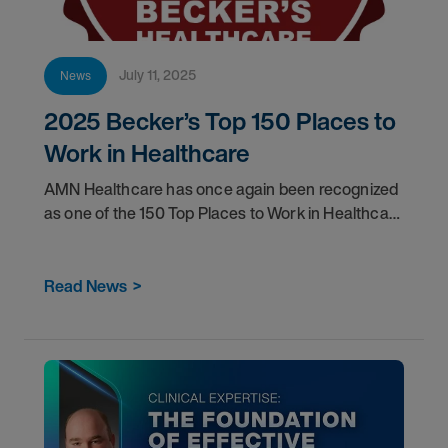
July 11, 2025
News
2025 Becker’s Top 150 Places to
Work in Healthcare
AMN Healthcare has once again been recognized
as one of the 150 Top Places to Work in Healthcare
by Becker's Hospital Review.
Read News
>