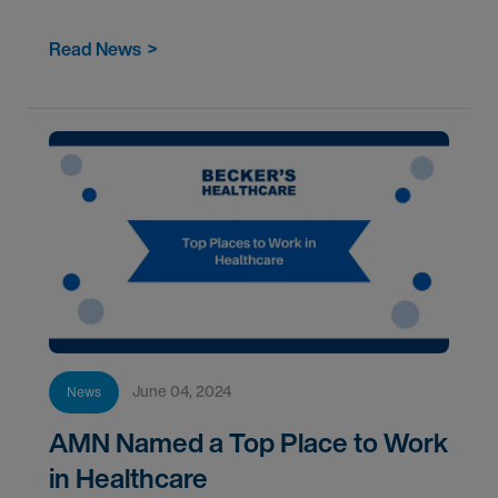
teamwork, and mental health among healthcare
workers.</
Read News
>
June 04, 2024
News
AMN Named a Top Place to Work
in Healthcare