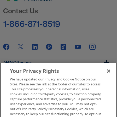
Go to Homepage
Contact Us
1-866-871-8519
AMN Offerings
Your Privacy Rights
We have updated our Privacy and Cookie Notice on our
About Us
Sites. Please see the link at the footer of our Sites to access.
This site processes your personal information, uses
cookies, including third-party cookies, to function properly,
capture performance statistics, provide you a personalized
user experience, and advertise to you. You may not opt-
Get In Touch
out of First Party Strictly Necessary Cookies, which are
necessary to keep our site functioning properly. To opt-out