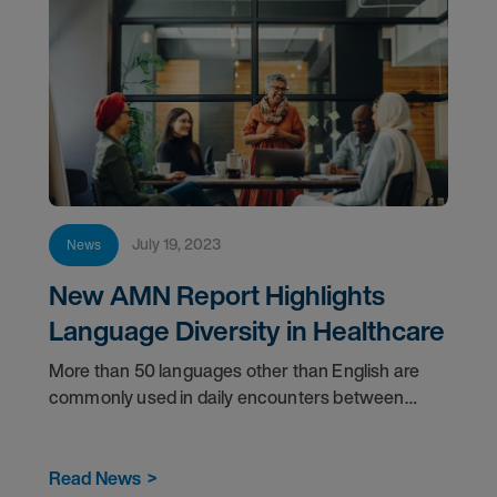
July 19, 2023
News
New AMN Report Highlights
Language Diversity in Healthcare
More than 50 languages other than English are
commonly used in daily encounters between
patients and healthcare providers in the U.S.
Read News
>