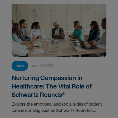
June 21, 2024
News
Nurturing Compassion in
Healthcare: The Vital Role of
Schwartz Rounds®
Explore the emotional and social sides of patient
care in our blog post on Schwartz Rounds®.
Discover how these forums boost compassion,