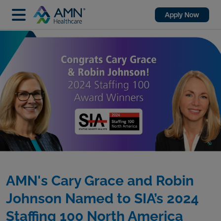
Apply Now
AMN's Cary Grace and Robin
Johnson Named to SIA’s 2024
Staffing 100 North America