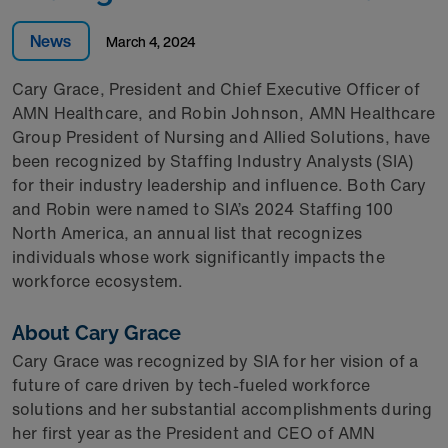
News
March 4, 2024
Cary Grace, President and Chief Executive Officer of
AMN Healthcare, and Robin Johnson, AMN Healthcare
Group President of Nursing and Allied Solutions, have
been recognized by Staffing Industry Analysts (SIA)
for their industry leadership and influence. Both Cary
and Robin were named to SIA’s 2024 Staffing 100
North America, an annual list that recognizes
individuals whose work significantly impacts the
workforce ecosystem.
About Cary Grace
Cary Grace was recognized by SIA for her vision of a
future of care driven by tech-fueled workforce
solutions and her substantial accomplishments during
her first year as the President and CEO of AMN