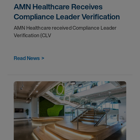
AMN Healthcare Receives
Compliance Leader Verification
AMN Healthcare received Compliance Leader
Verification (CLV
Read News
>