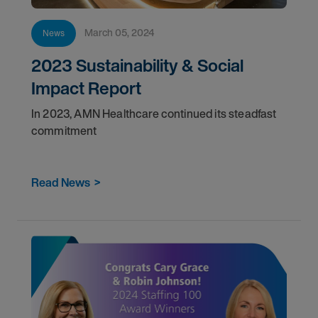
March 05, 2024
News
2023 Sustainability & Social
Impact Report
In 2023, AMN Healthcare continued its steadfast
commitment
Read News
>