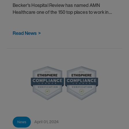
Becker's Hospital Review has named AMN
Healthcare one of the 150 top places to work in
healthcare for 2024.
Read News
>
April 01, 2024
News