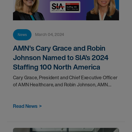
March 04, 2024
News
AMN's Cary Grace and Robin
Johnson Named to SIA’s 2024
Staffing 100 North America
Cary Grace, President and Chief Executive Officer
of AMN Healthcare, and Robin Johnson, AMN
Healthcare Group President of Nursing and Allied
Solutions, have been
Read News
>