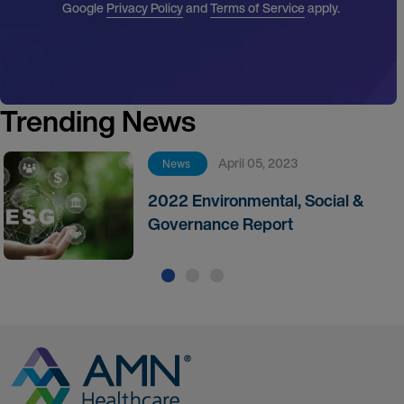
Google
Privacy Policy
and
Terms of Service
apply.
Trending News
April 05, 2023
News
2022 Environmental, Social &
Governance Report