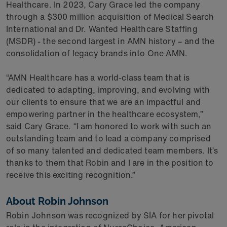
Healthcare. In 2023, Cary Grace led the company
through a $300 million acquisition of Medical Search
International and Dr. Wanted Healthcare Staffing
(MSDR) - the second largest in AMN history – and the
consolidation of legacy brands into One AMN.
“AMN Healthcare has a world-class team that is
dedicated to adapting, improving, and evolving with
our clients to ensure that we are an impactful and
empowering partner in the healthcare ecosystem,”
said Cary Grace. “I am honored to work with such an
outstanding team and to lead a company comprised
of so many talented and dedicated team members. It’s
thanks to them that Robin and I are in the position to
receive this exciting recognition.”
About Robin Johnson
Robin Johnson was recognized by SIA for her pivotal