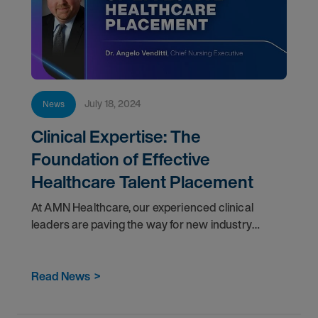
July 18, 2024
News
Clinical Expertise: The
Foundation of Effective
Healthcare Talent Placement
At AMN Healthcare, our experienced clinical
leaders are paving the way for new industry
standards and harnessing the latest innovations in
healthcare to help clients manage their greatest
Read News
>