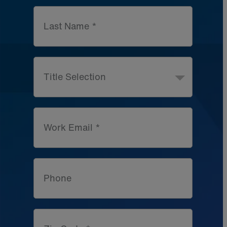
Last Name *
Title Selection
Work Email *
Phone