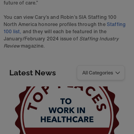
future of care.”
You can view Cary’s and Robin’s SIA Staffing 100
North America honoree profiles through the
Staffing
100 list,
and they will each be featured in the
January/February 2024 issue of
Staffing Industry
Review
magazine.
Latest News