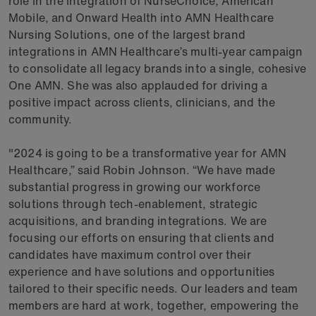
role in the integration of NurseChoice, American
Mobile, and Onward Health into AMN Healthcare
Nursing Solutions, one of the largest brand
integrations in AMN Healthcare’s multi-year campaign
to consolidate all legacy brands into a single, cohesive
One AMN. She was also applauded for driving a
positive impact across clients, clinicians, and the
community.
"2024 is going to be a transformative year for AMN
Healthcare,” said Robin Johnson. “We have made
substantial progress in growing our workforce
solutions through tech-enablement, strategic
acquisitions, and branding integrations. We are
focusing our efforts on ensuring that clients and
candidates have maximum control over their
experience and have solutions and opportunities
tailored to their specific needs. Our leaders and team
members are hard at work, together, empowering the