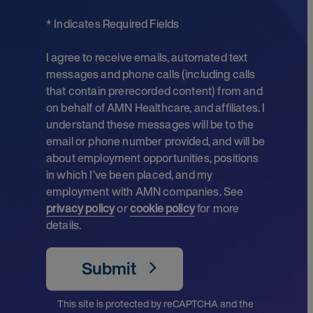
* Indicates Required Fields
I agree to receive emails, automated text
messages and phone calls (including calls
that contain prerecorded content) from and
on behalf of AMN Healthcare, and affiliates. I
understand these messages will be to the
email or phone number provided, and will be
about employment opportunities, positions
in which I’ve been placed, and my
employment with AMN companies. See
privacy policy
or
cookie policy
for more
details.
Submit
This site is protected by reCAPTCHA and the