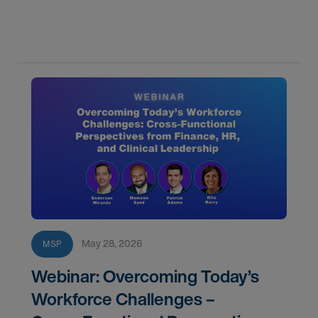
staffing challenges and improve fill rates.
May 28, 2026
MSP
Webinar: Overcoming Today’s
Workforce Challenges –