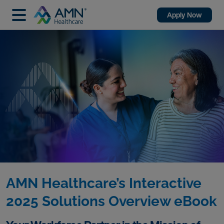
Apply Now
AMN Healthcare’s Interactive
2025 Solutions Overview eBook