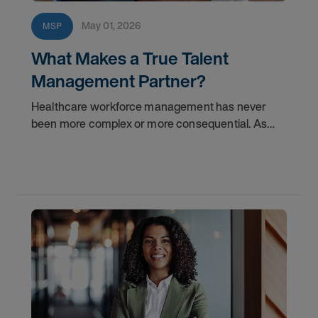
May 01, 2026
MSP
What Makes a True Talent
Management Partner?
Healthcare workforce management has never
been more complex or more consequential. As
health systems face mounting pressure to reduce
labor costs, improve fill rates, and build sustainable