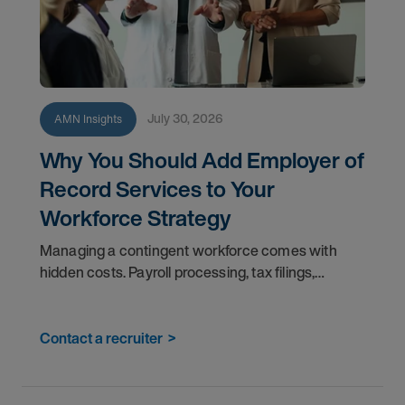
July 30, 2026
AMN Insights
Why You Should Add Employer of
Record Services to Your
Workforce Strategy
Managing a contingent workforce comes with
hidden costs. Payroll processing, tax filings,
benefits administration, and compliance tracking
pull your teams away from the work that matters
most. An
Contact a recruiter
>