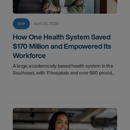
April 29, 2026
MSP
How One Health System Saved
$170 Million and Empowered Its
Workforce
A large, academically based health system in the
Southeast, with 11 hospitals and over 580 provider
locations, desired greater control over its
contingent workforce.