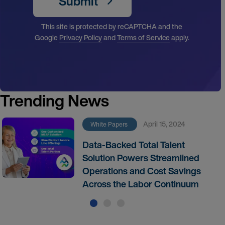
Submit
This site is protected by reCAPTCHA and the
Google
Privacy Policy
and
Terms of Service
apply.
Trending News
April 15, 2024
White Papers
Data-Backed Total Talent
Solution Powers Streamlined
Operations and Cost Savings
Across the Labor Continuum