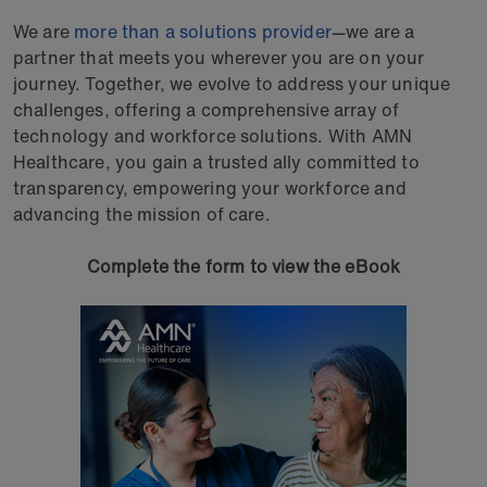
We are
more than a solutions provider
—we are a
partner that meets you wherever you are on your
journey. Together, we evolve to address your unique
challenges, offering a comprehensive array of
technology and workforce solutions. With AMN
Healthcare, you gain a trusted ally committed to
transparency, empowering your workforce and
advancing the mission of care.
Complete the form to view the eBook