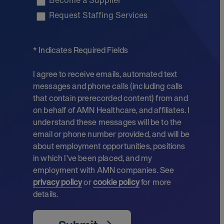
Become a Supplier
Request Staffing Services
* Indicates Required Fields
I agree to receive emails, automated text
messages and phone calls (including calls
that contain prerecorded content) from and
on behalf of AMN Healthcare, and affiliates. I
understand these messages will be to the
email or phone number provided, and will be
about employment opportunities, positions
in which I’ve been placed, and my
employment with AMN companies. See
privacy policy
or
cookie policy
for more
details.