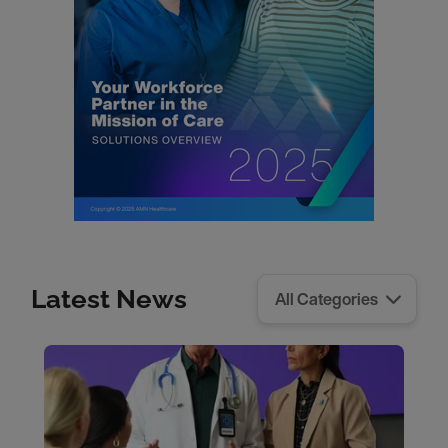
Latest News