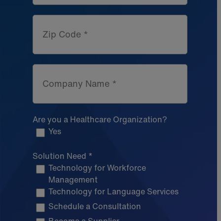
Zip Code *
Company Name *
Are you a Healthcare Organization?
Yes
Solution Need *
Technology for Workforce
Management
Technology for Language Services
Schedule a Consultation