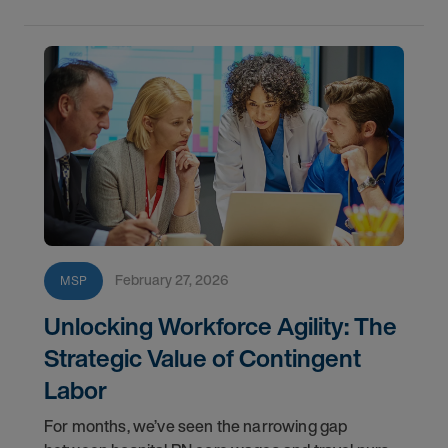
February 27, 2026
MSP
Unlocking Workforce Agility: The
Strategic Value of Contingent
Labor
For months, we’ve seen the narrowing gap