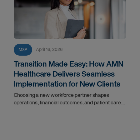
April 16, 2026
MSP
Transition Made Easy: How AMN
Healthcare Delivers Seamless
Implementation for New Clients
Choosing a new workforce partner shapes
operations, financial outcomes, and patient care.
Disruption isn’t an option—you need a transition
that’s efficient and reliable.