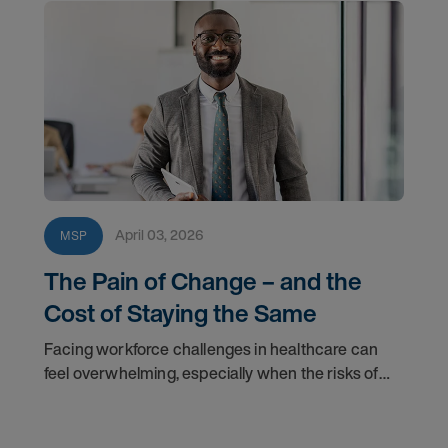
April 03, 2026
MSP
The Pain of Change – and the
Cost of Staying the Same
Facing workforce challenges in healthcare can
feel overwhelming, especially when the risks of
change seem high. Learn why staying within the
status quo may cost more than you realize.