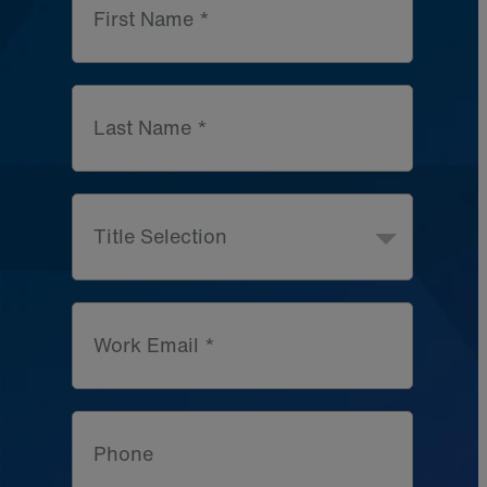
First Name *
Last Name *
Title Selection
Work Email *
Phone