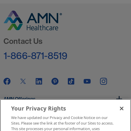
Go to Homepage
Contact Us
1-866-871-8519
AMN Offerings
Your Privacy Rights
We have updated our Privacy and Cookie Notice on our
About Us
Sites. Please see the link at the footer of our Sites to access.
This site processes your personal information, uses