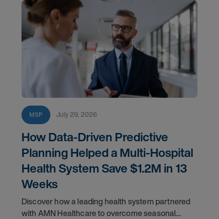
July 29, 2026
MSP
How Data-Driven Predictive
Planning Helped a Multi-Hospital
Health System Save $1.2M in 13
Weeks
Discover how a leading health system partnered
with AMN Healthcare to overcome seasonal