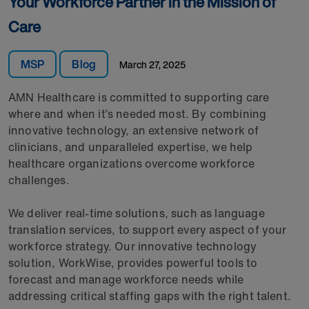
Your Workforce Partner in the Mission of
Care
MSP
Blog
March 27, 2025
AMN Healthcare is committed to supporting care
where and when it’s needed most. By combining
innovative technology, an extensive network of
clinicians, and unparalleled expertise, we help
healthcare organizations overcome workforce
challenges.
We deliver real-time solutions, such as language
translation services, to support every aspect of your
workforce strategy. Our innovative technology
solution, WorkWise, provides powerful tools to
forecast and manage workforce needs while
addressing critical staffing gaps with the right talent.