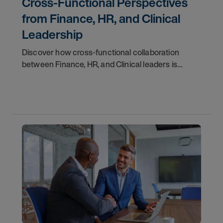
Cross‑Functional Perspectives
from Finance, HR, and Clinical
Leadership
Discover how cross-functional collaboration
between Finance, HR, and Clinical leaders is
empowering healthcare organizations to
overcome today’s biggest workforce challenges
and create