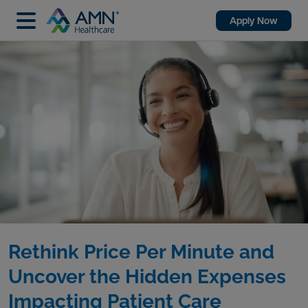
Apply Now
Rethink Price Per Minute and
Uncover the Hidden Expenses
Impacting Patient Care