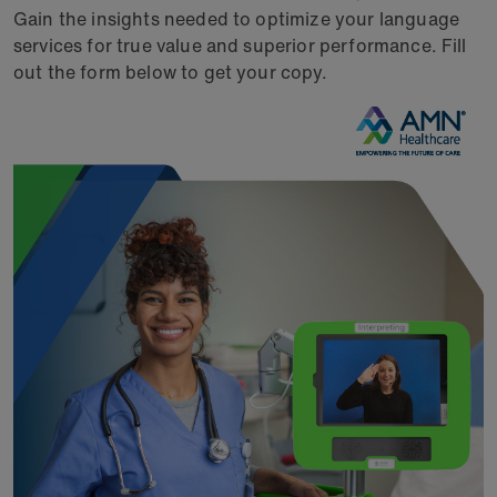
Gain the insights needed to optimize your language
services for true value and superior performance. Fill
out the form below to get your copy.