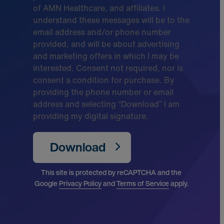
of AMN Healthcare, and affiliates. I
understand these messages will be to the
email address and/or phone number
provided, and will be about advertising
and marketing offers in which I may be
interested. Consent not required, nor is
consent a condition for purchase. By
providing the phone number or email
address and selecting “Download” I am
providing my digital signature.
Download
This site is protected by reCAPTCHA and the
Google
Privacy Policy
and
Terms of Service
apply.