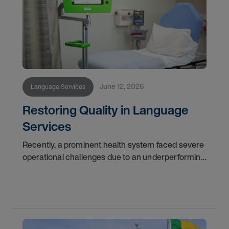
June 12, 2026
Language Services
Restoring Quality in Language
Services
Recently, a prominent health system faced severe
operational challenges due to an underperforming
language services provider. Challenged with
delayed answer times and questionable reporting
data,