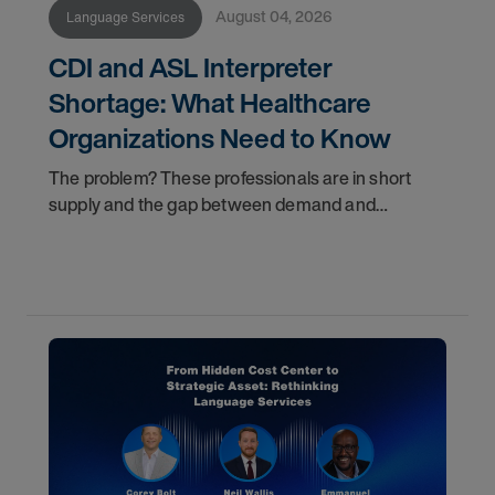
August 04, 2026
Language Services
CDI and ASL Interpreter
Shortage: What Healthcare
Organizations Need to Know
The problem? These professionals are in short
supply and the gap between demand and
availability is widening. For healthcare
organizations, patients, and family members, that
gap has real