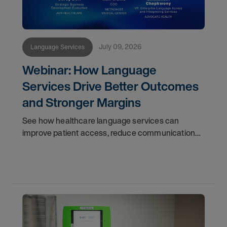
July 09, 2026
Language Services
Webinar: How Language
Services Drive Better Outcomes
and Stronger Margins
See how healthcare language services can
improve patient access, reduce communication
gaps, support throughput, and strengthen
operational performance.