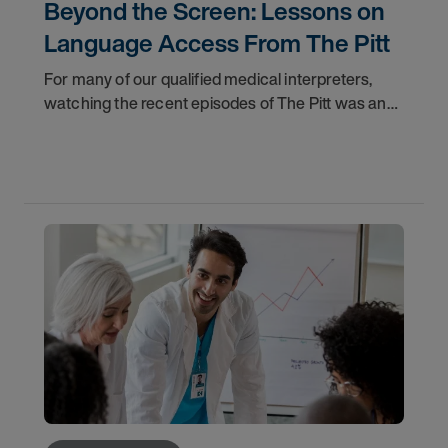
Beyond the Screen: Lessons on
Language Access From The Pitt
For many of our qualified medical interpreters,
watching the recent episodes of The Pitt was an
uncomfortable but validating experience. The
storyline featuring a Deaf patient navigating the