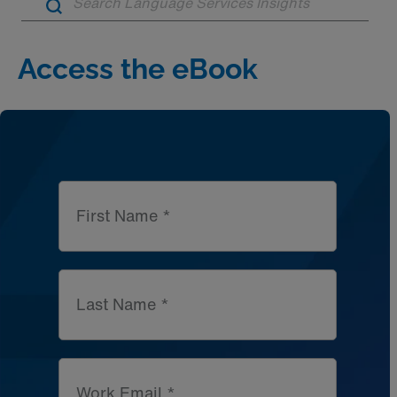
Artic
Access the eBook
First Name *
Last Name *
Work Email *