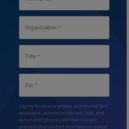
Organization *
Title *
Zip *
I agree to receive emails, automated text
messages, automated phone calls, and
automated phone calls that contain
prerecorded content from and on behalf