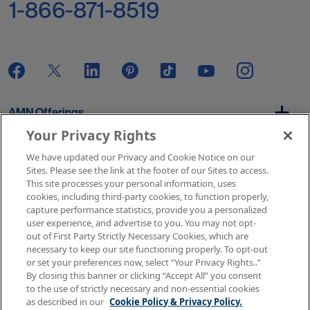
1-866-871-8519
AMN Offerings
Your Privacy Rights
We have updated our Privacy and Cookie Notice on our
About Us
Sites. Please see the link at the footer of our Sites to access.
This site processes your personal information, uses
cookies, including third-party cookies, to function properly,
capture performance statistics, provide you a personalized
user experience, and advertise to you. You may not opt-
Get In Touch
out of First Party Strictly Necessary Cookies, which are
necessary to keep our site functioning properly. To opt-out
or set your preferences now, select “Your Privacy Rights..”
By closing this banner or clicking “Accept All” you consent
Copyright © 2026 AMN Healthcare
to the use of strictly necessary and non-essential cookies
as described in our
Cookie Policy & Privacy Policy.
Terms of Use
Privacy & Cookie Policy