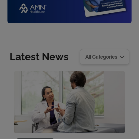
Latest News