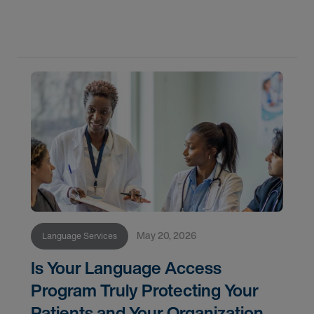
framework and technology best practices.
May 20, 2026
Language Services
Is Your Language Access
Program Truly Protecting Your
Patients and Your Organization