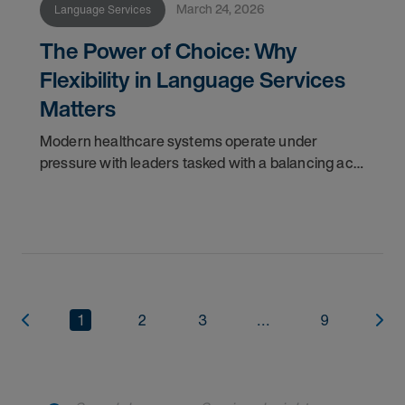
March 24, 2026
Language Services
The Power of Choice: Why
Flexibility in Language Services
Matters
Modern healthcare systems operate under
pressure with leaders tasked with a balancing act:
capturing operational efficiencies and reducing
costs while simultaneously elevating the quality of
1
2
3
...
9