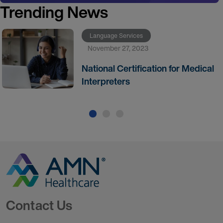
Trending News
Language Services
November 27, 2023
National Certification for Medical
Interpreters
Go to Homepage
Contact Us