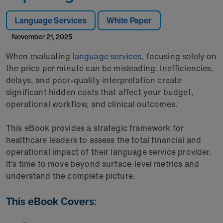
Language Services
White Paper
November 21, 2025
When evaluating
language services
, focusing solely on
the price per minute can be misleading. Inefficiencies,
delays, and poor-quality interpretation create
significant hidden costs that affect your budget,
operational workflow, and clinical outcomes.
This eBook provides a strategic framework for
healthcare leaders to assess the total financial and
operational impact of their language service provider.
It’s time to move beyond surface-level metrics and
understand the complete picture.
This eBook Covers: