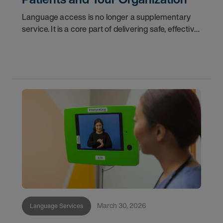
Language access is no longer a supplementary
service. It is a core part of delivering safe, effective
care. For healthcare leaders navigating an
increasingly diverse patient population, a shifting
March 30, 2026
Language Services