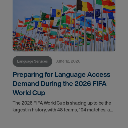
June 12, 2026
Language Services
Preparing for Language Access
Demand During the 2026 FIFA
World Cup
The 2026 FIFA World Cup is shaping up to be the
largest in history, with 48 teams, 104 matches, and
16 host cities spread across three host countries.
The United States alone will host 78 of those