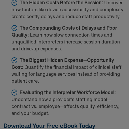
The Hidden Costs Before the Session:
Uncover
how factors like device accessibility and complexity
create costly delays and reduce staff productivity.
The Compounding Costs of Delays and Poor
Quality:
Learn how slow connection times and
unqualified interpreters increase session duration
and drive-up expenses.
The Biggest Hidden Expense—Opportunity
Cost:
Quantify the financial impact of clinical staff
waiting for language services instead of providing
patient care.
Evaluating the Interpreter Workforce Model:
Understand how a provider’s staffing model—
contract vs. employee—affects quality, efficiency,
and your budget.
Download Your Free eBook Today