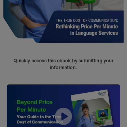
Quickly access this ebook by submitting your
information.