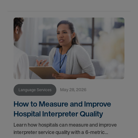
May 28, 2026
Language Services
How to Measure and Improve
Hospital Interpreter Quality
Learn how hospitals can measure and improve
interpreter service quality with a 6-metric