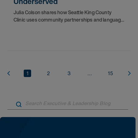
Underserved
Julia Colson shares how Seattle King County
Clinic uses community partnerships and language
access to provide free care to underserved
patients.
1
2
3
...
15
Artic