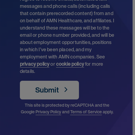
messages and phone calls (including calls
that contain prerecorded content) from and
on behalf of AMN Healthcare, and affiliates. I
understand these messages will be to the
email or phone number provided, and will be
about employment opportunities, positions
in which I’ve been placed, and my
employment with AMN companies. See
privacy policy
or
cookie policy
for more
details.
Submit
This site is protected by reCAPTCHA and the
Google
Privacy Policy
and
Terms of Service
apply.