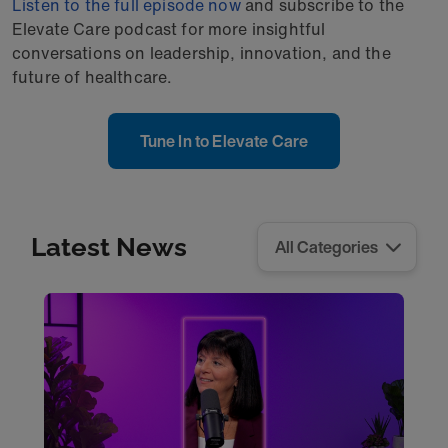
Listen to the full episode now
and subscribe to the
Elevate Care podcast for more insightful
conversations on leadership, innovation, and the
future of healthcare.
Tune In to Elevate Care
Latest News