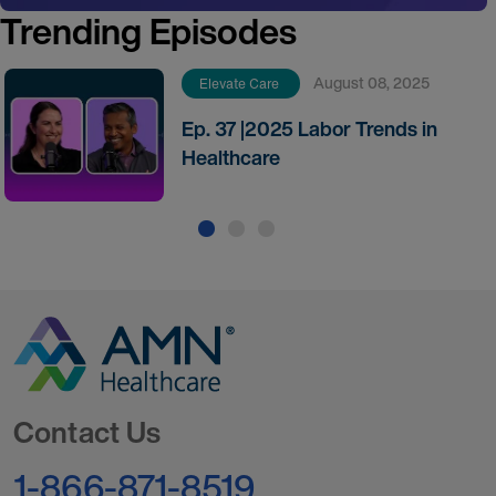
Trending Episodes
August 08, 2025
Elevate Care
Ep. 37 |2025 Labor Trends in
Healthcare
Go to Homepage
Contact Us
1-866-871-8519