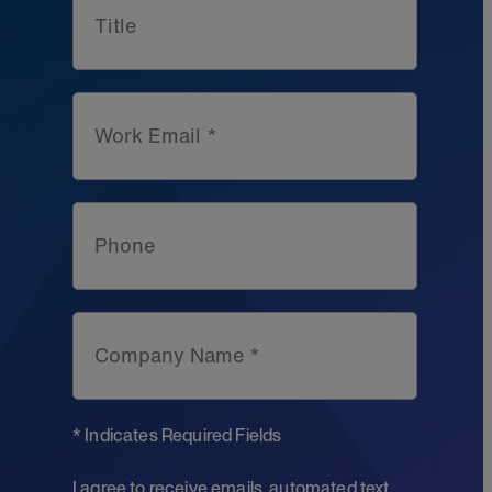
Title
Work Email *
Phone
Company Name *
* Indicates Required Fields
I agree to receive emails, automated text