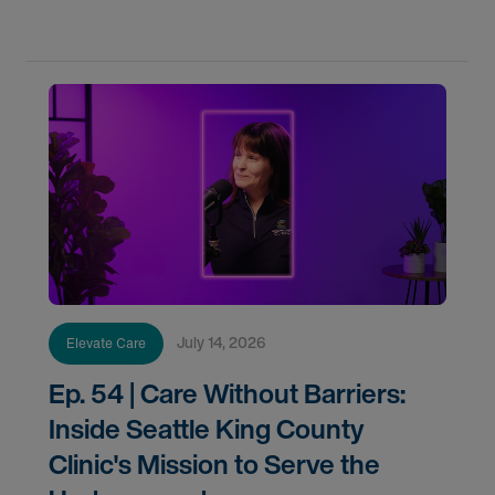
Arnold, one of the longest-serving medical
July 14, 2026
Elevate Care
Ep. 54 | Care Without Barriers:
Inside Seattle King County
Clinic's Mission to Serve the