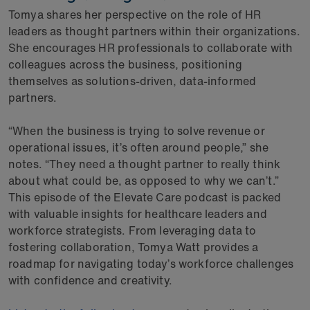
Tomya shares her perspective on the role of HR
leaders as thought partners within their organizations.
She encourages HR professionals to collaborate with
colleagues across the business, positioning
themselves as solutions-driven, data-informed
partners.
“When the business is trying to solve revenue or
operational issues, it’s often around people,” she
notes. “They need a thought partner to really think
about what could be, as opposed to why we can’t.”
This episode of the Elevate Care podcast is packed
with valuable insights for healthcare leaders and
workforce strategists. From leveraging data to
fostering collaboration, Tomya Watt provides a
roadmap for navigating today’s workforce challenges
with confidence and creativity.