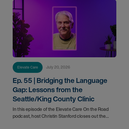
July 20, 2026
Elevate Care
Ep. 55 | Bridging the Language
Gap: Lessons from the
Seattle/King County Clinic
In this episode of the Elevate Care On the Road
podcast, host Christin Stanford closes out the
two-part series with a conversation with Dr. Rick