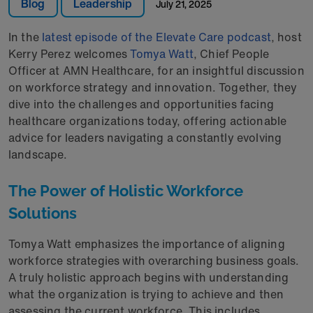
Blog
Leadership
July 21, 2025
In the
latest episode of the Elevate Care podcast
, host
Kerry Perez welcomes
Tomya Watt
, Chief People
Officer at AMN Healthcare, for an insightful discussion
on workforce strategy and innovation. Together, they
dive into the challenges and opportunities facing
healthcare organizations today, offering actionable
advice for leaders navigating a constantly evolving
landscape.
The Power of Holistic Workforce
Solutions
Tomya Watt emphasizes the importance of aligning
workforce strategies with overarching business goals.
A truly holistic approach begins with understanding
what the organization is trying to achieve and then
assessing the current workforce. This includes