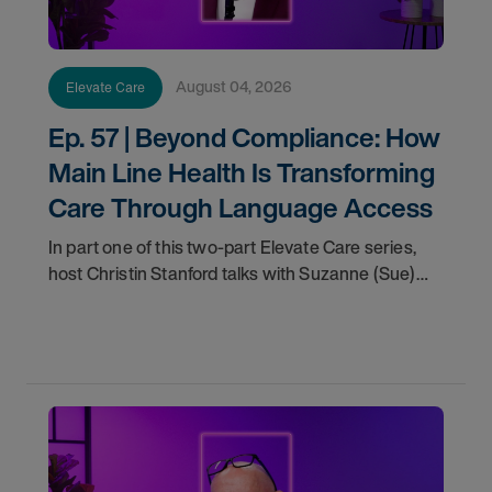
August 04, 2026
Elevate Care
Ep. 57 | Beyond Compliance: How
Main Line Health Is Transforming
Care Through Language Access
In part one of this two-part Elevate Care series,
host Christin Stanford talks with Suzanne (Sue)
Smith, System Director of Patient Experience at
Main Line Health, about the evolving role of