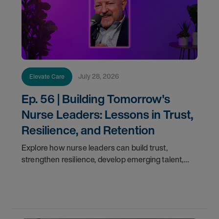
July 28, 2026
Elevate Care
Ep. 56 | Building Tomorrow's
Nurse Leaders: Lessons in Trust,
Resilience, and Retention
Explore how nurse leaders can build trust,
strengthen resilience, develop emerging talent,
and improve retention with insights from Alan
Vierling.