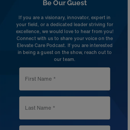
Be Our Guest
If you are a visionary, innovator, expert in
your field, or a dedicated leader striving for
excellence, we would love to hear from you!
Connect with us to share
your voice on the
Elevate Care Podcast. If you are interested
in being a guest on the
show, reach out to
our team.
First Name *
Last Name *