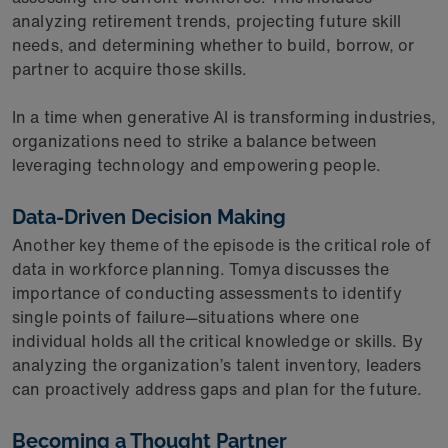
analyzing retirement trends, projecting future skill
needs, and determining whether to build, borrow, or
partner to acquire those skills.
In a time when generative AI is transforming industries,
organizations need to strike a balance between
leveraging technology and empowering people.
Data-Driven Decision Making
Another key theme of the episode is the critical role of
data in workforce planning. Tomya discusses the
importance of conducting assessments to identify
single points of failure—situations where one
individual holds all the critical knowledge or skills. By
analyzing the organization’s talent inventory, leaders
can proactively address gaps and plan for the future.
Becoming a Thought Partner