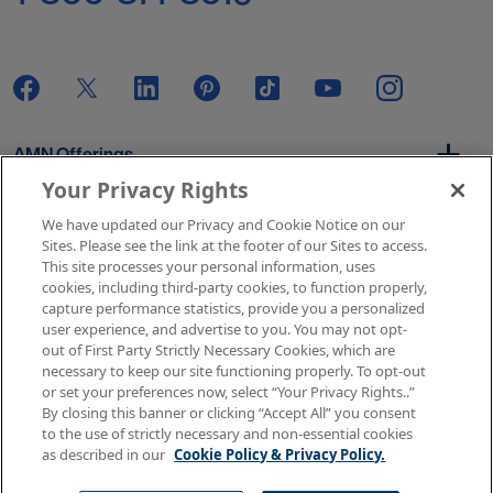
AMN Offerings
Your Privacy Rights
We have updated our Privacy and Cookie Notice on our
About Us
Sites. Please see the link at the footer of our Sites to access.
This site processes your personal information, uses
cookies, including third-party cookies, to function properly,
capture performance statistics, provide you a personalized
user experience, and advertise to you. You may not opt-
Get In Touch
out of First Party Strictly Necessary Cookies, which are
necessary to keep our site functioning properly. To opt-out
or set your preferences now, select “Your Privacy Rights..”
By closing this banner or clicking “Accept All” you consent
Copyright © 2026 AMN Healthcare
to the use of strictly necessary and non-essential cookies
as described in our
Cookie Policy & Privacy Policy.
Terms of Use
Privacy & Cookie Policy
Rights & Protections
Your Privacy Rights