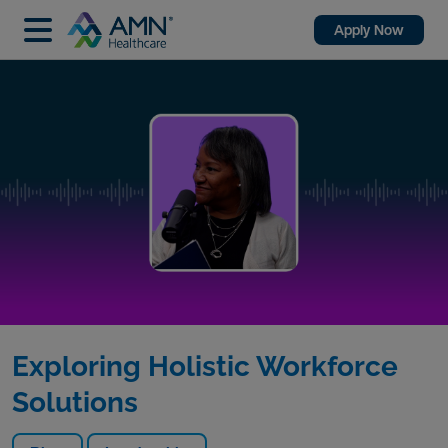
Apply Now
Exploring Holistic Workforce
Solutions