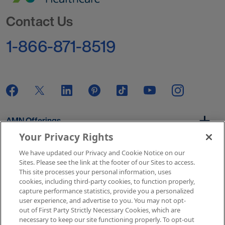
Go to Homepage
Contact Us
1-866-871-8519
AMN Offerings
Your Privacy Rights
We have updated our Privacy and Cookie Notice on our
About Us
Sites. Please see the link at the footer of our Sites to access.
This site processes your personal information, uses
cookies, including third-party cookies, to function properly,
capture performance statistics, provide you a personalized
user experience, and advertise to you. You may not opt-
Get In Touch
out of First Party Strictly Necessary Cookies, which are
necessary to keep our site functioning properly. To opt-out