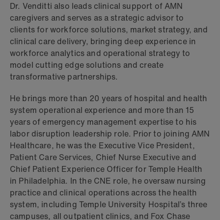
Dr. Venditti also leads clinical support of AMN
caregivers and serves as a strategic advisor to
clients for workforce solutions, market strategy, and
clinical care delivery, bringing deep experience in
workforce analytics and operational strategy to
model cutting edge solutions and create
transformative partnerships.
He brings more than 20 years of hospital and health
system operational experience and more than 15
years of emergency management expertise to his
labor disruption leadership role. Prior to joining AMN
Healthcare, he was the Executive Vice President,
Patient Care Services, Chief Nurse Executive and
Chief Patient Experience Officer for Temple Health
in Philadelphia. In the CNE role, he oversaw nursing
practice and clinical operations across the health
system, including Temple University Hospital’s three
campuses, all outpatient clinics, and Fox Chase