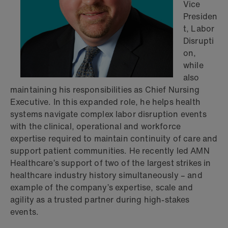
Vice
Presiden
t, Labor
Disrupti
on,
while
also
maintaining his responsibilities as Chief Nursing
Executive. In this expanded role, he helps health
systems navigate complex labor disruption events
with the clinical, operational and workforce
expertise required to maintain continuity of care and
support patient communities. He recently led AMN
Healthcare’s support of two of the largest strikes in
healthcare industry history simultaneously – and
example of the company’s expertise, scale and
agility as a trusted partner during high-stakes
events.