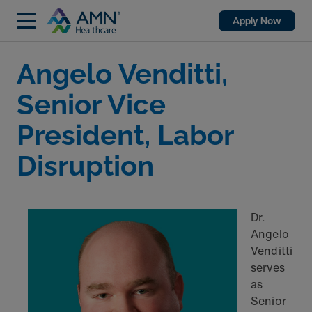
Apply Now
Angelo Venditti,
Senior Vice
President, Labor
Disruption
Dr.
Angelo
Venditti
serves
as
Senior