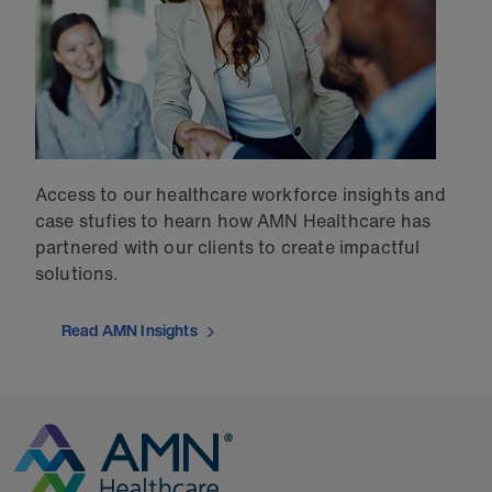
Access to our healthcare workforce insights and
case stufies to hearn how AMN Healthcare has
partnered with our clients to create impactful
solutions.
Read AMN Insights