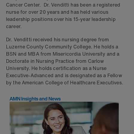
Cancer Center. Dr. Venditti has been a registered
nurse for over 20 years and has held various
leadership positions over his 15-year leadership
career.
Dr. Venditti received his nursing degree from
Luzerne County Community College. He holds a
BSN and MBA from Misericordia University and a
Doctorate in Nursing Practice from Carlow
University. He holds certification as a Nurse
Executive-Advanced and is designated as a Fellow
by the American College of Healthcare Executives.
AMN Insights and News