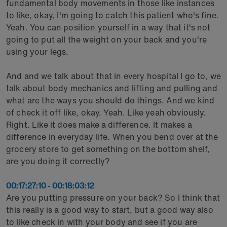
fundamental body movements in those like instances
to like, okay, I'm going to catch this patient who's fine.
Yeah. You can position yourself in a way that it's not
going to put all the weight on your back and you're
using your legs.
And and we talk about that in every hospital I go to, we
talk about body mechanics and lifting and pulling and
what are the ways you should do things. And we kind
of check it off like, okay. Yeah. Like yeah obviously.
Right. Like it does make a difference. It makes a
difference in everyday life. When you bend over at the
grocery store to get something on the bottom shelf,
are you doing it correctly?
00:17:27:10 - 00:18:03:12
Are you putting pressure on your back? So I think that
this really is a good way to start, but a good way also
to like check in with your body and see if you are