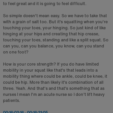
to feel great and it is going to feel difficult.
So simple doesn't mean easy. So we have to take that
with a grain of salt too. But it's squatting when you're
touching your toes, your hinging. So just kind of like
hinging at your hips and creating that hip crease,
touching your toes, standing and like a split squat. So
can you, can you balance, you know, can you stand
on one foot?
How is your core strength? If you do have limited
mobility in your squat like that's that leads into a
mobility thing where could be ankle, could be knee, it
could be hip. More than likely it's combination of all
three. Yeah. And that's and that's something that as
nurses I mean I'm an acute nurse so I don't lift heavy
patients.
00:16:02:16 - 00:16:21:05