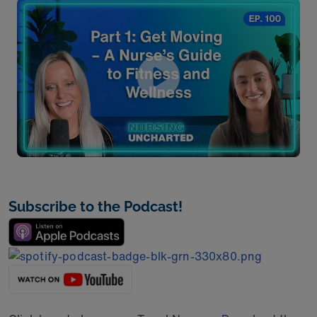
Subscribe to the Podcast!