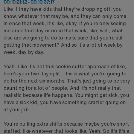
00:10:21:12 - 00:10:37:17
Like if they have kids that they're dropping off, you
know, whatever that may be, and they can only come
in once that week, it's like, okay, if you're only seeing
me once that day or once that week, like, well, what
else are we going to do to make sure that you're still
getting that movement? And so it's a lot of week by
week, day by day.
Yeah. Like it's not this cookie cutter approach of like,
here's your five day split. This is what you're going to
do for the next six months. That's just going to be very
daunting for a lot of people. And it's not really that
realistic because life happens. You might get sick, you
have a sick kid, you have something crazier going on
at your job.
You're pulling extra shifts because maybe you're short
staffed, like whatever that looks like. Yeah. So it's it's a