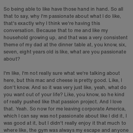
So being able to like have those hand in hand. So all
that to say, why I'm passionate about what I do like,
that's exactly why I think we're having this
conversation. Because that to me and like my
household growing up, and that was a very consistent
theme of my dad at the dinner table at, you know, six,
seven, eight years old is like, what are you passionate
about?
I'm like, I'm not really sure what we're talking about
here, but this mac and cheese is pretty good. Like, I
don't know. And so it was very just like, yeah, what do
you want out of your life? Like, you know, so he kind
of really pushed like that passion project. And I love
that. Yeah. So now for me leaving corporate America,
which I can say was not passionate about like I did it, I
was good at it, but I didn't really enjoy it that much to
where like, the gym was always my escape and anyone