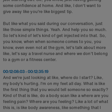
some confidence at home. And like, I don't want to
give away like you're like biggest tip.
But like what you said during our conversation, just
like those simple things. Yeah. And help you so much.
So let's kind of let's kind of get injected into that. So,
you know, when when someone comes to you, you
know, even even not at the gym, let's talk about more
like, let's say a travel nurse and where we don't belong
to a gym or a fitness center.
00:12:08:03 - 00:12:35:19
And we're just looking at like, where do I start? Like,
my body's hurting. I'm on my feet all day. What is like
the first thing that you would tell someone so exactly?
Kind of that is like, do a body scan like a where are you
feeling pain? Where are you feeling? Like a lot of what
this is, is like body awareness, like something that I