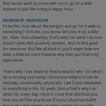
that would want to come with me or go on a walk
instead of just like doing a happy hour,
00:04:36:19 - 00:04:53:04
I'd be like, how about like we gym and go for a walk or
something? And like, you know, let's mix it up a little
bit. Yeah. And ultimately, that's why I do what I do now
is just I work with primarily women. And so this goes
for everyone. But like all kind of you'll might hear me
steer a little bit more towards why men just that's my
experience.
That's why I can relate to that is exactly why I do what I
do is moving your body. I know how helpful it can be
mentally, emotionally, physically. Like it just translates
to everything in life. So yeah, that is that's why I do
what I do every day. I love it, I love that and how you
how you set the you know, it's your physical health
has such a big impact on every aspect of your life.