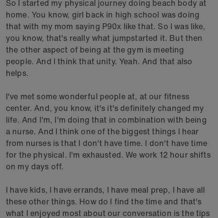
So I started my physical journey doing beach body at
home. You know, girl back in high school was doing
that with my mom saying P90x like that. So I was like,
you know, that's really what jumpstarted it. But then
the other aspect of being at the gym is meeting
people. And I think that unity. Yeah. And that also
helps.
I've met some wonderful people at, at our fitness
center. And, you know, it's it's definitely changed my
life. And I'm, I'm doing that in combination with being
a nurse. And I think one of the biggest things I hear
from nurses is that I don't have time. I don't have time
for the physical. I'm exhausted. We work 12 hour shifts
on my days off.
I have kids, I have errands, I have meal prep, I have all
these other things. How do I find the time and that's
what I enjoyed most about our conversation is the tips