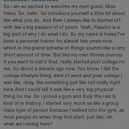
So I am so excited to welcome my next guest, Miss
Haley. So, hello. So introduce yourself a little bit about
like what you do. And then I always like to started off
with like a big passion of of yours. Yeah. Passion is a
big part of why I do what I do. So my name is Haley.I've
been a personal trainer for almost two years now,
which in the grand scheme of things sounds like a very
short amount of time. But like my own fitness journey
if you want to call it that, really started post college for
me. So about a decade ago now. You know, I did the
college lifestyle thing, kind of went and post college I
was like, okay, like something just like not really right
here.And I could tell it was like a very big physical
thing for me. So I joined a gym and truly the rest is
kind of in history. I started very much as like a group
class type of person because I walked into the gym, as
most people do when they first start, just like, oh,
what am I doing here?