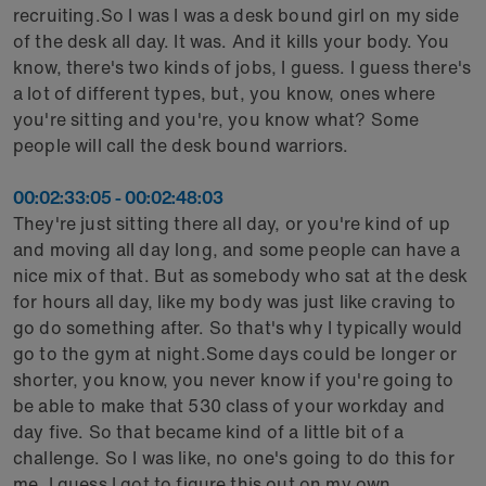
recruiting.So I was I was a desk bound girl on my side
of the desk all day. It was. And it kills your body. You
know, there's two kinds of jobs, I guess. I guess there's
a lot of different types, but, you know, ones where
you're sitting and you're, you know what? Some
people will call the desk bound warriors.
00:02:33:05 - 00:02:48:03
They're just sitting there all day, or you're kind of up
and moving all day long, and some people can have a
nice mix of that. But as somebody who sat at the desk
for hours all day, like my body was just like craving to
go do something after. So that's why I typically would
go to the gym at night.Some days could be longer or
shorter, you know, you never know if you're going to
be able to make that 530 class of your workday and
day five. So that became kind of a little bit of a
challenge. So I was like, no one's going to do this for
me. I guess I got to figure this out on my own.