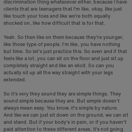
discrimination thing whatsoever either, because I have
clients that are teenagers that I'm like, okay, like just
like touch your toes and like we're both equally
shocked on, like how difficult that is for that.
Yeah. So then like on them because they're younger,
like those type of people. I'm like, you have nothing
but time. So let's just practice this. So even and if that
feels like a lot, you can sit on the floor and just sit up
completely straight and like an elicit. So can you
actually sit up all the way straight with your legs
extended.
So it's very they sound they are simple things. They
sound simple because they are. But simple doesn't
always mean easy. You know, it's simple by nature.
And like we can just sit down on the ground, we can sit
and stand. But if your body's in pain, or if you haven't
paid attention to these different areas, it's not going