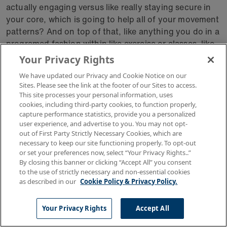
actually engaging versus like really staying secure in
your core, which is going to help all of your movement
patterns? And on top of that, like anything you do in a
programed fashion within like exercise or classes, like
whatever it may be that you're doing, that structured
Your Privacy Rights
program just makes your body that much more
We have updated our Privacy and Cookie Notice on our
resilient in your day to day life, which is like a line that I
Sites. Please see the link at the footer of our Sites to access.
say constantly to anyone who will listen.
This site processes your personal information, uses
cookies, including third-party cookies, to function properly,
capture performance statistics, provide you a personalized
I'm like, the more that we do these things inside the
user experience, and advertise to you. You may not opt-
gym, because we're working in different planes of
out of First Party Strictly Necessary Cookies, which are
motion, like we're not just moving forwards and
necessary to keep our site functioning properly. To opt-out
backwards or side to side, like we're pivoting, we're
or set your preferences now, select “Your Privacy Rights..”
By closing this banner or clicking “Accept All” you consent
moving around. For my clients who want and jumping
to the use of strictly necessary and non-essential cookies
type of things like, you know, maybe add those amber
as described in our
Cookie Policy & Privacy Policy.
balance. Yeah, whatever it may be.
Your Privacy Rights
Accept All
Like all of that will work translates directly into a
resilient body outside of the gym. So it's like does like I