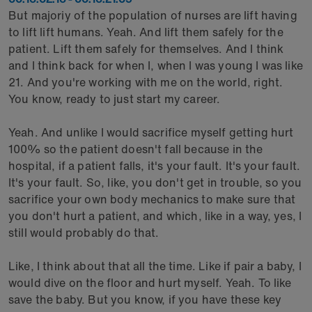
But majoriy of the population of nurses are lift having
to lift lift humans. Yeah. And lift them safely for the
patient. Lift them safely for themselves. And I think
and I think back for when I, when I was young I was like
21. And you're working with me on the world, right.
You know, ready to just start my career.
Yeah. And unlike I would sacrifice myself getting hurt
100% so the patient doesn't fall because in the
hospital, if a patient falls, it's your fault. It's your fault.
It's your fault. So, like, you don't get in trouble, so you
sacrifice your own body mechanics to make sure that
you don't hurt a patient, and which, like in a way, yes, I
still would probably do that.
Like, I think about that all the time. Like if pair a baby, I
would dive on the floor and hurt myself. Yeah. To like
save the baby. But you know, if you have these key