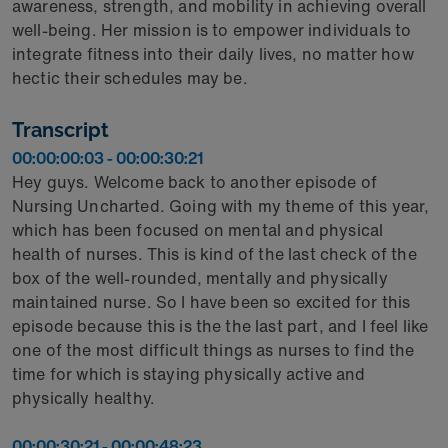
awareness, strength, and mobility in achieving overall
well-being. Her mission is to empower individuals to
integrate fitness into their daily lives, no matter how
hectic their schedules may be.
Transcript
00:00:00:03 - 00:00:30:21
Hey guys. Welcome back to another episode of
Nursing Uncharted. Going with my theme of this year,
which has been focused on mental and physical
health of nurses. This is kind of the last check of the
box of the well-rounded, mentally and physically
maintained nurse. So I have been so excited for this
episode because this is the the last part, and I feel like
one of the most difficult things as nurses to find the
time for which is staying physically active and
physically healthy.
00:00:30:21 - 00:00:48:23