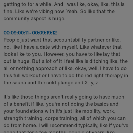
getting to for a while. And I was like, okay, like, this is
fine. Like we're vibing now. Yeah. So like that the
community aspect is huge.
00:09:00:11 - 00:09:19:12
People just want that accountability partner or like,
no, like I have a date with myself. Like whatever that
looks like to you. However, you have to like lay that
out is huge. But a lot of it I feel like is ditching like, the
all or nothing approach of like, okay, well, I have to do
this full workout or I have to do the red light therapy in
the sauna and the cold plunge and X, y, z.
It's like those things aren't really going to have much
of a benefit if like, you're not doing the basics and
your foundations with it's just like mobility, work,
strength training, corps training, all of which you can
do from home. I will recommend typically, like if you've
done that for a few months, couple of years, like