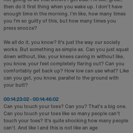
then do it first thing when you wake up. I don't have
enough time in the morning. I'm like, how many times
you I'm so guilty of this, but how many times you
press snooze?
We all do it, you know? It's just the way our society
works. But something as simple as. Can you just squat
down without, like, your knees caving in without like,
you know, your feet completely flaring out? Can you
comfortably get back up? How low can use what? Like
can you get, you know, parallel to the ground with
your butt?
00:14:23:02 - 00:14:46:02
Can you touch your toes? Can you? That's a big one.
Can you touch your toes like so many people can't
touch your toes? It's quite shocking how many people
can't. And like I and this is not like an age