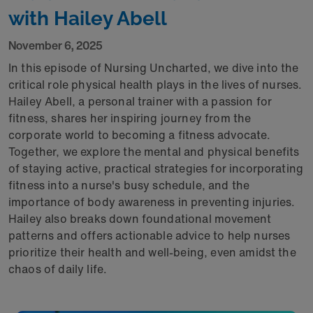
with Hailey Abell
November 6, 2025
In this episode of Nursing Uncharted, we dive into the
critical role physical health plays in the lives of nurses.
Hailey Abell, a personal trainer with a passion for
fitness, shares her inspiring journey from the
corporate world to becoming a fitness advocate.
Together, we explore the mental and physical benefits
of staying active, practical strategies for incorporating
fitness into a nurse's busy schedule, and the
importance of body awareness in preventing injuries.
Hailey also breaks down foundational movement
patterns and offers actionable advice to help nurses
prioritize their health and well-being, even amidst the
chaos of daily life.