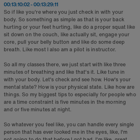
00:13:10:02 - 00:13:29:11
So if like you're where you just check in with your
body. So something as simple as that is your back
hurting or your feet hurting, like do a proper squat like
sit down on the couch, like actually sit, engage your
core, pull your belly button and like do some deep
breath. Like most I also am a pilot is instructor.
So all my classes there, we just start with like three
minutes of breathing and like that's it. Like tune in
with your body. Let's check and see how. How's your
mental state? How is your physical state. Like how are
things. So my biggest tips to especially for people who
are a time constraint is five minutes in the morning
and or five minutes at night.
So whatever you feel like, you can handle every single
person that has ever looked me in the eyes, like, I'm
not going to do that before I got bad. I'm like, great,