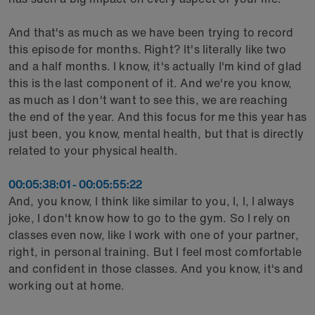
And that's as much as we have been trying to record
this episode for months. Right? It's literally like two
and a half months. I know, it's actually I'm kind of glad
this is the last component of it. And we're you know,
as much as I don't want to see this, we are reaching
the end of the year. And this focus for me this year has
just been, you know, mental health, but that is directly
related to your physical health.
00:05:38:01 - 00:05:55:22
And, you know, I think like similar to you, I, I, I always
joke, I don't know how to go to the gym. So I rely on
classes even now, like I work with one of your partner,
right, in personal training. But I feel most comfortable
and confident in those classes. And you know, it's and
working out at home.