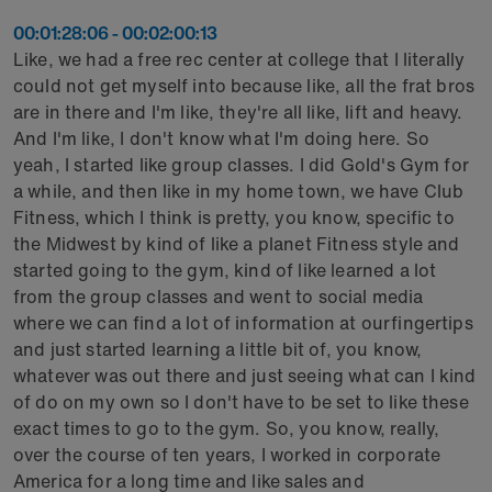
00:01:28:06 - 00:02:00:13
Like, we had a free rec center at college that I literally
could not get myself into because like, all the frat bros
are in there and I'm like, they're all like, lift and heavy.
And I'm like, I don't know what I'm doing here. So
yeah, I started like group classes. I did Gold's Gym for
a while, and then like in my home town, we have Club
Fitness, which I think is pretty, you know, specific to
the Midwest by kind of like a planet Fitness style and
started going to the gym, kind of like learned a lot
from the group classes and went to social media
where we can find a lot of information at ourfingertips
and just started learning a little bit of, you know,
whatever was out there and just seeing what can I kind
of do on my own so I don't have to be set to like these
exact times to go to the gym. So, you know, really,
over the course of ten years, I worked in corporate
America for a long time and like sales and