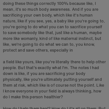
doing these things correctly 100% because like, I
mean, it's so much body awareness. And if you are
sacrificing your own body, which like it's human
nature, like if you see, yes, a baby like you're going to,
you're going to do what you can to sacrifice yourself
to save somebody like that, just like a human, maybe
more like womanly, kind of like maternal instinct, but
like, we're going to do what we can to, you know,
protect and save others, especially in
a field like yours, like you're literally there to help other
people. But that's exactly what I'm. The notes I had
down is like, if you are sacrificing your body
physically, like you're ultimately putting yourself and
them at risk, which like is of course not the point. Like
I know everyone in your field is always thinking, how
do I make this person healthier?
How do I help them heal? How do I it's all on them. But