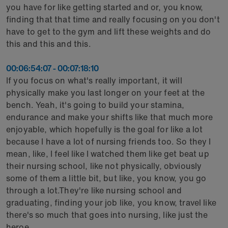
you have for like getting started and or, you know,
finding that that time and really focusing on you don't
have to get to the gym and lift these weights and do
this and this and this.
00:06:54:07 - 00:07:18:10
If you focus on what's really important, it will
physically make you last longer on your feet at the
bench. Yeah, it's going to build your stamina,
endurance and make your shifts like that much more
enjoyable, which hopefully is the goal for like a lot
because I have a lot of nursing friends too. So they I
mean, like, I feel like I watched them like get beat up
their nursing school, like not physically, obviously
some of them a little bit, but like, you know, you go
through a lot.They're like nursing school and
graduating, finding your job like, you know, travel like
there's so much that goes into nursing, like just the
heroe