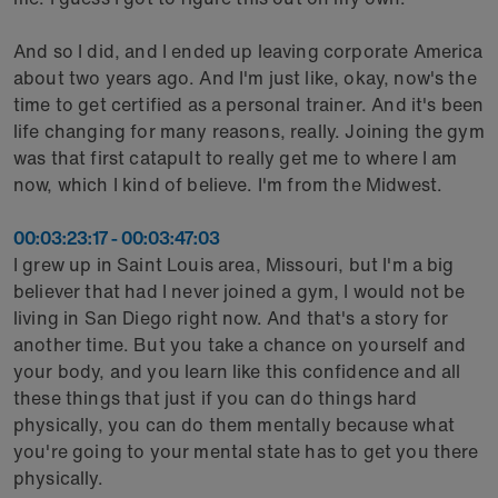
And so I did, and I ended up leaving corporate America
about two years ago. And I'm just like, okay, now's the
time to get certified as a personal trainer. And it's been
life changing for many reasons, really. Joining the gym
was that first catapult to really get me to where I am
now, which I kind of believe. I'm from the Midwest.
00:03:23:17 - 00:03:47:03
I grew up in Saint Louis area, Missouri, but I'm a big
believer that had I never joined a gym, I would not be
living in San Diego right now. And that's a story for
another time. But you take a chance on yourself and
your body, and you learn like this confidence and all
these things that just if you can do things hard
physically, you can do them mentally because what
you're going to your mental state has to get you there
physically.