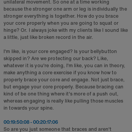
unilateral movement. So one at a time working
because the stronger one arm or leg is individually the
stronger everything is together. How do you brace
your core properly when you are going to squat or
hinge? Or. I always joke with my clients like I sound like
a little, just like broken record in the air.
I'm like, is your core engaged? Is your bellybutton
skipped in? Are we protecting our back? Like,
whatever it is you're doing, I'm like, you can in theory,
make anything a core exercise if you know how to
properly brace your core and engage. Not just brace,
but engage your core properly. Because bracing can
kind of be one thing where it's more of a push out,
whereas engaging is really like pulling those muscles
in towards your spine.
00:19:50:08 - 00:20:17:06
So are you just someone that braces and aren't