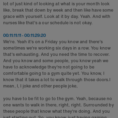
lot of just kind of looking at what is your month look
like, break that down by week and then like have some
grace with yourself. Look at it by day. Yeah. And with
nurses like that's a our schedule is not okay.
00:11:11:11 - 00:11:29:20
We're. Yeah it's on a Friday you know and there's
sometimes we're working six days in a row. You know
that's exhausting. And you need the time to recover.
And you know and some people, you know yeah we
have to acknowledge they're not going to be
comfortable going to a gym quite yet. You know, I
know that it takes a lot to walk through those doors.I
mean, I, I joke and other people joke,
you have to be fit to go to the gym. Yeah, because no
one wants to walk in there, right, right. Surrounded by
these people that know what they're doing. And you
just starting out. So, you know, just having gaining