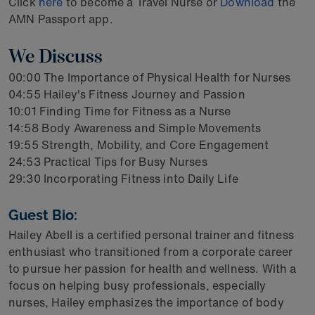
Click
here
to become a Travel Nurse or
Download
the
AMN Passport app.
We Discuss
00:00 The Importance of Physical Health for Nurses
04:55 Hailey's Fitness Journey and Passion
10:01 Finding Time for Fitness as a Nurse
14:58 Body Awareness and Simple Movements
19:55 Strength, Mobility, and Core Engagement
24:53 Practical Tips for Busy Nurses
29:30 Incorporating Fitness into Daily Life
Guest Bio:
Hailey Abell is a certified personal trainer and fitness
enthusiast who transitioned from a corporate career
to pursue her passion for health and wellness. With a
focus on helping busy professionals, especially
nurses, Hailey emphasizes the importance of body