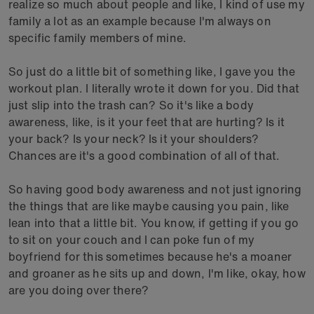
realize so much about people and like, I kind of use my
family a lot as an example because I'm always on
specific family members of mine.
So just do a little bit of something like, I gave you the
workout plan. I literally wrote it down for you. Did that
just slip into the trash can? So it's like a body
awareness, like, is it your feet that are hurting? Is it
your back? Is your neck? Is it your shoulders?
Chances are it's a good combination of all of that.
So having good body awareness and not just ignoring
the things that are like maybe causing you pain, like
lean into that a little bit. You know, if getting if you go
to sit on your couch and I can poke fun of my
boyfriend for this sometimes because he's a moaner
and groaner as he sits up and down, I'm like, okay, how
are you doing over there?