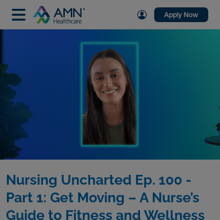
Apply Now
Nursing Uncharted Ep. 100 -
Part 1: Get Moving – A Nurse’s
Guide to Fitness and Wellness