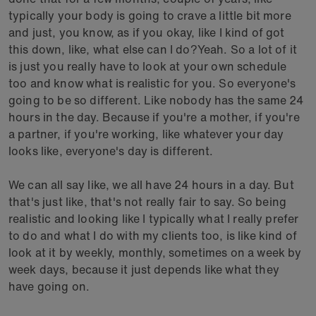
typically your body is going to crave a little bit more
and just, you know, as if you okay, like I kind of got
this down, like, what else can I do?Yeah. So a lot of it
is just you really have to look at your own schedule
too and know what is realistic for you. So everyone's
going to be so different. Like nobody has the same 24
hours in the day. Because if you're a mother, if you're
a partner, if you're working, like whatever your day
looks like, everyone's day is different.
We can all say like, we all have 24 hours in a day. But
that's just like, that's not really fair to say. So being
realistic and looking like I typically what I really prefer
to do and what I do with my clients too, is like kind of
look at it by weekly, monthly, sometimes on a week by
week days, because it just depends like what they
have going on.