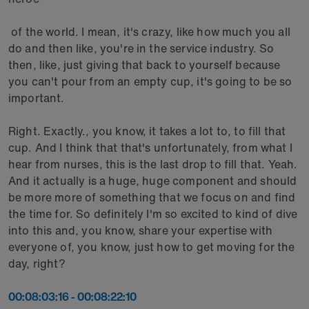
of the world. I mean, it's crazy, like how much you all
do and then like, you're in the service industry. So
then, like, just giving that back to yourself because
you can't pour from an empty cup, it's going to be so
important.
Right. Exactly., you know, it takes a lot to, to fill that
cup. And I think that that's unfortunately, from what I
hear from nurses, this is the last drop to fill that. Yeah.
And it actually is a huge, huge component and should
be more more of something that we focus on and find
the time for. So definitely I'm so excited to kind of dive
into this and, you know, share your expertise with
everyone of, you know, just how to get moving for the
day, right?
00:08:03:16 - 00:08:22:10