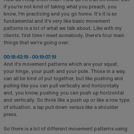
if you're not kind of taking what you preach, you
know, I'm practicing and you go home. It's it is so
fundamental and it's very like basic movement
patterns is a lot of what we talk about. Like with my
clients, first time I meet somebody, there's four main
things that we're going over.
00:18:42:19 - 00:19:07:19
And it's movement patterns which are your squat,
your hinge, your push and your pole. Those in a way,
can all be kind of put together, but like pushing and
pulling like you can pull vertically and horizontally
and, you know, pushing you can push up horizontal
and vertically. So think like a push up or like a row type
of situation, a lap pull down versus like a shoulder
press.
So there is a lot of different movement patterns using