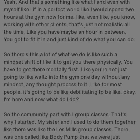
Yeah. And that's something like what I and even with
myself like I if in a perfect world like I would spend two
hours at the gym now for me, like, even like, you know,
working with other clients, that's just not realistic all
the time. Like you have maybe an hour in between.
You got to fit it in and just kind of do what you can do.
So there's this a lot of what we do is like such a
mindset shift of like it to get you there physically. You
have to get there mentally first. Like you're not just
going to like waltz into the gym one day without any
mindset, any thought process to it. Like for most
people, it's going to be like debilitating to be like, okay,
I'm here and now what do I do?
So the community part with I group classes. That's
why I started. My sister and I used to do them together
like there was like the Les Mills group classes. There
was one called like Body Pump that we were just