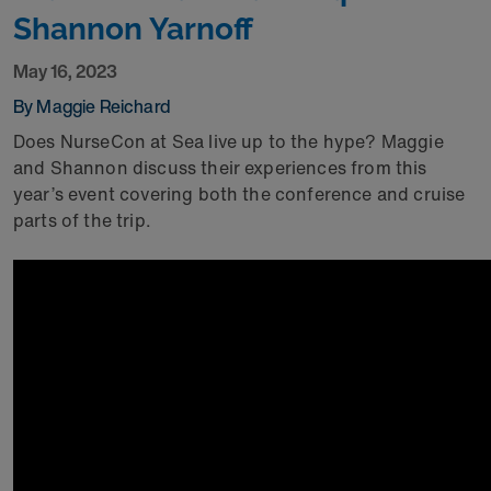
Shannon Yarnoff
May 16, 2023
By Maggie Reichard
Does NurseCon at Sea live up to the hype? Maggie
and Shannon discuss their experiences from this
year’s event covering both the conference and cruise
parts of the trip.