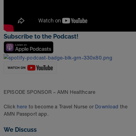
Subscribe to the Podcast!
EPISODE SPONSOR – AMN Healthcare
Click
here
to become a Travel Nurse or
Download
the
AMN Passport app.
We Discuss