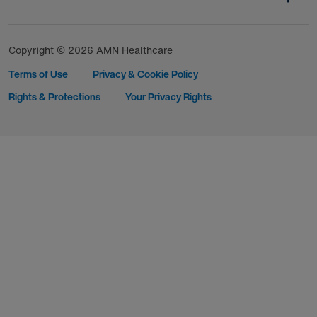
Copyright © 2026 AMN Healthcare
Terms of Use
Privacy & Cookie Policy
Rights & Protections
Your Privacy Rights