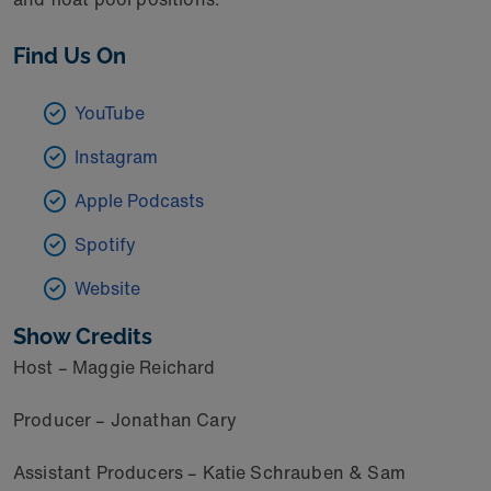
Find Us On
YouTube
Instagram
Apple Podcasts
Spotify
Website
Show Credits
Host – Maggie Reichard
Producer – Jonathan Cary
Assistant Producers – Katie Schrauben & Sam