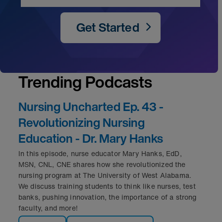
Get Started
Trending Podcasts
Nursing Uncharted Ep. 43 -
Revolutionizing Nursing
Education - Dr. Mary Hanks
In this episode, nurse educator Mary Hanks, EdD,
MSN, CNL, CNE shares how she revolutionized the
nursing program at The University of West Alabama.
We discuss training students to think like nurses, test
banks, pushing innovation, the importance of a strong
faculty, and more!