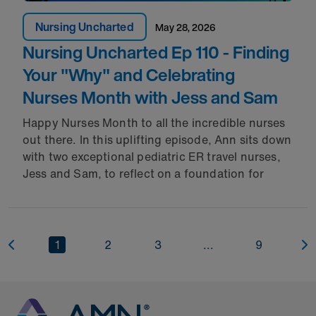
Nursing Uncharted
May 28, 2026
Nursing Uncharted Ep 110 - Finding
Your "Why" and Celebrating
Nurses Month with Jess and Sam
Happy Nurses Month to all the incredible nurses
out there. In this uplifting episode, Ann sits down
with two exceptional pediatric ER travel nurses,
Jess and Sam, to reflect on a foundation for
1
2
3
...
9