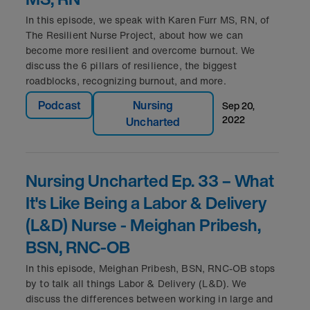
In this episode, we speak with Karen Furr MS, RN, of
The Resilient Nurse Project, about how we can
become more resilient and overcome burnout. We
discuss the 6 pillars of resilience, the biggest
roadblocks, recognizing burnout, and more.
Podcast
Nursing
sep 20,
2022
Uncharted
Nursing Uncharted Ep. 33 – What
It's Like Being a Labor & Delivery
(L&D) Nurse - Meighan Pribesh,
BSN, RNC-OB
In this episode, Meighan Pribesh, BSN, RNC-OB stops
by to talk all things Labor & Delivery (L&D). We
discuss the differences between working in large and