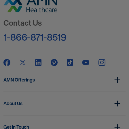
Go to Homepage
Contact Us
1-866-871-8519
AMN Offerings
About Us
Get In Touch