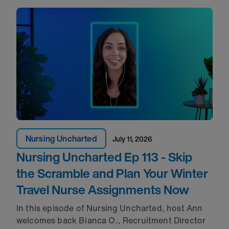
Nursing Uncharted
July 11, 2026
Nursing Uncharted Ep 113 - Skip
the Scramble and Plan Your Winter
Travel Nurse Assignments Now
In this episode of Nursing Uncharted, host Ann
welcomes back Bianca O., Recruitment Director