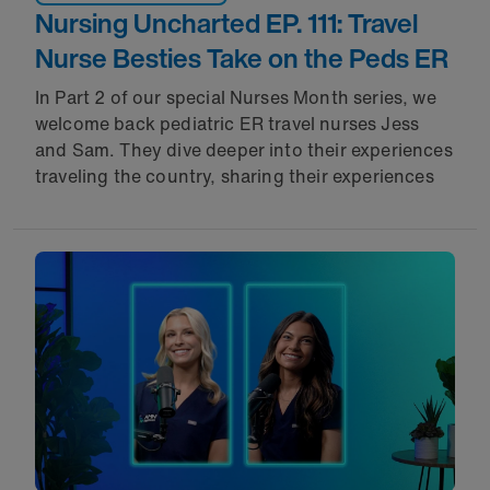
Nursing Uncharted EP. 111: Travel
Nurse Besties Take on the Peds ER
In Part 2 of our special Nurses Month series, we
welcome back pediatric ER travel nurses Jess
and Sam. They dive deeper into their experiences
traveling the country, sharing their experiences