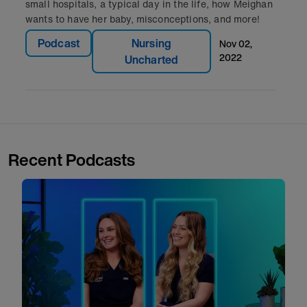
small hospitals, a typical day in the life, how Meighan
wants to have her baby, misconceptions, and more!
Podcast
Nursing
nov 02,
2022
Uncharted
Recent Podcasts