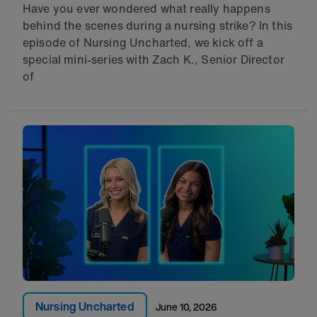
Have you ever wondered what really happens
behind the scenes during a nursing strike? In this
episode of Nursing Uncharted, we kick off a
special mini-series with Zach K., Senior Director
of
Nursing Uncharted
June 10, 2026