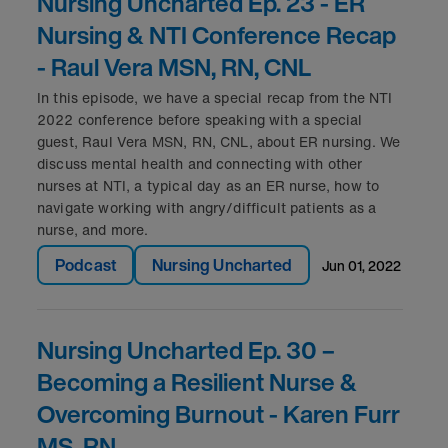
Nursing Uncharted Ep. 23 - ER
Nursing & NTI Conference Recap
- Raul Vera MSN, RN, CNL
In this episode, we have a special recap from the NTI
2022 conference before speaking with a special
guest, Raul Vera MSN, RN, CNL, about ER nursing. We
discuss mental health and connecting with other
nurses at NTI, a typical day as an ER nurse, how to
navigate working with angry/difficult patients as a
nurse, and more.
Podcast
Nursing Uncharted
jun 01, 2022
Nursing Uncharted Ep. 30 –
Becoming a Resilient Nurse &
Overcoming Burnout - Karen Furr
MS, RN