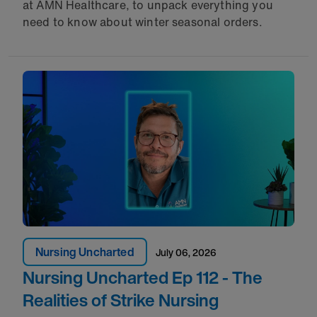
at AMN Healthcare, to unpack everything you
need to know about winter seasonal orders.
Nursing Uncharted
July 06, 2026
Nursing Uncharted Ep 112 - The
Realities of Strike Nursing