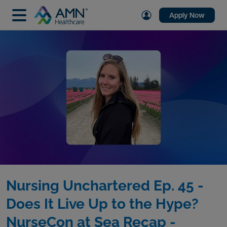
Apply Now
Nursing Unchartered Ep. 45 -
Does It Live Up to the Hype?
NurseCon at Sea Recap -