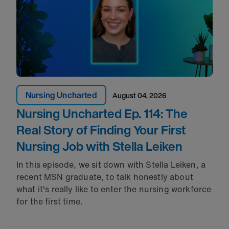
Nursing Uncharted
August 04, 2026
Nursing Uncharted Ep. 114: The
Real Story of Finding Your First
Nursing Job with Stella Leiken
In this episode, we sit down with Stella Leiken, a
recent MSN graduate, to talk honestly about
what it's really like to enter the nursing workforce
for the first time.