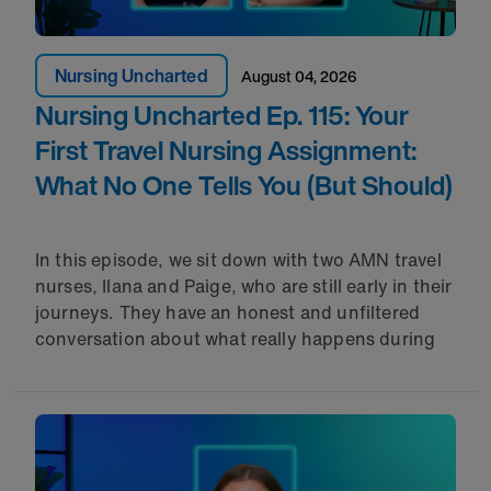
Nursing Uncharted
August 04, 2026
Nursing Uncharted Ep. 115: Your
First Travel Nursing Assignment:
What No One Tells You (But Should)
In this episode, we sit down with two AMN travel
nurses, Ilana and Paige, who are still early in their
journeys. They have an honest and unfiltered
conversation about what really happens during