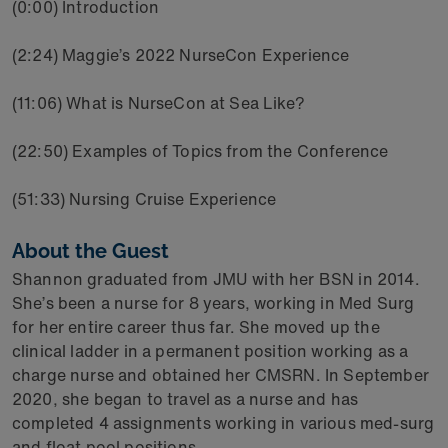
(0:00) Introduction
(2:24) Maggie’s 2022 NurseCon Experience
(11:06) What is NurseCon at Sea Like?
(22:50) Examples of Topics from the Conference
(51:33) Nursing Cruise Experience
About the Guest
Shannon graduated from JMU with her BSN in 2014.
She’s been a nurse for 8 years, working in Med Surg
for her entire career thus far. She moved up the
clinical ladder in a permanent position working as a
charge nurse and obtained her CMSRN. In September
2020, she began to travel as a nurse and has
completed 4 assignments working in various med-surg
and float pool positions.