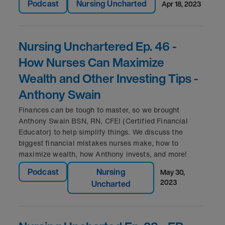
Podcast
Nursing Uncharted
apr 18, 2023
Nursing Unchartered Ep. 46 -
How Nurses Can Maximize
Wealth and Other Investing Tips -
Anthony Swain
Finances can be tough to master, so we brought
Anthony Swain BSN, RN, CFEI (Certified Financial
Educator) to help simplify things. We discuss the
biggest financial mistakes nurses make, how to
maximize wealth, how Anthony invests, and more!
Podcast
Nursing
may 30,
2023
Uncharted