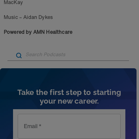
MacKay
Music – Aidan Dykes
Powered by AMN Healthcare
Artic
Take the first step to starting
your new career.
Email *