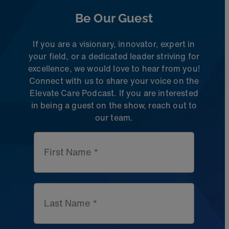
Be Our Guest
If you are a visionary, innovator, expert in
your field, or a dedicated leader striving for
excellence, we would love to hear from you!
Connect with us to share
your voice on the
Elevate Care Podcast. If you are interested
in being a guest on the
show, reach out to
our team.
First Name *
Last Name *