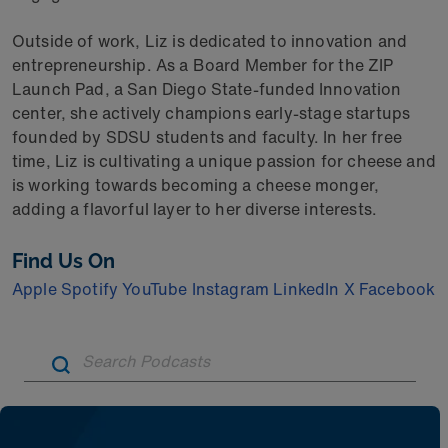
Outside of work, Liz is dedicated to innovation and
entrepreneurship. As a Board Member for the ZIP
Launch Pad, a San Diego State-funded Innovation
center, she actively champions early-stage startups
founded by SDSU students and faculty. In her free
time, Liz is cultivating a unique passion for cheese and
is working towards becoming a cheese monger,
adding a flavorful layer to her diverse interests.
Find Us On
Apple
Spotify
YouTube
Instagram
LinkedIn
X
Facebook
Artic