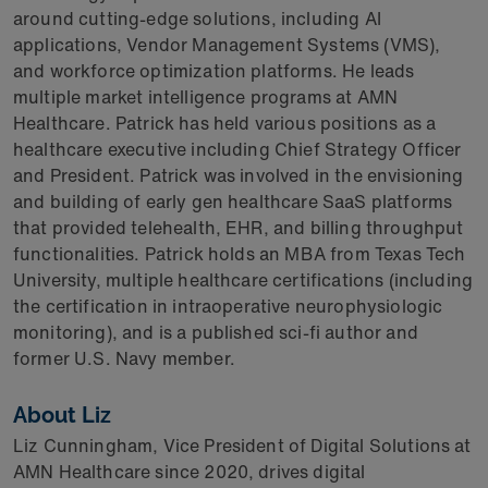
around cutting-edge solutions, including AI
applications, Vendor Management Systems (VMS),
and workforce optimization platforms. He leads
multiple market intelligence programs at AMN
Healthcare. Patrick has held various positions as a
healthcare executive including Chief Strategy Officer
and President. Patrick was involved in the envisioning
and building of early gen healthcare SaaS platforms
that provided telehealth, EHR, and billing throughput
functionalities. Patrick holds an MBA from Texas Tech
University, multiple healthcare certifications (including
the certification in intraoperative neurophysiologic
monitoring), and is a published sci-fi author and
former U.S. Navy member.
About Liz
Liz Cunningham, Vice President of Digital Solutions at
AMN Healthcare since 2020, drives digital