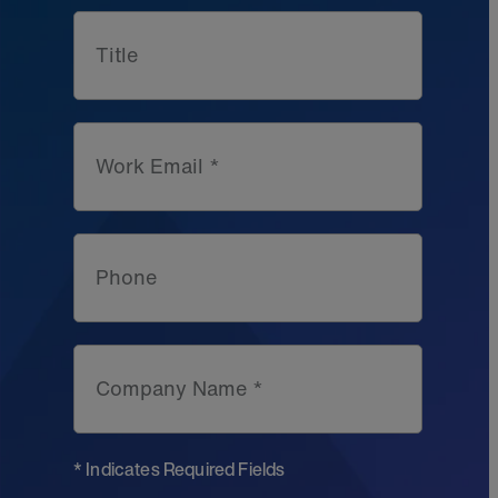
Title
Work Email *
Phone
Company Name *
* Indicates Required Fields