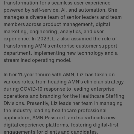
transformation for a seamless user experience
powered by self-service, AI, and automation. She
manages a diverse team of senior leaders and team
members across product management, digital
marketing, engineering, analytics, and user
experience. In 2023, Liz also assumed the role of
transforming AMN's enterprise customer support
department, implementing new technology and a
streamlined operating model.
In her 11-year tenure with AMN, Liz has taken on
various roles, from heading AMN's clinician strategy
during COVID-19 response to leading enterprise
operations and branding for the Healthcare Staffing
Divisions. Presently, Liz leads her team in managing
the industry-leading healthcare professional
application, AMN Passport, and spearheads new
digital experience platforms, fostering digital-first
engagements for clients and candidates.