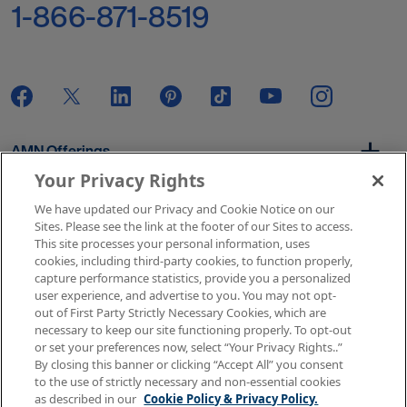
1-866-871-8519
AMN Offerings
Your Privacy Rights
We have updated our Privacy and Cookie Notice on our
About Us
Sites. Please see the link at the footer of our Sites to access.
This site processes your personal information, uses
cookies, including third-party cookies, to function properly,
capture performance statistics, provide you a personalized
user experience, and advertise to you. You may not opt-
Get In Touch
out of First Party Strictly Necessary Cookies, which are
necessary to keep our site functioning properly. To opt-out
or set your preferences now, select “Your Privacy Rights..”
By closing this banner or clicking “Accept All” you consent
Copyright © 2026 AMN Healthcare
to the use of strictly necessary and non-essential cookies
as described in our
Cookie Policy & Privacy Policy.
Terms of Use
Privacy & Cookie Policy