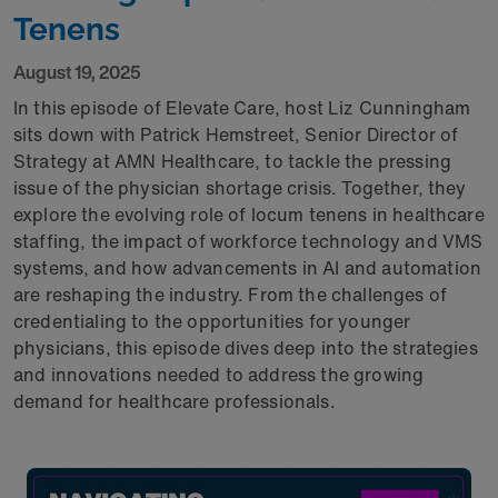
Tenens
August 19, 2025
In this episode of Elevate Care, host Liz Cunningham
sits down with Patrick Hemstreet, Senior Director of
Strategy at AMN Healthcare, to tackle the pressing
issue of the physician shortage crisis. Together, they
explore the evolving role of locum tenens in healthcare
staffing, the impact of workforce technology and VMS
systems, and how advancements in AI and automation
are reshaping the industry. From the challenges of
credentialing to the opportunities for younger
physicians, this episode dives deep into the strategies
and innovations needed to address the growing
demand for healthcare professionals.