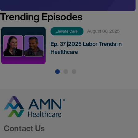
Trending Episodes
August 08, 2025
Elevate Care
Ep. 37 |2025 Labor Trends in
Healthcare
Go to Homepage
Contact Us