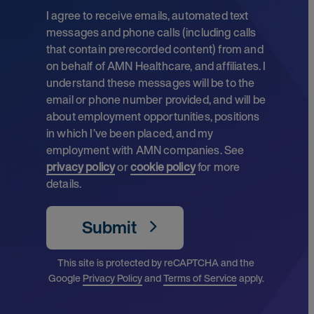
I agree to receive emails, automated text
messages and phone calls (including calls
that contain prerecorded content) from and
on behalf of AMN Healthcare, and affiliates. I
understand these messages will be to the
email or phone number provided, and will be
about employment opportunities, positions
in which I’ve been placed, and my
employment with AMN companies. See
privacy policy
or
cookie policy
for more
details.
Submit
This site is protected by reCAPTCHA and the
Google
Privacy Policy
and
Terms of Service
apply.