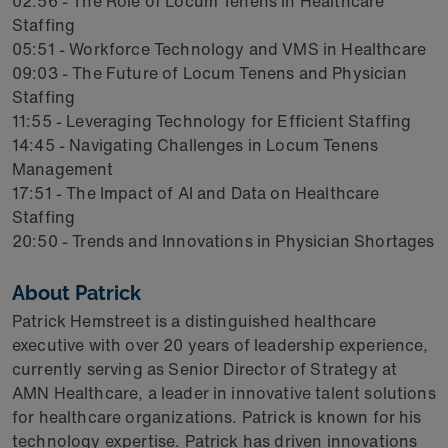
02:56 - The Role of Locum Tenens in Healthcare
Staffing
05:51 - Workforce Technology and VMS in Healthcare
09:03 - The Future of Locum Tenens and Physician
Staffing
11:55 - Leveraging Technology for Efficient Staffing
14:45 - Navigating Challenges in Locum Tenens
Management
17:51 - The Impact of AI and Data on Healthcare
Staffing
20:50 - Trends and Innovations in Physician Shortages
About Patrick
Patrick Hemstreet is a distinguished healthcare
executive with over 20 years of leadership experience,
currently serving as Senior Director of Strategy at
AMN Healthcare, a leader in innovative talent solutions
for healthcare organizations. Patrick is known for his
technology expertise. Patrick has driven innovations