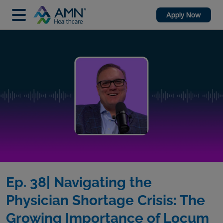
Apply Now
Ep. 38| Navigating the
Physician Shortage Crisis: The
Growing Importance of Locum