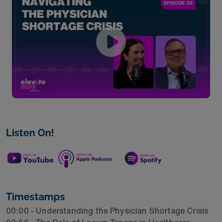
Listen On!
Timestamps
00:00 - Understanding the Physician Shortage Crisis