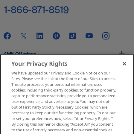
1-866-871-8519
AMN Offerings
Your Privacy Rights
We have updated our Privacy and Cookie Notice on our
About Us
Sites. Please see the link at the footer of our Sites to access.
This site processes your personal information, uses
cookies, including third-party cookies, to function properly,
capture performance statistics, provide you a personalized
user experience, and advertise to you. You may not opt-
Get In Touch
out of First Party Strictly Necessary Cookies, which are
necessary to keep our site functioning properly. To opt-out
or set your preferences now, select “Your Privacy Rights..”
By closing this banner or clicking “Accept All” you consent
Copyright © 2026 AMN Healthcare
to the use of strictly necessary and non-essential cookies