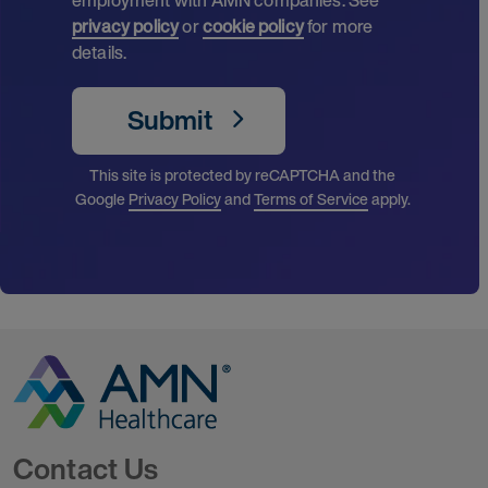
privacy policy
or
cookie policy
for more
details.
Submit
This site is protected by reCAPTCHA and the
Google
Privacy Policy
and
Terms of Service
apply.
Go to Homepage
Contact Us