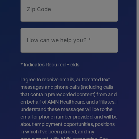
Zip Code
How can we help you? *
* Indicates Required Fields
I agree to receive emails, automated text
messages and phone calls (including calls
that contain prerecorded content) from and
on behalf of AMN Healthcare, and affiliates. I
understand these messages will be to the
email or phone number provided, and will be
about employment opportunities, positions
in which I’ve been placed, and my
employment with AMN companies. See