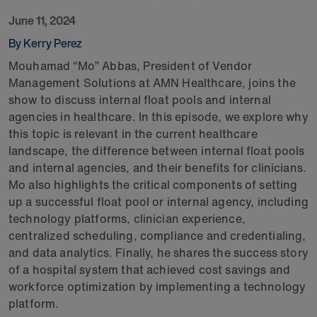
June 11, 2024
By Kerry Perez
Mouhamad “Mo” Abbas, President of Vendor
Management Solutions at AMN Healthcare, joins the
show to discuss internal float pools and internal
agencies in healthcare. In this episode, we explore why
this topic is relevant in the current healthcare
landscape, the difference between internal float pools
and internal agencies, and their benefits for clinicians.
Mo also highlights the critical components of setting
up a successful float pool or internal agency, including
technology platforms, clinician experience,
centralized scheduling, compliance and credentialing,
and data analytics. Finally, he shares the success story
of a hospital system that achieved cost savings and
workforce optimization by implementing a technology
platform.