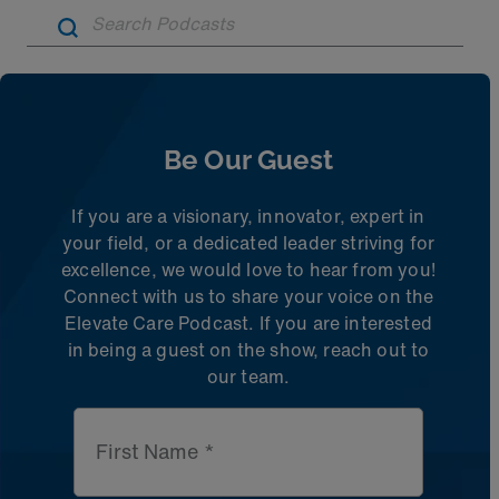
Artic
Be Our Guest
If you are a visionary, innovator, expert in
your field, or a dedicated leader striving for
excellence, we would love to hear from you!
Connect with us to share
your voice on the
Elevate Care Podcast. If you are interested
in being a guest on the
show, reach out to
our team.
First Name *