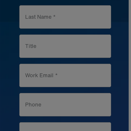
Last Name *
Title
Work Email *
Phone