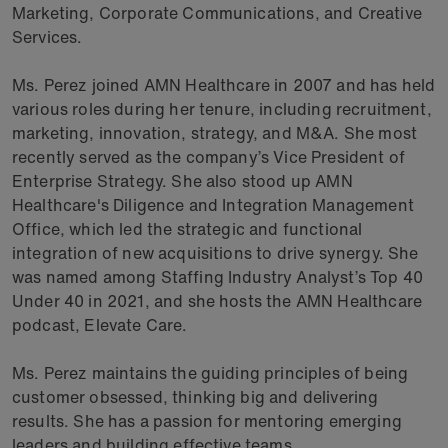
Marketing, Corporate Communications, and Creative
Services.
Ms. Perez joined AMN Healthcare in 2007 and has held
various roles during her tenure, including recruitment,
marketing, innovation, strategy, and M&A. She most
recently served as the company’s Vice President of
Enterprise Strategy. She also stood up AMN
Healthcare's Diligence and Integration Management
Office, which led the strategic and functional
integration of new acquisitions to drive synergy. She
was named among Staffing Industry Analyst’s Top 40
Under 40 in 2021, and she hosts the AMN Healthcare
podcast, Elevate Care.
Ms. Perez maintains the guiding principles of being
customer obsessed, thinking big and delivering
results. She has a passion for mentoring emerging
leaders and building effective teams.