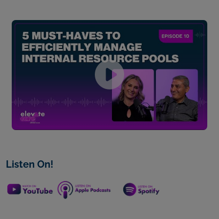
Listen On!