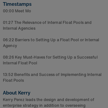
Timestamps
00:00 Meet Mo
01:27 The Relevance of Internal Float Pools and
Internal Agencies
06:22 Barriers to Setting Up a Float Pool or Internal
Agency
08:26 Key Must-Haves for Setting Up a Successful
Internal Float Pool
13:52 Benefits and Success of Implementing Internal
Float Pools
About Kerry
Kerry Perez leads the design and development of
enterprise strategy in addition to overseeing