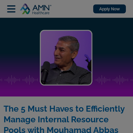
Apply Now
The 5 Must Haves to Efficiently
Manage Internal Resource
Pools with Mouhamad Abbas