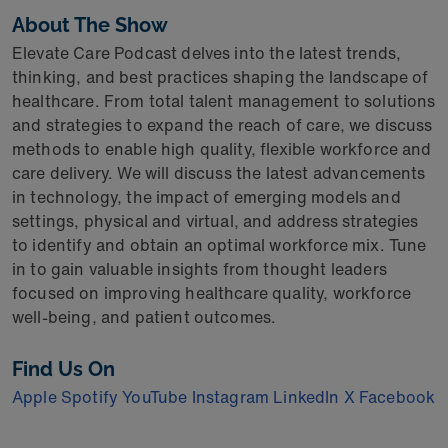
About The Show
Elevate Care Podcast delves into the latest trends,
thinking, and best practices shaping the landscape of
healthcare. From total talent management to solutions
and strategies to expand the reach of care, we discuss
methods to enable high quality, flexible workforce and
care delivery. We will discuss the latest advancements
in technology, the impact of emerging models and
settings, physical and virtual, and address strategies
to identify and obtain an optimal workforce mix. Tune
in to gain valuable insights from thought leaders
focused on improving healthcare quality, workforce
well-being, and patient outcomes.
Find Us On
Apple
Spotify
YouTube
Instagram
LinkedIn
X
Facebook