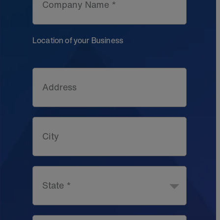
Company Name *
Location of your Business
Address
City
State *