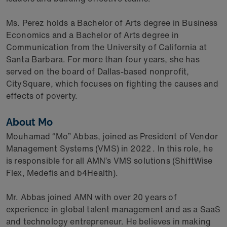
Ms. Perez holds a Bachelor of Arts degree in Business
Economics and a Bachelor of Arts degree in
Communication from the University of California at
Santa Barbara. For more than four years, she has
served on the board of Dallas-based nonprofit,
CitySquare, which focuses on fighting the causes and
effects of poverty.
About Mo
Mouhamad “Mo” Abbas, joined as President of Vendor
Management Systems (VMS) in 2022
. In this role, he
is responsible for all AMN’s VMS solutions (ShiftWise
Flex, Medefis and b4Health).
Mr. Abbas joined AMN with over 20 years of
experience in global talent management and as a SaaS
and technology entrepreneur. He believes in making