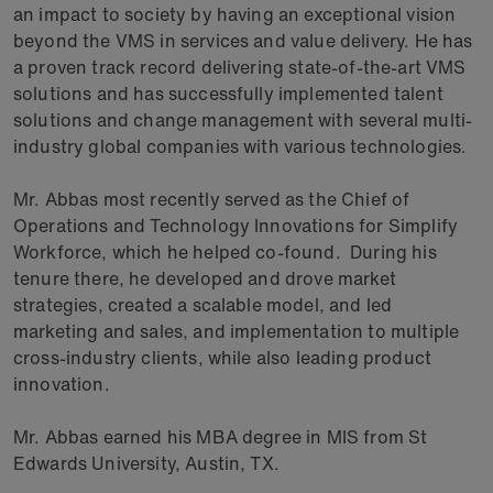
an impact to society by having an exceptional vision
beyond the VMS in services and value delivery. He has
a proven track record delivering state-of-the-art VMS
solutions and has successfully implemented talent
solutions and change management with several multi-
industry global companies with various technologies.
Mr. Abbas most recently served as the Chief of
Operations and Technology Innovations for Simplify
Workforce, which he helped co-found. During his
tenure there, he developed and drove market
strategies, created a scalable model, and led
marketing and sales, and implementation to multiple
cross-industry clients, while also leading product
innovation.
Mr. Abbas earned his MBA degree in MIS from St
Edwards University, Austin, TX.