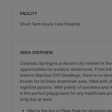
FACILITY
Short Term Acute Care Hospital
AREA OVERVIEW
Colorado Springs is a vibrant city nestled in th
opportunities for outdoor adventures. From hik
historic Manitou Cliff Dwellings, there is no sho
known for its lively downtown area, filled with 
nightlife options. With plenty of sunshine and
is the perfect playground for any healthcare pr
long day at work.
Hike to the top of Pikes Peak for stunning vi