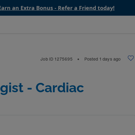
Earn an Extra Bonus - Refer a Friend today!
Job ID
1275695
Posted
1
days ago
⬤
gist - Cardiac