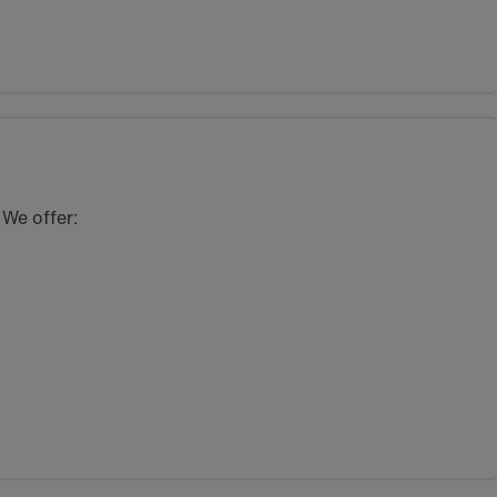
 We offer: