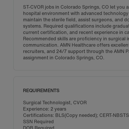
ST-CVOR jobs in Colorado Springs, CO let you as
hospital environment with advanced technology a
maintain the sterile field, assist surgeons, and
systems. Required qualifications include gradua
current certification, and recent experience in 
Recommended skills are proficiency in surgical i
communication. AMN Healthcare offers excellen
recruiters, and 24/7 support through the AMN P
assignment in Colorado Springs, CO.
REQUIREMENTS
Surgical Technologist, CVOR
Experience: 2 years
Certifications: BLS(Copy needed); CERT-NBST
SSN Required
DOB Required