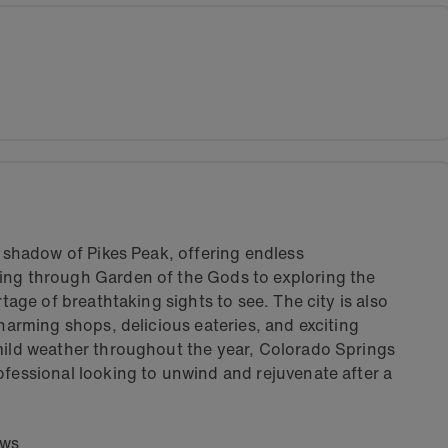
e shadow of Pikes Peak, offering endless
ing through Garden of the Gods to exploring the
rtage of breathtaking sights to see. The city is also
charming shops, delicious eateries, and exciting
 mild weather throughout the year, Colorado Springs
ofessional looking to unwind and rejuvenate after a
ews