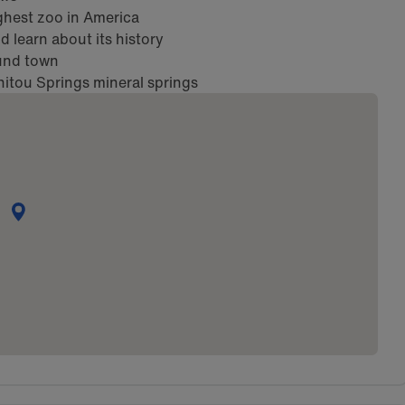
hest zoo in America
 learn about its history
ound town
nitou Springs mineral springs