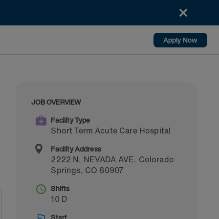
Apply Now
JOB OVERVIEW
Facility Type
Short Term Acute Care Hospital
Facility Address
2222 N. NEVADA AVE.
Colorado
Springs
,
CO
80907
Shifts
10 D
Start