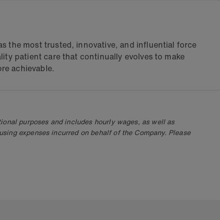
s the most trusted, innovative, and influential force
lity patient care that continually evolves to make
re achievable.
ional purposes and includes hourly wages, as well as
using expenses incurred on behalf of the Company. Please