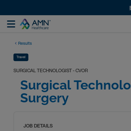
Results
Travel
SURGICAL TECHNOLOGIST - CVOR
Surgical Technolo
Surgery
JOB DETAILS