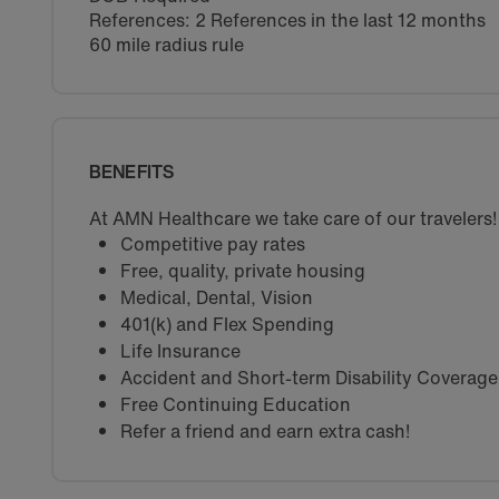
References: 2 References in the last 12 months
60 mile radius rule
BENEFITS
At AMN Healthcare we take care of our travelers!
Competitive pay rates
Free, quality, private housing
Medical, Dental, Vision
401(k) and Flex Spending
Life Insurance
Accident and Short-term Disability Coverage
Free Continuing Education
Refer a friend and earn extra cash!