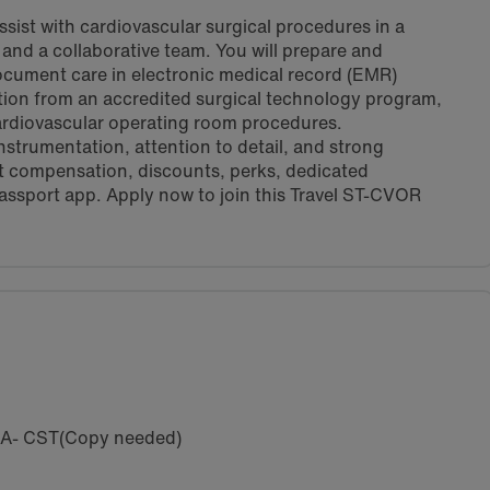
sist with cardiovascular surgical procedures in a
nd a collaborative team. You will prepare and
 document care in electronic medical record (EMR)
tion from an accredited surgical technology program,
cardiovascular operating room procedures.
nstrumentation, attention to detail, and strong
t compensation, discounts, perks, dedicated
assport app. Apply now to join this Travel ST-CVOR
SA- CST(Copy needed)