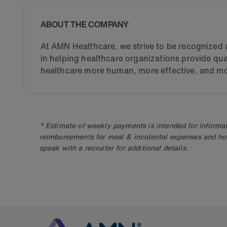
ABOUT THE COMPANY
At AMN Healthcare, we strive to be recognized a
in helping healthcare organizations provide qua
healthcare more human, more effective, and mo
* Estimate of weekly payments is intended for informat
reimbursements for meal & incidental expenses and ho
speak with a recruiter for additional details.