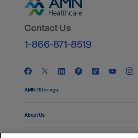
Go to Homepage
Contact Us
1-866-871-8519
AMN Offerings
About Us