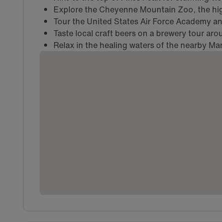
Explore the Cheyenne Mountain Zoo, the hig
Tour the United States Air Force Academy and
Taste local craft beers on a brewery tour ar
Relax in the healing waters of the nearby Ma