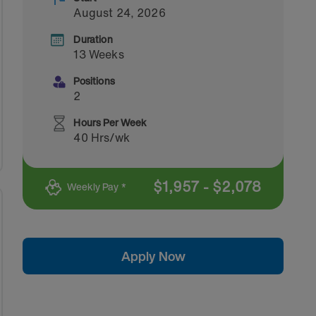
August 24, 2026
Duration
13 Weeks
Positions
2
Hours Per Week
40 Hrs/wk
$
1,957
-
$
2,078
Weekly Pay *
Apply Now