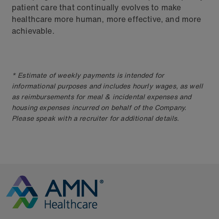
patient care that continually evolves to make
healthcare more human, more effective, and more
achievable.
* Estimate of weekly payments is intended for
informational purposes and includes hourly wages, as well
as reimbursements for meal & incidental expenses and
housing expenses incurred on behalf of the Company.
Please speak with a recruiter for additional details.
Go to Homepage