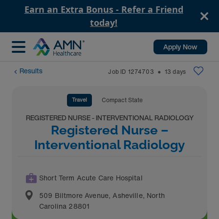
Earn an Extra Bonus - Refer a Friend
today!
Apply Now
Results
Job ID
1274703
13
days
⬤
Travel
Compact State
REGISTERED NURSE - INTERVENTIONAL RADIOLOGY
Registered Nurse –
Interventional Radiology
Short Term Acute Care Hospital
509 Biltmore Avenue
,
Asheville
,
North
Carolina
28801