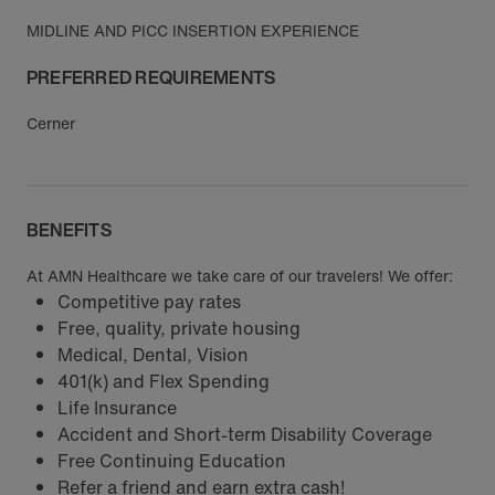
MIDLINE AND PICC INSERTION EXPERIENCE
PREFERRED REQUIREMENTS
Cerner
BENEFITS
At AMN Healthcare we take care of our travelers! We offer:
Competitive pay rates
Free, quality, private housing
Medical, Dental, Vision
401(k) and Flex Spending
Life Insurance
Accident and Short-term Disability Coverage
Free Continuing Education
Refer a friend and earn extra cash!