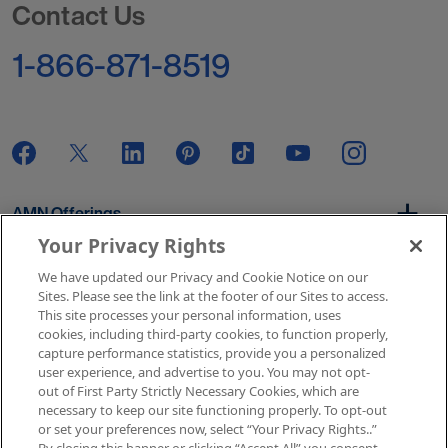
Contact Us
1-866-871-8519
AMN Offerings
Your Privacy Rights
We have updated our Privacy and Cookie Notice on our
About Us
Sites. Please see the link at the footer of our Sites to access.
This site processes your personal information, uses
cookies, including third-party cookies, to function properly,
capture performance statistics, provide you a personalized
user experience, and advertise to you. You may not opt-
Get In Touch
out of First Party Strictly Necessary Cookies, which are
necessary to keep our site functioning properly. To opt-out
or set your preferences now, select “Your Privacy Rights..”