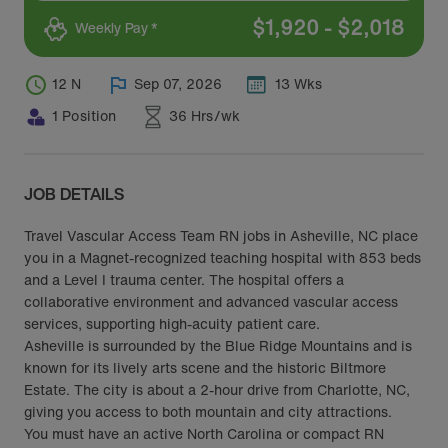
$
1,920
-
$
2,018
Weekly Pay *
12 N
Sep 07, 2026
13 Wks
1 Position
36 Hrs/wk
JOB DETAILS
Travel Vascular Access Team RN jobs in Asheville, NC place
you in a Magnet-recognized teaching hospital with 853 beds
and a Level I trauma center. The hospital offers a
collaborative environment and advanced vascular access
services, supporting high-acuity patient care.
Asheville is surrounded by the Blue Ridge Mountains and is
known for its lively arts scene and the historic Biltmore
Estate. The city is about a 2-hour drive from Charlotte, NC,
giving you access to both mountain and city attractions.
You must have an active North Carolina or compact RN