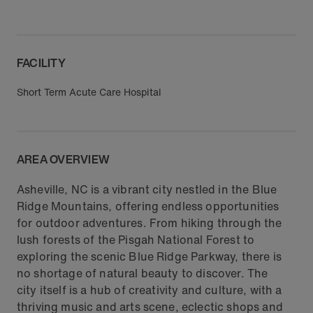
FACILITY
Short Term Acute Care Hospital
AREA OVERVIEW
Asheville, NC is a vibrant city nestled in the Blue
Ridge Mountains, offering endless opportunities
for outdoor adventures. From hiking through the
lush forests of the Pisgah National Forest to
exploring the scenic Blue Ridge Parkway, there is
no shortage of natural beauty to discover. The
city itself is a hub of creativity and culture, with a
thriving music and arts scene, eclectic shops and