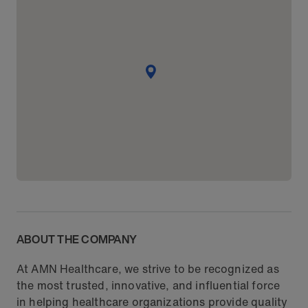
ABOUT THE COMPANY
At AMN Healthcare, we strive to be recognized as
the most trusted, innovative, and influential force
in helping healthcare organizations provide quality