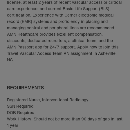
license, at least 2 years of recent vascular access or critical
care experience, and current Basic Life Support (BLS)
certification. Experience with Cerner electronic medical
record (EMR) systems and proficiency in placing and
managing central and peripheral lines are recommended.
AMN Healthcare provides excellent compensation,
discounts, dedicated recruiters, a clinical team, and the
AMN Passport app for 24/7 support. Apply now to join this
Travel Vascular Access Team RN assignment in Asheville,
NC.
REQUIREMENTS
Registered Nurse, Interventional Radiology
SSN Required
DOB Required
Work History: Should not be more than 90 days of gap in last
1 year