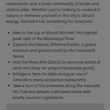
restaurants, and a lively community of locals and
visitors alike. Whether you're looking to unwind in
nature or immerse yourself in the city's vibrant
energy, Asheville has something for everyone.
Hike to the top of Mount Mitchell, the highest
peak east of the Mississippi River.
Explore the historic Biltmore Estate, a grand
mansion and gardens built by the Vanderbilt
family.
Visit the River Arts District to see local artists at
work and shop for unique handmade goods.
Indulge in farm-to-table dining at one of
Asheville's many acclaimed restaurants.
Take a tour of the breweries along the Asheville
Ale Trail and sample craft beers made with
locally sourced ingredients.