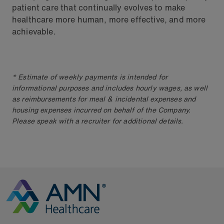
patient care that continually evolves to make
healthcare more human, more effective, and more
achievable.
* Estimate of weekly payments is intended for
informational purposes and includes hourly wages, as well
as reimbursements for meal & incidental expenses and
housing expenses incurred on behalf of the Company.
Please speak with a recruiter for additional details.
Go to Homepage