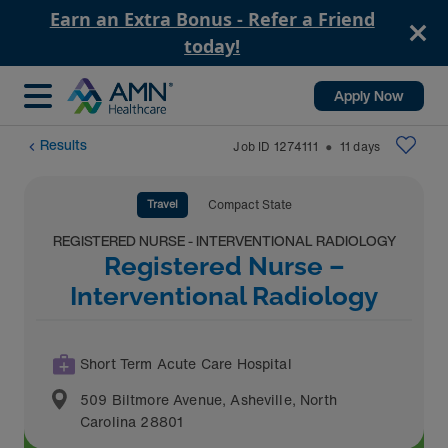
Earn an Extra Bonus - Refer a Friend
today!
Apply Now
Results
Job ID
1274111
11
days
⬤
Travel
Compact State
REGISTERED NURSE - INTERVENTIONAL RADIOLOGY
Registered Nurse –
Interventional Radiology
Short Term Acute Care Hospital
509 Biltmore Avenue
,
Asheville
,
North
Carolina
28801