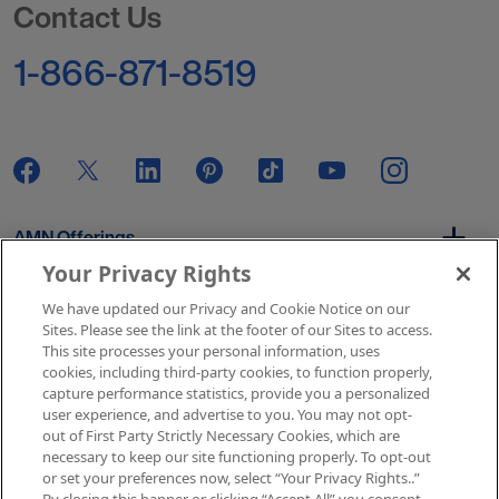
Contact Us
1-866-871-8519
AMN Offerings
Your Privacy Rights
We have updated our Privacy and Cookie Notice on our
About Us
Sites. Please see the link at the footer of our Sites to access.
This site processes your personal information, uses
cookies, including third-party cookies, to function properly,
capture performance statistics, provide you a personalized
user experience, and advertise to you. You may not opt-
Get In Touch
out of First Party Strictly Necessary Cookies, which are
necessary to keep our site functioning properly. To opt-out
or set your preferences now, select “Your Privacy Rights..”