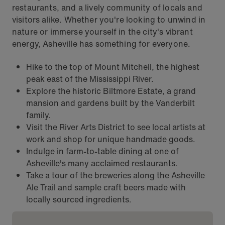
restaurants, and a lively community of locals and
visitors alike. Whether you're looking to unwind in
nature or immerse yourself in the city's vibrant
energy, Asheville has something for everyone.
Hike to the top of Mount Mitchell, the highest
peak east of the Mississippi River.
Explore the historic Biltmore Estate, a grand
mansion and gardens built by the Vanderbilt
family.
Visit the River Arts District to see local artists at
work and shop for unique handmade goods.
Indulge in farm-to-table dining at one of
Asheville's many acclaimed restaurants.
Take a tour of the breweries along the Asheville
Ale Trail and sample craft beers made with
locally sourced ingredients.