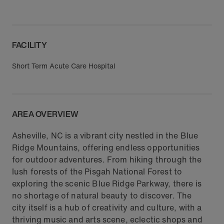
FACILITY
Short Term Acute Care Hospital
AREA OVERVIEW
Asheville, NC is a vibrant city nestled in the Blue
Ridge Mountains, offering endless opportunities
for outdoor adventures. From hiking through the
lush forests of the Pisgah National Forest to
exploring the scenic Blue Ridge Parkway, there is
no shortage of natural beauty to discover. The
city itself is a hub of creativity and culture, with a
thriving music and arts scene, eclectic shops and