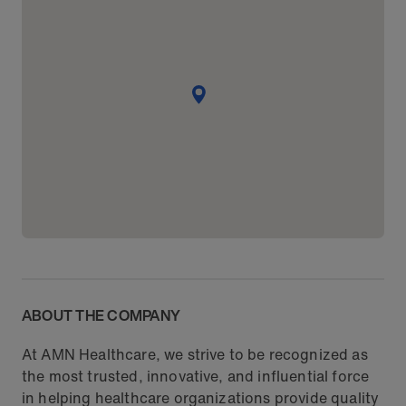
ABOUT THE COMPANY
At AMN Healthcare, we strive to be recognized as
the most trusted, innovative, and influential force
in helping healthcare organizations provide quality