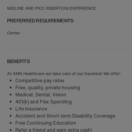
MIDLINE AND PICC INSERTION EXPERIENCE
PREFERRED REQUIREMENTS
Cerner
BENEFITS
At AMN Healthcare we take care of our travelers! We offer:
Competitive pay rates
Free, quality, private housing
Medical, Dental, Vision
401(k) and Flex Spending
Life Insurance
Accident and Short-term Disability Coverage
Free Continuing Education
Refer a friend and earn extra cash!