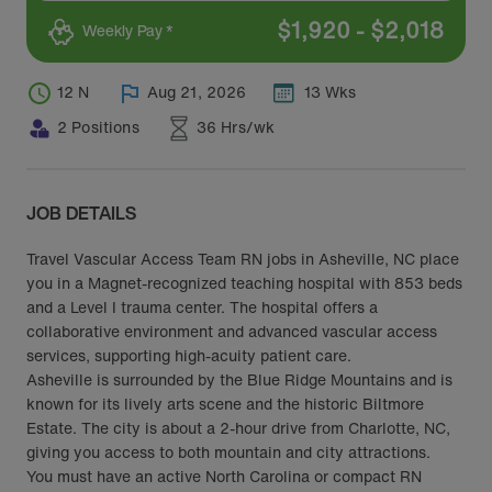
$
1,920
-
$
2,018
Weekly Pay *
12 N
Aug 21, 2026
13 Wks
2 Positions
36 Hrs/wk
JOB DETAILS
Travel Vascular Access Team RN jobs in Asheville, NC place
you in a Magnet-recognized teaching hospital with 853 beds
and a Level I trauma center. The hospital offers a
collaborative environment and advanced vascular access
services, supporting high-acuity patient care.
Asheville is surrounded by the Blue Ridge Mountains and is
known for its lively arts scene and the historic Biltmore
Estate. The city is about a 2-hour drive from Charlotte, NC,
giving you access to both mountain and city attractions.
You must have an active North Carolina or compact RN