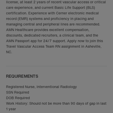
license, at least 2 years of recent vascular access or critical
care experience, and current Basic Life Support (BLS)
certification. Experience with Cerner electronic medical
record (EMR) systems and proficiency in placing and
managing central and peripheral lines are recommended.
AMN Healthcare provides excellent compensation,
discounts, dedicated recruiters, a clinical team, and the
AMN Passport app for 24/7 support. Apply now to join this
Travel Vascular Access Team RN assignment in Asheville,
NC.
REQUIREMENTS
Registered Nurse, Interventional Radiology
SSN Required
DOB Required
Work History: Should not be more than 90 days of gap in last
1 year