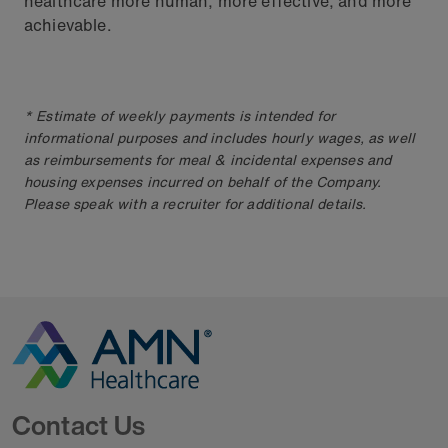
healthcare more human, more effective, and more
achievable.
* Estimate of weekly payments is intended for
informational purposes and includes hourly wages, as well
as reimbursements for meal & incidental expenses and
housing expenses incurred on behalf of the Company.
Please speak with a recruiter for additional details.
Go to Homepage
Contact Us