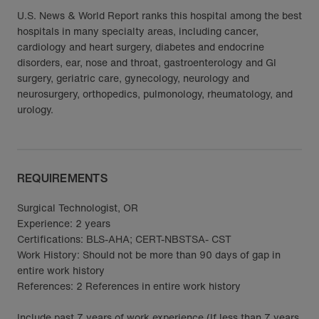
U.S. News & World Report ranks this hospital among the best
hospitals in many specialty areas, including cancer,
cardiology and heart surgery, diabetes and endocrine
disorders, ear, nose and throat, gastroenterology and GI
surgery, geriatric care, gynecology, neurology and
neurosurgery, orthopedics, pulmonology, rheumatology, and
urology.
REQUIREMENTS
Surgical Technologist, OR
Experience: 2 years
Certifications: BLS-AHA; CERT-NBSTSA- CST
Work History: Should not be more than 90 days of gap in
entire work history
References: 2 References in entire work history
Include past 7 years of work experience (If less than 7 years