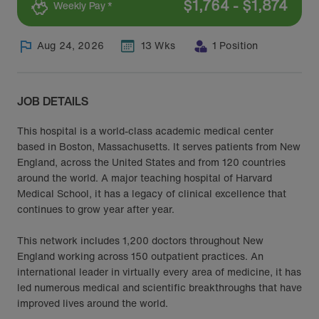
$
1,764
-
$
1,874
Weekly Pay *
Aug 24, 2026
13 Wks
1 Position
JOB DETAILS
This hospital is a world-class academic medical center
based in Boston, Massachusetts. It serves patients from New
England, across the United States and from 120 countries
around the world. A major teaching hospital of Harvard
Medical School, it has a legacy of clinical excellence that
continues to grow year after year.
This network includes 1,200 doctors throughout New
England working across 150 outpatient practices. An
international leader in virtually every area of medicine, it has
led numerous medical and scientific breakthroughs that have
improved lives around the world.