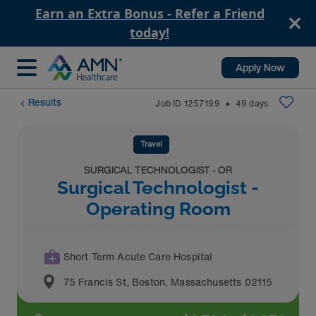
Earn an Extra Bonus - Refer a Friend
today!
Apply Now
Results
Job ID
1257199
49
days
⬤
Travel
SURGICAL TECHNOLOGIST - OR
Surgical Technologist -
Operating Room
Short Term Acute Care Hospital
75 Francis St
,
Boston
,
Massachusetts
02115