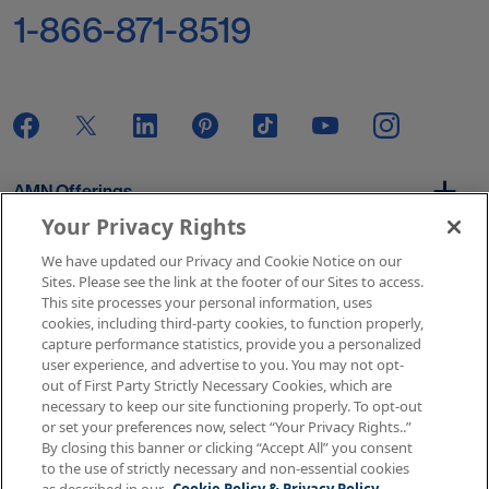
1-866-871-8519
AMN Offerings
Your Privacy Rights
We have updated our Privacy and Cookie Notice on our
About Us
Sites. Please see the link at the footer of our Sites to access.
This site processes your personal information, uses
cookies, including third-party cookies, to function properly,
capture performance statistics, provide you a personalized
user experience, and advertise to you. You may not opt-
Get In Touch
out of First Party Strictly Necessary Cookies, which are
necessary to keep our site functioning properly. To opt-out
or set your preferences now, select “Your Privacy Rights..”
By closing this banner or clicking “Accept All” you consent
Copyright © 2026 AMN Healthcare
to the use of strictly necessary and non-essential cookies