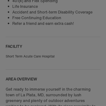
401(k) and Flex Spending
Life Insurance
Accident and Short-term Disability Coverage
Free Continuing Education
Refer a friend and earn extra cash!
FACILITY
Short Term Acute Care Hospital
AREA OVERVIEW
Get ready to immerse yourself in the charming
town of La Plata, MD, surrounded by lush
greenery and plenty of outdoor adventures