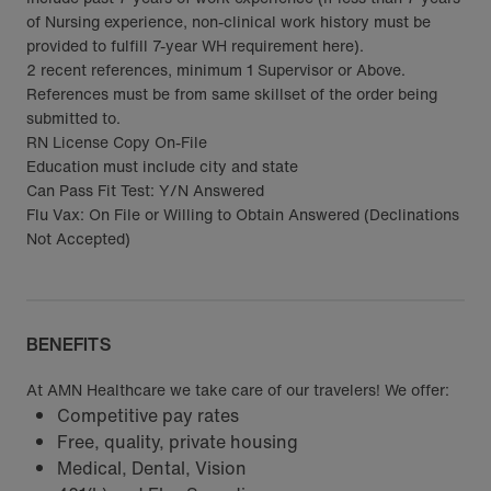
of Nursing experience, non-clinical work history must be
provided to fulfill 7-year WH requirement here).
2 recent references, minimum 1 Supervisor or Above.
References must be from same skillset of the order being
submitted to.
RN License Copy On-File
Education must include city and state
Can Pass Fit Test: Y/N Answered
Flu Vax: On File or Willing to Obtain Answered (Declinations
Not Accepted)
BENEFITS
At AMN Healthcare we take care of our travelers! We offer:
Competitive pay rates
Free, quality, private housing
Medical, Dental, Vision