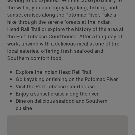
waiting to be explored. With its close proximity to
the water, you can enjoy kayaking, fishing, and
sunset cruises along the Potomac River. Take a
hike through the serene forests at the Indian
Head Rail Trail or explore the history of the area at
the Port Tobacco Courthouse. After a long day of
work, unwind with a delicious meal at one of the
local eateries, offering fresh seafood and
Southern comfort food.
Explore the Indian Head Rail Trail
Go kayaking or fishing on the Potomac River
Visit the Port Tobacco Courthouse
Enjoy a sunset cruise along the river
Dine on delicious seafood and Southern
cuisine