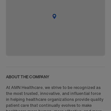
ABOUT THE COMPANY
At AMN Healthcare, we strive to be recognized as
the most trusted, innovative, and influential force
in helping healthcare organizations provide quality
patient care that continually evolves to make