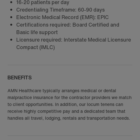
16-20 patients per day
Credentialing Timeframe: 60-90 days
Electronic Medical Record (EMR): EPIC
Certifications required: Board Certified and
Basic life support
Licensure required: Interstate Medical Licensure
Compact (IMLC)
BENEFITS
AMN Healthcare typically arranges medical or dental
malpractice insurance for the contractor providers we match
to client opportunities. In addition, our locum tenens can
receive highly competitive pay and a dedicated team that
handles all travel, lodging, rentals and transportation needs.