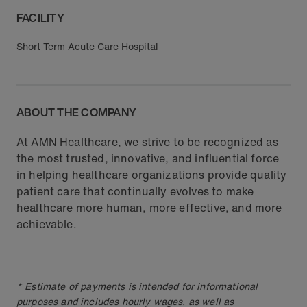
FACILITY
Short Term Acute Care Hospital
ABOUT THE COMPANY
At AMN Healthcare, we strive to be recognized as
the most trusted, innovative, and influential force
in helping healthcare organizations provide quality
patient care that continually evolves to make
healthcare more human, more effective, and more
achievable.
* Estimate of payments is intended for informational
purposes and includes hourly wages, as well as