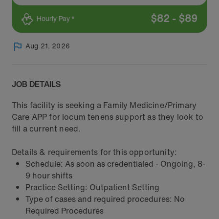
$
82
-
$
89
Hourly Pay *
Aug 21, 2026
JOB DETAILS
This facility is seeking a Family Medicine/Primary
Care APP for locum tenens support as they look to
fill a current need.
Details & requirements for this opportunity:
Schedule: As soon as credentialed - Ongoing, 8-
9 hour shifts
Practice Setting: Outpatient Setting
Type of cases and required procedures: No
Required Procedures