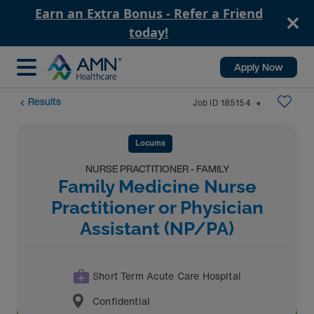
Earn an Extra Bonus - Refer a Friend
today!
Apply Now
Results
Job ID
185154
⬤
Locums
NURSE PRACTITIONER - FAMILY
Family Medicine Nurse
Practitioner or Physician
Assistant (NP/PA)
Short Term Acute Care Hospital
Confidential