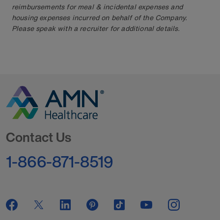
reimbursements for meal & incidental expenses and
housing expenses incurred on behalf of the Company.
Please speak with a recruiter for additional details.
Go to Homepage
Contact Us
1-866-871-8519