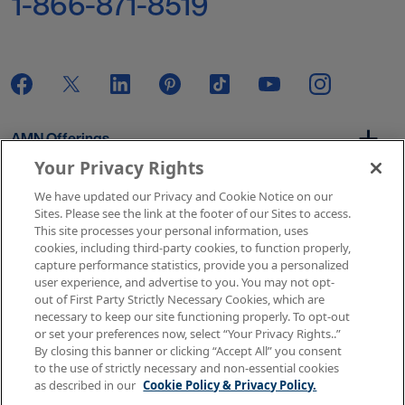
1-866-871-8519
AMN Offerings
Your Privacy Rights
We have updated our Privacy and Cookie Notice on our
About Us
Sites. Please see the link at the footer of our Sites to access.
This site processes your personal information, uses
cookies, including third-party cookies, to function properly,
capture performance statistics, provide you a personalized
user experience, and advertise to you. You may not opt-
Get In Touch
out of First Party Strictly Necessary Cookies, which are
necessary to keep our site functioning properly. To opt-out
or set your preferences now, select “Your Privacy Rights..”
By closing this banner or clicking “Accept All” you consent
Copyright © 2026 AMN Healthcare
to the use of strictly necessary and non-essential cookies
as described in our
Cookie Policy & Privacy Policy.
Terms of Use
Privacy & Cookie Policy