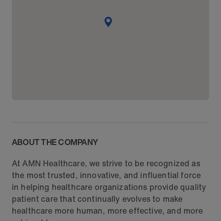
ABOUT THE COMPANY
At AMN Healthcare, we strive to be recognized as
the most trusted, innovative, and influential force
in helping healthcare organizations provide quality
patient care that continually evolves to make
healthcare more human, more effective, and more