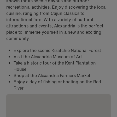
known for its scenic bayous and outdoor
recreational activities. Enjoy discovering the local
cuisine, ranging from Cajun classics to
international fare. With a variety of cultural
attractions and events, Alexandria is the perfect
place to immerse yourself in a new and exciting
community.
Explore the scenic Kisatchie National Forest
Visit the Alexandria Museum of Art
Take a historic tour of the Kent Plantation
House
Shop at the Alexandria Farmers Market
Enjoy a day of fishing or boating on the Red
River