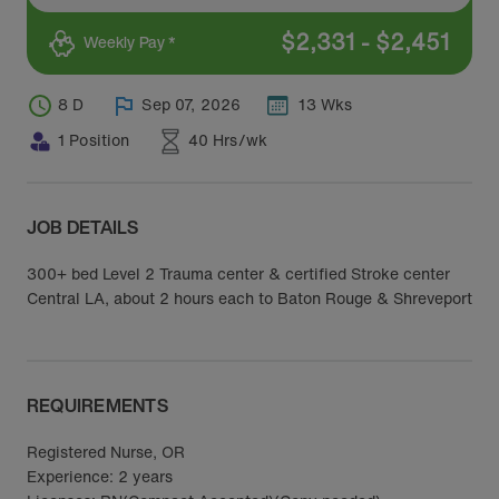
$
2,331
-
$
2,451
Weekly Pay *
8 D
Sep 07, 2026
13 Wks
1 Position
40 Hrs/wk
JOB DETAILS
300+ bed Level 2 Trauma center & certified Stroke center
Central LA, about 2 hours each to Baton Rouge & Shreveport
REQUIREMENTS
Registered Nurse, OR
Experience: 2 years