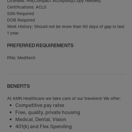
Licenses: RN(Compact Accepted)(Copy needed)
Certifications: ACLS
SSN Required
DOB Required
Work History: Should not be more than 90 days of gap in last
1 year
PREFERRED REQUIREMENTS
RNs: Meditech
BENEFITS
At AMN Healthcare we take care of our travelers! We offer:
Competitive pay rates
Free, quality, private housing
Medical, Dental, Vision
401(k) and Flex Spending