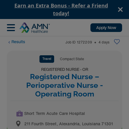
Earn an Extra Bonus - Refer a Friend
today!
Apply Now
Results
Job ID
1272209
4
days
⬤
Travel
Compact State
REGISTERED NURSE - OR
Registered Nurse –
Perioperative Nurse -
Operating Room
Short Term Acute Care Hospital
211 Fourth Street
,
Alexandria
,
Louisiana
71301