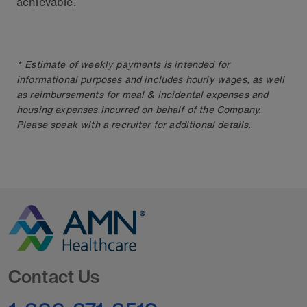
achievable.
* Estimate of weekly payments is intended for
informational purposes and includes hourly wages, as well
as reimbursements for meal & incidental expenses and
housing expenses incurred on behalf of the Company.
Please speak with a recruiter for additional details.
Go to Homepage
Contact Us