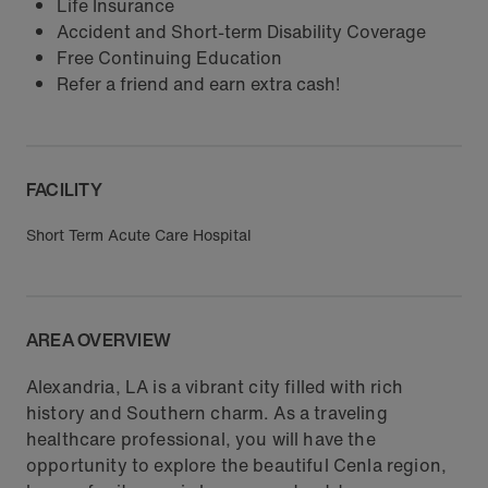
Life Insurance
Accident and Short-term Disability Coverage
Free Continuing Education
Refer a friend and earn extra cash!
FACILITY
Short Term Acute Care Hospital
AREA OVERVIEW
Alexandria, LA is a vibrant city filled with rich
history and Southern charm. As a traveling
healthcare professional, you will have the
opportunity to explore the beautiful Cenla region,