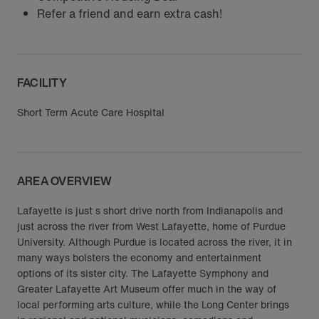
Refer a friend and earn extra cash!
FACILITY
Short Term Acute Care Hospital
AREA OVERVIEW
Lafayette is just s short drive north from Indianapolis and
just across the river from West Lafayette, home of Purdue
University. Although Purdue is located across the river, it in
many ways bolsters the economy and entertainment
options of its sister city. The Lafayette Symphony and
Greater Lafayette Art Museum offer much in the way of
local performing arts culture, while the Long Center brings