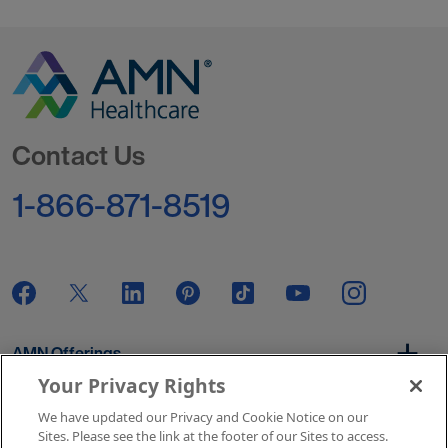
Go to Homepage
Contact Us
1-866-871-8519
AMN Offerings
Your Privacy Rights
We have updated our Privacy and Cookie Notice on our
About Us
Sites. Please see the link at the footer of our Sites to access.