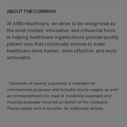
ABOUT THE COMPANY
At AMN Healthcare, we strive to be recognized as
the most trusted, innovative, and influential force
in helping healthcare organizations provide quality
patient care that continually evolves to make
healthcare more human, more effective, and more
achievable.
* Estimate of weekly payments is intended for
informational purposes and includes hourly wages, as well
as reimbursements for meal & incidental expenses and
housing expenses incurred on behalf of the Company.
Please speak with a recruiter for additional details.