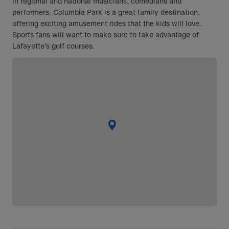
in regional and national musicians, comedians and
performers. Columbia Park is a great family destination,
offering exciting amusement rides that the kids will love.
Sports fans will want to make sure to take advantage of
Lafayette's golf courses.