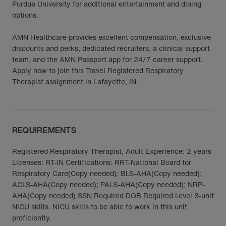
Purdue University for additional entertainment and dining
options.
AMN Healthcare provides excellent compensation, exclusive
discounts and perks, dedicated recruiters, a clinical support
team, and the AMN Passport app for 24/7 career support.
Apply now to join this Travel Registered Respiratory
Therapist assignment in Lafayette, IN.
REQUIREMENTS
Registered Respiratory Therapist, Adult Experience: 2 years
Licenses: RT-IN Certifications: RRT-National Board for
Respiratory Care(Copy needed); BLS-AHA(Copy needed);
ACLS-AHA(Copy needed); PALS-AHA(Copy needed); NRP-
AHA(Copy needed) SSN Required DOB Required Level 3-unit
NICU skills. NICU skills to be able to work in this unit
proficiently.