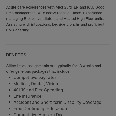
Acute care experiences with Med Surg, ER and ICU. Good
time management with heavy loads at times. Experience
managing Bipaps, ventilators and Heated High Flow units.
Assisting with intubations, bedside bronchs and proficient
EMR charting.
BENEFITS
Allied travel assignments are typically for 13 weeks and
offer generous packages that include:
Competitive pay rates
Medical, Dental, Vision
401(k) and Flex Spending
Life Insurance
Accident and Short-term Disability Coverage
Free Continuing Education
Competitive Housing Deal