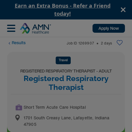
Earn an Extra Bonus - Refer a Friend
today!
Apply Now
Results
Job ID
1269907
2
days
⬤
Travel
REGISTERED RESPIRATORY THERAPIST - ADULT
Registered Respiratory
Therapist
Short Term Acute Care Hospital
1701 South Creasy Lane
,
Lafayette
,
Indiana
47905