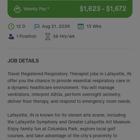
$
1,623
-
$
1,672
Weekly Pay *
12 D
Aug 21, 2026
13 Wks
1 Position
36 Hrs/wk
JOB DETAILS
Travel Registered Respiratory Therapist jobs in Lafayette, IN
offer you the chance to provide essential respiratory care in
a dynamic healthcare environment. You will manage
ventilators, interpret ABGs, perform overnight oximetry,
deliver floor therapy, and respond to emergency room needs.
Lafayette, IN is known for its vibrant arts scene, including
the Lafayette Symphony and Greater Lafayette Art Museum.
Enjoy family fun at Columbia Park, explore local golf
courses, and take advantage of the city’s proximity to