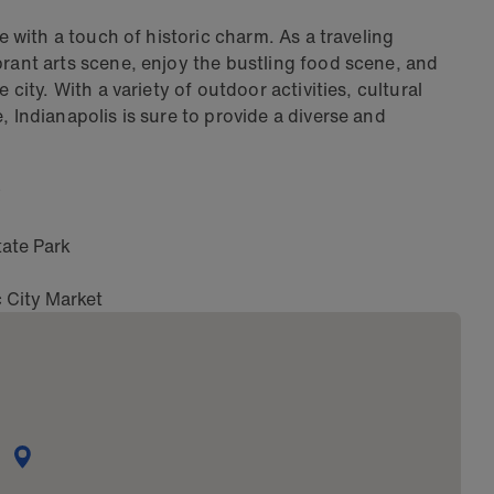
fe with a touch of historic charm. As a traveling
brant arts scene, enjoy the bustling food scene, and
 city. With a variety of outdoor activities, cultural
, Indianapolis is sure to provide a diverse and
y
tate Park
c City Market