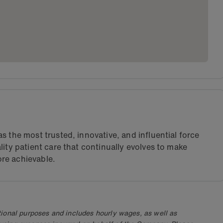
s the most trusted, innovative, and influential force
lity patient care that continually evolves to make
re achievable.
ional purposes and includes hourly wages, as well as