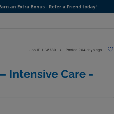
Earn an Extra Bonus - Refer a Friend today!
Job ID
1165780
Posted
204
days ago
⬤
– Intensive Care -