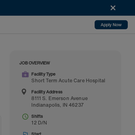
Apply Now
JOB OVERVIEW
Facility Type
Short Term Acute Care Hospital
Facility Address
8111 S. Emerson Avenue
Indianapolis
,
IN
46237
Shifts
12 D/N
Start