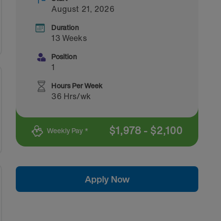
August 21, 2026
Duration
13 Weeks
Position
1
Hours Per Week
36 Hrs/wk
$
1,978
-
$
2,100
Weekly Pay *
Apply Now