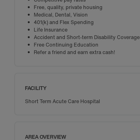
Free, quality, private housing
Medical, Dental, Vision
401(k) and Flex Spending
Life Insurance
Accident and Short-term Disability Coverage
Free Continuing Education
Refer a friend and earn extra cash!
FACILITY
Short Term Acute Care Hospital
AREA OVERVIEW