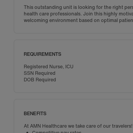
This outstanding unit is looking for the right pe
health care professionals. Join this highly moti
welcoming environment based on optimal patien
REQUIREMENTS
Registered Nurse, ICU
SSN Required
DOB Required
BENEFITS
At AMN Healthcare we take care of our travelers!
Competitive pay rates