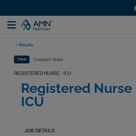
Results
Compact State
Travel
REGISTERED NURSE - ICU
Registered Nurse 
ICU
JOB DETAILS