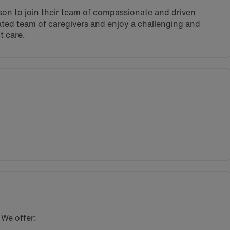
rson to join their team of compassionate and driven
vated team of caregivers and enjoy a challenging and
t care.
 We offer: