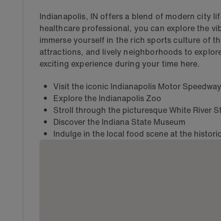
Indianapolis, IN offers a blend of modern city li
healthcare professional, you can explore the vi
immerse yourself in the rich sports culture of the
attractions, and lively neighborhoods to explore
exciting experience during your time here.
Visit the iconic Indianapolis Motor Speedwa
Explore the Indianapolis Zoo
Stroll through the picturesque White River S
Discover the Indiana State Museum
Indulge in the local food scene at the histori