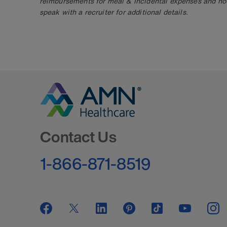
reimbursements for meal & incidental expenses and ho
speak with a recruiter for additional details.
Go to Homepage
Contact Us
1-866-871-8519