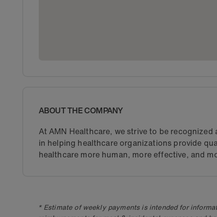
ABOUT THE COMPANY
At AMN Healthcare, we strive to be recognized a
in helping healthcare organizations provide qua
healthcare more human, more effective, and mo
* Estimate of weekly payments is intended for informat