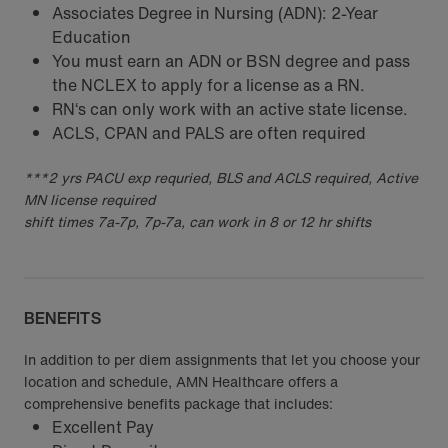
Associates Degree in Nursing (ADN): 2-Year
Education
You must earn an ADN or BSN degree and pass
the NCLEX to apply for a license as a RN.
RN‘s can only work with an active state license.
ACLS, CPAN and PALS are often required
***2 yrs PACU exp requried, BLS and ACLS required, Active
MN license required
shift times 7a-7p, 7p-7a, can work in 8 or 12 hr shifts
BENEFITS
In addition to per diem assignments that let you choose your
location and schedule, AMN Healthcare offers a
comprehensive benefits package that includes:
Excellent Pay