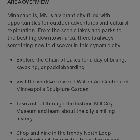
AREA OVERVIEW
Minneapolis, MN is a vibrant city filled with
opportunities for outdoor adventures and cultural
exploration. From the scenic lakes and parks to
the bustling downtown area, there is always
something new to discover in this dynamic city.
Explore the Chain of Lakes for a day of biking,
kayaking, or paddleboarding
Visit the world-renowned Walker Art Center and
Minneapolis Sculpture Garden
Take a stroll through the historic Mill City
Museum and learn about the city's milling
history
Shop and dine in the trendy North Loop