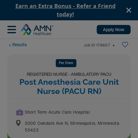
Earn an Extra Bonus - Refer a Friend
today!
Apply Now
Results
Job ID
178607
⬤
Per Diem
REGISTERED NURSE - AMBULATORY PACU
Post Anesthesia Care Unit
Nurse (PACU RN)
Short Term Acute Care Hospital
3300 Oakdale Ave N
,
Minneapolis
,
Minnesota
55422