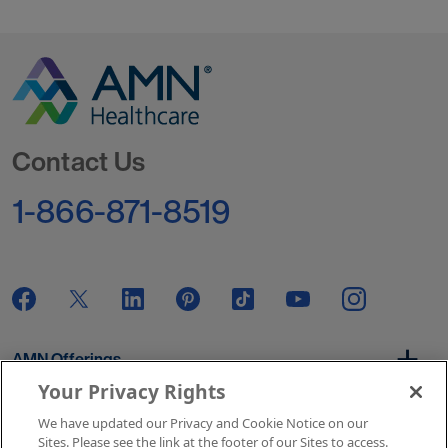
Go to Homepage
Contact Us
1-866-871-8519
AMN Offerings
Your Privacy Rights
We have updated our Privacy and Cookie Notice on our
About Us
Sites. Please see the link at the footer of our Sites to access.