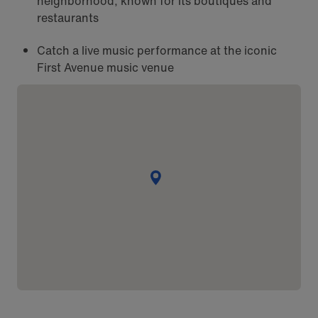
neighborhood, known for its boutiques and
restaurants
Catch a live music performance at the iconic
First Avenue music venue