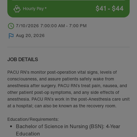
$
41
-
$
44
Hourly Pay *
7/10/2026 7:00:00 AM - 7:00 PM
Aug 20, 2026
JOB DETAILS
PACU RN’s monitor post-operation vital signs, levels of
consciousness, and assure patients safely wake from
anesthesia after surgery. PACU RN’s treat pain, nausea, and
other patient post-op symptoms, and any side effects of
anesthesia. PACU RN’s work in the post-Anesthesia care unit
at a hospital; can also be known as the recovery room.
Education/Requirements:
Bachelor of Science in Nursing (BSN): 4-Year
Education