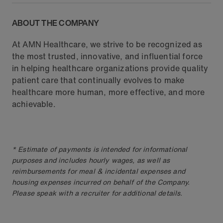
ABOUT THE COMPANY
At AMN Healthcare, we strive to be recognized as
the most trusted, innovative, and influential force
in helping healthcare organizations provide quality
patient care that continually evolves to make
healthcare more human, more effective, and more
achievable.
* Estimate of payments is intended for informational
purposes and includes hourly wages, as well as
reimbursements for meal & incidental expenses and
housing expenses incurred on behalf of the Company.
Please speak with a recruiter for additional details.