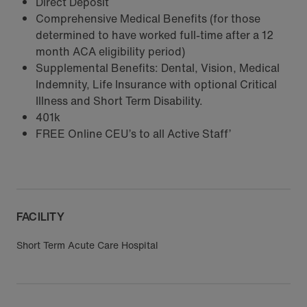
Direct Deposit
Comprehensive Medical Benefits (for those
determined to have worked full-time after a 12
month ACA eligibility period)
Supplemental Benefits: Dental, Vision, Medical
Indemnity, Life Insurance with optional Critical
Illness and Short Term Disability.
401k
FREE Online CEU’s to all Active Staff’
FACILITY
Short Term Acute Care Hospital