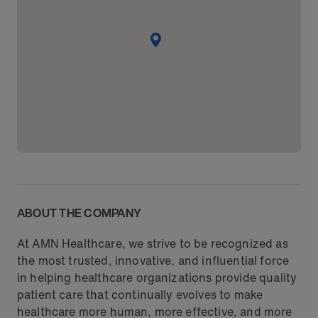
ABOUT THE COMPANY
At AMN Healthcare, we strive to be recognized as
the most trusted, innovative, and influential force
in helping healthcare organizations provide quality
patient care that continually evolves to make
healthcare more human, more effective, and more