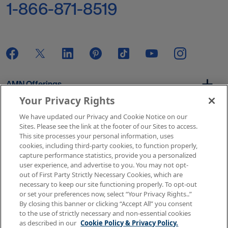
1-866-871-8519
AMN Offerings
Your Privacy Rights
We have updated our Privacy and Cookie Notice on our
About Us
Sites. Please see the link at the footer of our Sites to access.
This site processes your personal information, uses
cookies, including third-party cookies, to function properly,
capture performance statistics, provide you a personalized
user experience, and advertise to you. You may not opt-
Get In Touch
out of First Party Strictly Necessary Cookies, which are
necessary to keep our site functioning properly. To opt-out
or set your preferences now, select “Your Privacy Rights..”
By closing this banner or clicking “Accept All” you consent
Copyright © 2026 AMN Healthcare
to the use of strictly necessary and non-essential cookies
as described in our
Cookie Policy & Privacy Policy.
Terms of Use
Privacy & Cookie Policy