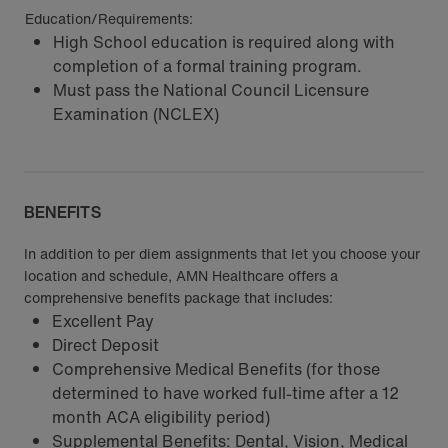
Education/Requirements:
High School education is required along with
completion of a formal training program.
Must pass the National Council Licensure
Examination (NCLEX)
BENEFITS
In addition to per diem assignments that let you choose your
location and schedule, AMN Healthcare offers a
comprehensive benefits package that includes:
Excellent Pay
Direct Deposit
Comprehensive Medical Benefits (for those
determined to have worked full-time after a 12
month ACA eligibility period)
Supplemental Benefits: Dental, Vision, Medical