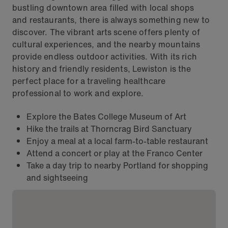
bustling downtown area filled with local shops
and restaurants, there is always something new to
discover. The vibrant arts scene offers plenty of
cultural experiences, and the nearby mountains
provide endless outdoor activities. With its rich
history and friendly residents, Lewiston is the
perfect place for a traveling healthcare
professional to work and explore.
Explore the Bates College Museum of Art
Hike the trails at Thorncrag Bird Sanctuary
Enjoy a meal at a local farm-to-table restaurant
Attend a concert or play at the Franco Center
Take a day trip to nearby Portland for shopping
and sightseeing