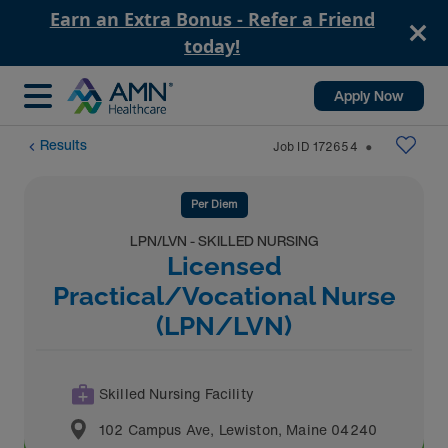
Earn an Extra Bonus - Refer a Friend
today!
Apply Now
Results
Job ID
172654
⬤
Per Diem
LPN/LVN - SKILLED NURSING
Licensed
Practical/Vocational Nurse
(LPN/LVN)
Skilled Nursing Facility
102 Campus Ave
,
Lewiston
,
Maine
04240