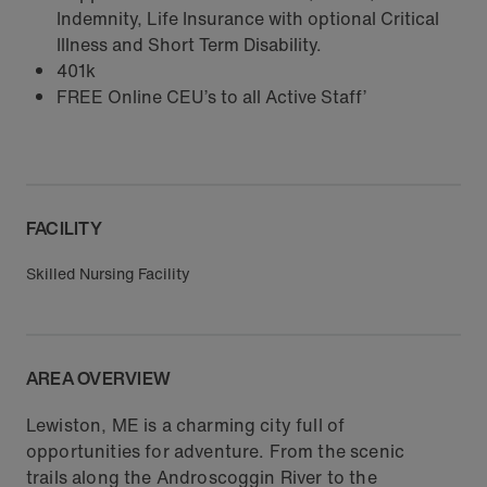
Indemnity, Life Insurance with optional Critical
Illness and Short Term Disability.
401k
FREE Online CEU’s to all Active Staff’
FACILITY
Skilled Nursing Facility
AREA OVERVIEW
Lewiston, ME is a charming city full of
opportunities for adventure. From the scenic
trails along the Androscoggin River to the