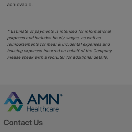
achievable.
* Estimate of payments is intended for informational
purposes and includes hourly wages, as well as
reimbursements for meal & incidental expenses and
housing expenses incurred on behalf of the Company.
Please speak with a recruiter for additional details.
Go to Homepage
Contact Us