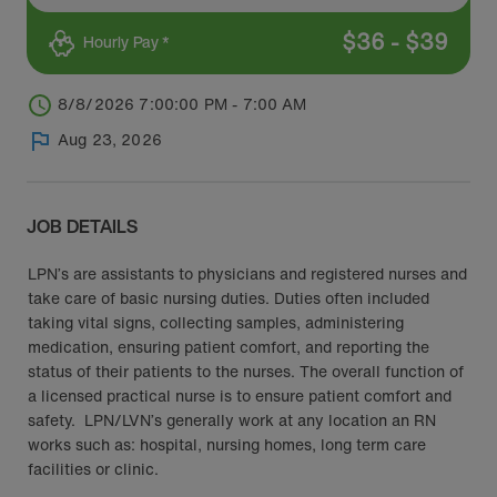
$
36
-
$
39
Hourly Pay *
8/8/2026 7:00:00 PM - 7:00 AM
Aug 23, 2026
JOB DETAILS
LPN’s are assistants to physicians and registered nurses and
take care of basic nursing duties. Duties often included
taking vital signs, collecting samples, administering
medication, ensuring patient comfort, and reporting the
status of their patients to the nurses. The overall function of
a licensed practical nurse is to ensure patient comfort and
safety. LPN/LVN’s generally work at any location an RN
works such as: hospital, nursing homes, long term care
facilities or clinic.