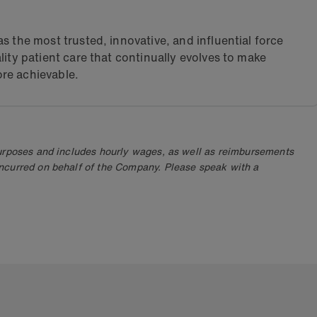
s the most trusted, innovative, and influential force
lity patient care that continually evolves to make
re achievable.
purposes and includes hourly wages, as well as reimbursements
ncurred on behalf of the Company. Please speak with a