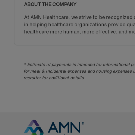
ABOUT THE COMPANY
At AMN Healthcare, we strive to be recognized a
in helping healthcare organizations provide qua
healthcare more human, more effective, and mo
* Estimate of payments is intended for informational 
for meal & incidental expenses and housing expenses i
recruiter for additional details.