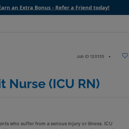
Earn an Extra Bonus - Refer a Friend today!
Job ID
120135
⬤
it Nurse (ICU RN)
nts who suffer from a serious injury or illness. ICU