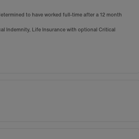
etermined to have worked full-time after a 12 month
l Indemnity, Life Insurance with optional Critical