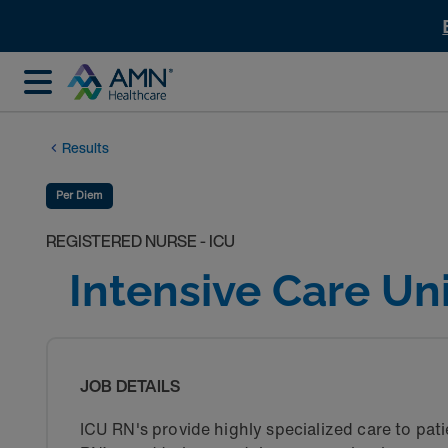
Results
Per Diem
REGISTERED NURSE - ICU
Intensive Care Un
JOB DETAILS
ICU RN's provide highly specialized care to patie