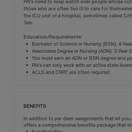
RN’s need to keep watch over people whose con
those who are often too ill to care for themselv
the ICU unit of a hospital, sometimes called Cri
Tele
Education/Requirements:
Bachelor of Science in Nursing (BSN): 4-Ye
Associates Degree in Nursing (ADN): 2-Year
You must earn an ADN or BSN degree and pas
RN‘s can only work with an active state licen
ACLS and CRRT are often required
BENEFITS
In addition to per diem assignments that let yo
offers a comprehensive benefits package that in
Excellent Pay