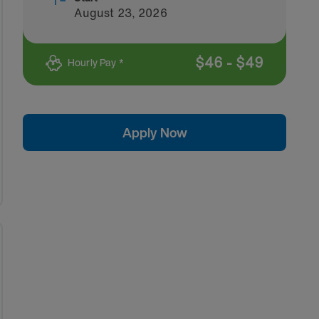
August 23, 2026
$
46
-
$
49
Hourly Pay *
Apply Now