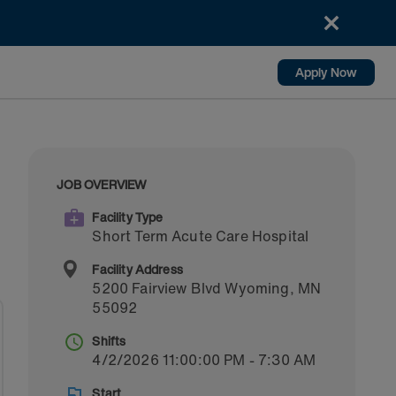
Apply Now
JOB OVERVIEW
Facility Type
Short Term Acute Care Hospital
Facility Address
5200 Fairview Blvd
Wyoming
,
MN
55092
Shifts
4/2/2026 11:00:00 PM - 7:30 AM
Start