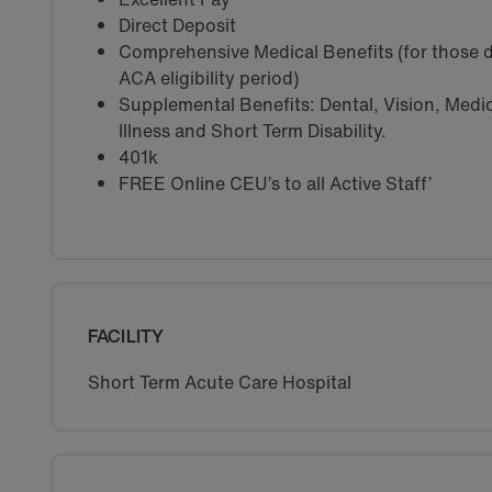
Direct Deposit
Comprehensive Medical Benefits (for those d
ACA eligibility period)
Supplemental Benefits: Dental, Vision, Medica
Illness and Short Term Disability.
401k
FREE Online CEU’s to all Active Staff’
FACILITY
Short Term Acute Care Hospital