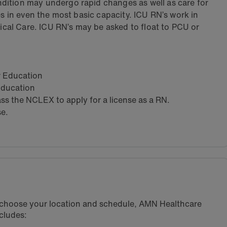
dition may undergo rapid changes as well as care for
es in even the most basic capacity. ICU RN’s work in
tical Care. ICU RN’s may be asked to float to PCU or
ar Education
 Education
s the NCLEX to apply for a license as a RN.
se.
u choose your location and schedule, AMN Healthcare
cludes: