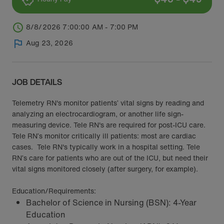
8/8/2026 7:00:00 AM - 7:00 PM
Aug 23, 2026
JOB DETAILS
Telemetry RN's monitor patients’ vital signs by reading and
analyzing an electrocardiogram, or another life sign-
measuring device. Tele RN's are required for post-ICU care.
Tele RN’s monitor critically ill patients: most are cardiac
cases. Tele RN's typically work in a hospital setting. Tele
RN’s care for patients who are out of the ICU, but need their
vital signs monitored closely (after surgery, for example).
Education/Requirements:
Bachelor of Science in Nursing (BSN): 4-Year
Education