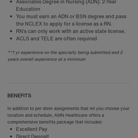
Associates Degree in Nursing (ADN): 2-Year
Education
You must earn an ADN or BSN degree and pass
the NCLEX to apply for a license as a RN.
RN‘s can only work with an active state license.
ACLS and TELE are often required
**1 yr experience on the specialty being submitted and 2
years overall experience at a minimum
BENEFITS
In addition to per diem assignments that let you choose your
location and schedule, AMN Healthcare offers a
comprehensive benefits package that includes:
Excellent Pay
Direct Deposit