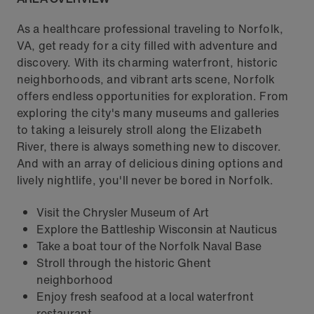
As a healthcare professional traveling to Norfolk,
VA, get ready for a city filled with adventure and
discovery. With its charming waterfront, historic
neighborhoods, and vibrant arts scene, Norfolk
offers endless opportunities for exploration. From
exploring the city's many museums and galleries
to taking a leisurely stroll along the Elizabeth
River, there is always something new to discover.
And with an array of delicious dining options and
lively nightlife, you'll never be bored in Norfolk.
Visit the Chrysler Museum of Art
Explore the Battleship Wisconsin at Nauticus
Take a boat tour of the Norfolk Naval Base
Stroll through the historic Ghent
neighborhood
Enjoy fresh seafood at a local waterfront
restaurant