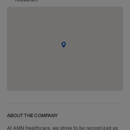
ABOUT THE COMPANY
At AMN Healthcare, we strive to be recognized as