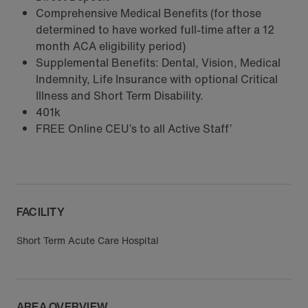
Comprehensive Medical Benefits (for those
determined to have worked full-time after a 12
month ACA eligibility period)
Supplemental Benefits: Dental, Vision, Medical
Indemnity, Life Insurance with optional Critical
Illness and Short Term Disability.
401k
FREE Online CEU’s to all Active Staff’
FACILITY
Short Term Acute Care Hospital
AREA OVERVIEW