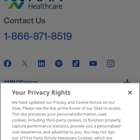
Go to Homepage
Contact Us
1-866-871-8519
AMN Offerings
Your Privacy Rights
We have updated our Privacy and Cookie Notice on our
About Us
Sites. Please see the link at the footer of our Sites to access.
This site processes your personal information, uses
cookies, including third-party cookies, to function properly,
capture performance statistics, provide you a personalized
user experience, and advertise to you. You may not opt-
Get In Touch
out of First Party Strictly Necessary Cookies, which are