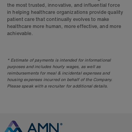
the most trusted, innovative, and influential force
in helping healthcare organizations provide quality
patient care that continually evolves to make
healthcare more human, more effective, and more
achievable.
* Estimate of payments is intended for informational
purposes and includes hourly wages, as well as
reimbursements for meal & incidental expenses and
housing expenses incurred on behalf of the Company.
Please speak with a recruiter for additional details.