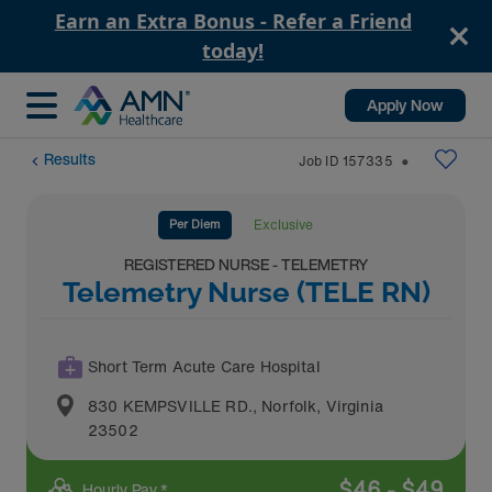
Earn an Extra Bonus - Refer a Friend
today!
Apply Now
Results
Job ID
157335
⬤
Per Diem
Exclusive
REGISTERED NURSE - TELEMETRY
Telemetry Nurse (TELE RN)
Short Term Acute Care Hospital
830 KEMPSVILLE RD.
,
Norfolk
,
Virginia
23502
$
46
-
$
49
Hourly Pay *