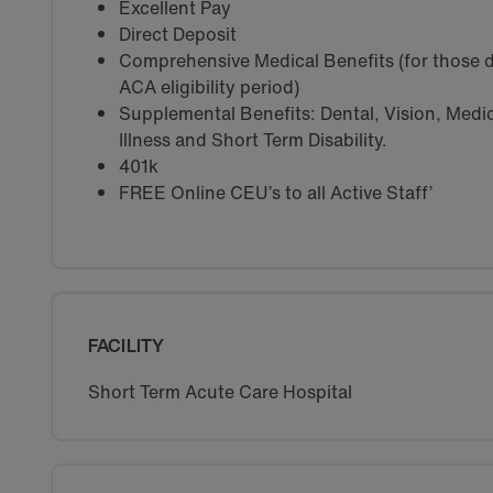
Excellent Pay
Direct Deposit
Comprehensive Medical Benefits (for those d
ACA eligibility period)
Supplemental Benefits: Dental, Vision, Medica
Illness and Short Term Disability.
401k
FREE Online CEU’s to all Active Staff’
FACILITY
Short Term Acute Care Hospital