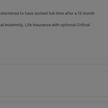
etermined to have worked full-time after a 12 month
l Indemnity, Life Insurance with optional Critical