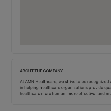
ABOUT THE COMPANY
At AMN Healthcare, we strive to be recognized a
in helping healthcare organizations provide qua
healthcare more human, more effective, and mo