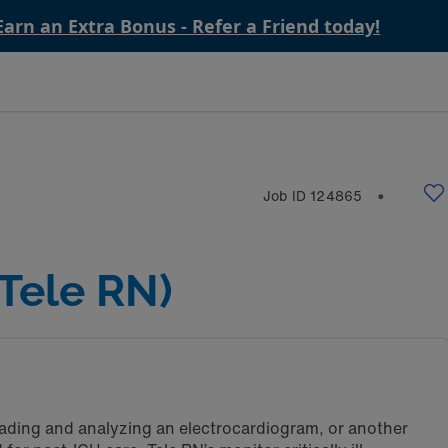
Earn an Extra Bonus - Refer a Friend today!
Job ID
124865
⬤
Tele RN)
reading and analyzing an electrocardiogram, or another