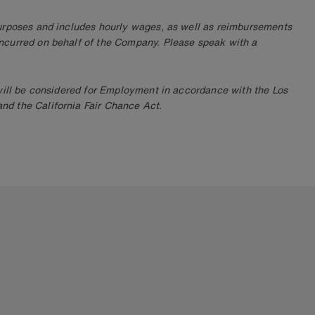
purposes and includes hourly wages, as well as reimbursements
ncurred on behalf of the Company. Please speak with a
 will be considered for Employment in accordance with the Los
d the California Fair Chance Act.