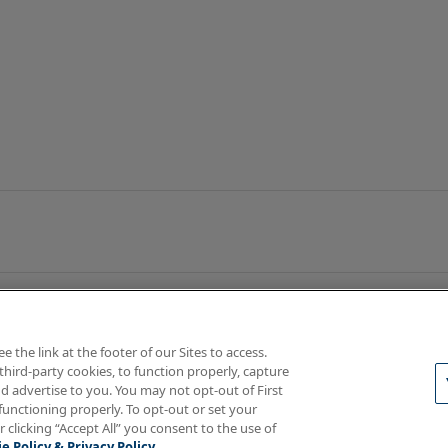
the link at the footer of our Sites to access.
third-party cookies, to function properly, capture
d advertise to you. You may not opt-out of First
functioning properly. To opt-out or set your
rotections
Your Privacy Rights
r clicking “Accept All” you consent to the use of
e Policy & Privacy Policy.