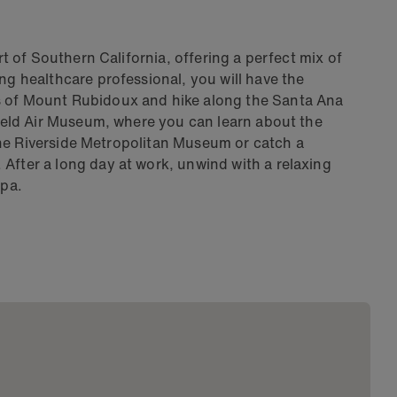
art of Southern California, offering a perfect mix of
ng healthcare professional, you will have the
s of Mount Rubidoux and hike along the Santa Ana
 Field Air Museum, where you can learn about the
t the Riverside Metropolitan Museum or catch a
After a long day at work, unwind with a relaxing
Spa.