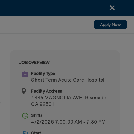
Apply Now
JOB OVERVIEW
Facility Type
Short Term Acute Care Hospital
Facility Address
4445 MAGNOLIA AVE.
Riverside
,
CA
92501
Shifts
4/2/2026 7:00:00 AM - 7:30 PM
Start