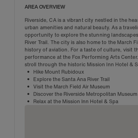
AREA OVERVIEW
Riverside, CA is a vibrant city nestled in the he
urban amenities and natural beauty. As a traveli
opportunity to explore the stunning landscape
River Trail. The city is also home to the March
history of aviation. For a taste of culture, visi
performance at the Fox Performing Arts Center. 
stroll through the historic Mission Inn Hotel & 
Hike Mount Rubidoux
Explore the Santa Ana River Trail
Visit the March Field Air Museum
Discover the Riverside Metropolitan Museum
Relax at the Mission Inn Hotel & Spa