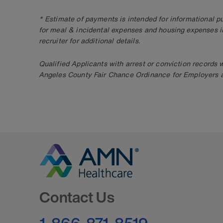
* Estimate of payments is intended for informational 
for meal & incidental expenses and housing expenses i
recruiter for additional details.
Qualified Applicants with arrest or conviction records
Angeles County Fair Chance Ordinance for Employers an
Go to Homepage
Contact Us