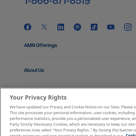
1-866-871-8519
AMN Offerings
About Us
Get In Touch
Your Privacy Rights
We have updated our Privacy and Cookie Notice on our Sites. Please see 
This site processes your personal information, uses cookies, including 
Copyright © 2026 AMN Healthcare
performance statistics, provide you a personalized user experience, an
Party Strictly Necessary Cookies, which are necessary to keep our site 
Terms of Use
Privacy & Cookie Policy
Rights & P
preferences now, select “Your Privacy Rights..” By closing this banner o
strictly necessary and non-essential cookies as described in our
Cooki