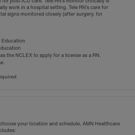
for post-ICU care. Tele RN’s monitor critically ill
lly work in a hospital setting. Tele RN’s care for
tal signs monitored closely (after surgery, for
ar Education
 Education
s the NCLEX to apply for a license as a RN.
se.
equired.
u choose your location and schedule, AMN Healthcare
cludes: