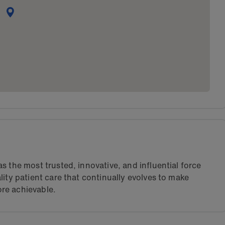
s the most trusted, innovative, and influential force
lity patient care that continually evolves to make
re achievable.