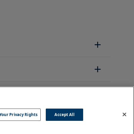
Your Privacy Rights
Accept All