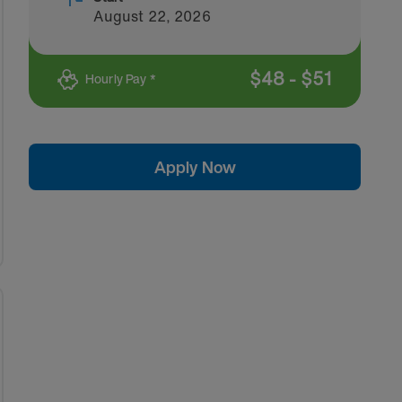
August 22, 2026
$
48
-
$
51
Hourly Pay *
Apply Now