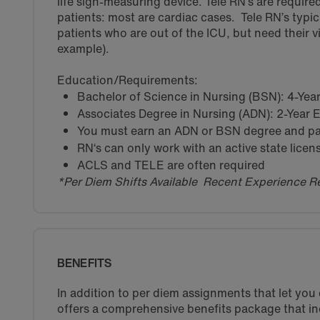
life sign-measuring device. Tele RN’s are required 
patients: most are cardiac cases. Tele RN’s typica
patients who are out of the ICU, but need their vi
example).
Education/Requirements:
Bachelor of Science in Nursing (BSN): 4-Ye
Associates Degree in Nursing (ADN): 2-Year
You must earn an ADN or BSN degree and pas
RN‘s can only work with an active state licen
ACLS and TELE are often required
*Per Diem Shifts Available Recent Experience R
BENEFITS
In addition to per diem assignments that let yo
offers a comprehensive benefits package that in