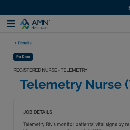
Results
Per Diem
REGISTERED NURSE - TELEMETRY
Telemetry Nurse (
JOB DETAILS
Telemetry RN’s monitor patients’ vital signs by 