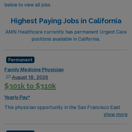
below to view all jobs.
Highest Paying Jobs in California
AMN Healthcare currently has permanent Urgent Care
positions available in California.
Permanent
Family Medicine Physician
August 18, 2026
$301k to $310k
Yearly Pay*
This physician opportunity in the San Francisco East
Bay is with a well-supported practice designed to
show more
provide hands-on, procedure-focused care in a
predictable outpatient setting. Physicians joining the