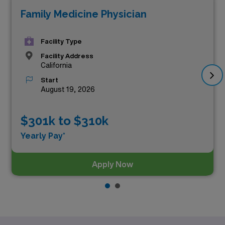
Family Medicine Physician
these, the top three highest paying Urgent Care
positions in California as of
Aug 06, 2026
are:
Facility Type
Facility Address
California
Start
August 19, 2026
$301k to $310k
Yearly Pay*
Apply Now