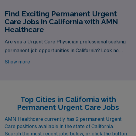
Find Exciting Permanent Urgent
Care Jobs in California with AMN
Healthcare
Are you a Urgent Care Physician professional seeking
permanent job opportunities in California? Look no
further! AMN Healthcare is your gateway to a wide
Show more
array of rewarding career options in the heart of
California. With a total of 2 permanent Urgent Care jobs
currently available, our platform is your one-stop
destination for your job search needs.
Top Cities in California with
Permanent Urgent Care Jobs
AMN Healthcare currently has 2 permanent Urgent
Care positions available in the state of California.
Search the most recent jobs below, or click the button