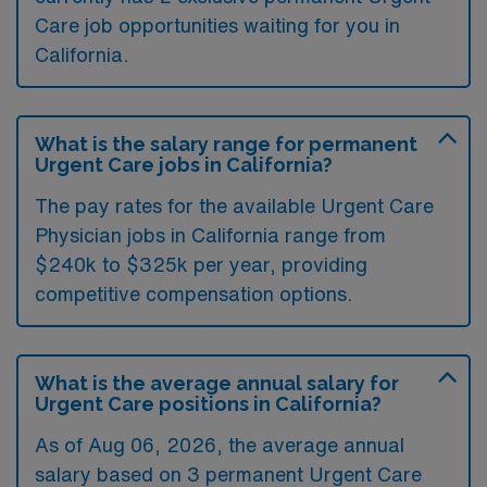
Care job opportunities waiting for you in
California.
What is the salary range for permanent
Urgent Care jobs in California?
The pay rates for the available Urgent Care
Physician jobs in California range from
$240k to $325k per year, providing
competitive compensation options.
What is the average annual salary for
Urgent Care positions in California?
As of
Aug 06, 2026
, the average annual
salary based on 3 permanent Urgent Care