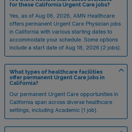
for these California Urgent Care jobs?
Yes, as of
Aug 06, 2026
, AMN Healthcare
offers permanent Urgent Care Physician jobs
in California with various starting dates to
accommodate your schedule. Some options
include a start date of Aug 18, 2026 (2 jobs).
What types of healthcare facilities
offer permanent Urgent Care jobs in
California?
Our permanent Urgent Care opportunities in
California span across diverse healthcare
settings, including Academic (1 job).