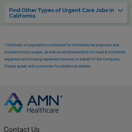
Find Other Types of Urgent Care Jobs in
California
* Estimate of payments is intended for informational purposes and
includes hourly wages, as well as reimbursements for meal & incidental
expenses and housing expenses incurred on behalf of the Company.
Please speak with a recruiter for additional details.
Contact Us