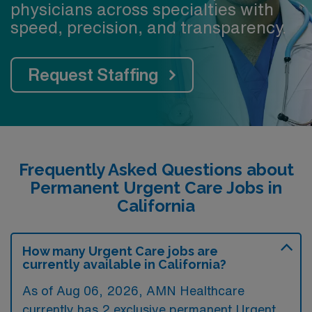
physicians across specialties with
speed, precision, and transparency.
Request Staffing
Frequently Asked Questions about
Permanent Urgent Care Jobs in
California
How many Urgent Care jobs are
currently available in California?
As of
Aug 06, 2026
, AMN Healthcare
currently has 2 exclusive permanent Urgent