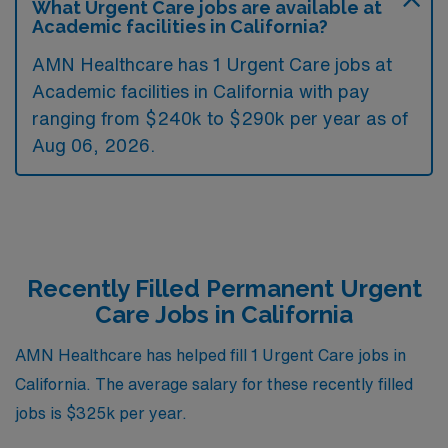
What Urgent Care jobs are available at
Academic facilities in California?
AMN Healthcare has 1 Urgent Care jobs at
Academic facilities in California with pay
ranging from $240k to $290k per year as of
Aug 06, 2026
.
Recently Filled Permanent Urgent
Care Jobs in California
AMN Healthcare has helped fill 1 Urgent Care jobs in
California. The average salary for these recently filled
jobs is $325k per year.