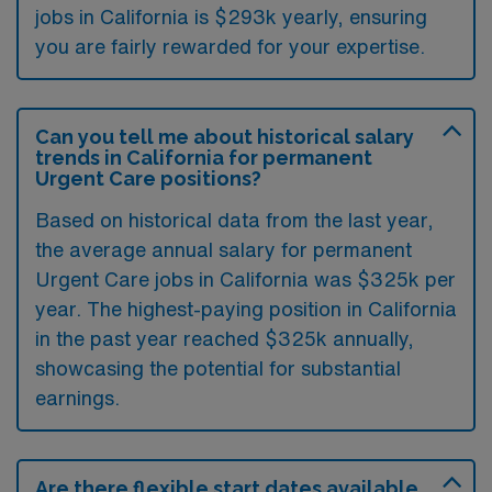
jobs in California is $293k yearly, ensuring
you are fairly rewarded for your expertise.
Can you tell me about historical salary
trends in California for permanent
Urgent Care positions?
Based on historical data from the last year,
the average annual salary for permanent
Urgent Care jobs in California was $325k per
year. The highest-paying position in California
in the past year reached $325k annually,
showcasing the potential for substantial
earnings.
Are there flexible start dates available