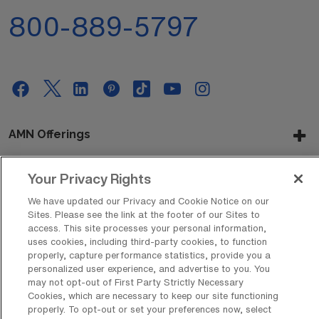
800-889-5797
AMN Offerings
Your Privacy Rights
About Us
We have updated our Privacy and Cookie Notice on our
Sites. Please see the link at the footer of our Sites to
access. This site processes your personal information,
uses cookies, including third-party cookies, to function
Get In Touch
properly, capture performance statistics, provide you a
personalized user experience, and advertise to you. You
may not opt-out of First Party Strictly Necessary
Cookies, which are necessary to keep our site functioning
Copyright © 2026 AMN Healthcare
properly. To opt-out or set your preferences now, select