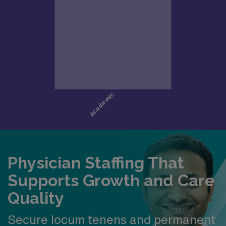
Easy access to major metro amenities while
maintaining a close-knit community feel
Qualifications
Board Certification in Emergency Medicine,
Family Medicine, Internal Medicine, or Pediatrics
Eligible for or active California licensure
Strong procedural confidence and ability to
manage competing priorities
Collaborative mindset with interest in growth and
teaching
Physician Staffing That
Supports Growth and Care
Quality
Secure locum tenens and permanent