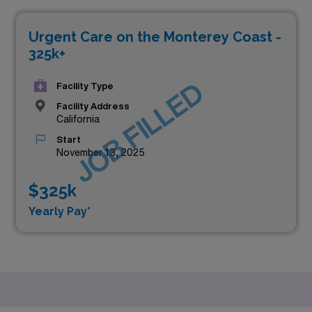
Urgent Care on the Monterey Coast -
325k+
JOB FILLED
Facility Type
Facility Address
California
Start
November 13, 2025
$325k
Yearly Pay*