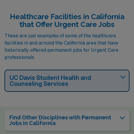
Healthcare Facilities in California
that Offer Urgent Care Jobs
These are just examples of some of the healthcare
facilities in and around the California area that have
historically offered permanent jobs for Urgent Care
professionals.
UC Davis Student Health and
Counseling Services
Find Other Disciplines with Permanent
Jobs in California