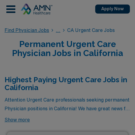
Apply Now
Find Physician Jobs
CA Urgent Care Jobs
Permanent Urgent Care
Physician Jobs in California
Highest Paying Urgent Care Jobs in
California
Attention Urgent Care professionals seeking permanent
Physician positions in California! We have great news for
you. Currently, there are 2 highest paying permanent
Show more
Urgent Care jobs available in the state, offering
excellent opportunities to advance your career. Among