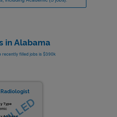
s in Alabama
recently filled jobs is $390k
 Radiologist
ity Type
emic
ity Address