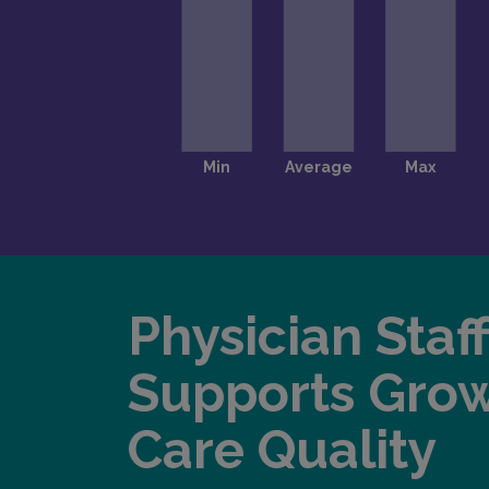
Physician Staf
Supports Gro
Care Quality