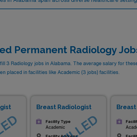
lled Permanent Radiology Job
ll 3 Radiology jobs in Alabama. The average salary for these 
 placed in facilities like Academic (3 jobs) facilities.
gist
Breast Radiologist
Breast
Facility Type
Facil
Academic
Acad
Facility Address
Facil