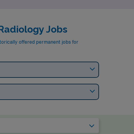
 Radiology Jobs
torically offered permanent jobs for