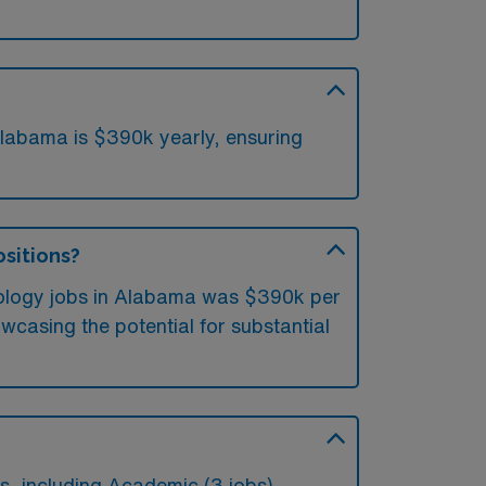
labama is $390k yearly, ensuring
ositions?
diology jobs in Alabama was $390k per
casing the potential for substantial
, including Academic (3 jobs).