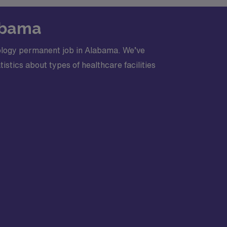
labama
iology permanent job in Alabama. We’ve
stics about types of healthcare facilities