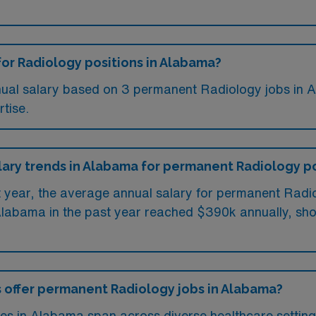
for Radiology positions in Alabama?
nual salary based on 3 permanent Radiology jobs in A
tise.
alary trends in Alabama for permanent Radiology p
st year, the average annual salary for permanent Ra
Alabama in the past year reached $390k annually, show
s offer permanent Radiology jobs in Alabama?
s in Alabama span across diverse healthcare settings