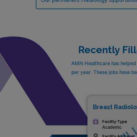
Recently Fi
AMN Healthcare has helped fi
per year. These jobs have been
Breast Radiolo
Facility Type
Academic
Facility Address