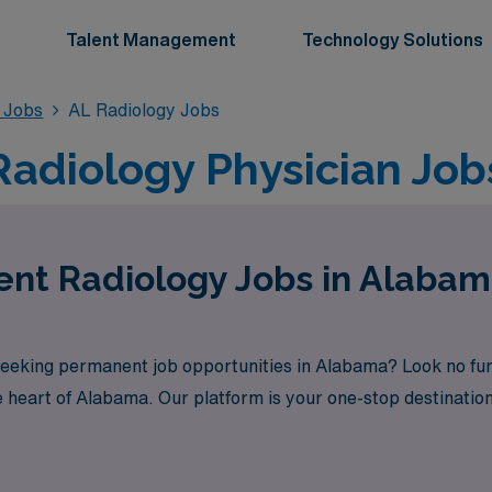
Talent Management
Technology Solutions
 Jobs
AL Radiology Jobs
adiology Physician Job
ent Radiology Jobs in Alaba
seeking permanent job opportunities in Alabama? Look no fu
e heart of Alabama. Our platform is your one-stop destination