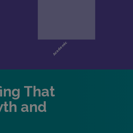
fing That
wth and