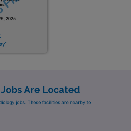
 FILLED
ama
26, 2025
k
ay*
 Jobs Are Located
ology jobs. These facilities are nearby to