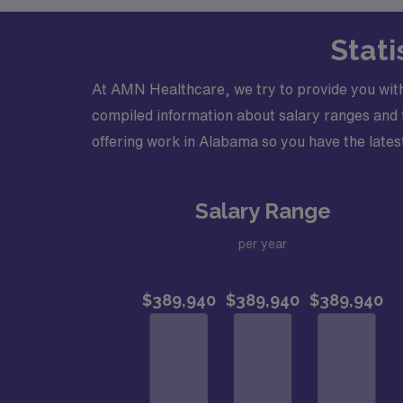
Stati
At AMN Healthcare, we try to provide you wit
compiled information about salary ranges and tr
offering work in Alabama so you have the latest
Salary Range
per year