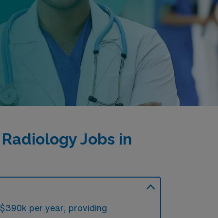
Radiology Jobs in
 $390k per year, providing