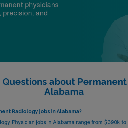
manent physicians
, precision, and
 Questions about Permanent 
Alabama
nent Radiology jobs in Alabama?
ology Physician jobs in Alabama range from $390k to