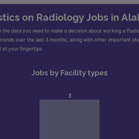
stics on Radiology Jobs in A
h the data you need to make a decision about working a Rad
ends over the last 3 months, along with other important stati
 at your fingertips.
Jobs by Facility types