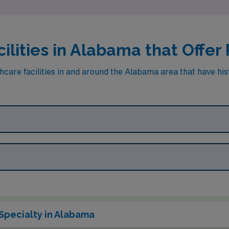
ilities in Alabama that Offer
hcare facilities in and around the Alabama area that have his
Specialty in Alabama