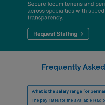
Secure locum tenens and per
across specialties with speed
transparency.
Request Staffing
Frequently Asked
What is the salary range for perma
The pay rates for the available Radi