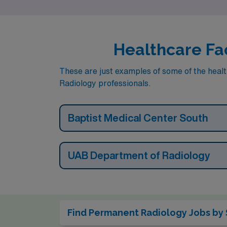
Healthcare Fac
These are just examples of some of the healt
Radiology professionals.
Baptist Medical Center South
UAB Department of Radiology
Find Permanent Radiology Jobs by 