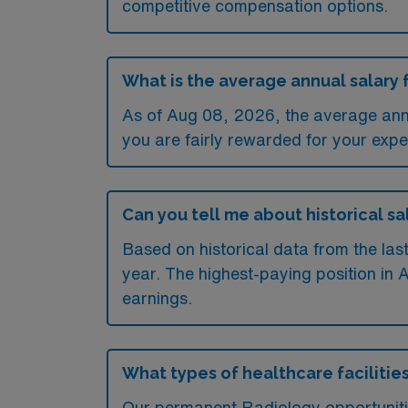
competitive compensation options.
What is the average annual salary 
As of
Aug 08, 2026
, the average an
you are fairly rewarded for your exper
Can you tell me about historical s
Based on historical data from the la
year. The highest-paying position in 
earnings.
What types of healthcare facilitie
Our permanent Radiology opportunitie