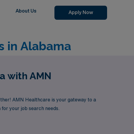
About Us
Apply Now
s in Alabama
ma with AMN
rther! AMN Healthcare is your gateway to a
 for your job search needs.