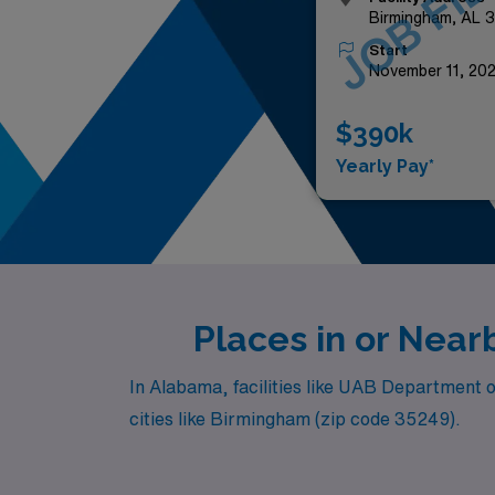
JOB FIL
Birmingham, AL 
Start
November 11, 20
$390k
Yearly Pay*
Places in or Nea
In Alabama, facilities like UAB Department o
cities like Birmingham (zip code 35249).