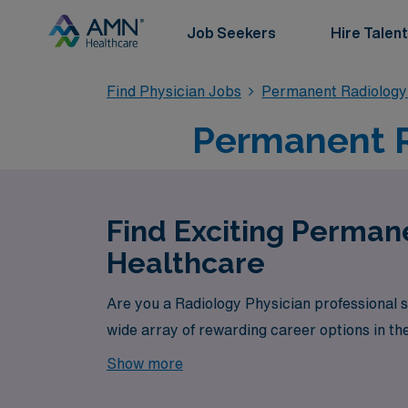
Job Seekers
Hire Talent
Find Physician Jobs
Permanent Radiology
Permanent R
Find Exciting Perman
Healthcare
Are you a Radiology Physician professional 
wide array of rewarding career options in th
Show more