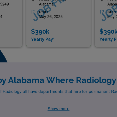
LED
JOB FILLED
JOB
35249
Alabama
Alab
Start
Start
24
May 26, 2025
May 
$390k
$390
Yearly Pay*
Yearly P
rby Alabama Where Radiology
f Radiology all have departments that hire for permanent Radi
Show more