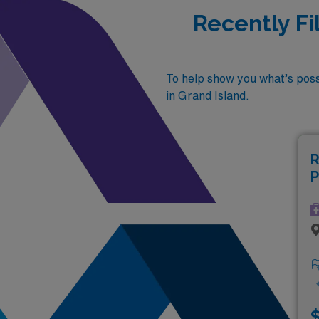
Recently Fi
To help show you what’s possi
in Grand Island.
R
P
$