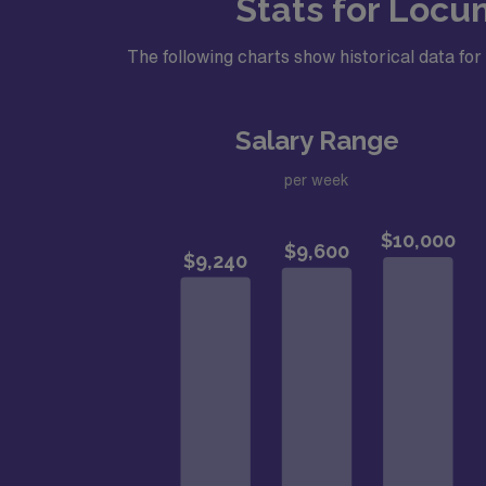
Stats for Locu
The following charts show historical data f
Salary Range
per week