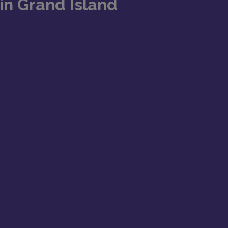
in Grand Island