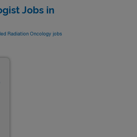
gist Jobs in
lled Radiation Oncology jobs
D