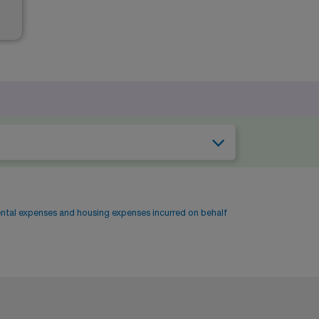
ental expenses and housing expenses incurred on behalf