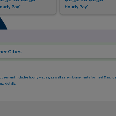
ourly Pay*
Hourly Pay*
her Cities
rposes and includes hourly wages, as well as reimbursements for meal & incid
al details.