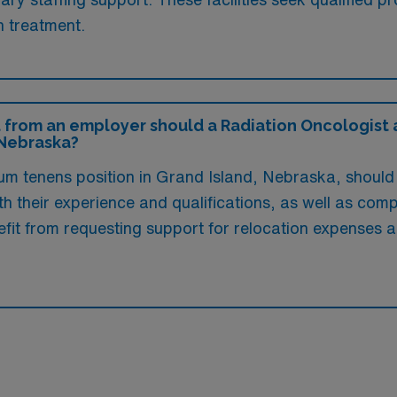
n treatment.
 from an employer should a Radiation Oncologist a
 Nebraska?
um tenens position in Grand Island, Nebraska, should 
h their experience and qualifications, as well as com
efit from requesting support for relocation expense