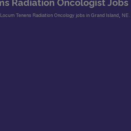
ms Radiation Oncologist Jobs 
or Locum Tenens Radiation Oncology jobs in Grand Island, NE.