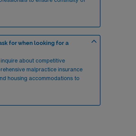
sk for when looking for a
inquire about competitive
prehensive malpractice insurance
s and housing accommodations to