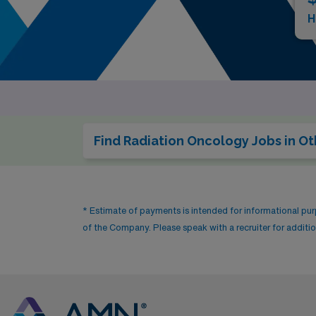
H
Find Radiation Oncology Jobs in Ot
* Estimate of payments is intended for informational pu
of the Company. Please speak with a recruiter for addition