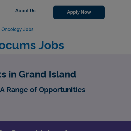
About Us
Apply Now
n Oncology Jobs
Locums Jobs
s in Grand Island
A Range of Opportunities