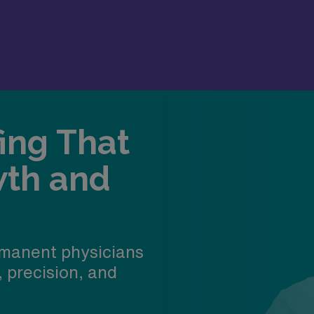
fing That
wth and
manent physicians
, precision, and