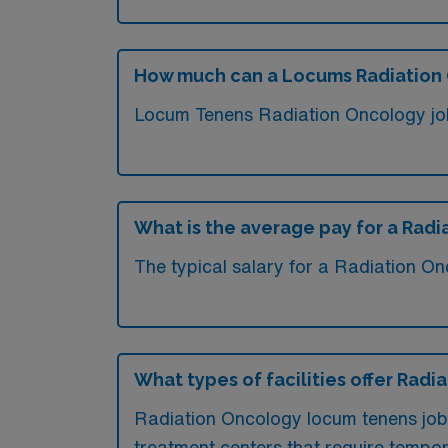
How much can a Locums Radiation 
Locum Tenens Radiation Oncology jobs
What is the average pay for a Radi
The typical salary for a Radiation On
What types of facilities offer Rad
Radiation Oncology locum tenens jobs
treatment centers that require tempora