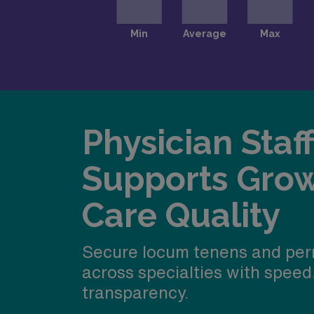
Physician Staf
Supports Gro
Care Quality
Secure locum tenens and per
across specialties with speed
transparency.