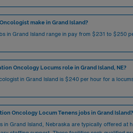
Oncologist make in Grand Island?
 in Grand Island range in pay from $231 to $250 per
ation Oncology Locums role in Grand Island, NE?
cologist in Grand Island is $240 per hour for a locum
iation Oncology Locum Tenens jobs in Grand Island
 in Grand Island, Nebraska are typically offered at h
ry staffing support. These facilities seek qualified pr