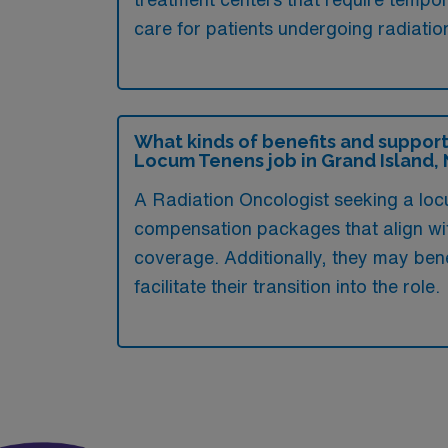
care for patients undergoing radiatio
What kinds of benefits and support
Locum Tenens job in Grand Island,
A Radiation Oncologist seeking a loc
compensation packages that align wit
coverage. Additionally, they may ben
facilitate their transition into the role.