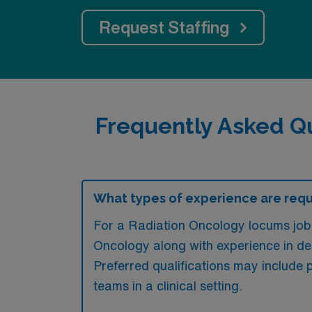
Request Staffing
Frequently Asked Q
What types of experience are requi
For a Radiation Oncology locums job 
Oncology along with experience in del
Preferred qualifications may include p
teams in a clinical setting.