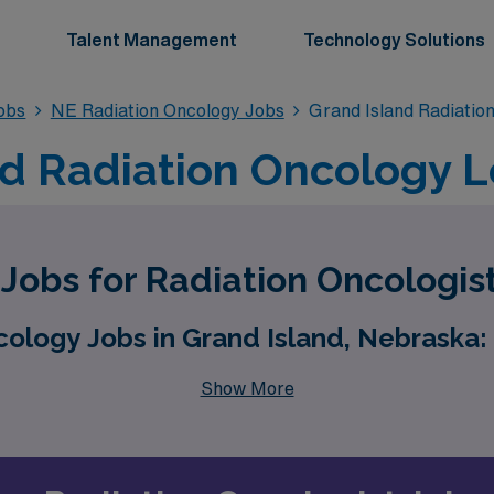
Talent Management
Technology Solutions
obs
NE Radiation Oncology Jobs
Grand Island Radiatio
nd Radiation Oncology 
obs for Radiation Oncologist
logy Jobs in Grand Island, Nebraska: 
Show More