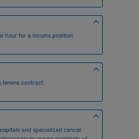
 hour for a locums position.
s tenens contract.
?
ospitals and specialized cancer
ofessionals to ensure continuity of