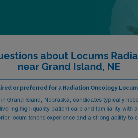
uestions about Locums Radiat
near Grand Island, NE
red or preferred for a Radiation Oncology Locums
in Grand Island, Nebraska, candidates typically need 
ivering high-quality patient care and familiarity with
rior locum tenens experience and a strong ability to c