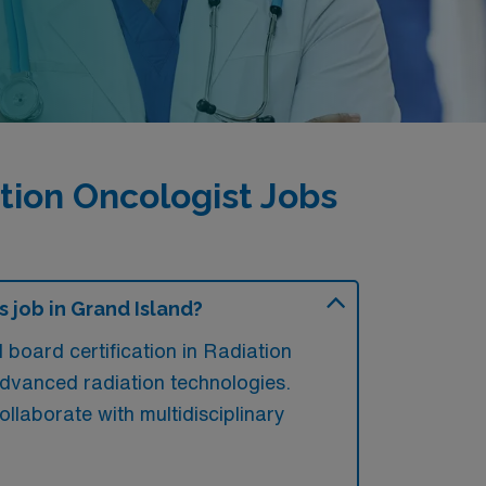
ion Oncologist Jobs
 job in Grand Island?
board certification in Radiation
 advanced radiation technologies.
ollaborate with multidisciplinary