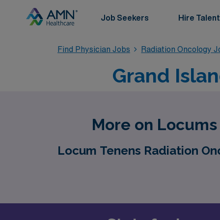
Job Seekers
Hire Talent
Find Physician Jobs
Radiation Oncology J
Grand Isla
More on Locums J
Locum Tenens Radiation Onco