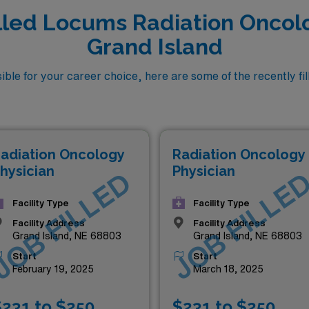
lled Locums Radiation Oncolo
Grand Island
ble for your career choice, here are some of the recently fi
adiation Oncology
Radiation Oncology
hysician
Physician
JOB FILLED
JOB FILLE
Facility Type
Facility Type
Facility Address
Facility Address
Grand Island, NE 68803
Grand Island, NE 68803
Start
Start
February 19, 2025
March 18, 2025
231 to $250
$231 to $250