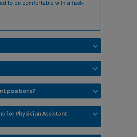
ed to be comfortable with a fast-
ant positions?
s for Physician Assistant