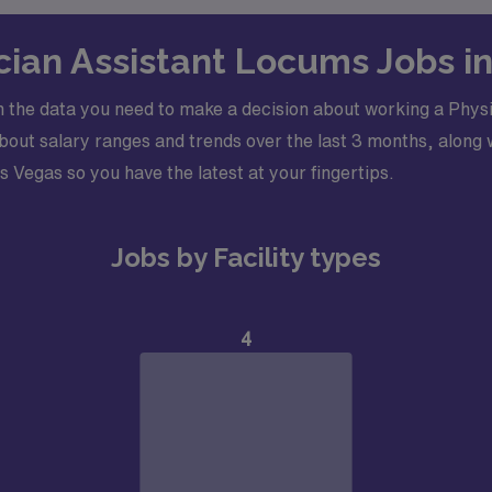
ician Assistant Locums Jobs i
 the data you need to make a decision about working a Physi
ut salary ranges and trends over the last 3 months, along w
as Vegas so you have the latest at your fingertips.
Jobs by Facility types