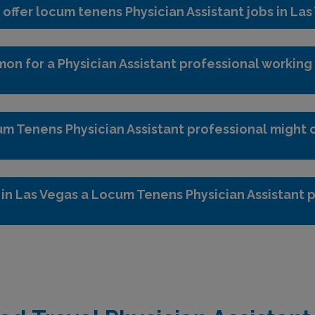
 offer locum tenens Physician Assistant jobs in La
on for a Physician Assistant professional working
 Tenens Physician Assistant professional might c
n Las Vegas a Locum Tenens Physician Assistant p