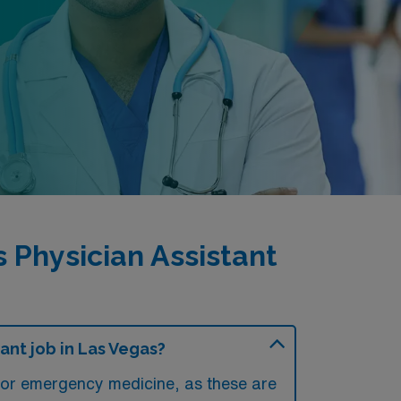
Physician Assistant
nt job in Las Vegas?
e or emergency medicine, as these are