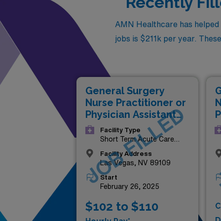
Recently Fil
AMN Healthcare has helped fil
jobs is $211k per year. These 
G
General Surgery
N
Nurse Practitioner or
JOB FILLED
P
Physician Assistant
(
(NP/PA)
Facility Type
Short Term Acute Care
Hospital
Facility Address
Las Vegas, NV 89109
Start
February 26, 2025
$102 to $110
C
D