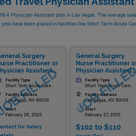
led Travel Physician Assistant
l 4 Physician Assistant jobs in Las Vegas. The average salary
jobs have been placed in facilities like Short Term Acute Care
eneral Surgery
General Surgery
urse Practitioner or
Nurse Practitioner o
JOB FILLE
hysician Assistant
JOB FILLED
Physician Assistant
NP/PA)
(NP/PA)
Facility Type
Facility Type
Short Term Acute Care
Short Term Acute Care
Hospital
Hospital
Facility Address
Facility Address
Las Vegas, NV 89109
Las Vegas, NV 89109
Start
Start
February 26, 2025
February 27, 2025
$102 to $110
ontact for Salary
etails