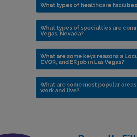
What types of healthcare facilities
What types of specialties are comm
Vegas, Nevada?
What are some keys reasons a Locum
CVOR, and ER job in Las Vegas?
What are some most popular areas i
work and live?