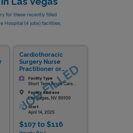
 in Las Vegas
 for these recently filled
 Hospital (4 jobs) facilities.
Cardiothoracic
r
Surgery Nurse
D
JOB FILLED
Practitioner or
Physician Assistant
Facility Type
(NP/PA)
Short Term Acute Care
Hospital
Facility Address
Las Vegas, NV 89109
Start
April 14, 2025
$107 to $116