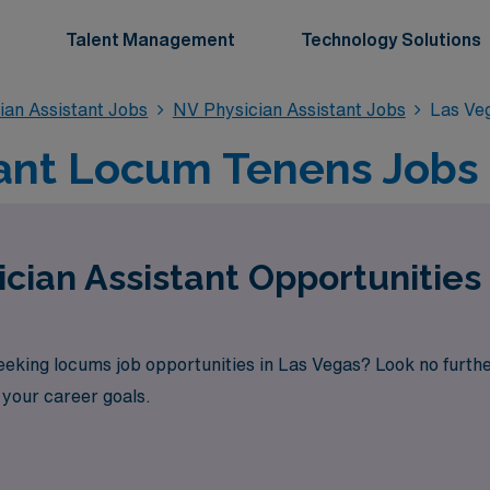
Talent Management
Technology Solutions
an Assistant Jobs
NV Physician Assistant Jobs
Las Veg
tant Locum Tenens Jobs 
cian Assistant Opportunities 
seeking locums job opportunities in Las Vegas? Look no furt
h your career goals.