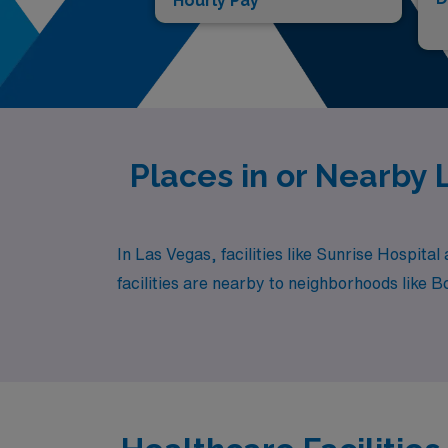
Hourly Pay*
Places in or Nearby
In Las Vegas, facilities like Sunrise Hospita
facilities are nearby to neighborhoods like 