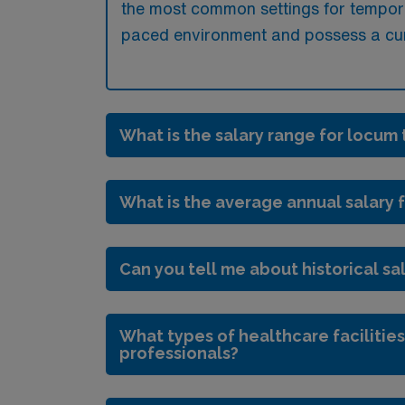
the most common settings for tempora
paced environment and possess a curre
What is the salary range for locum 
What is the average annual salary f
Can you tell me about historical sal
What types of healthcare facilities
professionals?