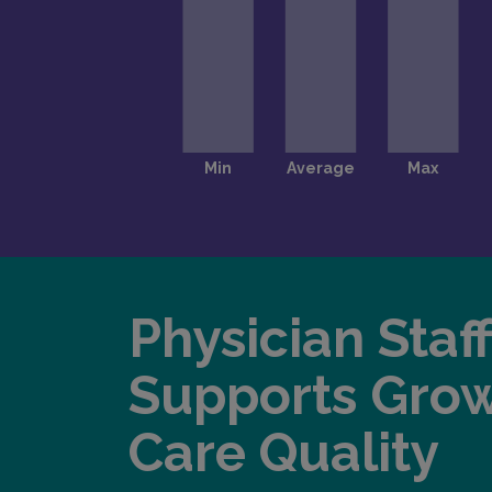
Physician Staf
Supports Gro
Care Quality