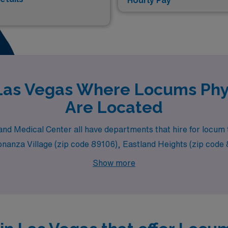
Hourly Pay*
 Las Vegas Where Locums Phys
Are Located
l and Medical Center all have departments that hire for locu
Bonanza Village (zip code 89106), Eastland Heights (zip cod
Show more