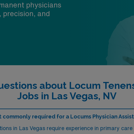
manent physicians
, precision, and
uestions about Locum Tenens 
Jobs in Las Vegas, NV
 commonly required for a Locums Physician Assista
tions in Las Vegas require experience in primary car