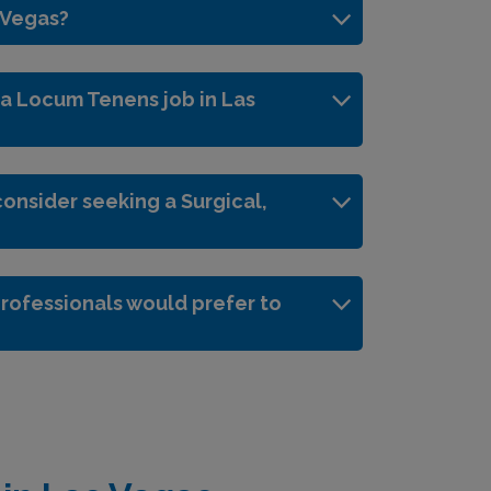
s Vegas?
 a Locum Tenens job in Las
onsider seeking a Surgical,
rofessionals would prefer to