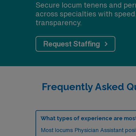
Secure locum tenens and per
across specialties with speed
transparency.
Request Staffing
Frequently Asked Q
What types of experience are most
Most locums Physician Assistant posi