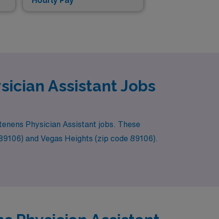
Hourly Pay*
ician Assistant Jobs
m tenens Physician Assistant jobs. These
e 89106) and Vegas Heights (zip code 89106).