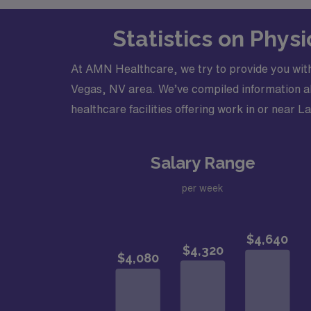
Statistics on Phys
At AMN Healthcare, we try to provide you with
Vegas, NV area. We’ve compiled information abo
healthcare facilities offering work in or near L
Salary Range
per week