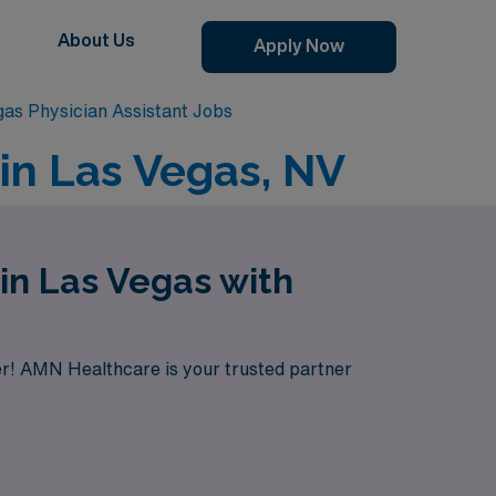
About Us
Apply Now
as Physician Assistant Jobs
in Las Vegas, NV
in Las Vegas with
her! AMN Healthcare is your trusted partner