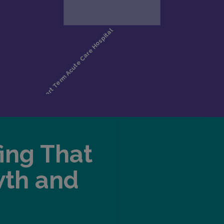
fing That
wth and