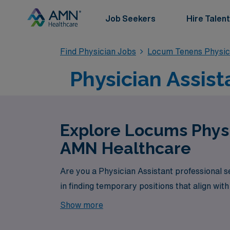
Job Seekers
Hire Talent
Find Physician Jobs
Locum Tenens Physici
Physician Assis
Explore Locums Physi
AMN Healthcare
Are you a Physician Assistant professional 
in finding temporary positions that align wit
Show more