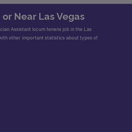
n or Near Las Vegas
cian Assistant locum tenens job in the Las
ith other important statistics about types of