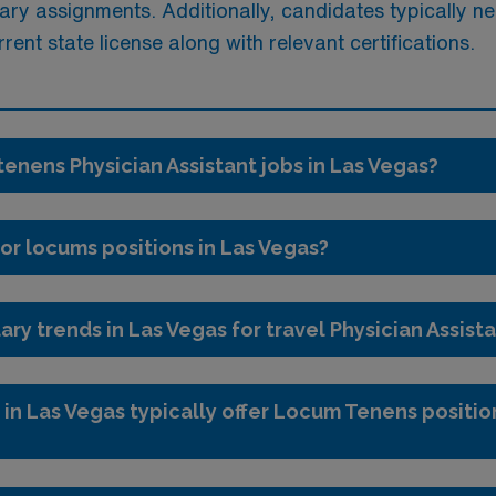
ry assignments. Additionally, candidates typically ne
nt state license along with relevant certifications.
tenens Physician Assistant jobs in Las Vegas?
or locums positions in Las Vegas?
ary trends in Las Vegas for travel Physician Assist
 in Las Vegas typically offer Locum Tenens position