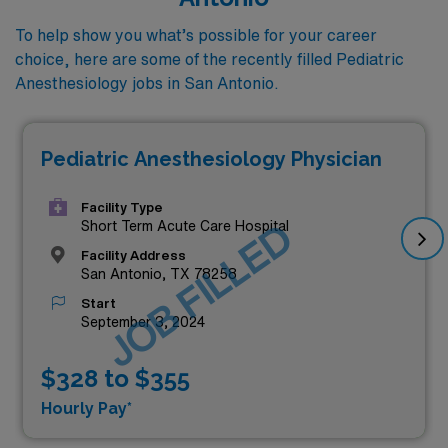
To help show you what’s possible for your career
choice, here are some of the recently filled Pediatric
Anesthesiology jobs in San Antonio.
Pediatric Anesthesiology Physician
Facility Type
JOB FILLED
Short Term Acute Care Hospital
Facility Address
San Antonio, TX 78258
Start
September 3, 2024
$328 to $355
Hourly Pay*