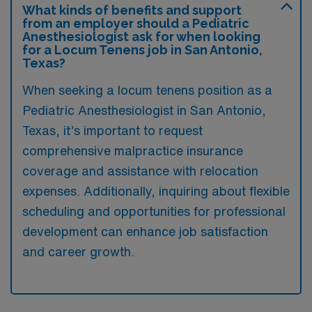
What kinds of benefits and support
from an employer should a Pediatric
Anesthesiologist ask for when looking
for a Locum Tenens job in San Antonio,
Texas?
When seeking a locum tenens position as a
Pediatric Anesthesiologist in San Antonio,
Texas, it’s important to request
comprehensive malpractice insurance
coverage and assistance with relocation
expenses. Additionally, inquiring about flexible
scheduling and opportunities for professional
development can enhance job satisfaction
and career growth.