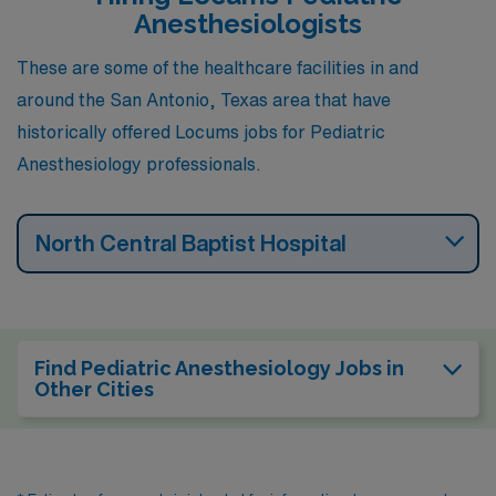
Anesthesiologists
These are some of the healthcare facilities in and
around the San Antonio, Texas area that have
historically offered Locums jobs for Pediatric
Anesthesiology professionals.
North Central Baptist Hospital
Find Pediatric Anesthesiology Jobs in
Other Cities