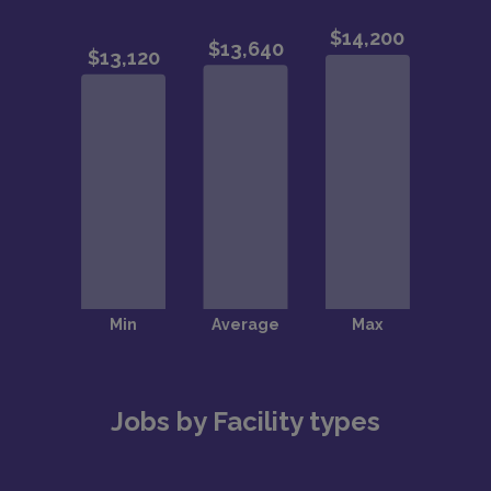
Jobs by Facility types