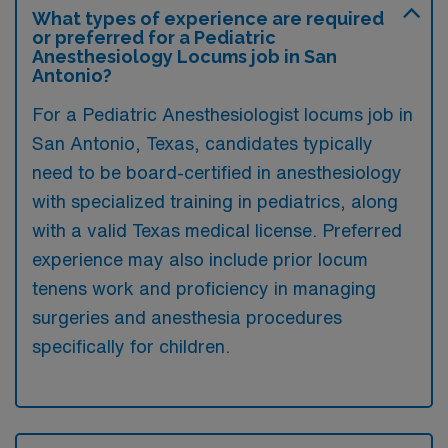
What types of experience are required
or preferred for a Pediatric
Anesthesiology Locums job in San
Antonio?
For a Pediatric Anesthesiologist locums job in
San Antonio, Texas, candidates typically
need to be board-certified in anesthesiology
with specialized training in pediatrics, along
with a valid Texas medical license. Preferred
experience may also include prior locum
tenens work and proficiency in managing
surgeries and anesthesia procedures
specifically for children.