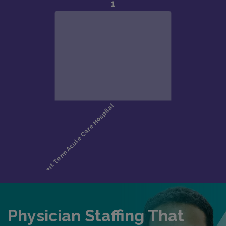
Physician Staffing That