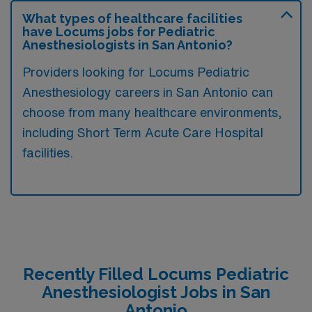
What types of healthcare facilities
have Locums jobs for Pediatric
Anesthesiologists in San Antonio?
Providers looking for Locums Pediatric
Anesthesiology careers in San Antonio can
choose from many healthcare environments,
including Short Term Acute Care Hospital
facilities.
Recently Filled Locums Pediatric
Anesthesiologist Jobs in San
Antonio