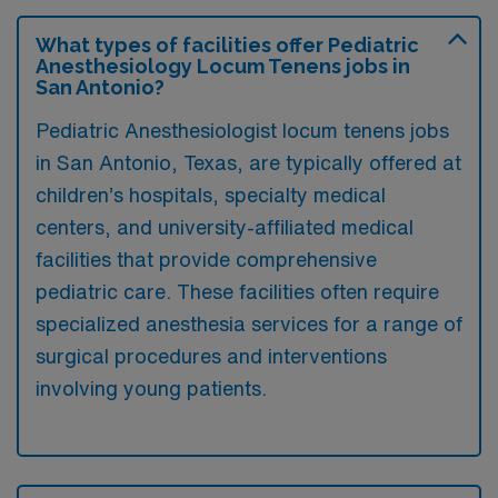
What types of facilities offer Pediatric
Anesthesiology Locum Tenens jobs in
San Antonio?
Pediatric Anesthesiologist locum tenens jobs
in San Antonio, Texas, are typically offered at
children’s hospitals, specialty medical
centers, and university-affiliated medical
facilities that provide comprehensive
pediatric care. These facilities often require
specialized anesthesia services for a range of
surgical procedures and interventions
involving young patients.