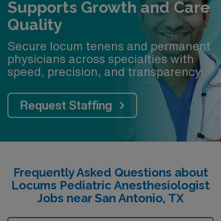
Supports Growth and Care
Quality
Secure locum tenens and permanent
physicians across specialties with
speed, precision, and transparency.
Request Staffing
Frequently Asked Questions about
Locums Pediatric Anesthesiologist
Jobs near San Antonio, TX