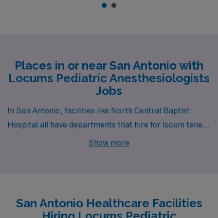
Places in or near San Antonio with
Locums Pediatric Anesthesiologists
Jobs
In San Antonio, facilities like North Central Baptist
Hospital all have departments that hire for locum tenens
Pediatric Anesthesiologist jobs. These facilities are
Show more
nearby to neighborhoods like Skyline Park (zip code
78220), Arsenal (zip code 78234) and King William (zip
code 78204).
San Antonio Healthcare Facilities
Hiring Locums Pediatric