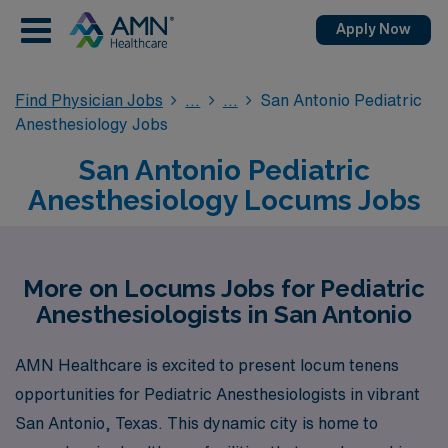
Apply Now
Find Physician Jobs
San Antonio Pediatric
Anesthesiology Jobs
San Antonio Pediatric
Anesthesiology Locums Jobs
More on Locums Jobs for Pediatric
Anesthesiologists in San Antonio
AMN Healthcare is excited to present locum tenens
opportunities for Pediatric Anesthesiologists in vibrant
San Antonio, Texas. This dynamic city is home to