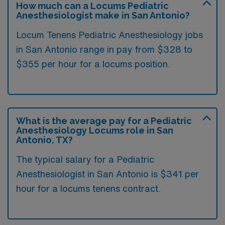
How much can a Locums Pediatric
Anesthesiologist make in San Antonio?
Locum Tenens Pediatric Anesthesiology jobs
in San Antonio range in pay from $328 to
$355 per hour for a locums position.
What is the average pay for a Pediatric
Anesthesiology Locums role in San
Antonio, TX?
The typical salary for a Pediatric
Anesthesiologist in San Antonio is $341 per
hour for a locums tenens contract.