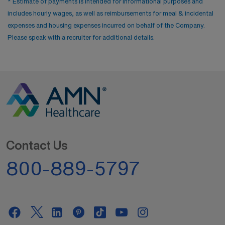
* Estimate of payments is intended for informational purposes and
includes hourly wages, as well as reimbursements for meal & incidental
expenses and housing expenses incurred on behalf of the Company.
Please speak with a recruiter for additional details.
Contact Us
800-889-5797