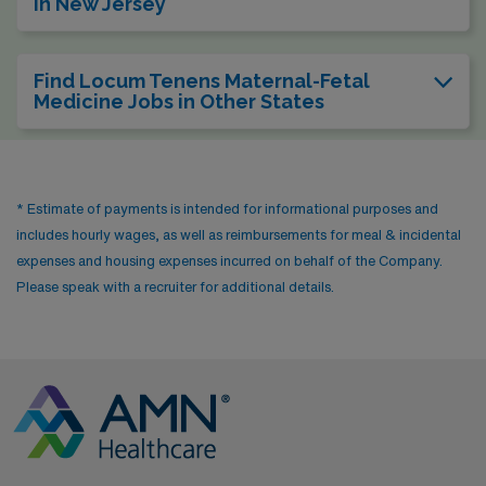
in New Jersey
Find Locum Tenens Maternal-Fetal
Medicine Jobs in Other States
* Estimate of payments is intended for informational purposes and
includes hourly wages, as well as reimbursements for meal & incidental
expenses and housing expenses incurred on behalf of the Company.
Please speak with a recruiter for additional details.