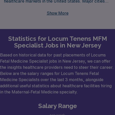
healthcare markets in the United States. Major cities
such as Newark, Jersey City, and Trenton are just a few
Show More
locations that are in high demand for Fetal Medicine
specialists. With a diverse array of hospitals and
healthcare facilities, including large academic medical
Statistics for Locum Tenens MFM
centers and community hospitals, New Jersey offers a
Specialist Jobs in New Jersey
variety of opportunities for Maternal & Fetal Medicine
professionals eager to make a meaningful impact, all
Based on historical data for past placements of Locums
while enjoying the unique cultural offerings of the state.
Fetal Medicine Specialist jobs in New Jersey, we can offer
the insights healthcare providers need to steer their career.
Below are the salary ranges for Locum Tenens Fetal
Medicine Specialists over the last 3 months, alongside
additional useful statistics about healthcare facilities hiring
in the Maternal-Fetal Medicine specialty.
Salary Range