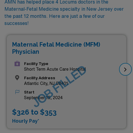
AMN has helped place 4 Locums doctors in the
Maternal-Fetal Medicine specialty in New Jersey over
the past 12 months. Here are just a few of our
successes!
Maternal Fetal Medicine (MFM)
Physician
Facility Type
JOB FILLED
Short Term Acute Care Hospital
Facility Address
Atlantic City, NJ 08401
Start
September 19, 2024
$326 to $353
Hourly Pay*