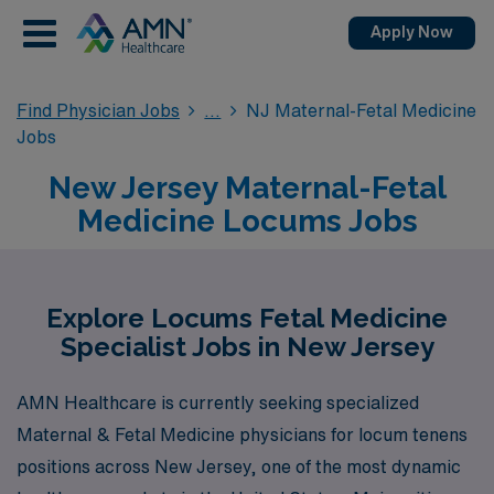
Apply Now
Find Physician Jobs
NJ Maternal-Fetal Medicine
Jobs
New Jersey Maternal-Fetal
Medicine Locums Jobs
Explore Locums Fetal Medicine
Specialist Jobs in New Jersey
AMN Healthcare is currently seeking specialized
Maternal & Fetal Medicine physicians for locum tenens
positions across New Jersey, one of the most dynamic