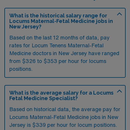
What is the historical salary range for
Locums Maternal-Fetal Medicine jobs in
New Jersey?
Based on the last 12 months of data, pay
rates for Locum Tenens Maternal-Fetal
Medicine doctors in New Jersey have ranged
from $326 to $353 per hour for locums
positions.
What is the average salary for a Locums
Fetal Medicine Specialist?
Based on historical data, the average pay for
Locums Maternal-Fetal Medicine jobs in New
Jersey is $339 per hour for locum positions.