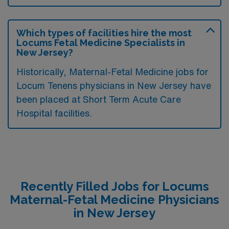
Which types of facilities hire the most
Locums Fetal Medicine Specialists in
New Jersey?
Historically, Maternal-Fetal Medicine jobs for
Locum Tenens physicians in New Jersey have
been placed at Short Term Acute Care
Hospital facilities.
Recently Filled Jobs for Locums
Maternal-Fetal Medicine Physicians
in New Jersey