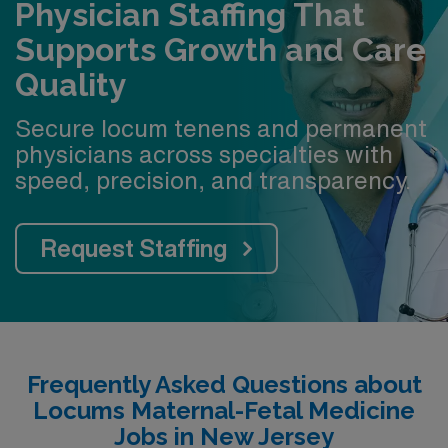
Physician Staffing That
Supports Growth and Care
Quality
Secure locum tenens and permanent
physicians across specialties with
speed, precision, and transparency.
Request Staffing
Frequently Asked Questions about
Locums Maternal-Fetal Medicine
Jobs in New Jersey