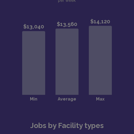
per week
Jobs by Facility types