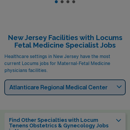
New Jersey Facilities with Locums
Fetal Medicine Specialist Jobs
Healthcare settings in New Jersey have the most
current Locums jobs for Maternal-Fetal Medicine
physicians facilities.
Atlanticare Regional Medical Center
Find Other Specialties with Locum
Tenens Obstetrics & Gynecology Jobs