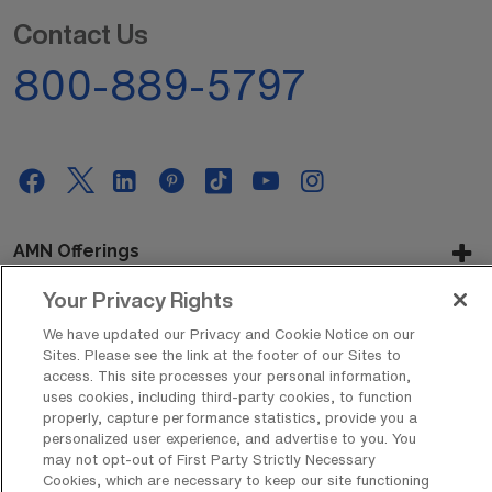
Contact Us
800-889-5797
AMN Offerings
Your Privacy Rights
We have updated our Privacy and Cookie Notice on our
About Us
Sites. Please see the link at the footer of our Sites to
access. This site processes your personal information,
uses cookies, including third-party cookies, to function
properly, capture performance statistics, provide you a
Get In Touch
personalized user experience, and advertise to you. You
may not opt-out of First Party Strictly Necessary
Cookies, which are necessary to keep our site functioning