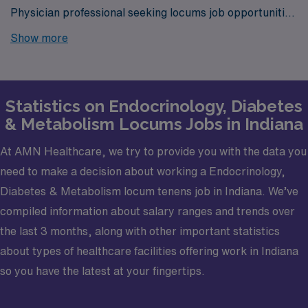
Physician professional seeking locums job opportunities
in Indiana? Look no further! AMN Healthcare is your
Show more
trusted partner in finding temporary positions that align
with your career goals.
Statistics on Endocrinology, Diabetes
& Metabolism Locums Jobs in Indiana
At AMN Healthcare, we try to provide you with the data you
need to make a decision about working a Endocrinology,
Diabetes & Metabolism locum tenens job in Indiana. We’ve
compiled information about salary ranges and trends over
the last 3 months, along with other important statistics
about types of healthcare facilities offering work in Indiana
so you have the latest at your fingertips.