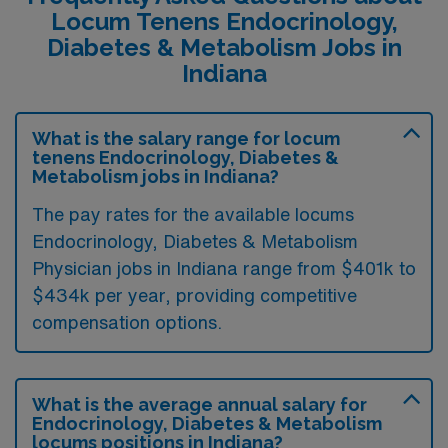
Locum Tenens Endocrinology,
Diabetes & Metabolism Jobs in
Indiana
What is the salary range for locum
tenens Endocrinology, Diabetes &
Metabolism jobs in Indiana?
The pay rates for the available locums
Endocrinology, Diabetes & Metabolism
Physician jobs in Indiana range from $401k to
$434k per year, providing competitive
compensation options.
What is the average annual salary for
Endocrinology, Diabetes & Metabolism
locums positions in Indiana?