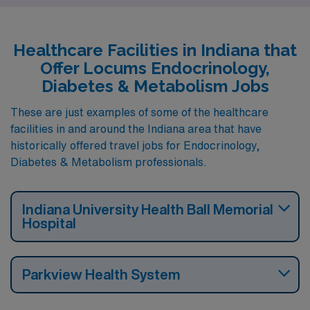
Healthcare Facilities in Indiana that
Offer Locums Endocrinology,
Diabetes & Metabolism Jobs
These are just examples of some of the healthcare
facilities in and around the Indiana area that have
historically offered travel jobs for Endocrinology,
Diabetes & Metabolism professionals.
Indiana University Health Ball Memorial
Hospital
Parkview Health System