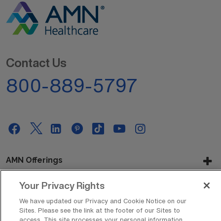
Contact Us
800-889-5797
AMN Offerings
Your Privacy Rights
About Us
We have updated our Privacy and Cookie Notice on our
Sites. Please see the link at the footer of our Sites to
access. This site processes your personal information,