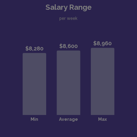
Salary Range
per week