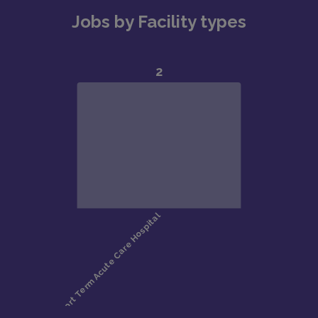
Jobs by Facility types