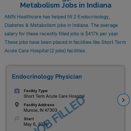
Metabolism Jobs in Indiana
AMN Healthcare has helped fill 2 Endocrinology,
Diabetes & Metabolism jobs in Indiana. The average
salary for these recently filled jobs is $417k per year.
These jobs have been placed in facilities like Short Term
Acute Care Hospital (2 jobs) facilities.
Endocrinology Physician
Facility Type
JOB FILLED
Short Term Acute Care Hospital
Facility Address
Muncie, IN 47303
Start
May 6, 2025