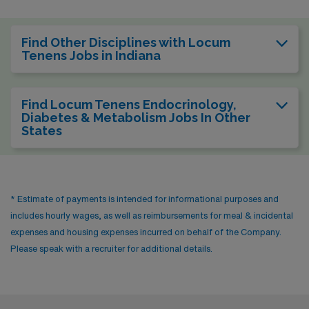
Find Other Disciplines with Locum
Tenens Jobs in Indiana
Find Locum Tenens Endocrinology,
Diabetes & Metabolism Jobs In Other
States
* Estimate of payments is intended for informational purposes and
includes hourly wages, as well as reimbursements for meal & incidental
expenses and housing expenses incurred on behalf of the Company.
Please speak with a recruiter for additional details.