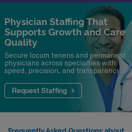
Physician Staffing That
Supports Growth and Care
Quality
Secure locum tenens and permanent
physicians across specialties with
speed, precision, and transparency.
Request Staffing
Frequently Asked Questions about