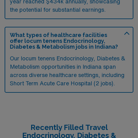
year reached $434k annually, showcasing
the potential for substantial earnings.
What types of healthcare facilities
offer locum tenens Endocrinology,
Diabetes & Metabolism jobs in Indiana?
Our locum tenens Endocrinology, Diabetes &
Metabolism opportunities in Indiana span
across diverse healthcare settings, including
Short Term Acute Care Hospital (2 jobs).
Recently Filled Travel
Endocrinology, Diabetes &