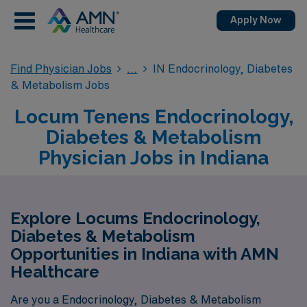
Apply Now
Find Physician Jobs
IN Endocrinology, Diabetes
& Metabolism Jobs
Locum Tenens Endocrinology,
Diabetes & Metabolism
Physician Jobs in Indiana
Explore Locums Endocrinology,
Diabetes & Metabolism
Opportunities in Indiana with AMN
Healthcare
Are you a Endocrinology, Diabetes & Metabolism