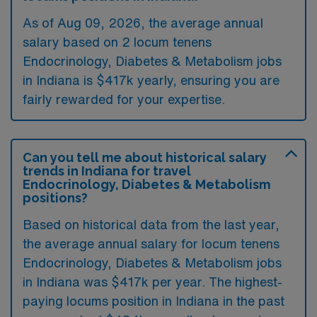
As of
Aug 09, 2026
, the average annual
salary based on 2 locum tenens
Endocrinology, Diabetes & Metabolism jobs
in Indiana is $417k yearly, ensuring you are
fairly rewarded for your expertise.
Can you tell me about historical salary
trends in Indiana for travel
Endocrinology, Diabetes & Metabolism
positions?
Based on historical data from the last year,
the average annual salary for locum tenens
Endocrinology, Diabetes & Metabolism jobs
in Indiana was $417k per year. The highest-
paying locums position in Indiana in the past