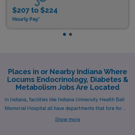
$207 to $224
Hourly Pay*
Places in or Nearby Indiana Where
Locums Endocrinology, Diabetes &
Metabolism Jobs Are Located
In Indiana, facilities like Indiana University Health Ball
Memorial Hospital all have departments that hire for
locum tenens Endocrinology, Diabetes & Metabolism
Show more
jobs. These facilities are nearby to cities like Muncie
(zip code 47303).