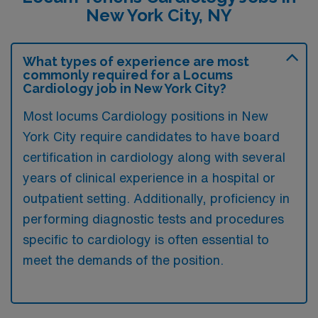
New York City, NY
What types of experience are most
commonly required for a Locums
Cardiology job in New York City?
Most locums Cardiology positions in New
York City require candidates to have board
certification in cardiology along with several
years of clinical experience in a hospital or
outpatient setting. Additionally, proficiency in
performing diagnostic tests and procedures
specific to cardiology is often essential to
meet the demands of the position.