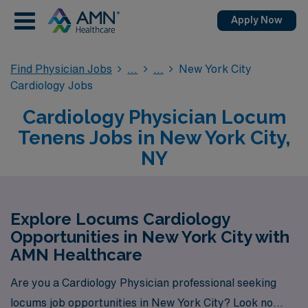
Apply Now
Find Physician Jobs
New York City
Cardiology Jobs
Cardiology Physician Locum
Tenens Jobs in New York City,
NY
Explore Locums Cardiology
Opportunities in New York City with
AMN Healthcare
Are you a Cardiology Physician professional seeking
locums job opportunities in New York City? Look no