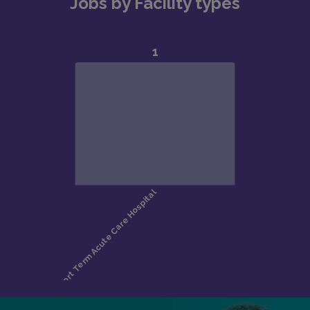
Jobs by Facility types