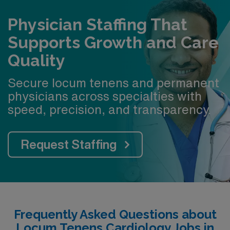
Physician Staffing That
Supports Growth and Care
Quality
Secure locum tenens and permanent
physicians across specialties with
speed, precision, and transparency.
Request Staffing
Frequently Asked Questions about
Locum Tenens Cardiology Jobs in