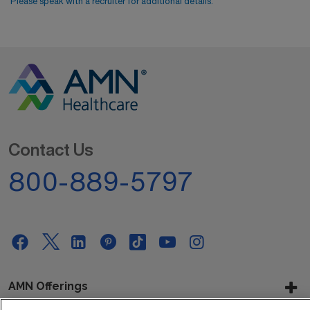
Please speak with a recruiter for additional details.
Contact Us
800-889-5797
AMN Offerings