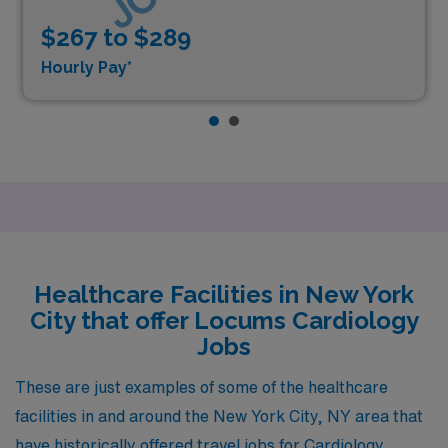
$267 to $289
Hourly Pay*
Healthcare Facilities in New York
City that offer Locums Cardiology
Jobs
These are just examples of some of the healthcare
facilities in and around the New York City, NY area that
have historically offered travel jobs for Cardiology