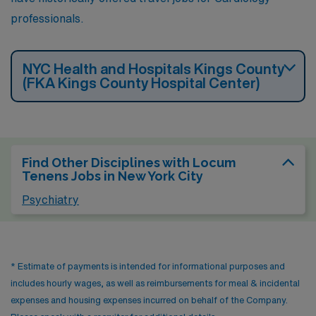
professionals.
NYC Health and Hospitals Kings County
(FKA Kings County Hospital Center)
Find Other Disciplines with Locum
Tenens Jobs in New York City
Psychiatry
* Estimate of payments is intended for informational purposes and
includes hourly wages, as well as reimbursements for meal & incidental
expenses and housing expenses incurred on behalf of the Company.