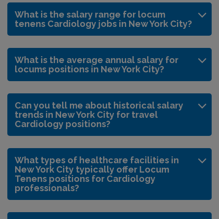
What is the salary range for locum
tenens Cardiology jobs in New York City?
What is the average annual salary for
locums positions in New York City?
Can you tell me about historical salary
trends in New York City for travel
Cardiology positions?
What types of healthcare facilities in
New York City typically offer Locum
Tenens positions for Cardiology
professionals?