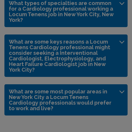
What types of specialties are common
for a Cardiology professional working a
Locum Tenens job in New York City, New
York?
What are some keys reasons a Locum
Tenens Cardiology professional might
consider seeking a Interventional
Cardiologist, Electrophysiology, and
Heart Failure Cardiologist job in New
York City?
What are some most popular areas in
New York City a Locum Tenens
Cardiology professionals would prefer
to work and live?