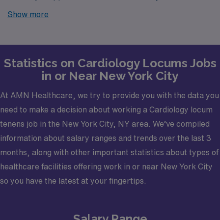
further! AMN Healthcare is your trusted partner in
Show more
finding temporary positions that align with your career
goals.
Statistics on Cardiology Locums Jobs
in or Near New York City
At AMN Healthcare, we try to provide you with the data you
need to make a decision about working a Cardiology locum
tenens job in the New York City, NY area. We’ve compiled
information about salary ranges and trends over the last 3
months, along with other important statistics about types of
healthcare facilities offering work in or near New York City
so you have the latest at your fingertips.
Salary Range