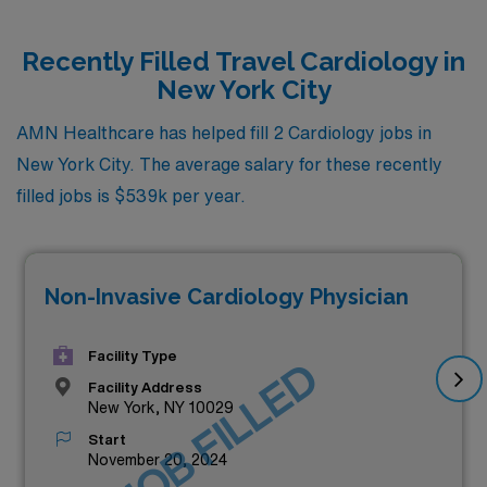
Recently Filled Travel Cardiology in
New York City
AMN Healthcare has helped fill 2 Cardiology jobs in
New York City. The average salary for these recently
filled jobs is $539k per year.
Non-Invasive Cardiology Physician
Facility Type
JOB FILLED
Facility Address
New York, NY 10029
Start
November 20, 2024