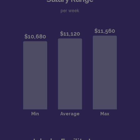
per week