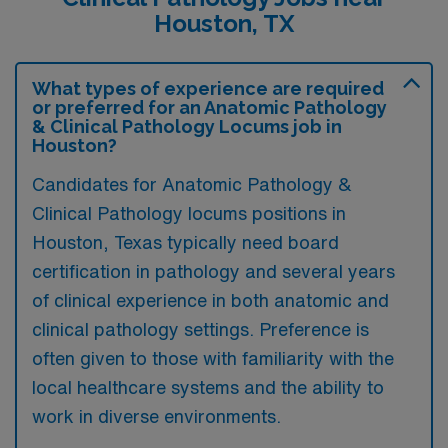
Houston, TX
What types of experience are required
or preferred for an Anatomic Pathology
& Clinical Pathology Locums job in
Houston?
Candidates for Anatomic Pathology &
Clinical Pathology locums positions in
Houston, Texas typically need board
certification in pathology and several years
of clinical experience in both anatomic and
clinical pathology settings. Preference is
often given to those with familiarity with the
local healthcare systems and the ability to
work in diverse environments.