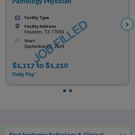
Pathology Physician
Facility Type
JOB FILLED
Facility Address
Houston, TX 77054
Start
September 23, 2024
$1,117 to $1,210
Daily Pay*
Find Anatomic Pathology & Clinical