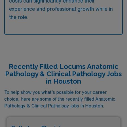
costs can significantly enhance their
experience and professional growth while in
the role.
Recently Filled Locums Anatomic
Pathology & Clinical Pathology Jobs
in Houston
To help show you what’s possible for your career
choice, here are some of the recently filled Anatomic
Pathology & Clinical Pathology jobs in Houston.