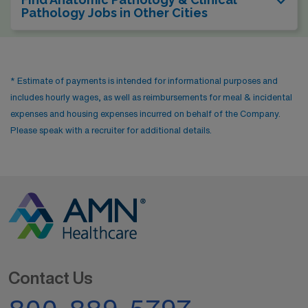
Pathology Jobs in Other Cities
* Estimate of payments is intended for informational purposes and
includes hourly wages, as well as reimbursements for meal & incidental
expenses and housing expenses incurred on behalf of the Company.
Please speak with a recruiter for additional details.
Contact Us