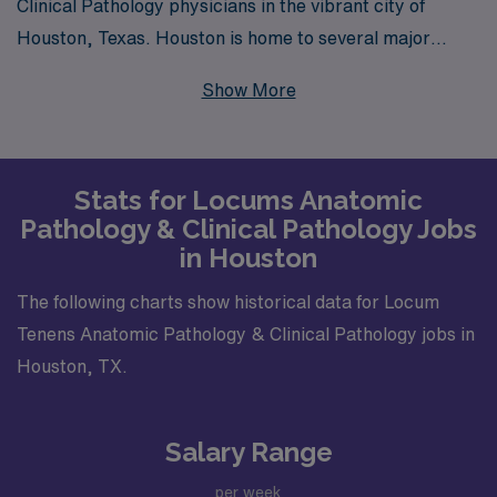
Clinical Pathology physicians in the vibrant city of
Houston, Texas. Houston is home to several major
suburbs and neighborhoods, including The Woodlands,
Show More
Sugar Land, and Katy, each of which boasts reputable
healthcare facilities looking for talented pathology
specialists. These urban areas are known for their
Stats for Locums Anatomic
state-of-the-art hospitals and diagnostic centers that
Pathology & Clinical Pathology Jobs
frequently seek locums doctors to cover shifts, provide
in Houston
specialized services, and support ongoing patient care
needs.
The following charts show historical data for Locum
Tenens Anatomic Pathology & Clinical Pathology jobs in
Houston, TX.
Salary Range
per week