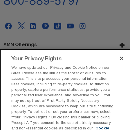
800-889-5797
AMN Offerings
Your Privacy Rights
We have updated our Privacy and Cookie Notice on our
About Us
Sites. Please see the link at the footer of our Sites to
access. This site processes your personal information,
uses cookies, including third-party cookies, to function
properly, capture performance statistics, provide you a
Get In Touch
personalized user experience, and advertise to you. You
may not opt-out of First Party Strictly Necessary
Cookies, which are necessary to keep our site functioning
properly. To opt-out or set your preferences now, select
Copyright © 2026 AMN Healthcare
“Your Privacy Rights..” By closing this banner or clicking
“Accept All” you consent to the use of strictly necessary
Privacy Policy
Rights & Protections
Cookie Policy
and non-essential cookies as described in our
Cookie