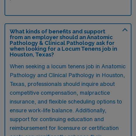
What kinds of benefits and support
from an employer should an Anatomic
Pathology & Clinical Pathology ask for
when looking for a Locum Tenens job in
Houston, Texas?
When seeking a locum tenens job in Anatomic
Pathology and Clinical Pathology in Houston,
Texas, professionals should inquire about
competitive compensation, malpractice
insurance, and flexible scheduling options to
ensure work-life balance. Additionally,
support for continuing education and
reimbursement for licensure or certification