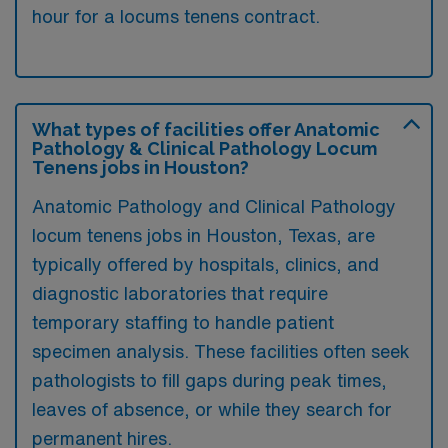
hour for a locums tenens contract.
What types of facilities offer Anatomic
Pathology & Clinical Pathology Locum
Tenens jobs in Houston?
Anatomic Pathology and Clinical Pathology
locum tenens jobs in Houston, Texas, are
typically offered by hospitals, clinics, and
diagnostic laboratories that require
temporary staffing to handle patient
specimen analysis. These facilities often seek
pathologists to fill gaps during peak times,
leaves of absence, or while they search for
permanent hires.