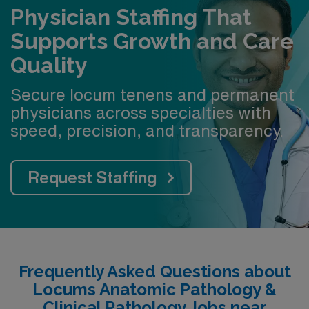
Physician Staffing That
Supports Growth and Care
Quality
Secure locum tenens and permanent
physicians across specialties with
speed, precision, and transparency.
Request Staffing
Frequently Asked Questions about
Locums Anatomic Pathology &
Clinical Pathology Jobs near