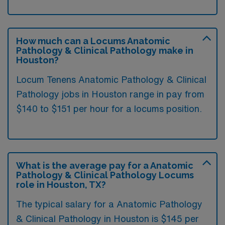
How much can a Locums Anatomic
Pathology & Clinical Pathology make in
Houston?
Locum Tenens Anatomic Pathology & Clinical
Pathology jobs in Houston range in pay from
$140 to $151 per hour for a locums position.
What is the average pay for a Anatomic
Pathology & Clinical Pathology Locums
role in Houston, TX?
The typical salary for a Anatomic Pathology
& Clinical Pathology in Houston is $145 per