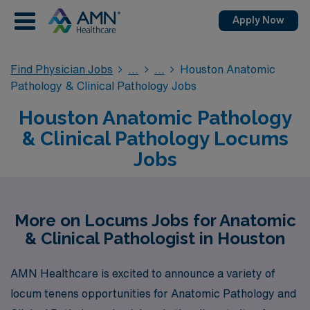
Apply Now
Find Physician Jobs
Houston Anatomic
Pathology & Clinical Pathology Jobs
Houston Anatomic Pathology
& Clinical Pathology Locums
Jobs
More on Locums Jobs for Anatomic
& Clinical Pathologist in Houston
AMN Healthcare is excited to announce a variety of
locum tenens opportunities for Anatomic Pathology and