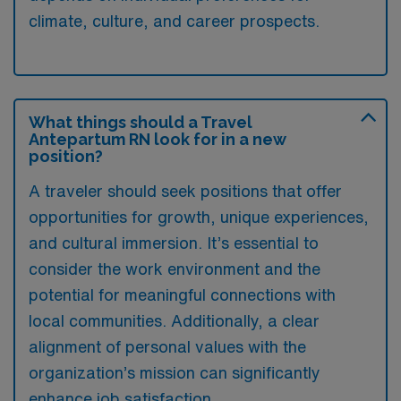
climate, culture, and career prospects.
What things should a Travel
Antepartum RN look for in a new
position?
A traveler should seek positions that offer
opportunities for growth, unique experiences,
and cultural immersion. It’s essential to
consider the work environment and the
potential for meaningful connections with
local communities. Additionally, a clear
alignment of personal values with the
organization’s mission can significantly
enhance job satisfaction.