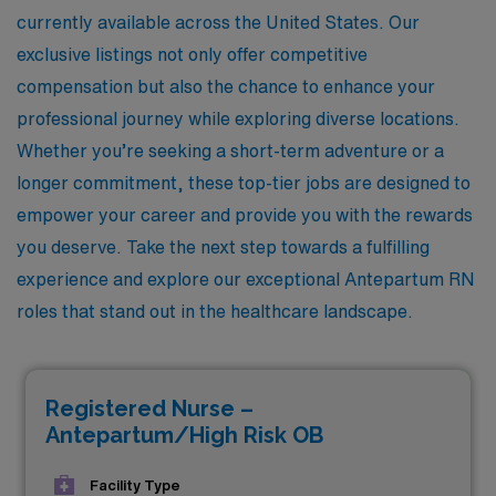
currently available across the United States. Our
exclusive listings not only offer competitive
compensation but also the chance to enhance your
professional journey while exploring diverse locations.
Whether you’re seeking a short-term adventure or a
longer commitment, these top-tier jobs are designed to
empower your career and provide you with the rewards
you deserve. Take the next step towards a fulfilling
experience and explore our exceptional Antepartum RN
roles that stand out in the healthcare landscape.
Registered Nurse –
Antepartum/High Risk OB
Facility Type