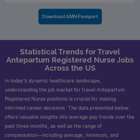
Download AMN Passport
Statistical Trends for Travel
Antepartum Registered Nurse Jobs
Across the US
In today’s dynamic healthcare landscape,
understanding the job market for travel Antepartum
Registered Nurse positions is crucial for making
informed career decisions. The data presented below
offers valuable insights into average pay trends over the
past three months, as well as the range of
compensation—including average, minimum, and