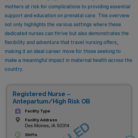
mothers at risk for complications to providing essential
support and education on prenatal care. This overview
not only highlights the various settings where these
dedicated nurses can thrive but also demonstrates the
flexibility and adventure that travel nursing offers,
making it an ideal career move for those seeking to
make a meaningful impact in maternal health across the
country.
Registered Nurse –
Antepartum/High Risk OB
Facility Type
Facility Address
Des Moines, IA 50314
Shifts