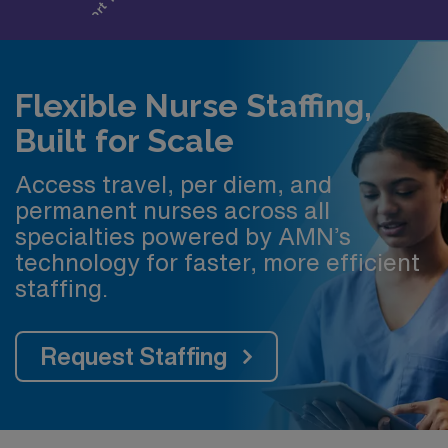
Flexible Nurse Staffing,
Built for Scale
Access travel, per diem, and
permanent nurses across all
specialties powered by AMN’s
technology for faster, more efficient
staffing.
Request Staffing