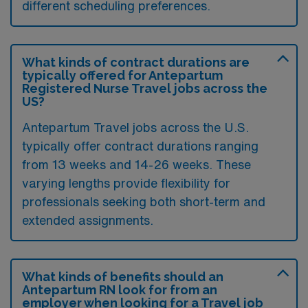
different scheduling preferences.
What kinds of contract durations are
typically offered for Antepartum
Registered Nurse Travel jobs across the
US?
Antepartum Travel jobs across the U.S.
typically offer contract durations ranging
from 13 weeks and 14-26 weeks. These
varying lengths provide flexibility for
professionals seeking both short-term and
extended assignments.
What kinds of benefits should an
Antepartum RN look for from an
employer when looking for a Travel job