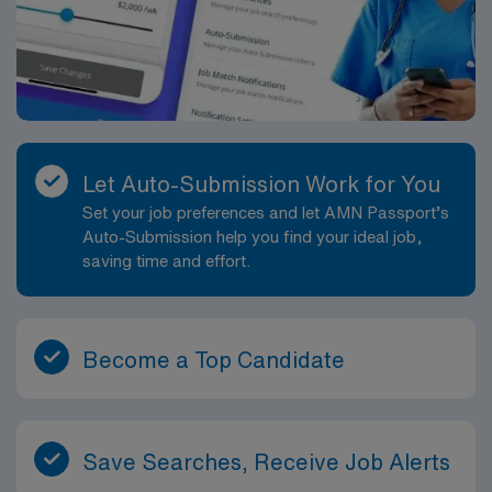
Let Auto-Submission Work for You
Set your job preferences and let AMN Passport’s
Auto-Submission help you find your ideal job,
saving time and effort.
Become a Top Candidate
Save Searches, Receive Job Alerts