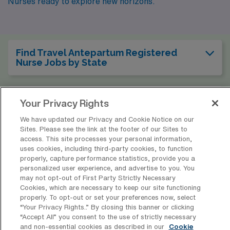
Nurses ready to explore new horizons.
Find Travel Antepartum Registered
Nurse Jobs by State
Find Travel Antepartum Registered
Your Privacy Rights
Nurse Jobs by City
We have updated our Privacy and Cookie Notice on our
Sites. Please see the link at the footer of our Sites to
access. This site processes your personal information,
Find Other Specialties with Travel
uses cookies, including third-party cookies, to function
Registered Nurse Jobs Nationwide
properly, capture performance statistics, provide you a
personalized user experience, and advertise to you. You
may not opt-out of First Party Strictly Necessary
Cookies, which are necessary to keep our site functioning
properly. To opt-out or set your preferences now, select
* Estimate of payments is intended for informational purposes and
“Your Privacy Rights..” By closing this banner or clicking
“Accept All” you consent to the use of strictly necessary
includes hourly wages, as well as reimbursements for meal & incidental
and non-essential cookies as described in our
Cookie