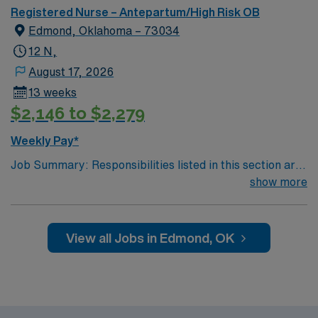
Registered Nurse – Antepartum/High Risk OB
Edmond, Oklahoma – 73034
12 N,
August 17, 2026
13 weeks
$2,146 to $2,279
Weekly Pay*
Job Summary: Responsibilities listed in this section are
core to the position. Inability to perform these
show more
responsibilities with or without an accommodation may
result in disqualification from the position. -Assume
responsibility for an assigned group of patients. -
View all Jobs in Edmond, OK
Documents patient responses to nursing interventions
and prescribed medical treatments; notes all changes in
physician order on assigned patients. -Assists physician
in the examination of patients and in performing minor
diagnostic procedures and treatment. -Obtains and