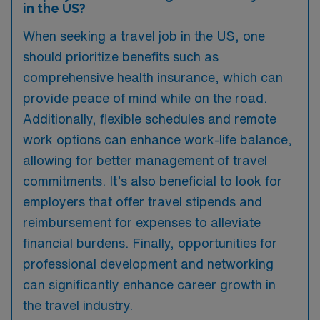
in the US?
When seeking a travel job in the US, one
should prioritize benefits such as
comprehensive health insurance, which can
provide peace of mind while on the road.
Additionally, flexible schedules and remote
work options can enhance work-life balance,
allowing for better management of travel
commitments. It’s also beneficial to look for
employers that offer travel stipends and
reimbursement for expenses to alleviate
financial burdens. Finally, opportunities for
professional development and networking
can significantly enhance career growth in
the travel industry.