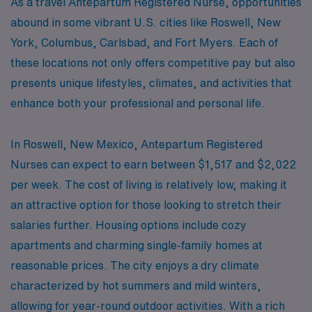
As a travel Antepartum Registered Nurse, opportunities
abound in some vibrant U.S. cities like Roswell, New
York, Columbus, Carlsbad, and Fort Myers. Each of
these locations not only offers competitive pay but also
presents unique lifestyles, climates, and activities that
enhance both your professional and personal life.
In Roswell, New Mexico, Antepartum Registered
Nurses can expect to earn between $1,517 and $2,022
per week. The cost of living is relatively low, making it
an attractive option for those looking to stretch their
salaries further. Housing options include cozy
apartments and charming single-family homes at
reasonable prices. The city enjoys a dry climate
characterized by hot summers and mild winters,
allowing for year-round outdoor activities. With a rich