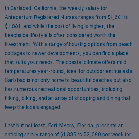
In Carlsbad, California, the weekly salary for
Antepartum Registered Nurses ranges from $1,601 to
$1,881, and while the cost of living is higher, the
beachside lifestyle is often considered worth the
investment. With a range of housing options from beach
cottages to newer developments, you can find a place
that suits your needs. The coastal climate offers mild
temperatures year-round, ideal for outdoor enthusiasts.
Carlsbad is not only home to beautiful beaches but also
has numerous recreational opportunities, including
hiking, biking, and an array of shopping and dining that
keep the locals engaged.
Last but not least, Fort Myers, Florida, presents an
enticing salary range of $1,835 to $2,080 per week for