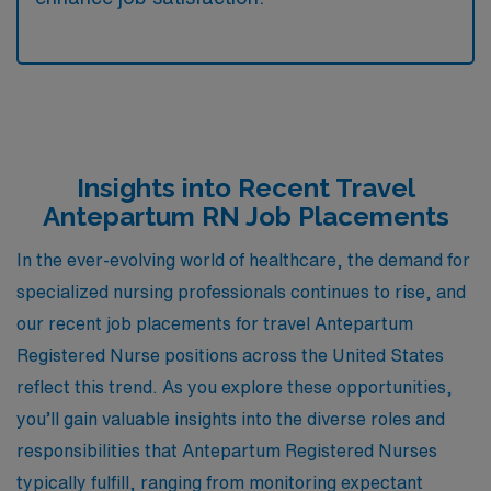
Insights into Recent Travel
Antepartum RN Job Placements
In the ever-evolving world of healthcare, the demand for
specialized nursing professionals continues to rise, and
our recent job placements for travel Antepartum
Registered Nurse positions across the United States
reflect this trend. As you explore these opportunities,
you’ll gain valuable insights into the diverse roles and
responsibilities that Antepartum Registered Nurses
typically fulfill, ranging from monitoring expectant