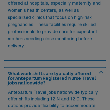
offered at hospitals, especially maternity and
women’s health centers, as well as
specialized clinics that focus on high-risk
pregnancies. These facilities require skilled
professionals to provide care for expectant
mothers needing close monitoring before
delivery.
What work shifts are typically offered
for Antepartum Registered Nurse Travel
jobs nationwide?
Antepartum Travel jobs nationwide typically
offer shifts including 12 N and 12 D. These
options provide flexibility to accommodate