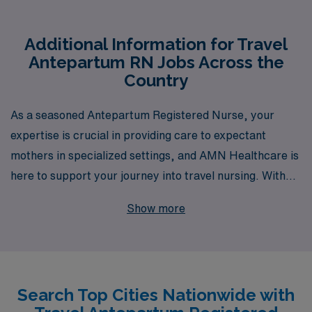
Additional Information for Travel
Antepartum RN Jobs Across the
Country
As a seasoned Antepartum Registered Nurse, your
expertise is crucial in providing care to expectant
mothers in specialized settings, and AMN Healthcare is
here to support your journey into travel nursing. With
over 40 years of experience as a staffing leader, we
Show more
have successfully placed and supported more than
10,000 healthcare professionals annually, making us a
trusted partner in your career. Our dedicated team
offers personalized guidance tailored to your unique
Search Top Cities Nationwide with
needs and aspirations, ensuring you find travel