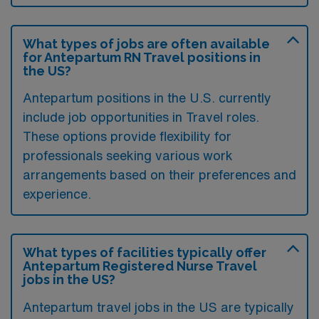
What types of jobs are often available
for Antepartum RN Travel positions in
the US?
Antepartum positions in the U.S. currently
include job opportunities in Travel roles.
These options provide flexibility for
professionals seeking various work
arrangements based on their preferences and
experience.
What types of facilities typically offer
Antepartum Registered Nurse Travel
jobs in the US?
Antepartum travel jobs in the US are typically