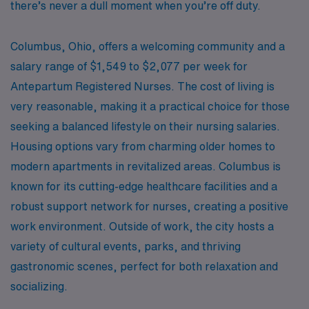
there’s never a dull moment when you’re off duty.
Columbus, Ohio, offers a welcoming community and a
salary range of $1,549 to $2,077 per week for
Antepartum Registered Nurses. The cost of living is
very reasonable, making it a practical choice for those
seeking a balanced lifestyle on their nursing salaries.
Housing options vary from charming older homes to
modern apartments in revitalized areas. Columbus is
known for its cutting-edge healthcare facilities and a
robust support network for nurses, creating a positive
work environment. Outside of work, the city hosts a
variety of cultural events, parks, and thriving
gastronomic scenes, perfect for both relaxation and
socializing.