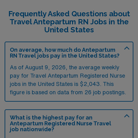
Frequently Asked Questions about
Travel Antepartum RN Jobs in the
United States
On average, how much do Antepartum
RN Travel jobs pay in the United States?
As of August 9, 2026, the average weekly
pay for Travel Antepartum Registered Nurse
jobs in the United States is $2,043. This
figure is based on data from 26 job postings.
What is the highest pay for an
Antepartum Registered Nurse Travel
job nationwide?