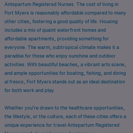
Antepartum Registered Nurses. The cost of living in
Fort Myers is reasonably affordable compared to many
other cities, fostering a good quality of life. Housing
includes a mix of quaint waterfront homes and
affordable apartments, providing something for
everyone. The warm, subtropical climate makes it a
paradise for those who enjoy sunshine and outdoor
activities. With beautiful beaches, a vibrant arts scene,
and ample opportunities for boating, fishing, and dining
al fresco, Fort Myers stands out as an ideal destination
for both work and play.
Whether you’re drawn to the healthcare opportunities,
the lifestyle, or the culture, each of these cities offers a
unique experience for travel Antepartum Registered