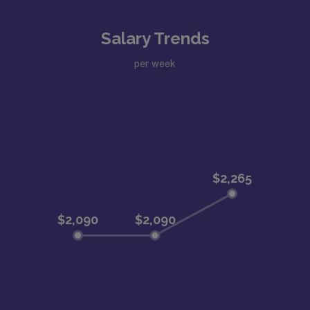
Salary Trends
per week