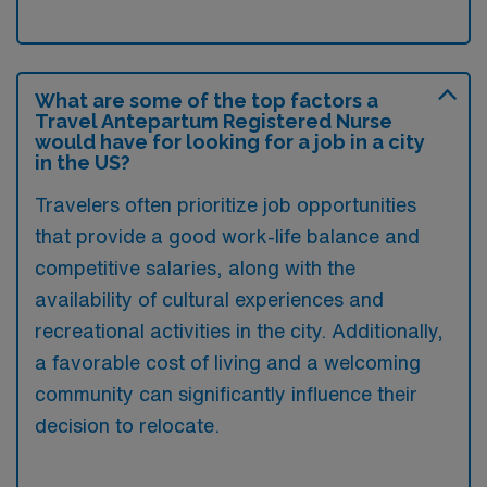
What are some of the top factors a
Travel Antepartum Registered Nurse
would have for looking for a job in a city
in the US?
Travelers often prioritize job opportunities
that provide a good work-life balance and
competitive salaries, along with the
availability of cultural experiences and
recreational activities in the city. Additionally,
a favorable cost of living and a welcoming
community can significantly influence their
decision to relocate.