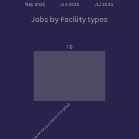
Jobs by Facility types