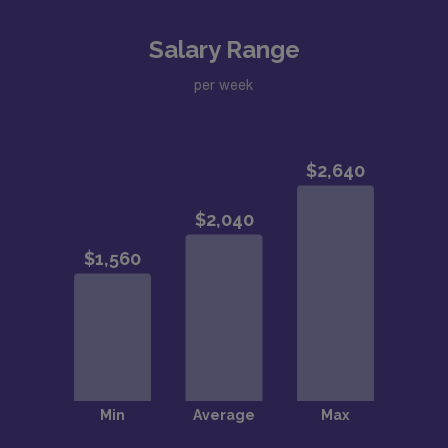
Salary Range
per week