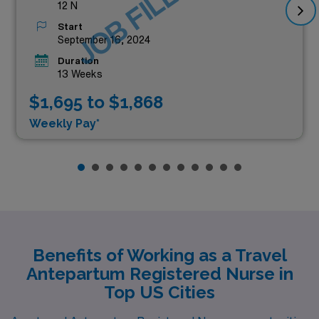
JOB FILLED
12 N
Start
September 16, 2024
Duration
13 Weeks
$1,695 to $1,868
Weekly Pay*
Benefits of Working as a Travel
Antepartum Registered Nurse in
Top US Cities