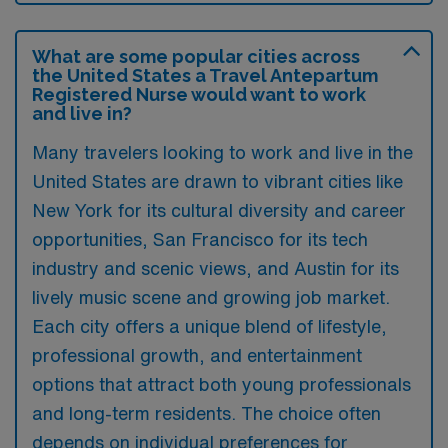
What are some popular cities across
the United States a Travel Antepartum
Registered Nurse would want to work
and live in?
Many travelers looking to work and live in the
United States are drawn to vibrant cities like
New York for its cultural diversity and career
opportunities, San Francisco for its tech
industry and scenic views, and Austin for its
lively music scene and growing job market.
Each city offers a unique blend of lifestyle,
professional growth, and entertainment
options that attract both young professionals
and long-term residents. The choice often
depends on individual preferences for