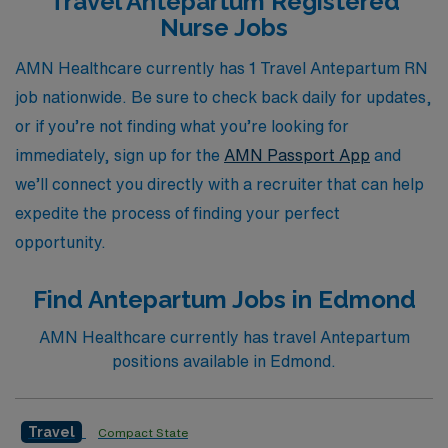
Travel Antepartum Registered
opportunities that not only match your skills but also
Nurse Jobs
enhance your professional growth. Join us and explore
how AMN Healthcare can elevate your nursing career
AMN Healthcare currently has 1 Travel Antepartum RN
while you enjoy the adventure of travel nursing across
job nationwide. Be sure to check back daily for updates,
the United States.
or if you’re not finding what you’re looking for
immediately, sign up for the
AMN Passport App
and
we’ll connect you directly with a recruiter that can help
expedite the process of finding your perfect
opportunity.
Find Antepartum Jobs in Edmond
AMN Healthcare currently has travel Antepartum
positions available in Edmond.
Travel
Compact State