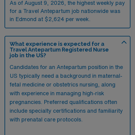
As of August 9, 2026, the highest weekly pay
for a Travel Antepartum job nationwide was
in Edmond at $2,624 per week.
What experience is expected for a
Travel Antepartum Registered Nurse
job in the US?
Candidates for an Antepartum position in the
US typically need a background in maternal-
fetal medicine or obstetrics nursing, along
with experience in managing high-risk
pregnancies. Preferred qualifications often
include specialty certifications and familiarity
with prenatal care protocols.