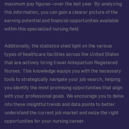
maximum pay figures—over the last year. By analyzing
this information, you can gain a clearer picture of the
earning potential and financial opportunities available
within this specialized nursing field.
Additionally, the statistics shed light on the various
types of healthcare facilities across the United States
that are actively hiring travel Antepartum Registered
Nurses. This knowledge equips you with the necessary
tools to strategically navigate your job search, helping
you identify the most promising opportunities that align
with your professional goals. We encourage you to delve
into these insightful trends and data points to better
understand the current job market and seize the right
opportunities for your nursing career.