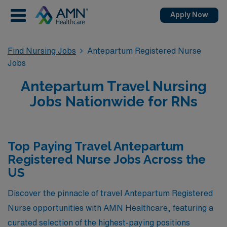
Apply Now
Find Nursing Jobs
Antepartum Registered Nurse
Jobs
Antepartum Travel Nursing
Jobs Nationwide for RNs
Top Paying Travel Antepartum
Registered Nurse Jobs Across the
US
Discover the pinnacle of travel Antepartum Registered
Nurse opportunities with AMN Healthcare, featuring a
curated selection of the highest-paying positions