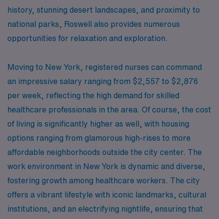
history, stunning desert landscapes, and proximity to
national parks, Roswell also provides numerous
opportunities for relaxation and exploration.
Moving to New York, registered nurses can command
an impressive salary ranging from $2,557 to $2,876
per week, reflecting the high demand for skilled
healthcare professionals in the area. Of course, the cost
of living is significantly higher as well, with housing
options ranging from glamorous high-rises to more
affordable neighborhoods outside the city center. The
work environment in New York is dynamic and diverse,
fostering growth among healthcare workers. The city
offers a vibrant lifestyle with iconic landmarks, cultural
institutions, and an electrifying nightlife, ensuring that