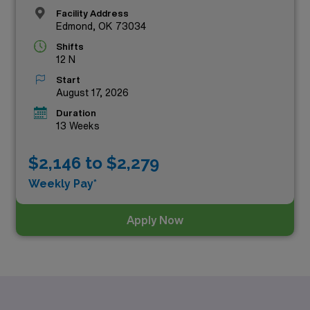
Facility Address
Edmond, OK 73034
Shifts
12 N
Start
August 17, 2026
Duration
13 Weeks
$2,146 to $2,279
Weekly Pay*
Apply Now