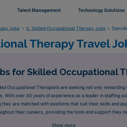
Talent Management
Technology Solutions
rapy Jobs
IL Skilled Occupational Therapy Jobs
Danvil
onal Therapy Travel Job
bs for Skilled Occupational T
ed Occupational Therapists are seeking not only rewarding tr
. With over 40 years of experience as a leader in staffing s
 they are matched with positions that suit their skills and 
ghout their careers, providing the tools and support they ne
 new locations, gain diverse experiences, or advance your ca
Show more