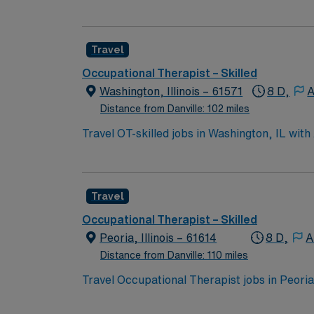
to support a friendly, positive and professio
Travel
Occupational Therapist – Skilled
Washington, Illinois – 61571
8 D,
A
Distance from Danville: 102 miles
Travel OT-skilled jobs in Washington, IL with 
You will assess patient needs, develop treat
master’s or doctorate degree in occupational 
rehabilitation settings is recommended, alon
Travel
parks, and easy access to Peoria’s enterta
provides excellent compensation, discounts 
Occupational Therapist – Skilled
assistance. As a publicly traded company, AM
Peoria, Illinois – 61614
8 D,
A
skilled assignment in Washington, IL.
Distance from Danville: 110 miles
Travel Occupational Therapist jobs in Peoria
skilled nursing settings. You will assess, p
Required qualifications include an active Occ