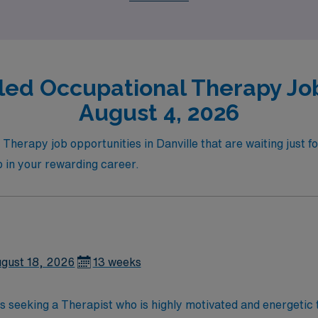
tise.
led Occupational Therapy Job
August 4, 2026
 Therapy job opportunities in Danville that are waiting just f
ep in your rewarding career.
gust 18, 2026
13 weeks
 is seeking a Therapist who is highly motivated and energetic 