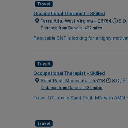
Travel
Occupational Therapist – Skilled
Terra Alta, West Virginia – 26764
8 D,
Distance from Danville: 432 miles
Reputable SNF is looking for a highly motivat
professional environment
Travel
Occupational Therapist – Skilled
Saint Paul, Minnesota – 55118
8 D,
Distance from Danville: 434 miles
Travel OT jobs in Saint Paul, MN with AMN Hea
will assess patient needs, develop individualized t
vibrant neighborhoods, historic architecture,
features local dining, craft breweries, and
Travel
recruiters and clinical support, and the A