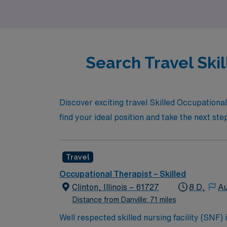
achieve your goals with confidence and exper
Search Travel Skil
Discover exciting travel Skilled Occupational
find your ideal position and take the next st
Travel
Occupational Therapist – Skilled
Clinton, Illinois – 61727
8 D,
Au
Distance from Danville: 71 miles
Well respected skilled nursing facility (SNF)