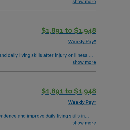
show more
$1,891 to $1,948
Weekly Pay*
aily living skills after injury or illness.
s. Required qualifications include a
show more
 Experience in skilled nursing or
on, IL offers a friendly community, local
d a welcoming atmosphere. AMN Healthcare
$1,891 to $1,948
the AMN Passport app for 24/7 career
ractices. Apply now to join this Travel OT-
Weekly Pay*
dence and improve daily living skills in
and collaborate with interdisciplinary teams.
show more
equired. Experience in rehabilitation or