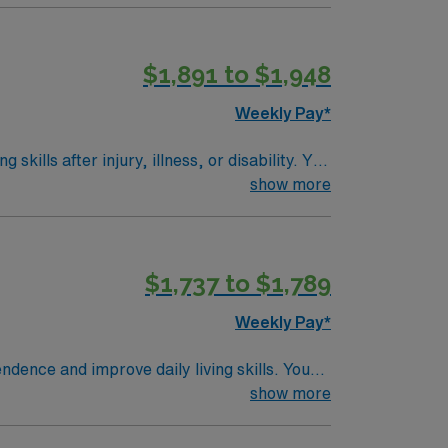
s riverfront attractions, vibrant arts, and
rks, dedicated recruiters and clinical
$1,891 to $1,948
thcare upholds higher ethical standards in
Weekly Pay*
kills after injury, illness, or disability. You
equired qualifications include a bachelor’s,
show more
 Experience in skilled nursing or long-term
city living with access to Big Creek Park for
rea provides easy access to outdoor
$1,737 to $1,789
d perks, dedicated recruiters and clinical
thcare upholds higher ethical standards in
Weekly Pay*
ndence and improve daily living skills. You
d adaptive equipment. This position requires
show more
inical assessment skills and the ability to