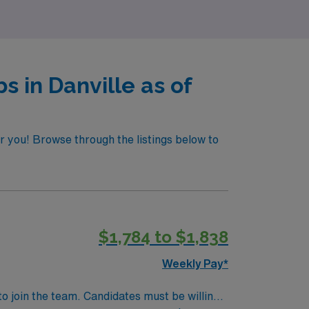
s in Danville as of
or you! Browse through the listings below to
$1,784 to $1,838
Weekly Pay*
to join the team. Candidates must be willing