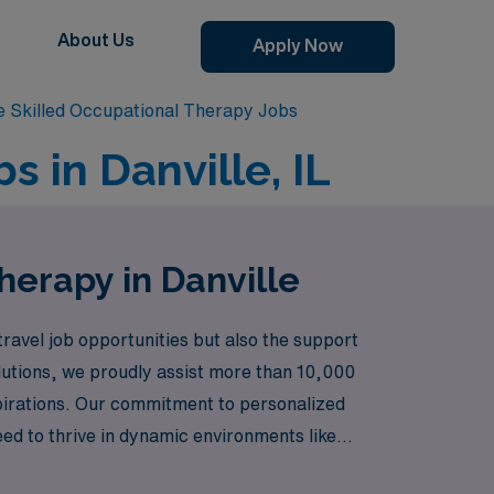
About Us
Apply Now
le Skilled Occupational Therapy Jobs
s in Danville, IL
herapy in Danville
avel job opportunities but also the support
olutions, we proudly assist more than 10,000
aspirations. Our commitment to personalized
ed to thrive in dynamic environments like
reer, AMN Healthcare is here to help you