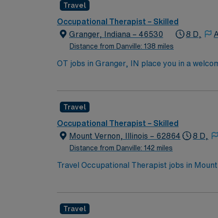
Travel
parks and trails, local breweries, restaura
vibe. AMN Healthcare provides excellent co
Occupational Therapist – Skilled
app for career management, and high ethical
Granger, Indiana – 46530
8 D,
A
Distance from Danville: 138 miles
OT jobs in Granger, IN place you in a welco
Enjoy local parks, golf courses, and family-
lifestyle with plenty to do. In this role, you
AMN Healthcare offers competitive pay, exce
Travel
Occupational Therapist – Skilled
Mount Vernon, Illinois – 62864
8 D,
Distance from Danville: 142 miles
Travel Occupational Therapist jobs in Mount 
You will evaluate client needs, develop and imple
offers a welcoming community with local park
local dining, and experience the charm of so
Travel
dedicated recruiters, a clinical support te