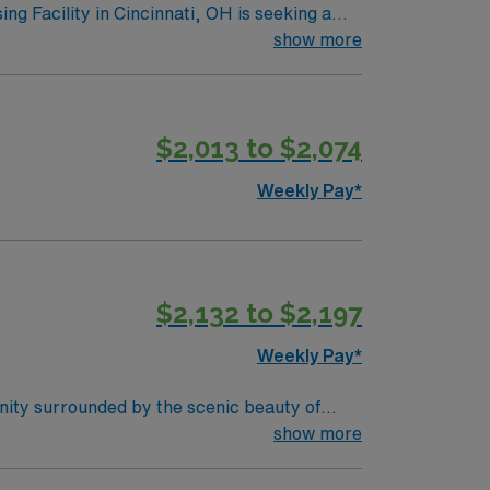
es should be dedicated to providing
show more
e compensation and travel benefits Why
. Experience a thriving food scene,
$2,013 to $2,074
en. With its mix of urban amenities and
Weekly Pay*
$2,132 to $2,197
Weekly Pay*
nity surrounded by the scenic beauty of
earby attractions in the Knoxville area.
show more
ovides excellent compensation, perks, and
rd, TN.