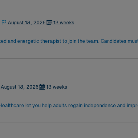
August 18, 2026
13 weeks
ed and energetic therapist to join the team. Candidates must 
August 18, 2026
13 weeks
lthcare let you help adults regain independence and improve d
reatment plans, implement therapeutic activities, and document progress
 a rich cultural scene, and access to outdoor recreation like 
 seasonal events. AMN Healthcare provides excellent compens
MN Passport app for 24/7 career assistance. As a publicly 