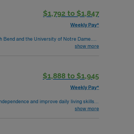
oor recreation and a friendly Midwestern
$1,792 to $1,847
clinical support, the AMN Passport mobile
apist assignment in Mishawaka, IN.
Weekly Pay*
th Bend and the University of Notre Dame.
tions. Granger offers a peaceful suburban
show more
ain independence and achieve functional goals.
ion in Granger, IN.
$1,888 to $1,945
Weekly Pay*
ndependence and improve daily living skills.
techniques. Mount Vernon, IL
show more
joy outdoor recreation at Rend Lake, explore
mpensation, exclusive discounts and perks,
now to join this Travel Occupational