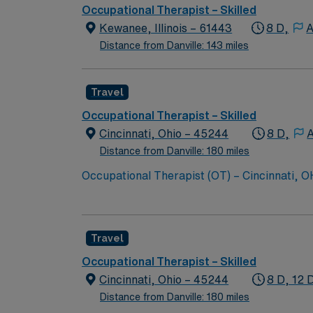
Therapist assignment in Mount Vernon, IL.
Occupational Therapist – Skilled
Kewanee, Illinois – 61443
8 D,
A
Distance from Danville: 143 miles
Travel
Occupational Therapist – Skilled
Cincinnati, Ohio – 45244
8 D,
A
Distance from Danville: 180 miles
Occupational Therapist (OT) – Cincinnati, OH | 13-Week Travel Assignment A well-respe
highly motivated and compassionate Occupatio
exceptional patient care while supporting a friendly, positive, and pro
possibility of extension Skilled Nursing Facil
Travel
Cincinnati? Enjoy exploring the vibrant Cinc
professional sports, live entertainment, and
Occupational Therapist – Skilled
Midwest charm, Cincinnati offers plenty to enjoy outside of work. Join a dedicated rehab team and 
Cincinnati, Ohio – 45244
8 D, 12 
of Ohio’s most exciting cities!
Distance from Danville: 180 miles