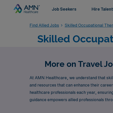
Job Seekers
Hire Talent
Find Allied Jobs
Skilled Occupational The
Skilled Occupati
More on Travel Jo
At AMN Healthcare, we understand that skill
and resources that can enhance their careers
healthcare professionals each year, ensuring
guidance empowers allied professionals throu
Danville. Whether you’re looking to explore