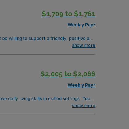
$1,709 to $1,761
Weekly Pay*
be willing to support a friendly, positive and
show more
$2,005 to $2,066
Weekly Pay*
aily living skills in skilled settings. You
. Saint Paul, MN offers
show more
parks and riverside activities. The city
ation, discounts and perks, dedicated
traded company, AMN Healthcare upholds