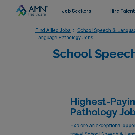
Job Seekers
Hire Talent
Find Allied Jobs
School Speech & Langua
Language Pathology Jobs
School Speech
Highest-Payi
Pathology Job
Explore an exceptional oppor
travel School Speech & Lang