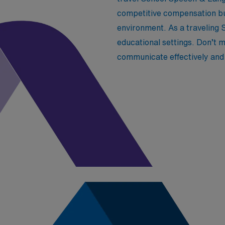
competitive compensation but
environment. As a traveling S
educational settings. Don’t m
communicate effectively and 