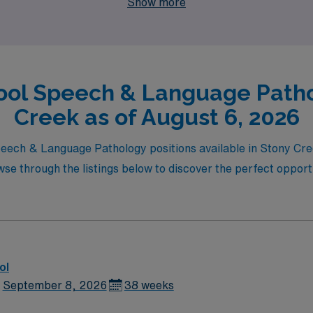
Show more
ool Speech & Language Patho
Creek as of August 6, 2026
Speech & Language Pathology positions available in Stony C
e through the listings below to discover the perfect opportu
ol
September 8, 2026
38 weeks