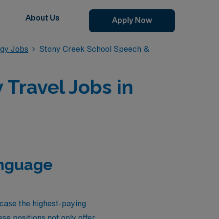
About Us
Apply Now
gy Jobs
Stony Creek School Speech &
Travel Jobs in
anguage
wcase the highest-paying
e positions not only offer