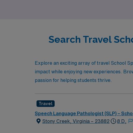
Search Travel Sch
Explore an exciting array of travel School 
impact while enjoying new experiences. Brows
passion for helping students thrive.
Travel
Speech Language Pathologist (SLP) – Scho
Stony Creek, Virginia – 23882
8 D,