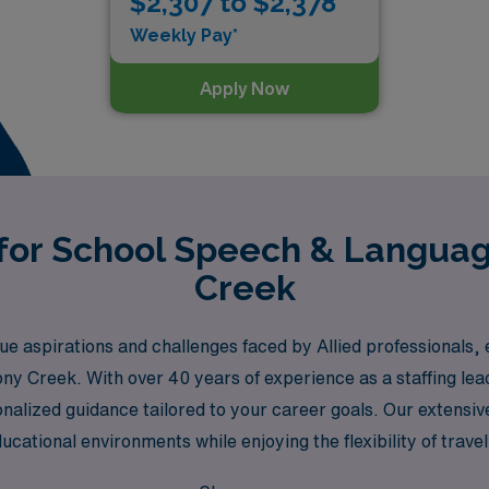
$2,307 to $2,378
Weekly Pay*
Apply Now
 for School Speech & Languag
Creek
 aspirations and challenges faced by Allied professionals,
tony Creek. With over 40 years of experience as a staffing l
nalized guidance tailored to your career goals. Our extensi
educational environments while enjoying the flexibility of tra
 makes a difference and where ongoing support empowers you 