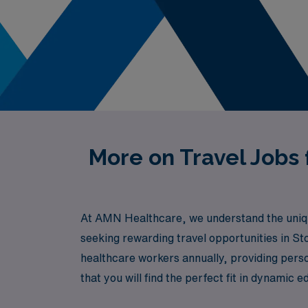
More on Travel Jobs
At AMN Healthcare, we understand the unique
seeking rewarding travel opportunities in S
healthcare workers annually, providing perso
that you will find the perfect fit in dynamic 
fulfilling career path where your expertise