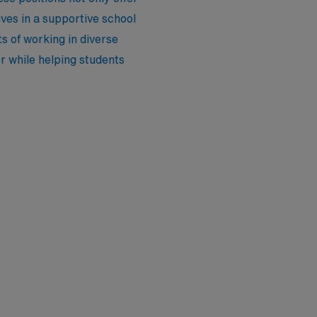
ves in a supportive school
s of working in diverse
er while helping students