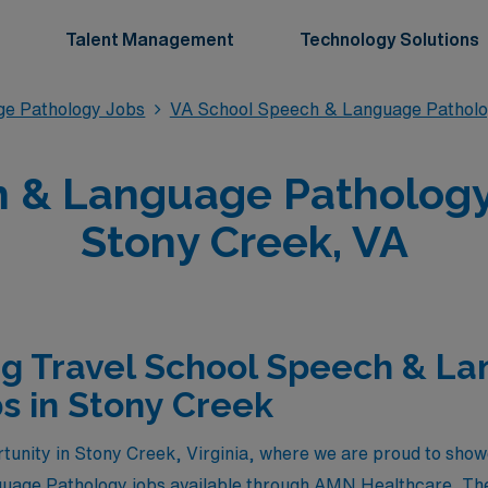
Talent Management
Technology Solutions
ge Pathology Jobs
VA School Speech & Language Patholo
 & Language Pathology 
Stony Creek, VA
ng Travel School Speech & L
s in Stony Creek
tunity in Stony Creek, Virginia, where we are proud to sho
uage Pathology jobs available through AMN Healthcare. Thes