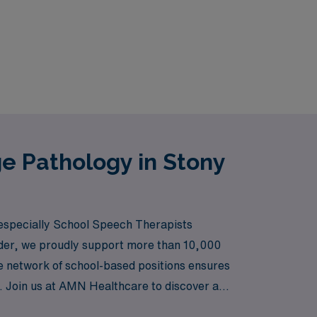
e Pathology in Stony
 especially School Speech Therapists
eader, we proudly support more than 10,000
ve network of school-based positions ensures
vel. Join us at AMN Healthcare to discover a
every step of the way.