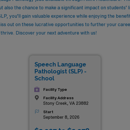
 also the chance to make a significant impact on students’ li
LP, you’ll gain valuable experience while enjoying the benefit
iss out on these lucrative opportunities to further your care
thrive. Discover your next adventure with us!
Speech Language
Pathologist (SLP) -
School
Facility Type
Facility Address
Stony Creek, VA 23882
Start
September 8, 2026