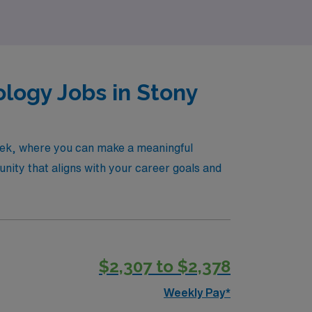
logy Jobs in Stony
reek, where you can make a meaningful
nity that aligns with your career goals and
$2,307 to $2,378
Weekly Pay*