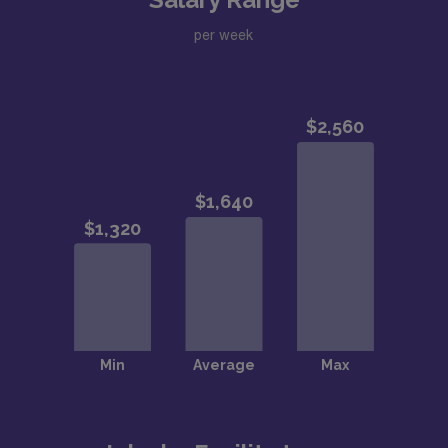
per week