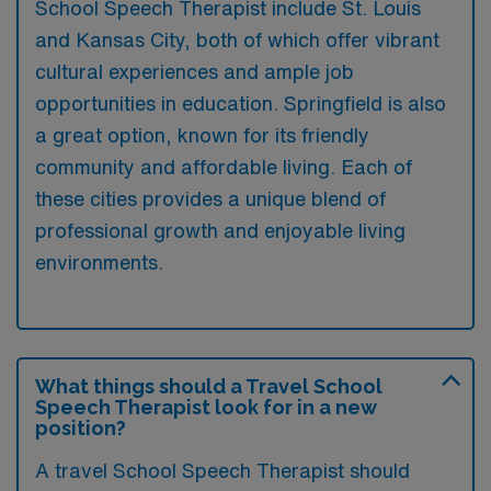
School Speech Therapist include St. Louis
and Kansas City, both of which offer vibrant
cultural experiences and ample job
opportunities in education. Springfield is also
a great option, known for its friendly
community and affordable living. Each of
these cities provides a unique blend of
professional growth and enjoyable living
environments.
What things should a Travel School
Speech Therapist look for in a new
position?
A travel School Speech Therapist should