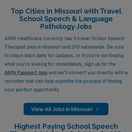
assistance tailored to the specific needs and goals of
Top Cities in Missouri with Travel
Allied professionals, ensuring you find the perfect travel
School Speech & Language
opportunity that matches your expertise and passion
Pathology Jobs
for helping students thrive. Join us to explore rewarding
School Speech Therapist jobs in Missouri and take the
AMN Healthcare currently has 5 travel School Speech
next step in your career with the support of a staffing
Therapist jobs in Missouri and 319 nationwide. Be sure
partner who truly cares.
to check back daily for updates, or if you’re not finding
what you’re looking for immediately, sign up for the
AMN Passport App
and we’ll connect you directly with a
recruiter that can help expedite the process of finding
your perfect opportunity.
View All Jobs in Missouri
Highest Paying School Speech