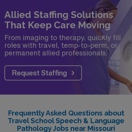
Allied Staffing Solutions
That Keep Care Moving
From imaging to therapy, quickly fill
roles with travel, temp-to-perm, or
permanent allied professionals.
Request Staffing
Frequently Asked Questions about
Travel School Speech & Language
Pathology Jobs near Missouri