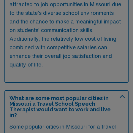
attracted to job opportunities in Missouri due
to the state’s diverse school environments
and the chance to make a meaningful impact
on students’ communication skills.
Additionally, the relatively low cost of living
combined with competitive salaries can
enhance their overall job satisfaction and
quality of life.
What are some most popular cities in
Missouri a Travel School Speech
Therapist would want to work and live
in?
Some popular cities in Missouri for a travel