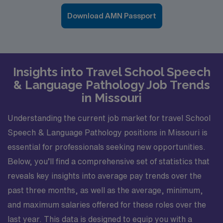
Download AMN Passport
Insights into Travel School Speech
& Language Pathology Job Trends
in Missouri
Understanding the current job market for travel School
Speech & Language Pathology positions in Missouri is
essential for professionals seeking new opportunities.
Below, you’ll find a comprehensive set of statistics that
reveals key insights into average pay trends over the
past three months, as well as the average, minimum,
and maximum salaries offered for these roles over the
last year. This data is designed to equip you with a