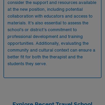
consider the support and resources available
at the new position, including potential
collaboration with educators and access to
materials. It’s also essential to assess the
school’s or district’s commitment to
professional development and training
opportunities. Additionally, evaluating the
community and cultural context can ensure a
better fit for both the therapist and the
students they serve.
Explore Recent Travel School