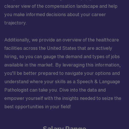
clearer view of the compensation landscape and help
you make informed decisions about your career
trajectory.
Additionally, we provide an overview of the healthcare
facilities across the United States that are actively
hiring, so you can gauge the demand and types of jobs
available in the market. By leveraging this information,
you’ll be better prepared to navigate your options and
understand where your skills as a Speech & Language
Pathologist can take you. Dive into the data and
empower yourself with the insights needed to seize the
best opportunities in your field!
Salary Range