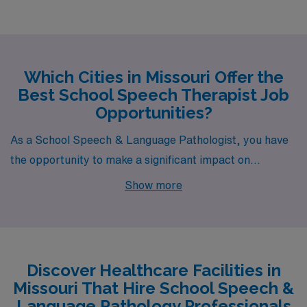
Which Cities in Missouri Offer the
Best School Speech Therapist Job
Opportunities?
As a School Speech & Language Pathologist, you have
the opportunity to make a significant impact on
children’s lives, and Missouri offers vibrant cities
Show more
brimming with potential job openings. Among the cities
where AMN Healthcare is actively seeking
professionals are Saint Louis, Versailles, Kansas City,
Warrensburg, and Saint Joseph, each offering a unique
Discover Healthcare Facilities in
blend of lifestyle, work environment, and compensation
Missouri That Hire School Speech &
that can accommodate your personal and professional
Language Pathology Professionals