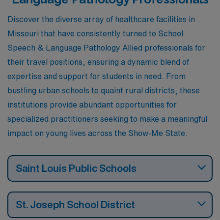
aspirations.
Discover the diverse array of healthcare facilities in
Missouri that have consistently turned to School
Speech & Language Pathology Allied professionals for
their travel positions, ensuring a dynamic blend of
expertise and support for students in need. From
bustling urban schools to quaint rural districts, these
institutions provide abundant opportunities for
specialized practitioners seeking to make a meaningful
impact on young lives across the Show-Me State.
Saint Louis Public Schools
St. Joseph School District