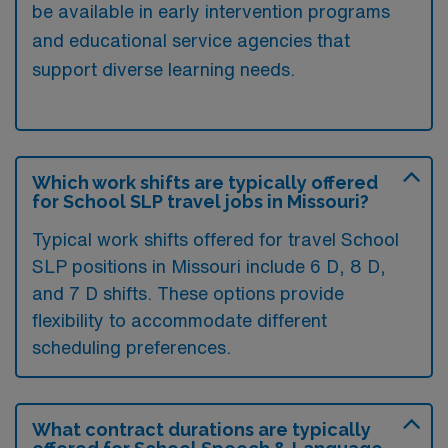
be available in early intervention programs
and educational service agencies that
support diverse learning needs.
Which work shifts are typically offered
for School SLP travel jobs in Missouri?
Typical work shifts offered for travel School
SLP positions in Missouri include 6 D, 8 D,
and 7 D shifts. These options provide
flexibility to accommodate different
scheduling preferences.
What contract durations are typically