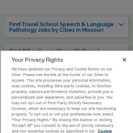
Find Travel School Speech & Language
Pathology Jobs by Cities in Missouri
Find Other Specialties with Travel
Speech & Language Pathologist Jobs in
Your Privacy Rights
Missouri
We have updated our Privacy and Cookie Notice on our
Sites. Please see the link at the footer of our Sites to
access. This site processes your personal information,
Find Other Types of School SLP Jobs in
uses cookies, including third-party cookies, to function
Missouri
properly, capture performance statistics, provide you a
personalized user experience, and advertise to you. You
may not opt-out of First Party Strictly Necessary
Cookies, which are necessary to keep our site functioning
Find Travel School Speech & Language
properly. To opt-out or set your preferences now, select
Pathology Jobs in Other States
“Your Privacy Rights..” By closing this banner or clicking
“Accept All” you consent to the use of strictly necessary
and non-essential cookies as described in our
Cookie