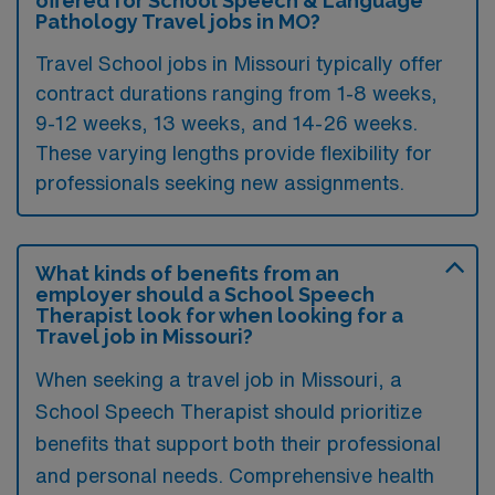
offered for School Speech & Language
Pathology Travel jobs in MO?
Travel School jobs in Missouri typically offer
contract durations ranging from 1-8 weeks,
9-12 weeks, 13 weeks, and 14-26 weeks.
These varying lengths provide flexibility for
professionals seeking new assignments.
What kinds of benefits from an
employer should a School Speech
Therapist look for when looking for a
Travel job in Missouri?
When seeking a travel job in Missouri, a
School Speech Therapist should prioritize
benefits that support both their professional
and personal needs. Comprehensive health