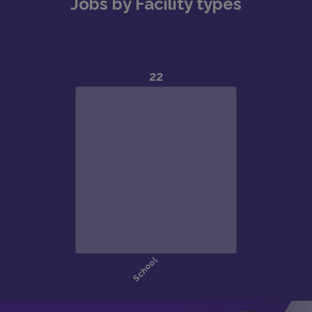
Jobs by Facility types