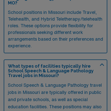
MO?
School positions in Missouri include Travel,
Telehealth, and Hybrid Teletherapy/telehealth
roles. These options provide flexibility for
professionals seeking different work
arrangements based on their preferences and
experience.
What types of facilities typically hire
School Speech & Language Pathology
Travel jobs in Missouri?
School Speech & Language Pathology travel
jobs in Missouri are typically offered in public
and private schools, as well as special
education facilities. These positions may also