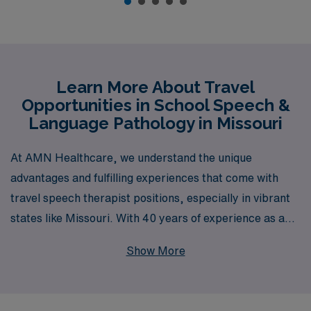
Learn More About Travel
Opportunities in School Speech &
Language Pathology in Missouri
At AMN Healthcare, we understand the unique
advantages and fulfilling experiences that come with
travel speech therapist positions, especially in vibrant
states like Missouri. With 40 years of experience as a
trusted leader in healthcare staffing, we proudly
Show More
support over 10,000 healthcare professionals annually,
guiding them at every stage of their careers. Our
dedicated team is committed to providing personalized