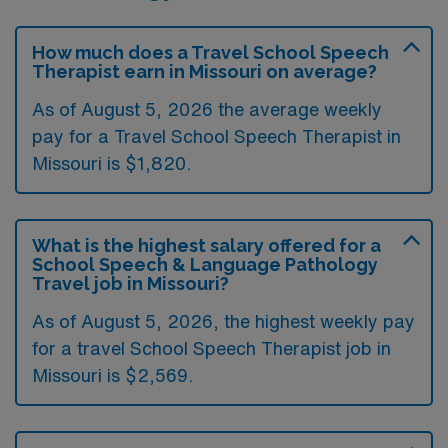
How much does a Travel School Speech
Therapist earn in Missouri on average?
As of August 5, 2026 the average weekly
pay for a Travel School Speech Therapist in
Missouri is $1,820.
What is the highest salary offered for a
School Speech & Language Pathology
Travel job in Missouri?
As of August 5, 2026, the highest weekly pay
for a travel School Speech Therapist job in
Missouri is $2,569.