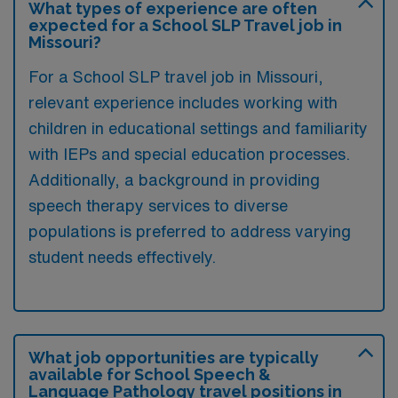
What types of experience are often
expected for a School SLP Travel job in
Missouri?
For a School SLP travel job in Missouri,
relevant experience includes working with
children in educational settings and familiarity
with IEPs and special education processes.
Additionally, a background in providing
speech therapy services to diverse
populations is preferred to address varying
student needs effectively.
What job opportunities are typically
available for School Speech &
Language Pathology travel positions in