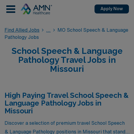
Apply Now
Find Allied Jobs
MO School Speech & Language
Pathology Jobs
School Speech & Language
Pathology Travel Jobs in
Missouri
High Paying Travel School Speech &
Language Pathology Jobs in
Missouri
Discover a selection of premium travel School Speech
& Language Pathology positions in Missouri that stand