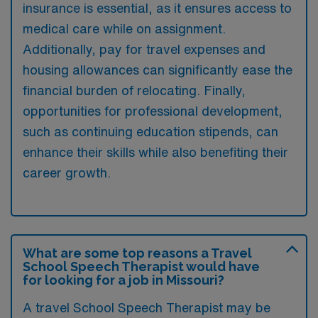
insurance is essential, as it ensures access to
medical care while on assignment.
Additionally, pay for travel expenses and
housing allowances can significantly ease the
financial burden of relocating. Finally,
opportunities for professional development,
such as continuing education stipends, can
enhance their skills while also benefiting their
career growth.
What are some top reasons a Travel
School Speech Therapist would have
for looking for a job in Missouri?
A travel School Speech Therapist may be