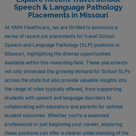
Speech & Language Pathology
Placements in Missouri
At AMN Healthcare, we are thrilled to announce a
series of recent job placements for travel School
Speech and Language Pathology (SLP) positions in
Missouri, highlighting the diverse opportunities
available within this rewarding field. These placements
not only showcase the growing demand for School SLPs
across the state but also provide valuable insights into
the range of roles typically offered, from supporting
students with speech and language disorders to
collaborating with educators and parents for optimal
student outcomes. Whether you’re a seasoned
professional or just beginning your career, exploring
these positions can offer a clearer understanding of the