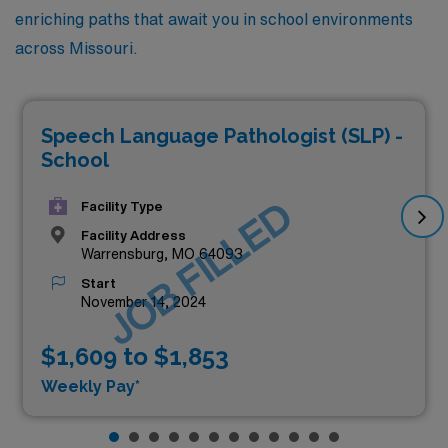
enriching paths that await you in school environments
across Missouri.
Speech Language Pathologist (SLP) -
School
JOB FILLED
Facility Type
Facility Address
Warrensburg, MO 64093
Start
November 14, 2024
$1,609 to $1,853
Weekly Pay*