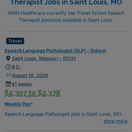
Therapist Jobs in Saint Louis, MO
AMN Healthcare currently has Travel School Speech
Therapist positions available in Saint Louis.
Travel
Speech Language Pathologist (SLP) – School
Saint Louis, Missouri – 63131
8 D,
August 18, 2026
41 weeks
$2,307 to $2,378
Weekly Pay*
Speech Language Pathologist jobs in Saint Louis, MO
public schools let you help K-12 students improve
show more
communication and language skills for academic