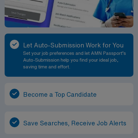
Let Auto-Submission Work for You
Set your job preferences and let AMN Passport’s
Auto-Submission help you find your ideal job,
saving time and effort.
Become a Top Candidate
Save Searches, Receive Job Alerts