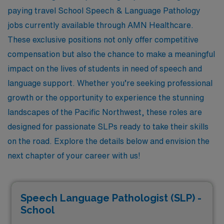
paying travel School Speech & Language Pathology
jobs currently available through AMN Healthcare.
These exclusive positions not only offer competitive
compensation but also the chance to make a meaningful
impact on the lives of students in need of speech and
language support. Whether you’re seeking professional
growth or the opportunity to experience the stunning
landscapes of the Pacific Northwest, these roles are
designed for passionate SLPs ready to take their skills
on the road. Explore the details below and envision the
next chapter of your career with us!
Speech Language Pathologist (SLP) -
School