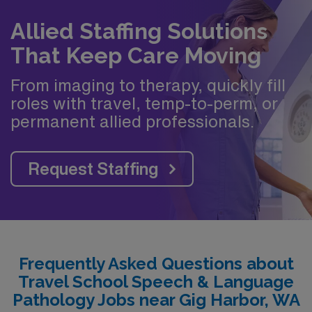
Allied Staffing Solutions
That Keep Care Moving
From imaging to therapy, quickly fill
roles with travel, temp-to-perm, or
permanent allied professionals.
Request Staffing
Frequently Asked Questions about
Travel School Speech & Language
Pathology Jobs near Gig Harbor, WA