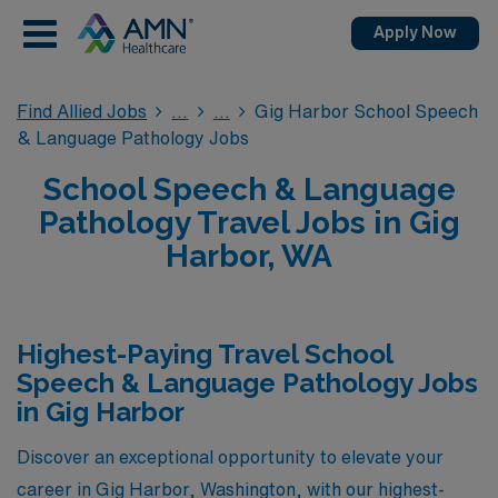
Apply Now
Find Allied Jobs
Gig Harbor School Speech
& Language Pathology Jobs
School Speech & Language
Pathology Travel Jobs in Gig
Harbor, WA
Highest-Paying Travel School
Speech & Language Pathology Jobs
in Gig Harbor
Discover an exceptional opportunity to elevate your
career in Gig Harbor, Washington, with our highest-