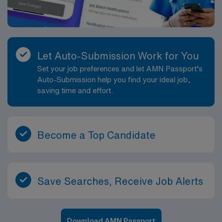
Let Auto-Submission Work for You
Set your job preferences and let AMN Passport’s
Auto-Submission help you find your ideal job,
saving time and effort.
Become a Top Candidate
Save Searches, Receive Job Alerts
Download AMN Passport