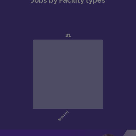
Jobs by Facility types