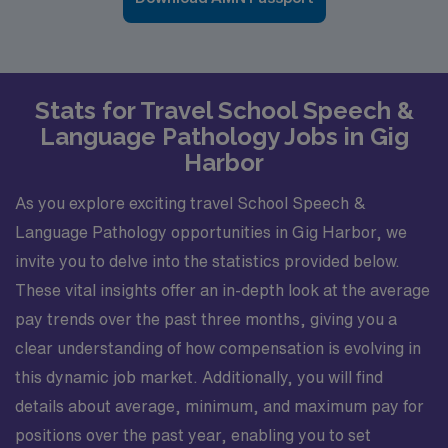
Stats for Travel School Speech &
Language Pathology Jobs in Gig
Harbor
As you explore exciting travel School Speech &
Language Pathology opportunities in Gig Harbor, we
invite you to delve into the statistics provided below.
These vital insights offer an in-depth look at the average
pay trends over the past three months, giving you a
clear understanding of how compensation is evolving in
this dynamic job market. Additionally, you will find
details about average, minimum, and maximum pay for
positions over the past year, enabling you to set