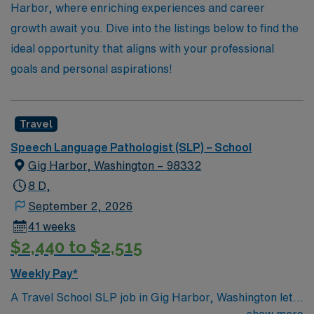
of education.
Harbor, where enriching experiences and career
growth await you. Dive into the listings below to find the
ideal opportunity that aligns with your professional
goals and personal aspirations!
Travel
Speech Language Pathologist (SLP) – School
Gig Harbor, Washington – 98332
8 D,
September 2, 2026
41 weeks
$2,440 to $2,515
Weekly Pay*
A Travel School SLP job in Gig Harbor, Washington lets