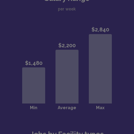
per week