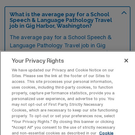
What is the average pay for a School
Speech & Language Pathology Travel
job in Gig Harbor, Washington?
The average pay for a School Speech &
Language Pathology Travel job in Gig
Harbor, Washington is approximately $2,166
Your Privacy Rights
per week. This data was last updated on
August 6, 2026.
We have updated our Privacy and Cookie Notice on our
Sites. Please see the link at the footer of our Sites to
access. This site processes your personal information,
uses cookies, including third-party cookies, to function
properly, capture performance statistics, provide you a
What is the highest pay typically
personalized user experience, and advertise to you. You
available for a School Speech &
may not opt-out of First Party Strictly Necessary
Language Pathology Travel job in Gig
Cookies, which are necessary to keep our site functioning
Harbor, Washington?
properly. To opt-out or set your preferences now, select
“Your Privacy Rights..” By closing this banner or clicking
The highest pay typically available for a
“Accept All” you consent to the use of strictly necessary
School Speech & Language Pathology Travel
and non-essential cookies as described in our
Cookie