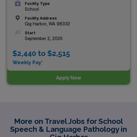
Facility Type
School
Facility Address
Gig Harbor, WA 98332
Start
September 2, 2026
$2,440 to $2,515
Weekly Pay*
Apply Now
More on Travel Jobs for School
Speech & Language Pathology in