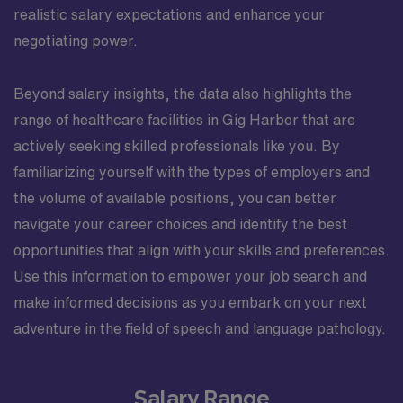
realistic salary expectations and enhance your
negotiating power.
Beyond salary insights, the data also highlights the
range of healthcare facilities in Gig Harbor that are
actively seeking skilled professionals like you. By
familiarizing yourself with the types of employers and
the volume of available positions, you can better
navigate your career choices and identify the best
opportunities that align with your skills and preferences.
Use this information to empower your job search and
make informed decisions as you embark on your next
adventure in the field of speech and language pathology.
Salary Range