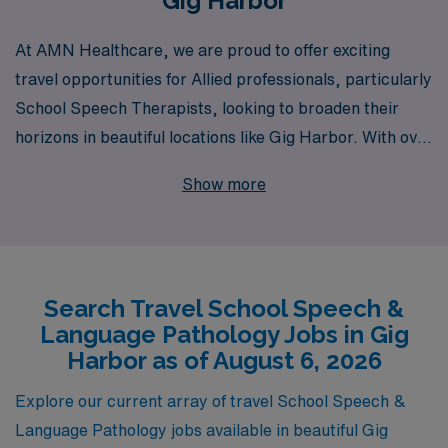
Gig Harbor
At AMN Healthcare, we are proud to offer exciting
travel opportunities for Allied professionals, particularly
School Speech Therapists, looking to broaden their
horizons in beautiful locations like Gig Harbor. With over
40 years of experience as a staffing leader, we support
Show more
more than 10,000 healthcare workers annually by
providing personalized guidance tailored to the unique
careers of Allied professionals. As you embark on this
journey, our dedicated team ensures that you receive
Search Travel School Speech &
the best placement options aligned with your skills and
Language Pathology Jobs in Gig
preferences, allowing you to make a meaningful impact
Harbor as of August 6, 2026
in schools while enjoying the flexibility of travel. Join us
and discover how AMN Healthcare can enhance your
Explore our current array of travel School Speech &
career and create unforgettable experiences in the field
Language Pathology jobs available in beautiful Gig