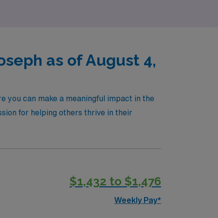
oseph as of August 4,
ere you can make a meaningful impact in the
ssion for helping others thrive in their
$1,432 to $1,476
Weekly Pay*