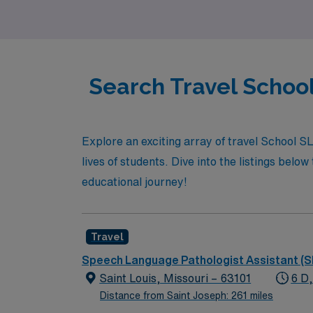
our dedication to your success.
Search Travel School
Explore an exciting array of travel School S
lives of students. Dive into the listings below
educational journey!
Travel
Speech Language Pathologist Assistant (S
Saint Louis, Missouri – 63101
6 D
Distance from Saint Joseph: 261 miles