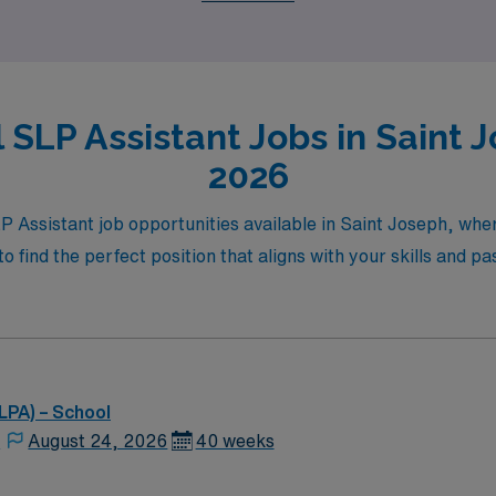
 SLP Assistant Jobs in Saint J
2026
LP Assistant job opportunities available in Saint Joseph, wh
 to find the perfect position that aligns with your skills and pa
LPA) – School
,
August 24, 2026
40 weeks