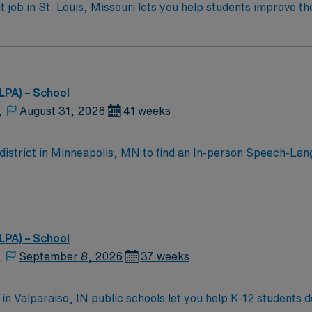
ob in St. Louis, Missouri lets you help students improve th
 speech and language therapy, implement treatment plans, an
 activities, collaborating with district staff, and helping st
se. Experience in school-based settings and strong teamwork
 easy access to outdoor recreation and cultural attractions
d recruiters and clinical support, and the AMN Passport app
LPA) – School
ical standards. Apply now to join this Travel Speech-Langu
,
August 31, 2026
41 weeks
district in Minneapolis, MN to find an In-person Speech-Lang
elementary school in a supportive school district. Contractor
eacher planning days. You will implement IEPs, provide direc
ecreation, and easy access to urban amenities. Housing opti
MN Healthcare provides excellent compensation, discounts and
LPA) – School
rt, and the AMN Passport app for 24/7 career assistance. Ap
,
September 8, 2026
37 weeks
olis, MN.
n Valparaiso, IN public schools let you help K-12 students d