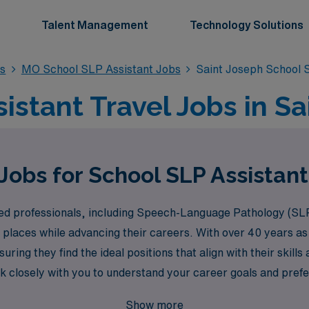
Talent Management
Technology Solutions
bs
MO School SLP Assistant Jobs
Saint Joseph School 
istant Travel Jobs in S
Jobs for School SLP Assistant
ed professionals, including Speech-Language Pathology (SLP
 places while advancing their careers. With over 40 years as
ring they find the ideal positions that align with their skil
k closely with you to understand your career goals and prefe
vel school job opportunities in Saint Joseph with AMN Health
Show more