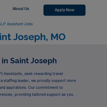
About Us
Apply Now
SLP Assistant Jobs
aint Joseph, MO
 in Saint Joseph
) Assistants, seek rewarding travel
 a staffing leader, we proudly support more
ls and aspirations. Our commitment to
rences, providing tailored support as you
care – where your career aspirations meet