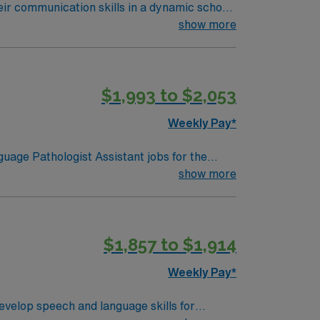
eir communication skills in a dynamic school
d document student progress in IEP systems.
show more
udents practice speech routines. Required
 skills are recommended. St. Louis offers
. AMN Healthcare provides excellent
$1,993 to $2,053
 for 24/7 assistance. As a publicly traded
age Pathology Assistant assignment in St.
Weekly Pay*
uage Pathologist Assistant jobs for the
s are welcomed as part of the team and can
show more
t therapy, and collaborate with district staff
ons range from downtown apartments to
$1,857 to $1,914
ply now to join this Travel Speech-Language
Weekly Pay*
evelop speech and language skills for