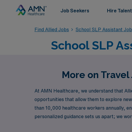
Job Seekers
Hire Talent
Find Allied Jobs
School SLP Assistant Jo
School SLP Ass
More on Travel 
At AMN Healthcare, we understand that Alli
opportunities that allow them to explore new
than 10,000 healthcare workers annually, ensu
personalized guidance sets us apart; we wor
navigate your journey. Explore exciting tra