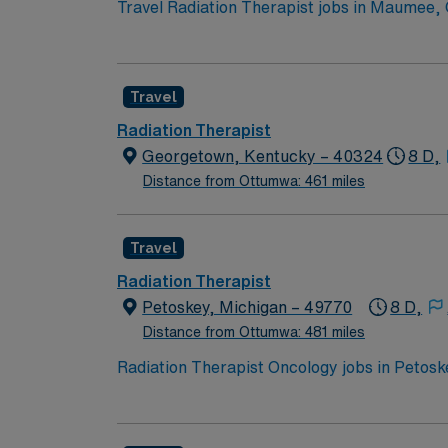
Travel Radiation Therapist jobs in Maumee, O
quality patient care through radiation ther
using ARIA software. Experience with TrueBe
assurance tests, follow infection control te
Travel
outdoor activities, and cultural events in 
dedicated recruiters, clinical support, and
Radiation Therapist
assignment in Maumee, OH
Georgetown, Kentucky – 40324
8 D,
Distance from Ottumwa: 461 miles
Travel
Radiation Therapist
Petoskey, Michigan – 49770
8 D,
Distance from Ottumwa: 481 miles
Radiation Therapist Oncology jobs in Petoske
Varian systems and ARIA software. You will w
qualifications include 2 or more years of rad
post-graduation work with Varian and ARIA.