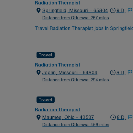
Radiation Therapist
Springfield, Missouri – 65804
9 D,
Distance from Ottumwa: 267 miles
Travel Radiation Therapist jobs in Springfiel
advanced equipment, follow physician protoc
documentation, patient education, and collab
Missouri state licensure1. Springfield, MO o
Travel
options. With AMN Healthcare, you receive e
career needs. Apply now to join this Travel 
Radiation Therapist
Joplin, Missouri – 64804
8 D,
Distance from Ottumwa: 294 miles
Travel
Radiation Therapist
Maumee, Ohio – 43537
8 D,
Distance from Ottumwa: 456 miles