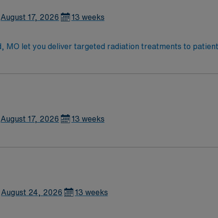
August 17, 2026
13 weeks
d, MO let you deliver targeted radiation treatments to patient
ols, and monitor patient responses throughout therapy. Resp
orating with the clinical team. Recommended qualifications 
ffers vibrant arts, outdoor recreation, and a welcoming com
xcellent compensation, dedicated recruiters, clinical supp
Radiation Therapist assignment in Springfield, MO.
August 17, 2026
13 weeks
August 24, 2026
13 weeks