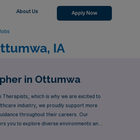
About Us
Apply Now
Jobs
Ottumwa, IA
apher in Ottumwa
 Therapists, which is why we are excited to
ealthcare industry, we proudly support more
uidance throughout their careers. Our
ers you to explore diverse environments and
unities that cater to your skills and