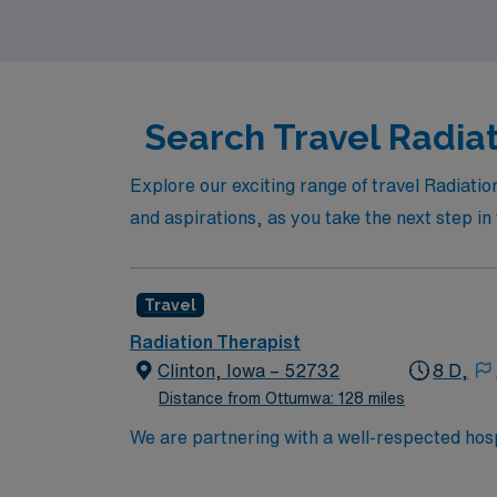
ambitions in radiation therapy.
Search Travel Radia
Explore our exciting range of travel Radiatio
and aspirations, as you take the next step i
Travel
Radiation Therapist
Clinton, Iowa – 52732
8 D,
Distance from Ottumwa: 128 miles
We are partnering with a well-respected hospi
Candidates must be willing to support a frien
candidate available for full-time hours. This