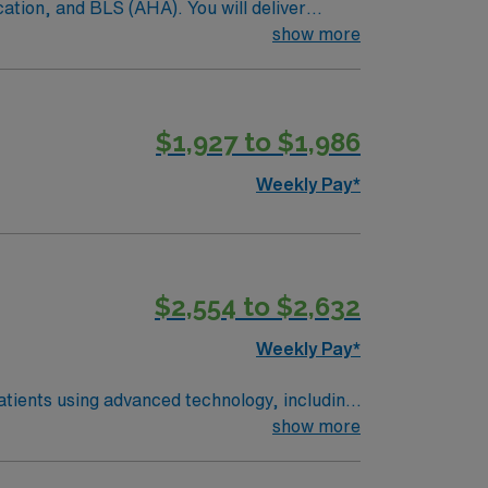
ation, and BLS (AHA). You will deliver
ielding blocks, and maintain accurate EMR
show more
pare equipment, conduct quality control and
Maumee offers convenient shopping, dining,
nsation, exclusive discounts and perks,
$1,927 to $1,986
 to join this Travel Radiation Therapist
Weekly Pay*
$2,554 to $2,632
Weekly Pay*
atients using advanced technology, including
 and accurate treatment delivery. Required
show more
), and either 1 year of travel experience or
d a welcoming community. AMN Healthcare