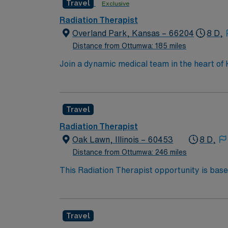
Travel
Exclusive
Radiation Therapist
Overland Park, Kansas – 66204
8 D,
Distance from Ottumwa: 185 miles
Join a dynamic medical team in the heart of K
patient-focused care. You will play a key rol
comfort are paramount. Enjoy living and work
monumental rock formations like Monument R
Travel
workplace boasts state-of-the-art facilities
encouraged. The role is part of a supportive
Radiation Therapist
delivering radiation treatment, patient asse
Oak Lawn, Illinois – 60453
8 D,
Shifts are generally standard daytime hours,
Distance from Ottumwa: 246 miles
lifestyle, making it an appealing location for
This Radiation Therapist opportunity is base
both worlds: a welcoming, neighborhood feel 
dining, and entertainment options. The area 
it an appealing place to both live and work.
Travel