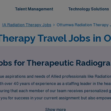
Talent Management
Technology Solutions
IA Radiation Therapy Jobs
Ottumwa Radiation Therapy 
Therapy Travel Jobs in 
Jobs for Therapeutic Radiogr
aspirations and needs of Allied professionals like Radiation
ith over 40 years of experience as a staffing leader in the h
uring that each member of our team receives personalized g
 you for success in your current assignment but also empow
t AMN Healthcare to unlock a world of rewarding travel opport
Show more