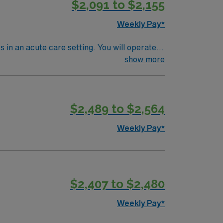
$2,091 to $2,155
Weekly Pay*
s in an acute care setting. You will operate
onsibilities include accurate treatment
show more
are a degree in radiation therapy and
munity with great dining and entertainment
ort, and the AMN Passport app for your
$2,489 to $2,564
Weekly Pay*
$2,407 to $2,480
Weekly Pay*