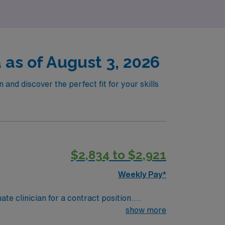
as of August 3, 2026
and discover the perfect fit for your skills
$2,834 to $2,921
Weekly Pay*
te clinician for a contract position.
-paced setting. The client is seeking a
show more
. We encourage all candidates who are