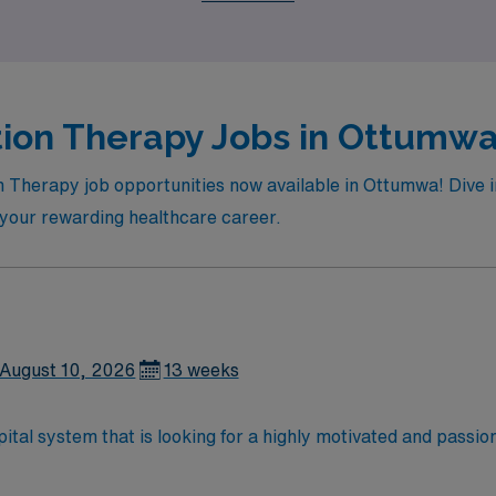
tion Therapy Jobs in Ottumwa 
n Therapy job opportunities now available in Ottumwa! Dive in 
n your rewarding healthcare career.
August 10, 2026
13 weeks
tal system that is looking for a highly motivated and passiona
dly, positive, and professional environment and work in a fast
 is an immediate need, and the client is actively interviewing