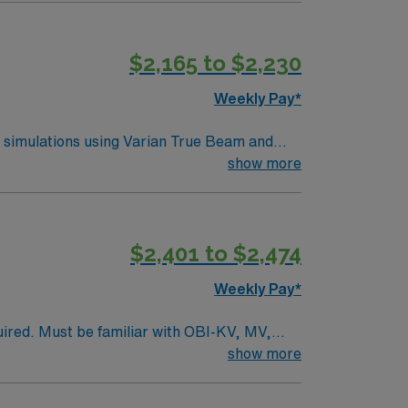
$2,165 to $2,230
Weekly Pay*
T simulations using Varian True Beam and
line across local campuses. This role
show more
 simulation experience. Previous travel
mmunity, and easy access to outdoor
nd perks, dedicated recruiters, clinical
$2,401 to $2,474
n Therapist assignment in Fort Dodge, Iowa.
Weekly Pay*
uired. Must be familiar with OBI-KV, MV,
tments, SRS, SBRT, and emergency
show more
nal cord compression). Dress code is grey or