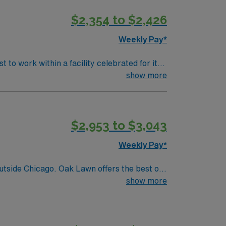
$2,354 to $2,426
Weekly Pay*
to work within a facility celebrated for its
 patients, ensuring patient safety and
show more
 happenings. Kansas offers a scenic blend of
 and the Safari Zoological Park. The
nt where professional growth and learning are
$2,953 to $3,043
ement paths. Your typical day will involve
logists to ensure optimal patient outcomes.
Weekly Pay*
rfect mix of professional opportunity and
outside Chicago. Oak Lawn offers the best of
quick access to downtown Chicago’s cultural,
show more
 and a variety of recreation options, making