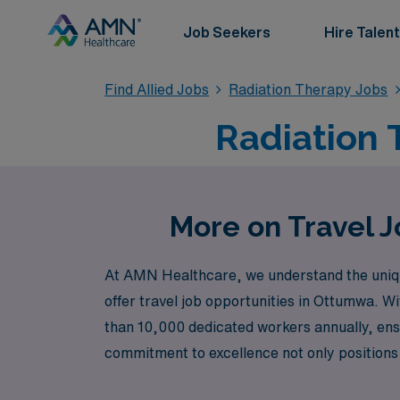
Job Seekers
Hire Talent
Find Allied Jobs
Radiation Therapy Jobs
Radiation 
More on Travel 
At AMN Healthcare, we understand the unique 
offer travel job opportunities in Ottumwa. W
than 10,000 dedicated workers annually, ens
commitment to excellence not only positions
enhance your professional journey. Join us a