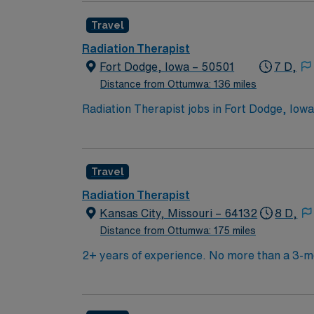
interested in this position to apply and/or t
Travel
Radiation Therapist
Fort Dodge, Iowa – 50501
7 D,
Distance from Ottumwa: 136 miles
Radiation Therapist jobs in Fort Dodge, Iow
AIRA Record and Verify systems. You will wo
requires at least 1 year of current Radiatio
experience and NRP are encouraged but not r
Travel
recreation in north-central Iowa. AMN Health
support, and the AMN Passport app for 24/7
Radiation Therapist
Kansas City, Missouri – 64132
8 D,
Distance from Ottumwa: 175 miles
2+ years of experience. No more than a 3-mo
CBCT. Experience with OSMS and Truebeam 
treatments (including but not limited to SV
charcoal grey scrubs.