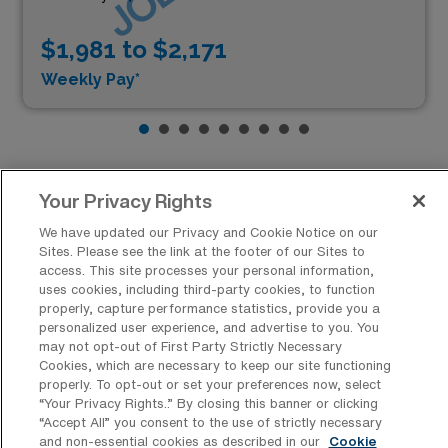
$1,981 to $2,171
Weekly Pay*
Your Privacy Rights
We have updated our Privacy and Cookie Notice on our
Similar Cities to Folsom, California,
Sites. Please see the link at the footer of our Sites to
for Pediatric Speech Therapists:
access. This site processes your personal information,
uses cookies, including third-party cookies, to function
Opportunities, Lifestyle, and Pay
properly, capture performance statistics, provide you a
Comparisons
personalized user experience, and advertise to you. You
may not opt-out of First Party Strictly Necessary
Cookies, which are necessary to keep our site functioning
Lakewood, Colorado, presents a compelling alternative
properly. To opt-out or set your preferences now, select
for Pediatric Speech Therapists seeking opportunities
“Your Privacy Rights..” By closing this banner or clicking
“Accept All” you consent to the use of strictly necessary
similar to those in Folsom, California. Known for its
Show more
and non-essential cookies as described in our
Cookie