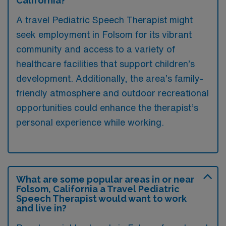
California?
A travel Pediatric Speech Therapist might
seek employment in Folsom for its vibrant
community and access to a variety of
healthcare facilities that support children’s
development. Additionally, the area’s family-
friendly atmosphere and outdoor recreational
opportunities could enhance the therapist’s
personal experience while working.
What are some popular areas in or near
Folsom, California a Travel Pediatric
Speech Therapist would want to work
and live in?