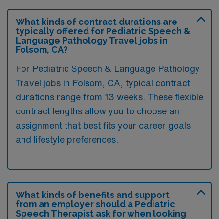
What kinds of contract durations are
typically offered for Pediatric Speech &
Language Pathology Travel jobs in
Folsom, CA?
For Pediatric Speech & Language Pathology
Travel jobs in Folsom, CA, typical contract
durations range from 13 weeks. These flexible
contract lengths allow you to choose an
assignment that best fits your career goals
and lifestyle preferences.
What kinds of benefits and support
from an employer should a Pediatric
Speech Therapist ask for when looking