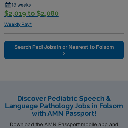
13 weeks
$2,019 to $2,080
Weekly Pay*
Search Pedi Jobs In or Nearest to Folsom
Discover Pediatric Speech &
Language Pathology Jobs in Folsom
with AMN Passport!
Download the AMN Passport mobile app and