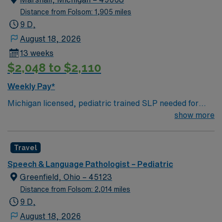
Masters Degree in related field required. -Licensed
Distance from Folsom: 1,905 miles
Speech-Language Pathologist (SLP) – Illinois
9 D,
Department of Financial and Professional Regulation
August 18, 2026
(IDFPR) -BLS
13 weeks
$2,048 to $2,110
Weekly Pay*
Michigan licensed, pediatric trained SLP needed for
Marshall, MI. M-F 9-5:30PM with no call, no weekends.
show more
2+ years pediatric SLP experience, Michigan license
and BLS required.
Travel
Speech & Language Pathologist – Pediatric
Greenfield, Ohio – 45123
Distance from Folsom: 2,014 miles
9 D,
August 18, 2026