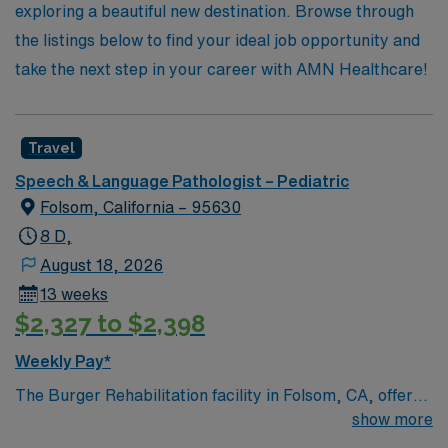
adventure in pediatric care!
exploring a beautiful new destination. Browse through
the listings below to find your ideal job opportunity and
take the next step in your career with AMN Healthcare!
Travel
Speech & Language Pathologist – Pediatric
Folsom, California – 95630
8 D,
August 18, 2026
13 weeks
$2,327 to $2,398
Weekly Pay*
The Burger Rehabilitation facility in Folsom, CA, offers
professionals an enriching working environment with a
show more
supportive and collaborative team atmosphere.