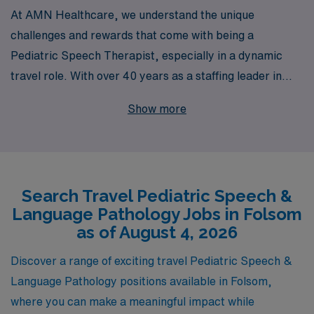
At AMN Healthcare, we understand the unique
challenges and rewards that come with being a
Pediatric Speech Therapist, especially in a dynamic
travel role. With over 40 years as a staffing leader in
healthcare, we proudly support more than 10,000
Show more
professionals each year, ensuring that our Allied
workers receive personalized guidance tailored to their
career goals. If you’re looking for travel opportunities in
Folsom, we offer flexible and competitive job
Search Travel Pediatric Speech &
placements that allow you to thrive both professionally
Language Pathology Jobs in Folsom
and personally. Our dedicated team is here to assist you
as of August 4, 2026
every step of the way, helping you find the right fit that
aligns with your passion for making a difference in the
Discover a range of exciting travel Pediatric Speech &
lives of children. Join AMN Healthcare and experience
Language Pathology positions available in Folsom,
unparalleled support as you embark on your next
where you can make a meaningful impact while