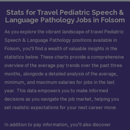
Stats for Travel Pediatric Speech &
Language Pathology Jobs in Folsom
As you explore the vibrant landscape of travel Pediatric
Speech & Language Pathology positions available in
Folsom, you’ll find a wealth of valuable insights in the
statistics below. These charts provide a comprehensive
overview of the average pay trends over the past three
months, alongside a detailed analysis of the average,
minimum, and maximum salaries for jobs in the last
year. This data empowers you to make informed
decisions as you navigate the job market, helping you
set realistic expectations for your next career move.
In addition to pay information, you’ll also discover