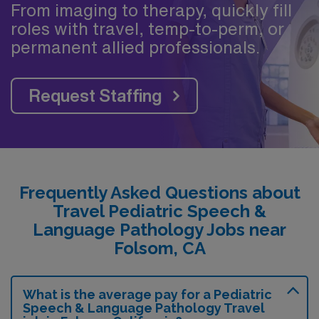
From imaging to therapy, quickly fill
roles with travel, temp-to-perm, or
permanent allied professionals.
Request Staffing
Frequently Asked Questions about
Travel Pediatric Speech &
Language Pathology Jobs near
Folsom, CA
What is the average pay for a Pediatric
Speech & Language Pathology Travel