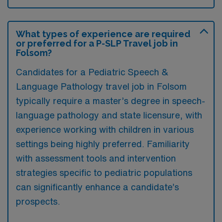
What types of experience are required
or preferred for a P-SLP Travel job in
Folsom?
Candidates for a Pediatric Speech &
Language Pathology travel job in Folsom
typically require a master’s degree in speech-
language pathology and state licensure, with
experience working with children in various
settings being highly preferred. Familiarity
with assessment tools and intervention
strategies specific to pediatric populations
can significantly enhance a candidate’s
prospects.