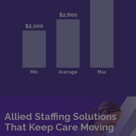
Allied Staffing Solutions
That Keep Care Moving