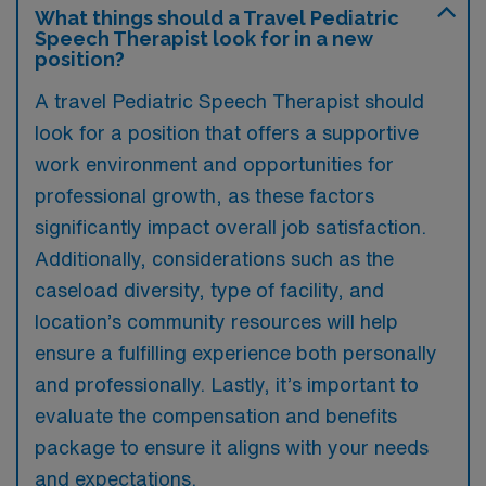
What things should a Travel Pediatric
Speech Therapist look for in a new
position?
A travel Pediatric Speech Therapist should
look for a position that offers a supportive
work environment and opportunities for
professional growth, as these factors
significantly impact overall job satisfaction.
Additionally, considerations such as the
caseload diversity, type of facility, and
location’s community resources will help
ensure a fulfilling experience both personally
and professionally. Lastly, it’s important to
evaluate the compensation and benefits
package to ensure it aligns with your needs
and expectations.