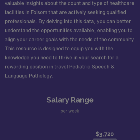
valuable insights about the count and type of healthcare
facilities in Folsom that are actively seeking qualified
professionals. By delving into this data, you can better
understand the opportunities available, enabling you to
align your career goals with the needs of the community.
This resource is designed to equip you with the
knowledge you need to thrive in your search for a
rewarding position in travel Pediatric Speech &
Language Pathology.
Salary Range
per week