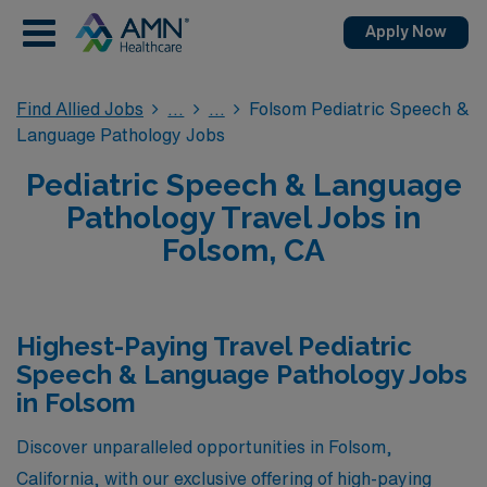
Apply Now
Find Allied Jobs
Folsom Pediatric Speech &
Language Pathology Jobs
Pediatric Speech & Language
Pathology Travel Jobs in
Folsom, CA
Highest-Paying Travel Pediatric
Speech & Language Pathology Jobs
in Folsom
Discover unparalleled opportunities in Folsom,
California, with our exclusive offering of high-paying