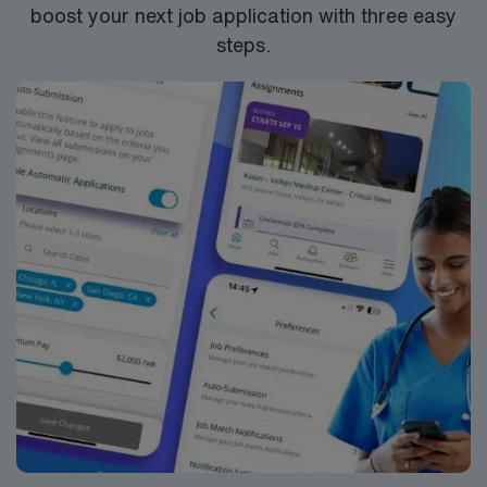
boost your next job application with three easy
steps.