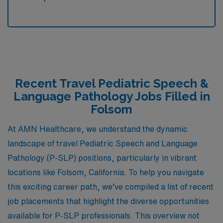
Recent Travel Pediatric Speech &
Language Pathology Jobs Filled in
Folsom
At AMN Healthcare, we understand the dynamic
landscape of travel Pediatric Speech and Language
Pathology (P-SLP) positions, particularly in vibrant
locations like Folsom, California. To help you navigate
this exciting career path, we’ve compiled a list of recent
job placements that highlight the diverse opportunities
available for P-SLP professionals. This overview not