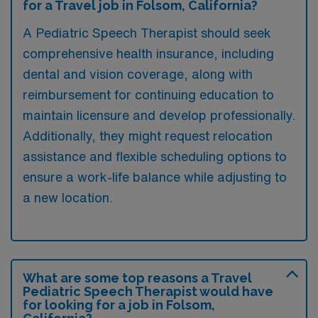
for a Travel job in Folsom, California?
A Pediatric Speech Therapist should seek
comprehensive health insurance, including
dental and vision coverage, along with
reimbursement for continuing education to
maintain licensure and develop professionally.
Additionally, they might request relocation
assistance and flexible scheduling options to
ensure a work-life balance while adjusting to
a new location.
What are some top reasons a Travel
Pediatric Speech Therapist would have
for looking for a job in Folsom,