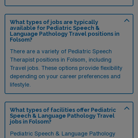
What types of jobs are typically
available for Pediatric Speech &
Language Pathology Travel positions in
Folsom?
There are a variety of Pediatric Speech
Therapist positions in Folsom, including
Travel jobs. These options provide flexibility
depending on your career preferences and
lifestyle.
What types of facilities offer Pediatric
Speech & Language Pathology Travel
jobs in Folsom?
Pediatric Speech & Language Pathology