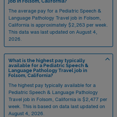
job in Folsom, California?
The average pay for a Pediatric Speech &
Language Pathology Travel job in Folsom,
California is approximately $2,263 per week.
This data was last updated on August 4,
2026.
What is the highest pay typically
available for a Pediatric Speech &
Language Pathology Travel job in
Folsom, California?
The highest pay typically available for a
Pediatric Speech & Language Pathology
Travel job in Folsom, California is $2,477 per
week. This is based on data last updated on
August 4, 2026.