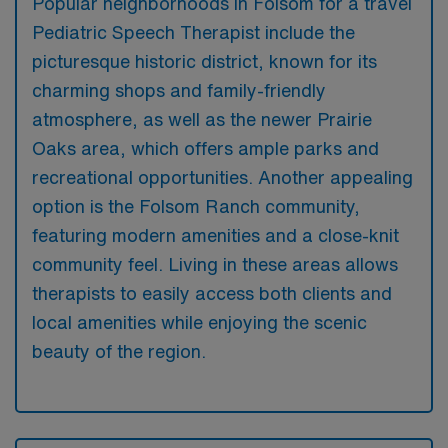
Popular neighborhoods in Folsom for a travel
Pediatric Speech Therapist include the
picturesque historic district, known for its
charming shops and family-friendly
atmosphere, as well as the newer Prairie
Oaks area, which offers ample parks and
recreational opportunities. Another appealing
option is the Folsom Ranch community,
featuring modern amenities and a close-knit
community feel. Living in these areas allows
therapists to easily access both clients and
local amenities while enjoying the scenic
beauty of the region.