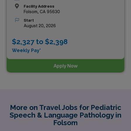
Facility Address
Folsom, CA 95630
Start
August 20, 2026
$2,327 to $2,398
Weekly Pay*
Apply Now
More on Travel Jobs for Pediatric
Speech & Language Pathology in
Folsom