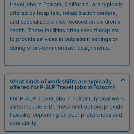
travel jobs in Folsom, California, are typically
offered by hospitals, rehabilitation centers,
and specialized clinics focused on children’s
health. These facilities often seek therapists
to provide services in outpatient settings or
during short-term contract assignments.
What kinds of work shifts are typically
offered for P-SLP Travel jobs in Folsom?
For P-SLP Travel jobs in Folsom, typical work
shifts include 8 D. These shift options provide
flexibility depending on your preferences and
availability.