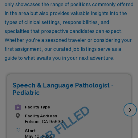
only showcases the range of positions commonly offered
in the area but also provides valuable insights into the
types of clinical settings, responsibilities, and
specialties that prospective candidates can expect.
Whether you’re a seasoned traveler or considering your
first assignment, our curated job listings serve as a
guide to what awaits you in your next adventure.
Speech & Language Pathologist -
Pediatric
JOB FILLED
Facility Type
Facility Address
Folsom, CA 95630
Start
May 10, 2025