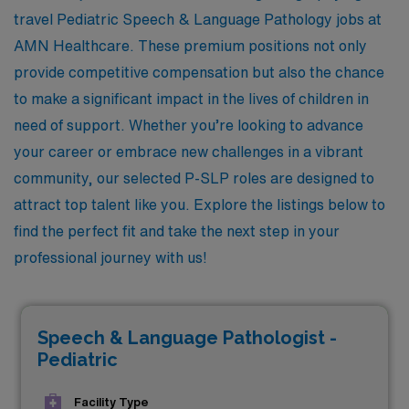
travel Pediatric Speech & Language Pathology jobs at
AMN Healthcare. These premium positions not only
provide competitive compensation but also the chance
to make a significant impact in the lives of children in
need of support. Whether you’re looking to advance
your career or embrace new challenges in a vibrant
community, our selected P-SLP roles are designed to
attract top talent like you. Explore the listings below to
find the perfect fit and take the next step in your
professional journey with us!
Speech & Language Pathologist -
Pediatric
Facility Type