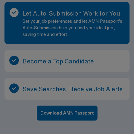
Let Auto-Submission Work for You
Set your job preferences and let AMN Passport’s
Auto-Submission help you find your ideal job,
saving time and effort.
Become a Top Candidate
Save Searches, Receive Job Alerts
Download AMN Passport