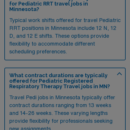
for Pediatric RRT travel jobs in
Minnesota?
Typical work shifts offered for travel Pediatric
RRT positions in Minnesota include 12 N, 12
D, and 12 E shifts. These options provide
flexibility to accommodate different
scheduling preferences.
What contract durations are typically
offered for Pediatric Registered
Respiratory Therapy Travel jobs in MN?
Travel Pedi jobs in Minnesota typically offer
contract durations ranging from 13 weeks
and 14-26 weeks. These varying lengths
provide flexibility for professionals seeking
new assignments.