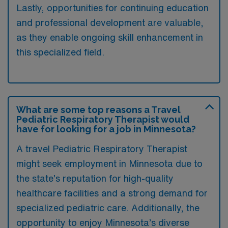
Lastly, opportunities for continuing education
and professional development are valuable,
as they enable ongoing skill enhancement in
this specialized field.
What are some top reasons a Travel
Pediatric Respiratory Therapist would
have for looking for a job in Minnesota?
A travel Pediatric Respiratory Therapist
might seek employment in Minnesota due to
the state’s reputation for high-quality
healthcare facilities and a strong demand for
specialized pediatric care. Additionally, the
opportunity to enjoy Minnesota’s diverse