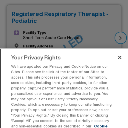
Registered Respiratory Therapist -
Pediatric
Facility Type
JOB FILLED
Short Term Acute Care Hospital
Facility Address
Minneapolis, MN 55454
Your Privacy Rights
Start
November 25, 2024
We have updated our Privacy and Cookie Notice on our
Sites. Please see the link at the footer of our Sites to
$2,083 to $2,400
access. This site processes your personal information,
uses cookies, including third-party cookies, to function
Weekly Pay*
properly, capture performance statistics, provide you a
personalized user experience, and advertise to you. You
may not opt-out of First Party Strictly Necessary
Cookies, which are necessary to keep our site functioning
properly. To opt-out or set your preferences now, select
“Your Privacy Rights..” By closing this banner or clicking
“Accept All” you consent to the use of strictly necessary
and non-essential cookies as described in our
Cookie