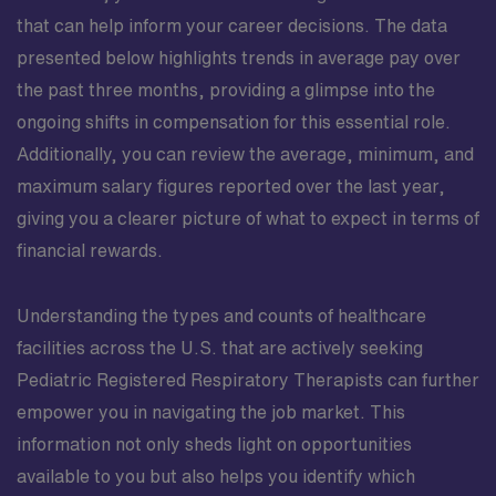
that can help inform your career decisions. The data
presented below highlights trends in average pay over
the past three months, providing a glimpse into the
ongoing shifts in compensation for this essential role.
Additionally, you can review the average, minimum, and
maximum salary figures reported over the last year,
giving you a clearer picture of what to expect in terms of
financial rewards.
Understanding the types and counts of healthcare
facilities across the U.S. that are actively seeking
Pediatric Registered Respiratory Therapists can further
empower you in navigating the job market. This
information not only sheds light on opportunities
available to you but also helps you identify which