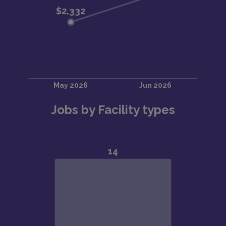
Jobs by Facility types