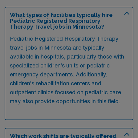
What types of facilities typically hire
Pediatric Registered Respiratory
Therapy Travel jobs in Minnesota?
Pediatric Registered Respiratory Therapy
travel jobs in Minnesota are typically
available in hospitals, particularly those with
specialized children’s units or pediatric
emergency departments. Additionally,
children’s rehabilitation centers and
outpatient clinics focused on pediatric care
may also provide opportunities in this field.
Which work shifts are typically offered