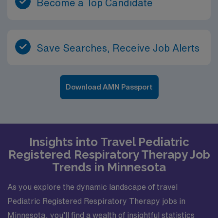
Become a Top Candidate
Save Searches, Receive Job Alerts
Download AMN Passport
Insights into Travel Pediatric
Registered Respiratory Therapy Job
Trends in Minnesota
As you explore the dynamic landscape of travel
Pediatric Registered Respiratory Therapy jobs in
Minnesota, you’ll find a wealth of insightful statistics