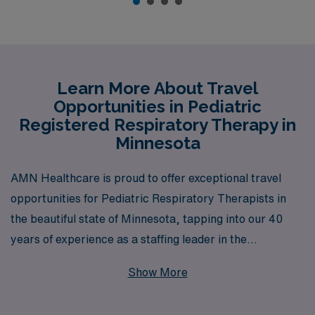
Learn More About Travel
Opportunities in Pediatric
Registered Respiratory Therapy in
Minnesota
AMN Healthcare is proud to offer exceptional travel
opportunities for Pediatric Respiratory Therapists in
the beautiful state of Minnesota, tapping into our 40
years of experience as a staffing leader in the
healthcare industry. We support over 10,000 dedicated
Show More
professionals every year, providing personalized
guidance and resources tailored to your unique career