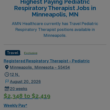
Highest Paying Pediatric
Respiratory Therapist Jobs in
Minneapolis, MN
AMN Healthcare currently has Travel Pediatric
Respiratory Therapist positions available in
Minneapolis.
Travel
Exclusive
Registered Respiratory Therapist – Pediatric
Minneapolis, Minnesota – 55454
12 N,
August 20, 2026
20 weeks
$2,348 to $2,419
Weekly Pay*