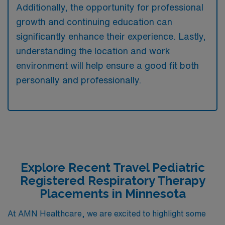
Additionally, the opportunity for professional
growth and continuing education can
significantly enhance their experience. Lastly,
understanding the location and work
environment will help ensure a good fit both
personally and professionally.
Explore Recent Travel Pediatric
Registered Respiratory Therapy
Placements in Minnesota
At AMN Healthcare, we are excited to highlight some