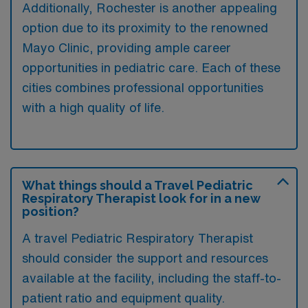
Additionally, Rochester is another appealing
option due to its proximity to the renowned
Mayo Clinic, providing ample career
opportunities in pediatric care. Each of these
cities combines professional opportunities
with a high quality of life.
What things should a Travel Pediatric
Respiratory Therapist look for in a new
position?
A travel Pediatric Respiratory Therapist
should consider the support and resources
available at the facility, including the staff-to-
patient ratio and equipment quality.