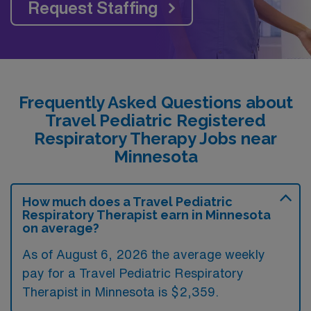
Request Staffing
Frequently Asked Questions about
Travel Pediatric Registered
Respiratory Therapy Jobs near
Minnesota
How much does a Travel Pediatric
Respiratory Therapist earn in Minnesota
on average?
As of August 6, 2026 the average weekly
pay for a Travel Pediatric Respiratory
Therapist in Minnesota is $2,359.