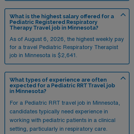
What is the highest salary offered for a
Pediatric Registered Respiratory
Therapy Travel job in Minnesota?
As of August 6, 2026, the highest weekly pay
for a travel Pediatric Respiratory Therapist
job in Minnesota is $2,641.
What types of experience are often
expected for a Pediatric RRT Travel job
in Minnesota?
For a Pediatric RRT travel job in Minnesota,
candidates typically need experience in
working with pediatric patients in a clinical
setting, particularly in respiratory care.