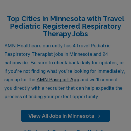
goals. Our commitment to Allied professionals means
you will receive comprehensive support throughout
Top Cities in Minnesota with Travel
your travels, ensuring you have the tools and assistance
Pediatric Registered Respiratory
you need to thrive in your role. Join us and explore the
Therapy Jobs
rewarding experience of working in diverse healthcare
settings while advancing your career with a trusted
AMN Healthcare currently has 4 travel Pediatric
partner in your journey.
Respiratory Therapist jobs in Minnesota and 24
nationwide. Be sure to check back daily for updates, or
if you’re not finding what you’re looking for immediately,
sign up for the
AMN Passport App
and we’ll connect
you directly with a recruiter that can help expedite the
process of finding your perfect opportunity.
View All Jobs in Minnesota