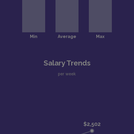
Salary Trends
per week