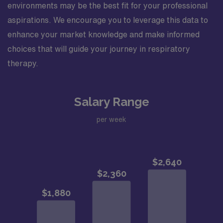
environments may be the best fit for your professional
aspirations. We encourage you to leverage this data to
enhance your market knowledge and make informed
choices that will guide your journey in respiratory
therapy.
Salary Range
per week