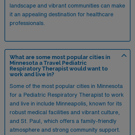
landscape and vibrant communities can make
it an appealing destination for healthcare
professionals.
What are some most popular cities in
Minnesota a Travel Pediatric
Respiratory Therapist would want to
work and live in?
Some of the most popular cities in Minnesota
for a Pediatric Respiratory Therapist to work
and live in include Minneapolis, known for its
robust medical facilities and vibrant culture,
and St. Paul, which offers a family-friendly
atmosphere and strong community support.