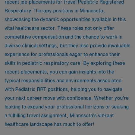
recent job placements for travel Pediatric Registered
Respiratory Therapy positions in Minnesota,
showcasing the dynamic opportunities available in this
vital healthcare sector. These roles not only offer
competitive compensation and the chance to work in
diverse clinical settings, but they also provide invaluable
experience for professionals eager to enhance their
skills in pediatric respiratory care. By exploring these
recent placements, you can gain insights into the
typical responsibilities and environments associated
with Pediatric RRT positions, helping you to navigate
your next career move with confidence. Whether you’re
looking to expand your professional horizons or seeking
a fulfilling travel assignment, Minnesota’s vibrant
healthcare landscape has much to offer!