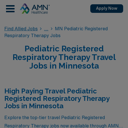
Apply Now
Find Allied Jobs
MN Pediatric Registered
Respiratory Therapy Jobs
Pediatric Registered
Respiratory Therapy Travel
Jobs in Minnesota
High Paying Travel Pediatric
Registered Respiratory Therapy
Jobs in Minnesota
Explore the top-tier travel Pediatric Registered
Respiratory Therapy jobs now available through AMN