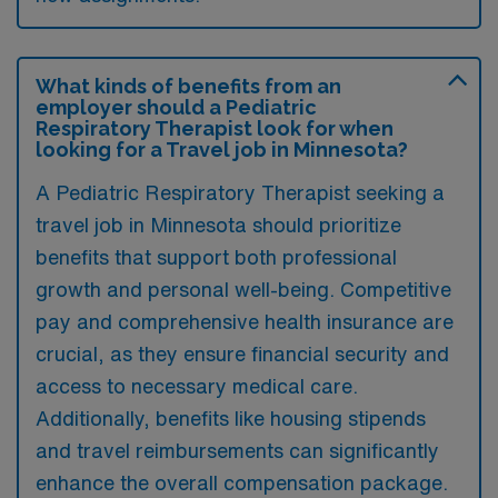
What kinds of benefits from an
employer should a Pediatric
Respiratory Therapist look for when
looking for a Travel job in Minnesota?
A Pediatric Respiratory Therapist seeking a
travel job in Minnesota should prioritize
benefits that support both professional
growth and personal well-being. Competitive
pay and comprehensive health insurance are
crucial, as they ensure financial security and
access to necessary medical care.
Additionally, benefits like housing stipends
and travel reimbursements can significantly
enhance the overall compensation package.