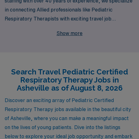
staffing with over 40 years of experience, we specialize
in connecting Allied professionals like Pediatric
Respiratory Therapists with exciting travel job
opportunities in Asheville. As we proudly support over
Show more
10,000 healthcare workers annually, our commitment to
your success is unparalleled; we provide personalized
guidance and resources tailored to your unique career
goals. Embarking on a travel career with AMN means
Search Travel Pediatric Certified
you can explore the beautiful landscapes of Asheville
Respiratory Therapy Jobs in
while advancing your professional journey in a dynamic
Asheville as of August 8, 2026
pediatric environment, making a meaningful impact in
the lives of young patients. Join us and unlock a world of
Discover an exciting array of Pediatric Certified
possibilities in your Allied healthcare career!
Respiratory Therapy jobs available in the beautiful city
of Asheville, where you can make a meaningful impact
on the lives of young patients. Dive into the listings
below to explore your ideal job opportunity and embark