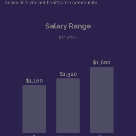
Asheville’s vibrant healthcare community.
Salary Range
per week