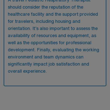
should consider the reputation of the
healthcare facility and the support provided
for travelers, including housing and
orientation. It’s also important to assess the
availability of resources and equipment, as
well as the opportunities for professional
development. Finally, evaluating the working
environment and team dynamics can
significantly impact job satisfaction and
overall experience.