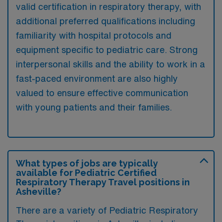
valid certification in respiratory therapy, with
additional preferred qualifications including
familiarity with hospital protocols and
equipment specific to pediatric care. Strong
interpersonal skills and the ability to work in a
fast-paced environment are also highly
valued to ensure effective communication
with young patients and their families.
What types of jobs are typically
available for Pediatric Certified
Respiratory Therapy Travel positions in
Asheville?
There are a variety of Pediatric Respiratory