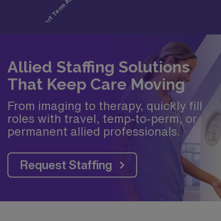
Allied Staffing Solutions
That Keep Care Moving
From imaging to therapy, quickly fill
roles with travel, temp-to-perm, or
permanent allied professionals.
Request Staffing