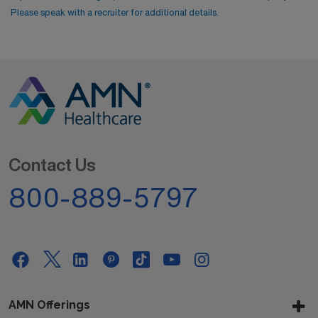
Please speak with a recruiter for additional details.
Contact Us
800-889-5797
AMN Offerings