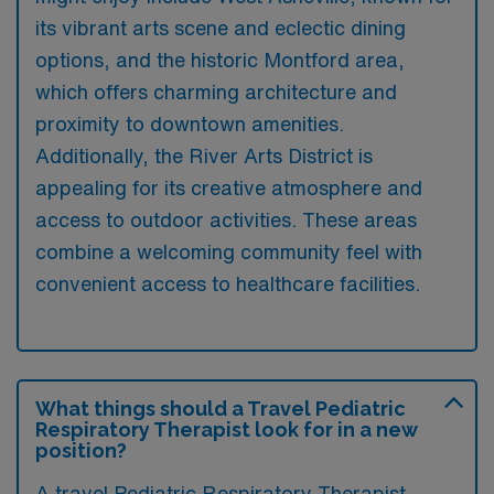
its vibrant arts scene and eclectic dining
options, and the historic Montford area,
which offers charming architecture and
proximity to downtown amenities.
Additionally, the River Arts District is
appealing for its creative atmosphere and
access to outdoor activities. These areas
combine a welcoming community feel with
convenient access to healthcare facilities.
What things should a Travel Pediatric
Respiratory Therapist look for in a new
position?
A travel Pediatric Respiratory Therapist