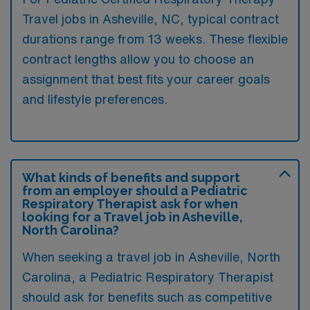
Travel jobs in Asheville, NC, typical contract
durations range from 13 weeks. These flexible
contract lengths allow you to choose an
assignment that best fits your career goals
and lifestyle preferences.
What kinds of benefits and support
from an employer should a Pediatric
Respiratory Therapist ask for when
looking for a Travel job in Asheville,
North Carolina?
When seeking a travel job in Asheville, North
Carolina, a Pediatric Respiratory Therapist
should ask for benefits such as competitive