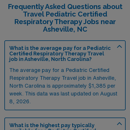
Frequently Asked Questions about
Travel Pediatric Certified
Respiratory Therapy Jobs near
Asheville, NC
What is the average pay for a Pediatric
Certified Respiratory Therapy Travel
job in Asheville, North Carolina?
The average pay for a Pediatric Certified
Respiratory Therapy Travel job in Asheville,
North Carolina is approximately $1,385 per
week. This data was last updated on August
8, 2026.
What is the highest pay typically