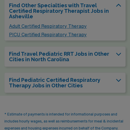
Find Other Specialties with Travel
Certified Respiratory Therapist Jobs in
Asheville
Adult Certified Respiratory Therapy
PICU Certified Respiratory Therapy
Find Travel Pediatric RRT Jobs in Other
Cities in North Carolina
Find Pediatric Certified Respiratory
Therapy Jobs in Other Cities
* Estimate of payments is intended for informational purposes and
includes hourly wages, as well as reimbursements for meal & incidental
expenses and housing expenses incurred on behalf of the Company.