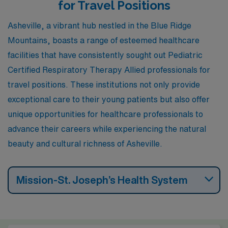
area. Nashville’s work environment is friendly, featuring
for Travel Positions
a network of hospitals and pediatric care facilities,
Asheville, a vibrant hub nestled in the Blue Ridge
along with a thriving music and arts scene that adds to
Mountains, boasts a range of esteemed healthcare
lifestyle appeal. The climate is similar to Asheville’s with
facilities that have consistently sought out Pediatric
mild winters and hot, humid summers, providing plenty
Certified Respiratory Therapy Allied professionals for
of outdoor activities and events year-round.
travel positions. These institutions not only provide
exceptional care to their young patients but also offer
unique opportunities for healthcare professionals to
advance their careers while experiencing the natural
beauty and cultural richness of Asheville.
Mission-St. Joseph’s Health System