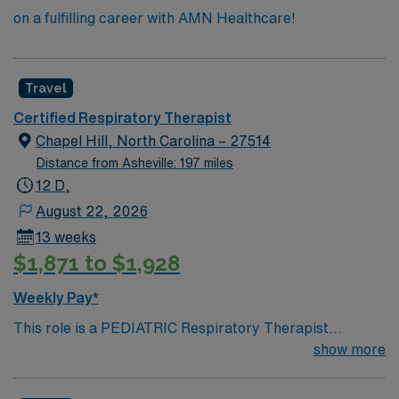
on a fulfilling career with AMN Healthcare!
Travel
Certified Respiratory Therapist
Chapel Hill, North Carolina – 27514
Distance from Asheville: 197 miles
12 D,
August 22, 2026
13 weeks
$1,871 to $1,928
Weekly Pay*
This role is a PEDIATRIC Respiratory Therapist
position. Must have PEDIATRIC experience Must be
show more
able to work with NICU Level III or Level IV, PICU Level
I, etc. Temp to perm is an option local candidates will be