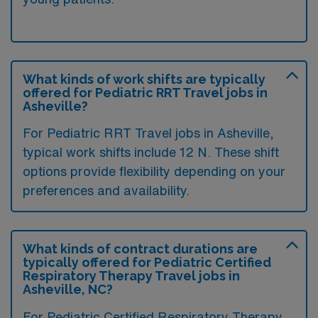
What kinds of work shifts are typically
offered for Pediatric RRT Travel jobs in
Asheville?
For Pediatric RRT Travel jobs in Asheville,
typical work shifts include 12 N. These shift
options provide flexibility depending on your
preferences and availability.
What kinds of contract durations are
typically offered for Pediatric Certified
Respiratory Therapy Travel jobs in
Asheville, NC?
For Pediatric Certified Respiratory Therapy