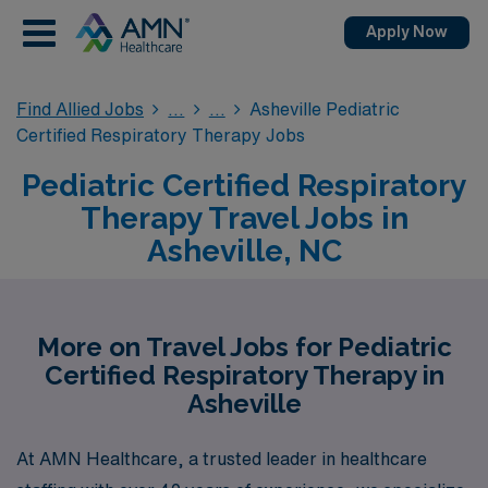
Apply Now
Find Allied Jobs
Asheville Pediatric
Certified Respiratory Therapy Jobs
Pediatric Certified Respiratory
Therapy Travel Jobs in
Asheville, NC
More on Travel Jobs for Pediatric
Certified Respiratory Therapy in
Asheville
At AMN Healthcare, a trusted leader in healthcare