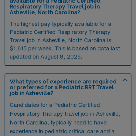
available for a Pediatric Certified
Respiratory Therapy Travel job in
Asheville, North Carolina?
The highest pay typically available for a
Pediatric Certified Respiratory Therapy
Travel job in Asheville, North Carolina is
$1,615 per week. This is based on data last
updated on August 8, 2026.
What types of experience are required
or preferred for a Pediatric RRT Travel
job in Asheville?
Candidates for a Pediatric Certified
Respiratory Therapy travel job in Asheville,
North Carolina, typically need to have
experience in pediatric critical care and a