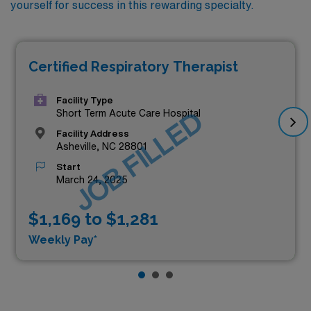
yourself for success in this rewarding specialty.
Certified Respiratory Therapist
Facility Type
JOB FILLED
Short Term Acute Care Hospital
Facility Address
Asheville, NC 28801
Start
March 24, 2025
$1,169 to $1,281
Weekly Pay*