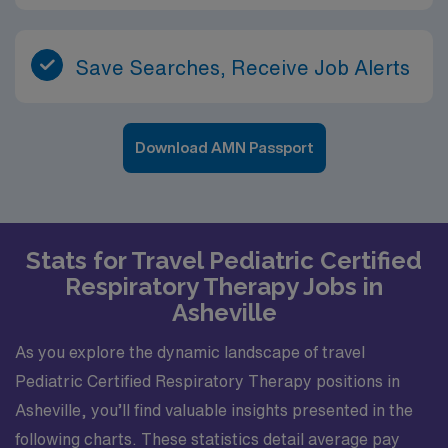
Save Searches, Receive Job Alerts
Download AMN Passport
Stats for Travel Pediatric Certified
Respiratory Therapy Jobs in
Asheville
As you explore the dynamic landscape of travel
Pediatric Certified Respiratory Therapy positions in
Asheville, you’ll find valuable insights presented in the
following charts. These statistics detail average pay