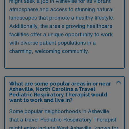
might seek a job in Asheville for its vibrant
atmosphere and access to stunning natural
landscapes that promote a healthy lifestyle.
Additionally, the area’s growing healthcare
facilities offer a unique opportunity to work
with diverse patient populations in a
charming, welcoming community.
What are some popular areas in or near
Asheville, North Carolina a Travel
Pediatric Respiratory Therapist would
want to work and live in?
Some popular neighborhoods in Asheville
that a travel Pediatric Respiratory Therapist
might enjoy include West Asheville, known for