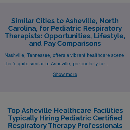
Similar Cities to Asheville, North
Carolina, for Pediatric Respiratory
Therapists: Opportunities, Lifestyle,
and Pay Comparisons
Nashville, Tennessee, offers a vibrant healthcare scene
that’s quite similar to Asheville, particularly for
Pediatric Respiratory Therapists. The pay range for
Show more
therapists in Nashville is comparable, often reflecting
slightly higher salaries due to the city’s growing
population and demand for medical professionals. The
cost of living is generally moderate, with housing options
Top Asheville Healthcare Facilities
ranging from charming historic homes in neighborhood
Typically Hiring Pediatric Certified
enclaves to modern apartments in a bustling downtown
Respiratory Therapy Professionals