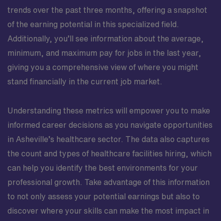
trends over the past three months, offering a snapshot
of the earning potential in this specialized field.
Additionally, you’ll see information about the average,
minimum, and maximum pay for jobs in the last year,
giving you a comprehensive view of where you might
stand financially in the current job market.
Understanding these metrics will empower you to make
informed career decisions as you navigate opportunities
in Asheville’s healthcare sector. The data also captures
the count and types of healthcare facilities hiring, which
can help you identify the best environments for your
professional growth. Take advantage of this information
to not only assess your potential earnings but also to
discover where your skills can make the most impact in