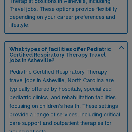
Therapist positions in Asheville, including
Travel jobs. These options provide flexibility
depending on your career preferences and
lifestyle.
What types of facilities offer Pediatric
Certified Respiratory Therapy Travel
jobs in Asheville?
Pediatric Certified Respiratory Therapy
travel jobs in Asheville, North Carolina are
typically offered by hospitals, specialized
pediatric clinics, and rehabilitation facilities
focusing on children’s health. These settings
provide a range of services, including critical
care support and outpatient therapies for
young patients.