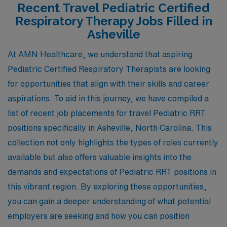
Recent Travel Pediatric Certified
Respiratory Therapy Jobs Filled in
Asheville
At AMN Healthcare, we understand that aspiring
Pediatric Certified Respiratory Therapists are looking
for opportunities that align with their skills and career
aspirations. To aid in this journey, we have compiled a
list of recent job placements for travel Pediatric RRT
positions specifically in Asheville, North Carolina. This
collection not only highlights the types of roles currently
available but also offers valuable insights into the
demands and expectations of Pediatric RRT positions in
this vibrant region. By exploring these opportunities,
you can gain a deeper understanding of what potential
employers are seeking and how you can position