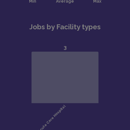
Jobs by Facility types