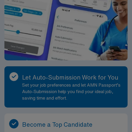
Let Auto-Submission Work for You
Set your job preferences and let AMN Passport’s
Auto-Submission help you find your ideal job,
saving time and effort.
Become a Top Candidate