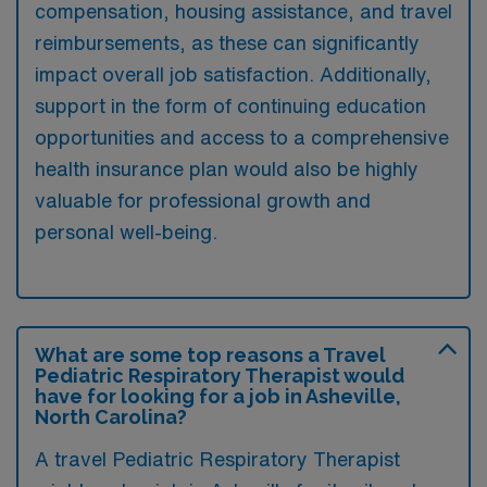
compensation, housing assistance, and travel
reimbursements, as these can significantly
impact overall job satisfaction. Additionally,
support in the form of continuing education
opportunities and access to a comprehensive
health insurance plan would also be highly
valuable for professional growth and
personal well-being.
What are some top reasons a Travel
Pediatric Respiratory Therapist would
have for looking for a job in Asheville,
North Carolina?
A travel Pediatric Respiratory Therapist