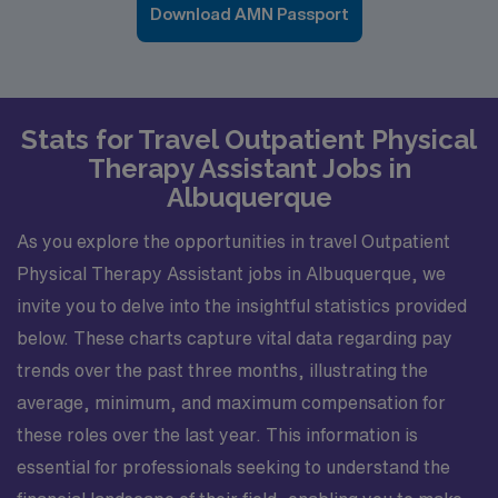
Download AMN Passport
Stats for Travel Outpatient Physical
Therapy Assistant Jobs in
Albuquerque
As you explore the opportunities in travel Outpatient
Physical Therapy Assistant jobs in Albuquerque, we
invite you to delve into the insightful statistics provided
below. These charts capture vital data regarding pay
trends over the past three months, illustrating the
average, minimum, and maximum compensation for
these roles over the last year. This information is
essential for professionals seeking to understand the