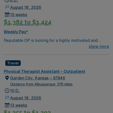
8 D,
August 18, 2026
13 weeks
$1,382 to $1,424
Weekly Pay*
Reputable OP is looking for a highly motivated and
energetic therapist to join the team. Candidates must be
show more
willing to support a friendly, positive and professional
environment.
Travel
Physical Therapist Assistant – Outpatient
Garden City, Kansas – 67846
Distance from Albuquerque: 378 miles
10 D,
August 18, 2026
13 weeks
$1,255 to $1,293