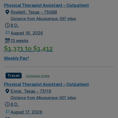
This opportunity in Dallas offers a vibrant community
Physical Therapist Assistant – Outpatient
and a chance to make a meaningful impact in a state-of-
Rowlett, Texas – 75088
the-art clinic setting. Embrace the bustling city life
Distance from Albuquerque: 597 miles
while working in a professional environment that
8 D,
encourages growth and excellence.
August 18, 2026
13 weeks
$1,371 to $1,412
Weekly Pay*
Travel
Compact State
Physical Therapist Assistant – Outpatient
Ennis, Texas – 75119
Distance from Albuquerque: 607 miles
8 D,
August 17, 2026