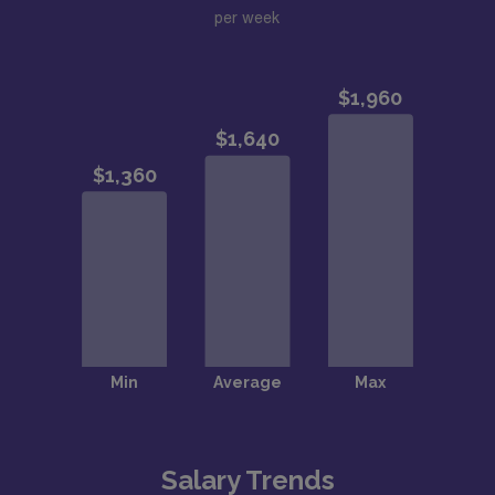
per week
Salary Trends