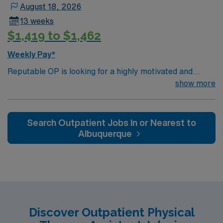
August 18, 2026
13 weeks
$1,419 to $1,462
Weekly Pay*
Reputable OP is looking for a highly motivated and
energetic therapist to join the team. Candidates must be
show more
willing to support a friendly, positive and professional
environment.
Search Outpatient Jobs In or Nearest to
Albuquerque
Discover Outpatient Physical