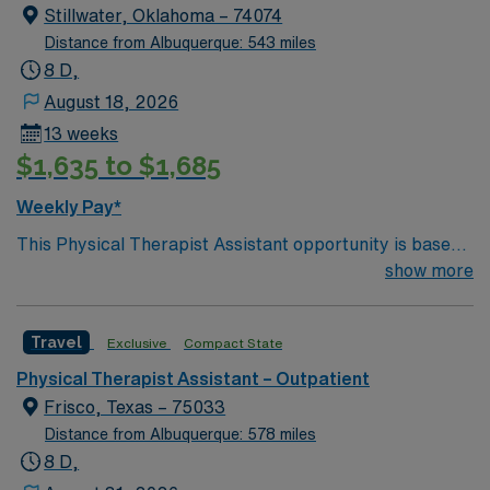
Stillwater, Oklahoma – 74074
Distance from Albuquerque: 543 miles
8 D,
August 18, 2026
13 weeks
$1,635 to $1,685
Weekly Pay*
This Physical Therapist Assistant opportunity is based
in Stillwater, Oklahoma, a vibrant college town known
show more
for its welcoming community, energetic atmosphere,
and strong quality of life. Home to a major university,
Travel
Exclusive
Compact State
Stillwater blends small-town friendliness with big-time
amenities, including sporting events, live music, local
Physical Therapist Assistant – Outpatient
festivals, and a diverse dining scene. Residents enjoy a
Frisco, Texas – 75033
low cost of living, short commutes, and easy access to
Distance from Albuquerque: 578 miles
parks, trails, and lakes, making it an appealing place to
8 D,
live, work, and build a long-term career. The outpatient