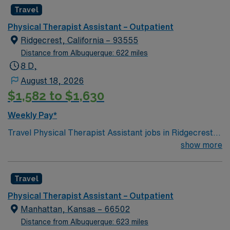
professional environment.
Travel
Physical Therapist Assistant – Outpatient
Ridgecrest, California – 93555
Distance from Albuquerque: 622 miles
8 D,
August 18, 2026
$1,582 to $1,630
Weekly Pay*
Travel Physical Therapist Assistant jobs in Ridgecrest,
CA let you help patients improve mobility and regain
show more
independence in an outpatient clinic. You will assist
physical therapists with treatment plans, guide patients
Travel
through exercises, monitor progress, and document
outcomes. Outpatient clinics in Ridgecrest serve a
Physical Therapist Assistant – Outpatient
diverse population, focusing on functional recovery and
Manhattan, Kansas – 66502
holistic care. Ridgecrest offers access to outdoor
Distance from Albuquerque: 623 miles