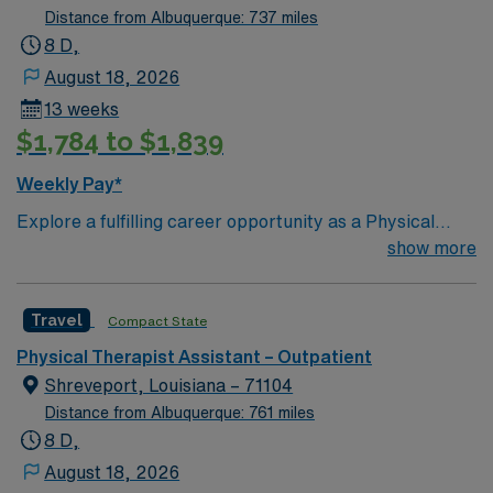
Distance from Albuquerque: 737 miles
8 D,
August 18, 2026
13 weeks
$1,784 to $1,839
Weekly Pay*
Explore a fulfilling career opportunity as a Physical
Therapist Assistant in an outpatient setting located in
show more
the charming town of Stockton, Missouri. This role
offers a unique chance to work in a supportive and
Travel
Compact State
collaborative environment, providing high-quality care
to a diverse patient population. Stockton, Missouri, is a
Physical Therapist Assistant – Outpatient
picturesque town offering a range of attractions and
Shreveport, Louisiana – 71104
events that appeal to both residents and visitors alike.
Distance from Albuquerque: 761 miles
The town is known for its stunning natural beauty, with
8 D,
outdoor activities such as hiking, fishing, and boating at
August 18, 2026
the nearby Stockton Lake. Additionally, Stockton hosts