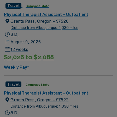
environment.
join this Travel Physical Therapist Assistant assignment
Travel
Compact State
in Redmond, OR.
Physical Therapist Assistant – Outpatient
Grants Pass, Oregon – 97526
Distance from Albuquerque: 1,030 miles
8 D,
August 9, 2026
12 weeks
$2,026 to $2,088
Weekly Pay*
Travel
Compact State
Physical Therapist Assistant – Outpatient
Grants Pass, Oregon – 97527
Distance from Albuquerque: 1,030 miles
8 D,