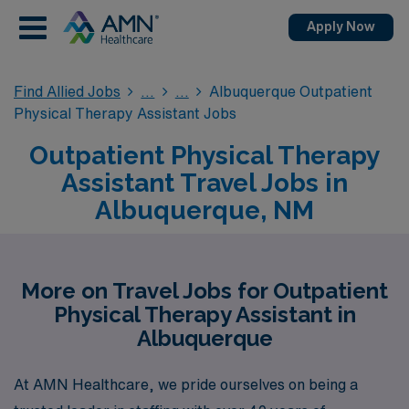
Apply Now
Find Allied Jobs
Albuquerque Outpatient
Physical Therapy Assistant Jobs
Outpatient Physical Therapy
Assistant Travel Jobs in
Albuquerque, NM
More on Travel Jobs for Outpatient
Physical Therapy Assistant in
Albuquerque
At AMN Healthcare, we pride ourselves on being a