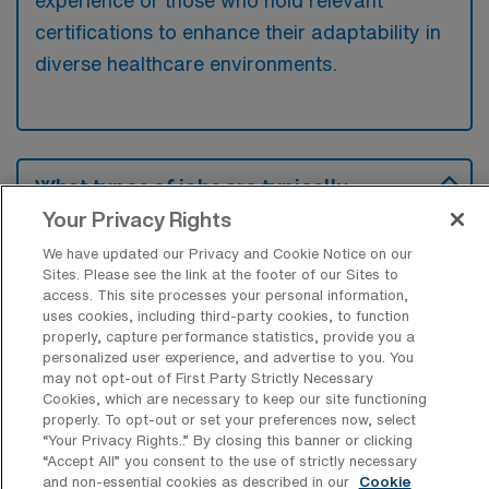
experience or those who hold relevant
certifications to enhance their adaptability in
diverse healthcare environments.
What types of jobs are typically
available for Outpatient Physical
Your Privacy Rights
Therapy Assistant Travel positions in
Albuquerque?
We have updated our Privacy and Cookie Notice on our
Sites. Please see the link at the footer of our Sites to
There are a variety of Outpatient Physical
access. This site processes your personal information,
uses cookies, including third-party cookies, to function
Therapist Assistant positions in Albuquerque,
properly, capture performance statistics, provide you a
including Travel jobs. These options provide
personalized user experience, and advertise to you. You
flexibility depending on your career
may not opt-out of First Party Strictly Necessary
Cookies, which are necessary to keep our site functioning
preferences and lifestyle.
properly. To opt-out or set your preferences now, select
“Your Privacy Rights..” By closing this banner or clicking
“Accept All” you consent to the use of strictly necessary
and non-essential cookies as described in our
Cookie