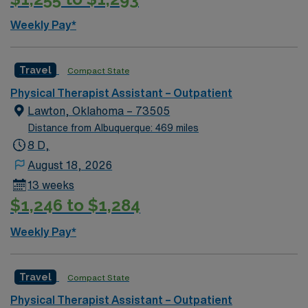
Weekly Pay*
Travel
Compact State
Physical Therapist Assistant – Outpatient
Lawton, Oklahoma – 73505
Distance from Albuquerque: 469 miles
8 D,
August 18, 2026
13 weeks
$1,246 to $1,284
Weekly Pay*
Travel
Compact State
Physical Therapist Assistant – Outpatient