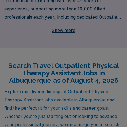
trusted leader in staffing with over 40 years of
experience, supporting more than 10,000 Allied
professionals each year, including dedicated Outpatient
Physical Therapist Assistants seeking travel
Show more
opportunities in vibrant Albuquerque. Our personalized
guidance ensures that you are matched with positions
that align with your skills and career aspirations, while
also enjoying the flexibility and adventure that travel
Search Travel Outpatient Physical
healthcare offers. Join our community of healthcare
Therapy Assistant Jobs in
professionals committed to making a difference in
Albuquerque as of August 4, 2026
patient lives, and take the next step in your career with
AMN Healthcare, where support and opportunity go
Explore our diverse listings of Outpatient Physical
hand in hand.
Therapy Assistant jobs available in Albuquerque and
find the perfect fit for your skills and career goals.
Whether you’re just starting out or looking to advance
your professional journey, we encourage you to search