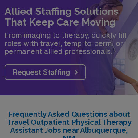
Allied Staffing Solutions
That Keep Care Moving
From imaging to therapy, quickly fill
roles with travel, temp-to-perm, or
permanent allied professionals.
Request Staffing
Frequently Asked Questions about
Travel Outpatient Physical Therapy
Assistant Jobs near Albuquerque,