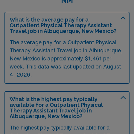
NM
What is the average pay for a
Outpatient Physical Therapy Assistant
Travel job in Albuquerque, New Mexico?
The average pay for a Outpatient Physical
Therapy Assistant Travel job in Albuquerque,
New Mexico is approximately $1,461 per
week. This data was last updated on August
4, 2026.
What is the highest pay typically
available for a Outpatient Physical
Therapy Assistant Travel job in
Albuquerque, New Mexico?
The highest pay typically available for a