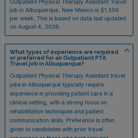
Outpatient Physical Therapy Assistant Travel
job in Albuquerque, New Mexico is $1,559
per week. This is based on data last updated
on August 4, 2026.
What types of experience are required
or preferred for an Outpatient PTA
Travel job in Albuquerque?
Outpatient Physical Therapy Assistant travel
jobs in Albuquerque typically require
experience in providing patient care in a
clinical setting, with a strong focus on
rehabilitation techniques and patient
communication skills. Preference is often
given to candidates with prior travel