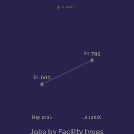
per week
Jobs by Facility types