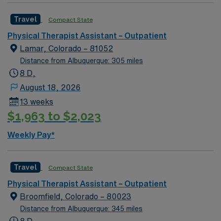
experience to join the team in Roswell, NM. Candidates
Travel
Compact State
must be willing to support a friendly, positive and
professional environment
Physical Therapist Assistant – Outpatient
Lamar, Colorado – 81052
Distance from Albuquerque: 305 miles
8 D,
August 18, 2026
13 weeks
$1,963 to $2,023
Weekly Pay*
Travel
Compact State
Physical Therapist Assistant – Outpatient
Broomfield, Colorado – 80023
Distance from Albuquerque: 345 miles