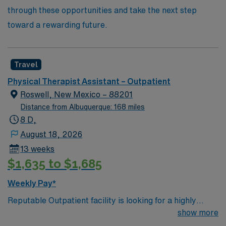
through these opportunities and take the next step
toward a rewarding future.
Travel
Physical Therapist Assistant – Outpatient
Roswell, New Mexico – 88201
Distance from Albuquerque: 168 miles
8 D,
August 18, 2026
13 weeks
$1,635 to $1,685
Weekly Pay*
Reputable Outpatient facility is looking for a highly
motivated and energetic Physical Therapist or possibly
show more
a Physical Therapist Assistant with many years of