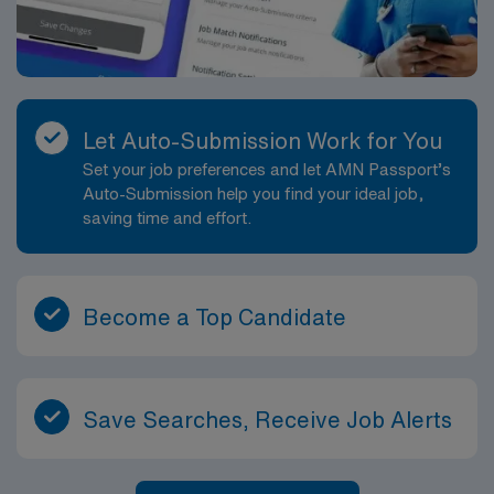
Let Auto-Submission Work for You
Set your job preferences and let AMN Passport’s
Auto-Submission help you find your ideal job,
saving time and effort.
Become a Top Candidate
Save Searches, Receive Job Alerts