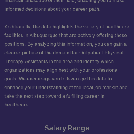
financial landscape of their field, enabling you to make
informed decisions about your career path.
Additionally, the data highlights the variety of healthcare
facilities in Albuquerque that are actively offering these
positions. By analyzing this information, you can gain a
clearer picture of the demand for Outpatient Physical
Therapy Assistants in the area and identify which
organizations may align best with your professional
goals. We encourage you to leverage this data to
enhance your understanding of the local job market and
take the next step toward a fulfilling career in
healthcare.
Salary Range