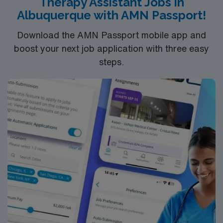
Therapy Assistant Jobs in
Albuquerque with AMN Passport!
Download the AMN Passport mobile app and
boost your next job application with three easy
steps.