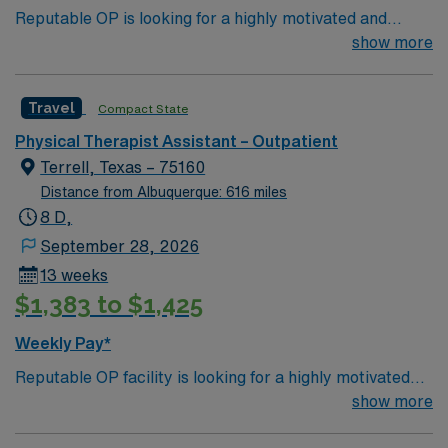
Reputable OP is looking for a highly motivated and
compensation, discounts and perks, dedicated
energetic therapist to join the team. Candidates must be
show more
recruiters, clinical support, and the AMN Passport app
willing to support a friendly, positive and professional
for 24/7 career management. Apply now to join this
environment.
PTA assignment in Ennis, TX.
Travel
Compact State
Physical Therapist Assistant – Outpatient
Terrell, Texas – 75160
Distance from Albuquerque: 616 miles
8 D,
September 28, 2026
13 weeks
$1,383 to $1,425
Weekly Pay*
Reputable OP facility is looking for a highly motivated
and energetic therapist to join the team. Candidates
show more
must be willing to support a friendly, positive and