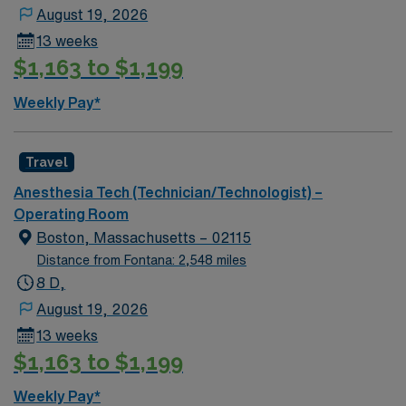
August 19, 2026
13 weeks
$1,163 to $1,199
Weekly Pay*
Travel
Anesthesia Tech (Technician/Technologist) –
Operating Room
Boston, Massachusetts – 02115
Distance from Fontana: 2,548 miles
8 D,
August 19, 2026
13 weeks
$1,163 to $1,199
Weekly Pay*