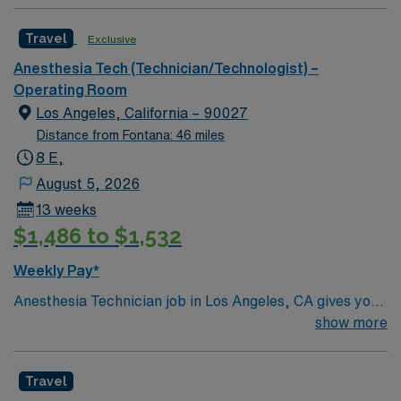
Travel
Exclusive
Anesthesia Tech (Technician/Technologist) –
Operating Room
Los Angeles, California – 90027
Distance from Fontana: 46 miles
8 E,
August 5, 2026
13 weeks
$1,486 to $1,532
Weekly Pay*
Anesthesia Technician job in Los Angeles, CA gives you
the chance to work in a world-class city known for its
show more
beaches, entertainment, and cultural diversity. Enjoy
endless dining options, scenic drives, and vibrant
Travel
neighborhoods during your assignment. This travel role