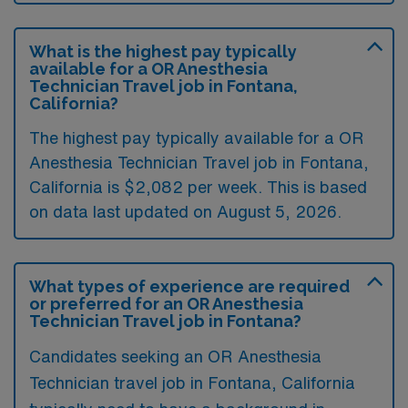
What is the highest pay typically
available for a OR Anesthesia
Technician Travel job in Fontana,
California?
The highest pay typically available for a OR
Anesthesia Technician Travel job in Fontana,
California is $2,082 per week. This is based
on data last updated on August 5, 2026.
What types of experience are required
or preferred for an OR Anesthesia
Technician Travel job in Fontana?
Candidates seeking an OR Anesthesia
Technician travel job in Fontana, California