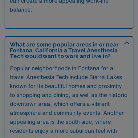
can create a more appealing work-life
balance.
What are some popular areas in or near
Fontana, California a Travel Anesthesia
Tech would want to work and live in?
Popular neighborhoods in Fontana for a
travel Anesthesia Tech include Sierra Lakes,
known for its beautiful homes and proximity
to shopping and dining, as well as the historic
downtown area, which offers a vibrant
atmosphere and community events. Another
appealing area is the south side, where
residents enjoy a more suburban feel with