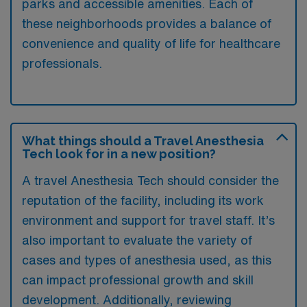
parks and accessible amenities. Each of
these neighborhoods provides a balance of
convenience and quality of life for healthcare
professionals.
What things should a Travel Anesthesia
Tech look for in a new position?
A travel Anesthesia Tech should consider the
reputation of the facility, including its work
environment and support for travel staff. It’s
also important to evaluate the variety of
cases and types of anesthesia used, as this
can impact professional growth and skill
development. Additionally, reviewing