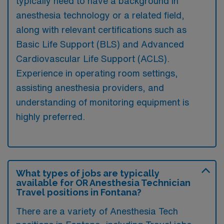
typically need to have a background in
anesthesia technology or a related field,
along with relevant certifications such as
Basic Life Support (BLS) and Advanced
Cardiovascular Life Support (ACLS).
Experience in operating room settings,
assisting anesthesia providers, and
understanding of monitoring equipment is
highly preferred.
What types of jobs are typically
available for OR Anesthesia Technician
Travel positions in Fontana?
There are a variety of Anesthesia Tech