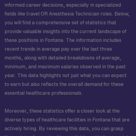
informed career decisions, especially in specialized
fields like travel OR Anesthesia Technician roles. Below,
you will find a comprehensive set of statistics that
provide valuable insights into the current landscape of
these positions in Fontana. The information includes
recent trends in average pay over the last three
months, along with detailed breakdowns of average,
minimum, and maximum salaries observed in the past
year. This data highlights not just what you can expect
to earn but also reflects the overall demand for these
essential healthcare professionals.
Moreover, these statistics offer a closer look at the
diverse types of healthcare facilities in Fontana that are
actively hiring. By reviewing this data, you can grasp