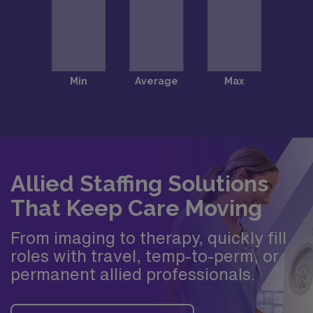
Allied Staffing Solutions
That Keep Care Moving
From imaging to therapy, quickly fill
roles with travel, temp-to-perm, or
permanent allied professionals.