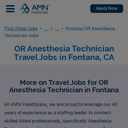
Apply Now
Find Allied Jobs
Fontana OR Anesthesia
Technician Jobs
OR Anesthesia Technician
Travel Jobs in Fontana, CA
More on Travel Jobs for OR
Anesthesia Technician in Fontana
At AMN Healthcare, we are proud to leverage our 40
years of experience as a staffing leader to connect
skilled Allied professionals, specifically Anesthesia