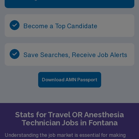
Become a Top Candidate
Save Searches, Receive Job Alerts
Download AMN Passport
Stats for Travel OR Anesthesia
Technician Jobs in Fontana
Understanding the job market is essential for making