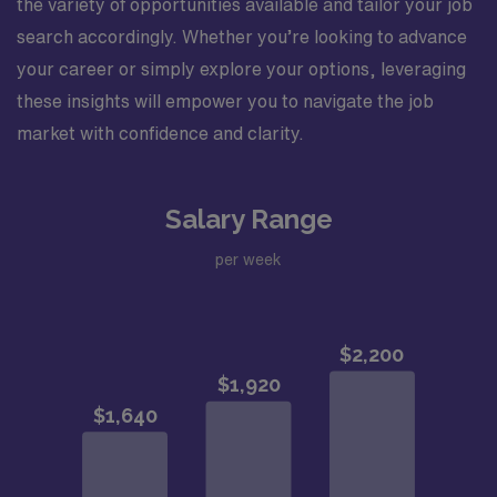
the variety of opportunities available and tailor your job
search accordingly. Whether you’re looking to advance
your career or simply explore your options, leveraging
these insights will empower you to navigate the job
market with confidence and clarity.
Salary Range
per week