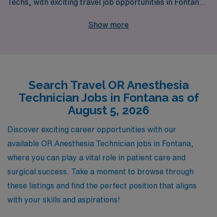
Techs, with exciting travel job opportunities in Fontana.
With a commitment to supporting over 10,000
Show more
healthcare workers each year, we provide personalized
guidance tailored to your unique career goals and
preferences, ensuring that you find the perfect
assignment that not only enhances your professional
Search Travel OR Anesthesia
journey but also offers a fulfilling work-life balance. Join
Technician Jobs in Fontana as of
us at AMN Healthcare and take the next step in your
August 5, 2026
career with confidence, knowing you have a trusted
partner by your side throughout your travels.
Discover exciting career opportunities with our
available OR Anesthesia Technician jobs in Fontana,
where you can play a vital role in patient care and
surgical success. Take a moment to browse through
these listings and find the perfect position that aligns
with your skills and aspirations!