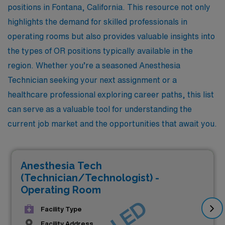
positions in Fontana, California. This resource not only
highlights the demand for skilled professionals in
operating rooms but also provides valuable insights into
the types of OR positions typically available in the
region. Whether you’re a seasoned Anesthesia
Technician seeking your next assignment or a
healthcare professional exploring career paths, this list
can serve as a valuable tool for understanding the
current job market and the opportunities that await you.
Anesthesia Tech
(Technician/Technologist) -
Operating Room
Facility Type
Facility Address