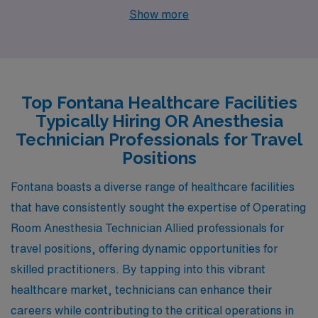
seeking work as an Anesthesia Tech. The job market in
Show more
Riverside has shown growth in the healthcare sector,
with salaries for Anesthesia Techs being somewhat
comparable to those in Fontana, often ranging from
$60,000 to $80,000 annually. The cost of living is
Top Fontana Healthcare Facilities
slightly lower in Riverside, making it attractive for
Typically Hiring OR Anesthesia
healthcare professionals. Housing options are
Technician Professionals for Travel
abundant, with a mix of single-family homes and
Positions
apartments available at reasonable prices. In terms of
Fontana boasts a diverse range of healthcare facilities
lifestyle, Riverside offers a rich cultural scene, with
that have consistently sought the expertise of Operating
numerous museums, parks, and a thriving food
Room Anesthesia Technician Allied professionals for
community, all set in a climate characterized by hot
travel positions, offering dynamic opportunities for
summers and mild winters.
skilled practitioners. By tapping into this vibrant
healthcare market, technicians can enhance their
careers while contributing to the critical operations in