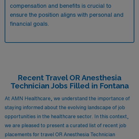
compensation and benefits is crucial to
ensure the position aligns with personal and
financial goals.
Recent Travel OR Anesthesia
Technician Jobs Filled in Fontana
At AMN Healthcare, we understand the importance of
staying informed about the evolving landscape of job
opportunities in the healthcare sector. In this context,
we are pleased to present a curated list of recent job
placements for travel OR Anesthesia Technician