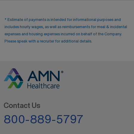
* Estimate of payments is intended for informational purposes and
includes hourly wages, as well as reimbursements for meal & incidental
expenses and housing expenses incurred on behalf of the Company.
Please speak with a recruiter for additional details.
Contact Us
800-889-5797