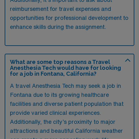
reimbursement for travel expenses and
opportunities for professional development to
enhance skills during the assignment.
What are some top reasons a Travel
Anesthesia Tech would have for looking
for a job in Fontana, California?
A travel Anesthesia Tech may seek a job in
Fontana due to its growing healthcare
facilities and diverse patient population that
provide varied clinical experiences.
Additionally, the city’s proximity to major
attractions and beautiful California weather