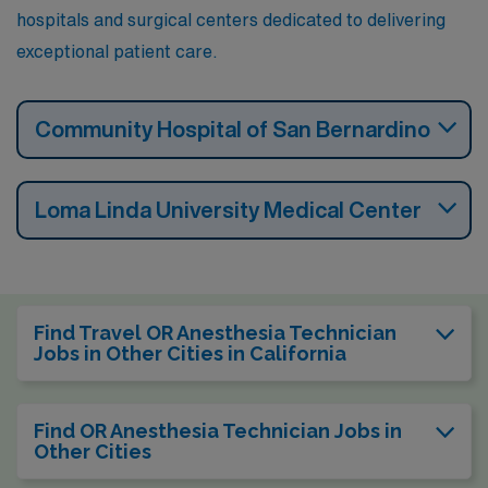
hospitals and surgical centers dedicated to delivering
exceptional patient care.
Community Hospital of San Bernardino
Loma Linda University Medical Center
Find Travel OR Anesthesia Technician
Jobs in Other Cities in California
Find OR Anesthesia Technician Jobs in
Other Cities