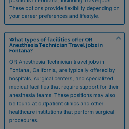
positions in Fontana, including Travel jobs.
These options provide flexibility depending on
your career preferences and lifestyle.
What types of facilities offer OR
Anesthesia Technician Travel jobs in
Fontana?
OR Anesthesia Technician travel jobs in
Fontana, California, are typically offered by
hospitals, surgical centers, and specialized
medical facilities that require support for their
anesthesia teams. These positions may also
be found at outpatient clinics and other
healthcare institutions that perform surgical
procedures.