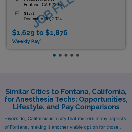
JOB FILLED
Fontana, CA 92335
Start
December 30, 2024
$1,629 to $1,876
Weekly Pay*
Similar Cities to Fontana, California,
for Anesthesia Techs: Opportunities,
Lifestyle, and Pay Comparisons
Riverside, California is a city that mirrors many aspects
of Fontana, making it another viable option for those