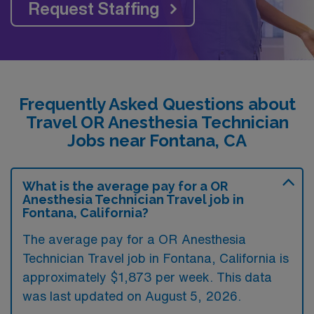
Request Staffing
Frequently Asked Questions about
Travel OR Anesthesia Technician
Jobs near Fontana, CA
What is the average pay for a OR
Anesthesia Technician Travel job in
Fontana, California?
The average pay for a OR Anesthesia
Technician Travel job in Fontana, California is
approximately $1,873 per week. This data
was last updated on August 5, 2026.