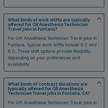
What kinds of work shifts are typically
offered for OR Anesthesia Technician
Travel jobs in Fontana?
For OR Anesthesia Technician Travel jobs in
Fontana, typical work shifts include 8 E and
8 D. These shift options provide flexibility
depending on your preferences and
availability.
What kinds of contract durations are
typically offered for OR Anesthesia
Technician Travel jobs in Fontana, CA?
For OR Anesthesia Technician Travel jobs in