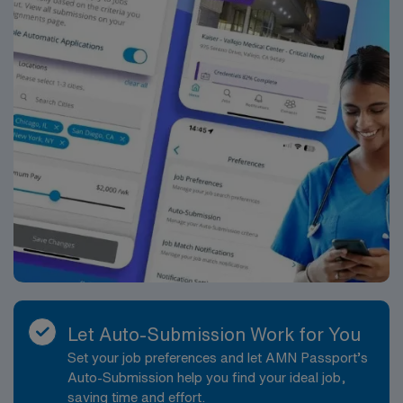
Let Auto-Submission Work for You
Set your job preferences and let AMN Passport’s
Auto-Submission help you find your ideal job,
saving time and effort.