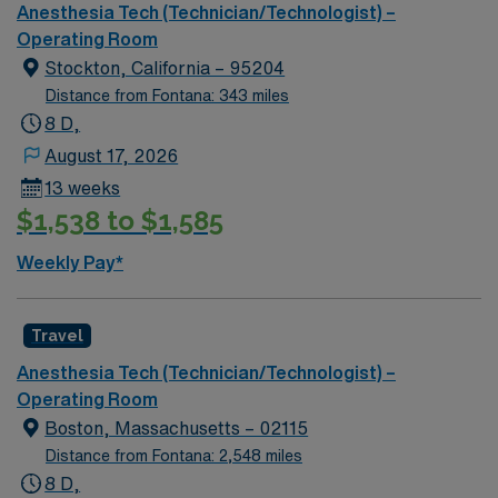
offers weekday day shifts with occasional on-call and
Anesthesia Tech (Technician/Technologist) –
requires at least 2 years of experience. AMN
Operating Room
Healthcare provides excellent compensation, recruiter
Stockton, California – 95204
support, and the convenience of the AMN Passport
Distance from Fontana: 343 miles
app, so apply today for this Anesthesia Technician job in
8 D,
Los Angeles, CA.
August 17, 2026
13 weeks
$1,538 to $1,585
Weekly Pay*
Travel
Anesthesia Tech (Technician/Technologist) –
Operating Room
Boston, Massachusetts – 02115
Distance from Fontana: 2,548 miles
8 D,