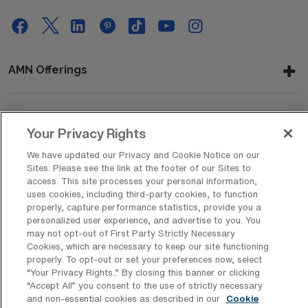
AMN Offerings
About Us
Your Privacy Rights
We have updated our Privacy and Cookie Notice on our
Sites. Please see the link at the footer of our Sites to
access. This site processes your personal information,
Get In Touch
uses cookies, including third-party cookies, to function
properly, capture performance statistics, provide you a
personalized user experience, and advertise to you. You
may not opt-out of First Party Strictly Necessary
Copyright © 2026 AMN Healthcare
Cookies, which are necessary to keep our site functioning
Privacy Policy
Rights & Protections
Cookie Policy
properly. To opt-out or set your preferences now, select
“Your Privacy Rights..” By closing this banner or clicking
“Accept All” you consent to the use of strictly necessary
Your Privacy Rights
and non-essential cookies as described in our
Cookie