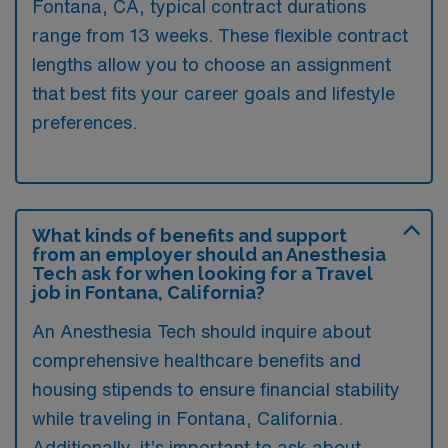
Fontana, CA, typical contract durations
range from 13 weeks. These flexible contract
lengths allow you to choose an assignment
that best fits your career goals and lifestyle
preferences.
What kinds of benefits and support
from an employer should an Anesthesia
Tech ask for when looking for a Travel
job in Fontana, California?
An Anesthesia Tech should inquire about
comprehensive healthcare benefits and
housing stipends to ensure financial stability
while traveling in Fontana, California.
Additionally, it’s important to ask about