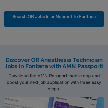
Search OR Jobs In or Nearest to Fontana
Discover OR Anesthesia Technician
Jobs in Fontana with AMN Passport!
Download the AMN Passport mobile app and
boost your next job application with three easy
steps.