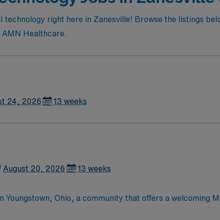
 technology right here in Zanesville! Browse the listings bel
th AMN Healthcare.
t 24, 2026
13 weeks
August 20, 2026
13 weeks
in Youngstown, Ohio, a community that offers a welcoming Mi
burgh. Youngstown is known for its affordable cost of living,