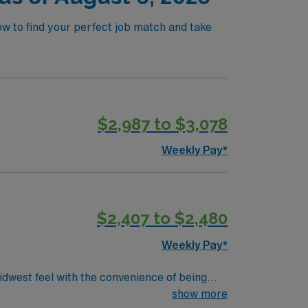
ow to find your perfect job match and take
$2,987 to $3,078
Weekly Pay*
$2,407 to $2,480
Weekly Pay*
dwest feel with the convenience of being
 friendly neighborhoods, and ease of getting
show more