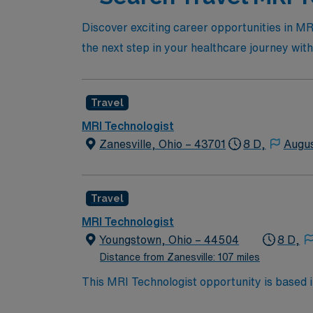
Discover exciting career opportunities in MRI
the next step in your healthcare journey wi
Travel
MRI Technologist
Zanesville, Ohio – 43701
8 D,
Augus
Travel
MRI Technologist
Youngstown, Ohio – 44504
8 D,
Distance from Zanesville: 107 miles
This MRI Technologist opportunity is based 
centrally located between Cleveland and Pitts