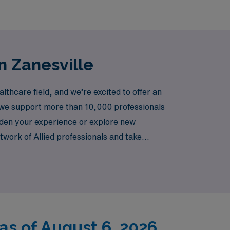
n Zanesville
thcare field, and we’re excited to offer an
r, we support more than 10,000 professionals
aden your experience or explore new
work of Allied professionals and take
h travel assignments!
as of August 6, 2026