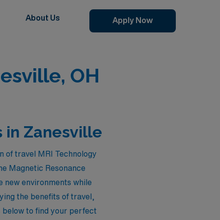
About Us
Apply Now
esville, OH
 in Zanesville
n of travel MRI Technology
n the Magnetic Resonance
re new environments while
ing the benefits of travel,
s below to find your perfect