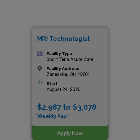
MRI Technologist
Facility Type
Short Term Acute Care
Hospital
Facility Address
Zanesville, OH 43701
Start
August 24, 2026
$2,987 to $3,078
Weekly Pay*
Apply Now