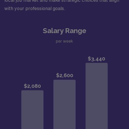
local job market and make strategic choices that align
with your professional goals.
Salary Range
per week