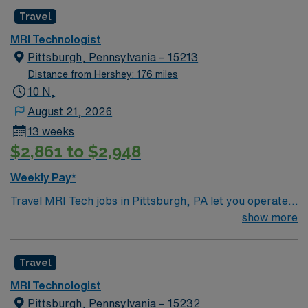
Healthcare upholds higher ethical standards in business
Travel
practices. Apply now to join this Travel MRI
MRI Technologist
Technologist assignment in New York, NY.
Pittsburgh, Pennsylvania – 15213
Distance from Hershey: 176 miles
10 N,
August 21, 2026
13 weeks
$2,861 to $2,948
Weekly Pay*
Travel MRI Tech jobs in Pittsburgh, PA let you operate
advanced MRI equipment, produce high-quality
show more
diagnostic images, and ensure patient safety and
comfort. You will prepare patients for scans, explain
Travel
procedures, administer contrast when needed, and
collaborate with physicians for accurate results.
MRI Technologist
Recommended qualifications include completion of an
Pittsburgh, Pennsylvania – 15232