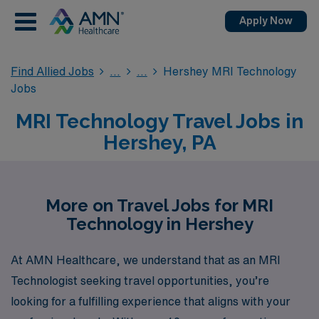
Apply Now
Find Allied Jobs
Hershey MRI Technology
Jobs
MRI Technology Travel Jobs in
Hershey, PA
More on Travel Jobs for MRI
Technology in Hershey
At AMN Healthcare, we understand that as an MRI
Technologist seeking travel opportunities, you’re
looking for a fulfilling experience that aligns with your