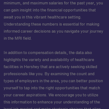
minimum, and maximum salaries for the past year, you
can gain insight into the financial opportunities that
await you in this vibrant healthcare setting.
Understanding these numbers is essential for making
informed career decisions as you navigate your journey
in the MRI field.
In addition to compensation details, the data also
highlights the variety and availability of healthcare
facilities in Hershey that are actively seeking skilled
professionals like you. By examining the count and
types of employers in the area, you can better position
yourself to tap into the right opportunities that match
your career aspirations. We encourage you to utilize
this information to enhance your understanding of the