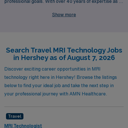
professional goals. With over 40 years of expertise as a
staffing leader, we proudly support more than 10,000
Show more
healthcare workers annually, ensuring that our Allied
professionals receive the personalized guidance they
deserve throughout their careers. Whether you’re
exploring travel Magnetic Resonance Imaging jobs in
Search Travel MRI Technology Jobs
Hershey or seeking other locations, AMN Healthcare is
in Hershey as of August 7, 2026
committed to connecting you with exciting assignments
that not only enhance your skills but also offer
Discover exciting career opportunities in MRI
memorable adventures. Join us to discover the diverse
technology right here in Hershey! Browse the listings
opportunities available and take the next step in your
below to find your ideal job and take the next step in
career with a trusted partner by your side.
your professional journey with AMN Healthcare.
Travel
MRI Technologist