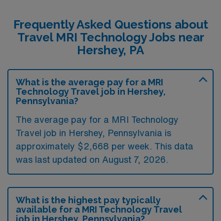
Frequently Asked Questions about
Travel MRI Technology Jobs near
Hershey, PA
What is the average pay for a MRI
Technology Travel job in Hershey,
Pennsylvania?
The average pay for a MRI Technology
Travel job in Hershey, Pennsylvania is
approximately $2,668 per week. This data
was last updated on August 7, 2026.
What is the highest pay typically
available for a MRI Technology Travel
job in Hershey, Pennsylvania?