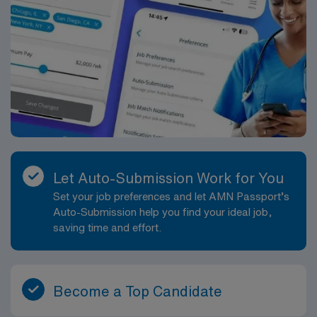
Let Auto-Submission Work for You
Set your job preferences and let AMN Passport’s
Auto-Submission help you find your ideal job,
saving time and effort.
Become a Top Candidate