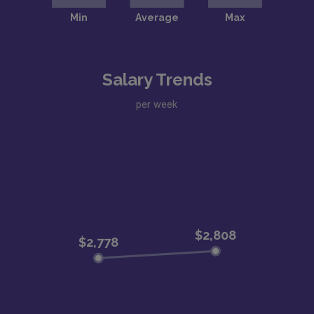
Salary Trends
per week