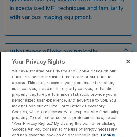
in specialized MRI techniques and familiarity
with various imaging equipment.
What types of jobs are typically
available for MRI Technology Travel
Your Privacy Rights
positions in Hershey?
We have updated our Privacy and Cookie Notice on our
There are a variety of MRI Tech positions in
Sites. Please see the link at the footer of our Sites to
Hershey, including Travel jobs. These options
access. This site processes your personal information,
uses cookies, including third-party cookies, to function
provide flexibility depending on your career
properly, capture performance statistics, provide you a
preferences and lifestyle.
personalized user experience, and advertise to you. You
may not opt-out of First Party Strictly Necessary
Cookies, which are necessary to keep our site functioning
properly. To opt-out or set your preferences now, select
What types of facilities offer MRI
“Your Privacy Rights..” By closing this banner or clicking
Technology Travel jobs in Hershey?
“Accept All” you consent to the use of strictly necessary
and non-essential cookies as described in our
Cookie