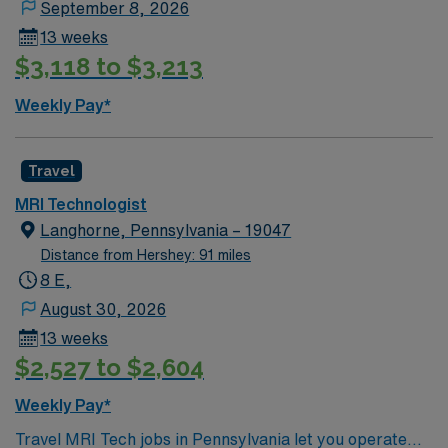
September 8, 2026
current Pennsylvania license, and at least one year of
13 weeks
MRI experience. Strong communication skills and the
$3,118 to $3,213
ability to adapt quickly are preferred AMN Healthcare
provides excellent compensation, discounts and perks,
Weekly Pay*
dedicated recruiters, a clinical team, and the AMN
Passport app for 24/7 support. Apply now to join this
Travel MRI Tech assignment in Wilkes-Barre, PA.
Travel
MRI Technologist
Langhorne, Pennsylvania – 19047
Distance from Hershey: 91 miles
8 E,
August 30, 2026
13 weeks
$2,527 to $2,604
Weekly Pay*
Travel MRI Tech jobs in Pennsylvania let you operate