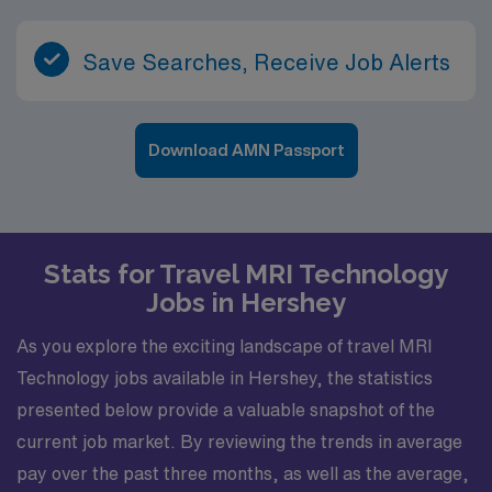
Save Searches, Receive Job Alerts
Download AMN Passport
Stats for Travel MRI Technology
Jobs in Hershey
As you explore the exciting landscape of travel MRI
Technology jobs available in Hershey, the statistics
presented below provide a valuable snapshot of the
current job market. By reviewing the trends in average
pay over the past three months, as well as the average,