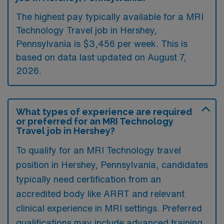
The highest pay typically available for a MRI
Technology Travel job in Hershey,
Pennsylvania is $3,456 per week. This is
based on data last updated on August 7,
2026.
What types of experience are required
or preferred for an MRI Technology
Travel job in Hershey?
To qualify for an MRI Technology travel
position in Hershey, Pennsylvania, candidates
typically need certification from an
accredited body like ARRT and relevant
clinical experience in MRI settings. Preferred
qualifications may include advanced training