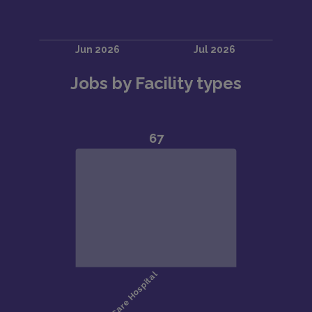
Jobs by Facility types