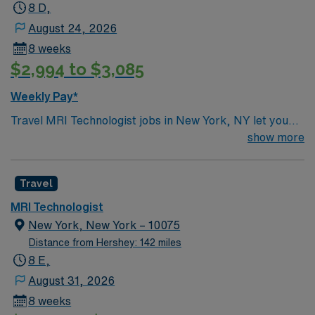
8 D,
August 24, 2026
8 weeks
$2,994 to $3,085
Weekly Pay*
Travel MRI Technologist jobs in New York, NY let you
operate advanced MRI equipment, prepare and position
show more
patients for imaging, and collaborate with clinical teams
to ensure high-quality diagnostic images. You will
Travel
document procedures accurately and help maintain a
safe, comfortable environment for patients. New York
MRI Technologist
City offers endless cultural attractions, world-class
New York, New York – 10075
dining, and vibrant neighborhoods to explore. Required
Distance from Hershey: 142 miles
qualifications include completion of an accredited
8 E,
radiologic technology or MRI program, ARRT
August 31, 2026
certification, and recent MRI experience. With AMN
8 weeks
Healthcare, you receive excellent compensation,