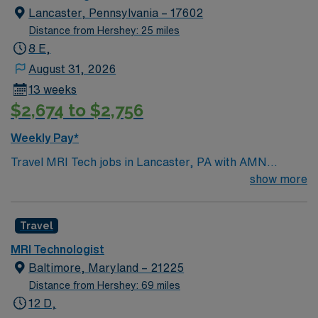
Lancaster, Pennsylvania – 17602
Distance from Hershey: 25 miles
8 E,
August 31, 2026
13 weeks
$2,674 to $2,756
Weekly Pay*
Travel MRI Tech jobs in Lancaster, PA with AMN
Healthcare let you operate advanced MRI equipment to
show more
create detailed images for patient diagnosis and care.
You will prepare and position patients, inject contrast
Travel
media, and collaborate with doctors and nurses to
ensure accurate imaging. Lancaster offers a vibrant
MRI Technologist
downtown, historic sites, and easy access to outdoor
Baltimore, Maryland – 21225
recreation and dining. You can visit Central Market for
Distance from Hershey: 69 miles
local produce and artisan goods, open on select days
12 D,
with lively vendors and food stands. Explore the Amish