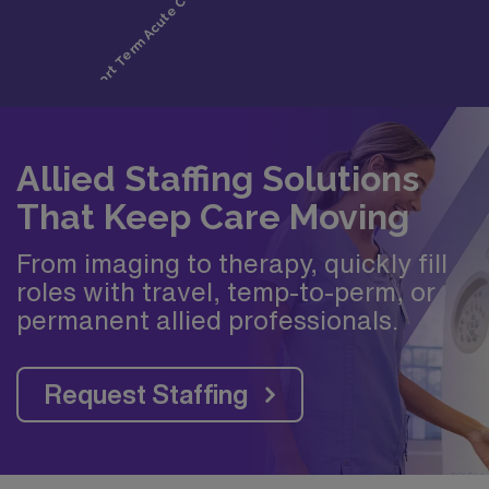
Allied Staffing Solutions
That Keep Care Moving
From imaging to therapy, quickly fill
roles with travel, temp-to-perm, or
permanent allied professionals.
Request Staffing