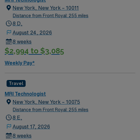
New York, New York – 10011
Distance from Front Royal: 255 miles
8 D,
August 24, 2026
8 weeks
$2,994 to $3,085
Weekly Pay*
Travel
MRI Technologist
New York, New York – 10075
Distance from Front Royal: 255 miles
8 E,
August 17, 2026
8 weeks