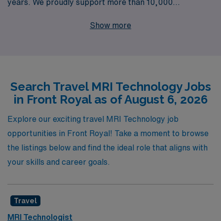
years. We proudly support more than 10,000
healthcare professionals annually, offering you
Show more
unparalleled access to top-notch travel Magnetic
Resonance Imaging jobs tailored to your unique skills
and preferences. Our dedicated team provides
personalized guidance throughout your career journey,
Search Travel MRI Technology Jobs
ensuring you find the perfect positions that align with
in Front Royal as of August 6, 2026
your professional goals and aspirations. Join AMN
Healthcare and unlock a world of adventure while
Explore our exciting travel MRI Technology job
advancing your career in the dynamic field of Allied
opportunities in Front Royal! Take a moment to browse
health!
the listings below and find the ideal role that aligns with
your skills and career goals.
Travel
MRI Technologist