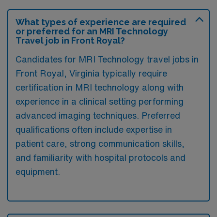
What types of experience are required
or preferred for an MRI Technology
Travel job in Front Royal?
Candidates for MRI Technology travel jobs in
Front Royal, Virginia typically require
certification in MRI technology along with
experience in a clinical setting performing
advanced imaging techniques. Preferred
qualifications often include expertise in
patient care, strong communication skills,
and familiarity with hospital protocols and
equipment.