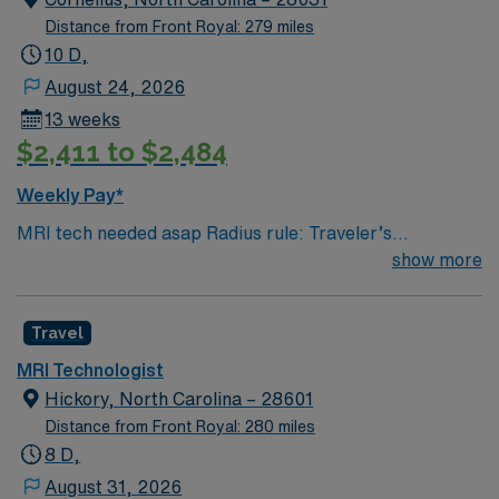
Distance from Front Royal: 279 miles
10 D,
August 24, 2026
13 weeks
$2,411 to $2,484
Weekly Pay*
MRI tech needed asap Radius rule: Traveler’s
permanent address must be 50 miles outside of home
show more
unit Outpatients are scheduled on weekends Minimum
Years of Experience required? 2 years Will you accept a
Travel
first-time traveler? Yes ARRT(R) or NMTCB, ARRT(MR)
or ARMRIT BLS State Licensure is not required Ability
MRI Technologist
to work in fast-paced imaging department completing
Hickory, North Carolina – 28601
routine and STAT MRI exams for inpatient, outpatient,
Distance from Front Royal: 280 miles
and emergency patients. Siemens experience EMR:
8 D,
EPIC RIS: Epic Radiant PACS: Philips iSite Department
August 31, 2026