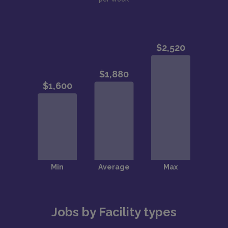
Jobs by Facility types