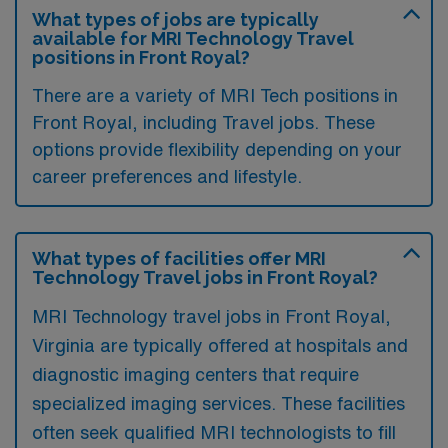
What types of jobs are typically
available for MRI Technology Travel
positions in Front Royal?
There are a variety of MRI Tech positions in
Front Royal, including Travel jobs. These
options provide flexibility depending on your
career preferences and lifestyle.
What types of facilities offer MRI
Technology Travel jobs in Front Royal?
MRI Technology travel jobs in Front Royal,
Virginia are typically offered at hospitals and
diagnostic imaging centers that require
specialized imaging services. These facilities
often seek qualified MRI technologists to fill