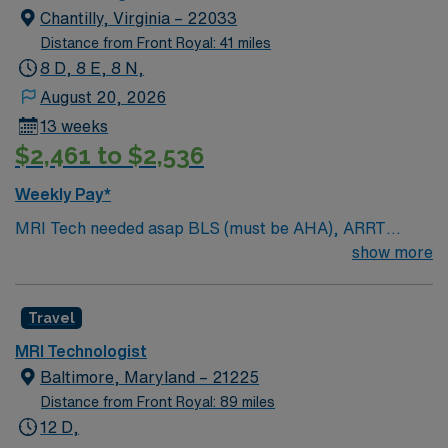
Chantilly, Virginia – 22033
Distance from Front Royal: 41 miles
8 D, 8 E, 8 N,
August 20, 2026
13 weeks
$2,461 to $2,536
Weekly Pay*
MRI Tech needed asap BLS (must be AHA), ARRT
licensed in MRI, 2 years’ experience, Hospital setting
show more
1.5 GE Magnet. Must have strong customer service
skills and have strong IV skills, be able to work
Travel
independent. (Clin techs with MRI Tech at all times
Misc. Information: Black Scrubs are required
MRI Technologist
Baltimore, Maryland – 21225
Distance from Front Royal: 89 miles
12 D,