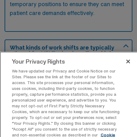
temporary positions to ensure they can meet
patient care demands effectively.
What kinds of work shifts are typically
offered for MRI Technology Travel jobs
in Front Royal?
Your Privacy Rights
For MRI Technology Travel jobs in Front
We have updated our Privacy and Cookie Notice on our
Sites. Please see the link at the footer of our Sites to
Royal, typical work shifts include 12 D. These
access. This site processes your personal information,
shift options provide flexibility depending on
uses cookies, including third-party cookies, to function
properly, capture performance statistics, provide you a
your preferences and availability.
personalized user experience, and advertise to you. You
may not opt-out of First Party Strictly Necessary
Cookies, which are necessary to keep our site functioning
properly. To opt-out or set your preferences now, select
What kinds of contract durations are
“Your Privacy Rights..” By closing this banner or clicking
typically offered for MRI Technology
“Accept All” you consent to the use of strictly necessary
Travel jobs in Front Royal, VA?
and non-essential cookies as described in our
Cookie