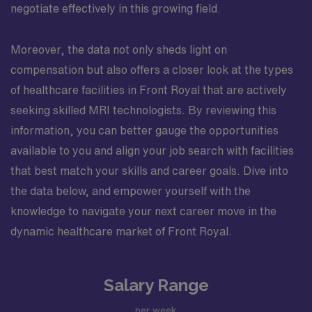
negotiate effectively in this growing field.
Moreover, the data not only sheds light on
compensation but also offers a closer look at the types
of healthcare facilities in Front Royal that are actively
seeking skilled MRI technologists. By reviewing this
information, you can better gauge the opportunities
available to you and align your job search with facilities
that best match your skills and career goals. Dive into
the data below, and empower yourself with the
knowledge to navigate your next career move in the
dynamic healthcare market of Front Royal.
Salary Range
per week