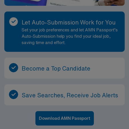
Let Auto-Submission Work for You
Set your job preferences and let AMN Passport’s
Auto-Submission help you find your ideal job,
saving time and effort.
Become a Top Candidate
Save Searches, Receive Job Alerts
Download AMN Passport