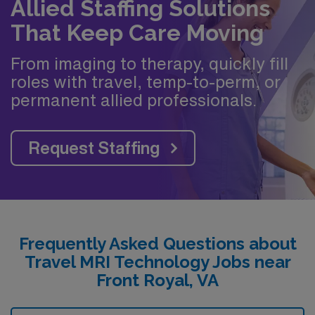
Allied Staffing Solutions
That Keep Care Moving
From imaging to therapy, quickly fill
roles with travel, temp-to-perm, or
permanent allied professionals.
Request Staffing
Frequently Asked Questions about
Travel MRI Technology Jobs near
Front Royal, VA