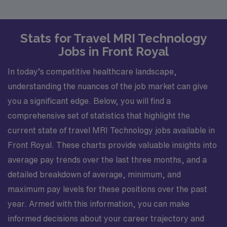
Stats for Travel MRI Technology
Jobs in Front Royal
In today’s competitive healthcare landscape,
understanding the nuances of the job market can give
you a significant edge. Below, you will find a
comprehensive set of statistics that highlight the
current state of travel MRI Technology jobs available in
Front Royal. These charts provide valuable insights into
average pay trends over the last three months, and a
detailed breakdown of average, minimum, and
maximum pay levels for these positions over the past
year. Armed with this information, you can make
informed decisions about your career trajectory and