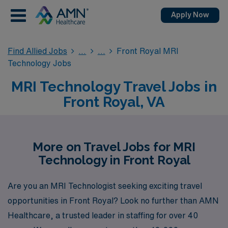
Apply Now
Find Allied Jobs
Front Royal MRI
Technology Jobs
MRI Technology Travel Jobs in
Front Royal, VA
More on Travel Jobs for MRI
Technology in Front Royal
Are you an MRI Technologist seeking exciting travel
opportunities in Front Royal? Look no further than AMN
Healthcare, a trusted leader in staffing for over 40