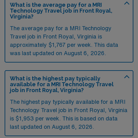
What is the average pay for a MRI
Technology Travel job in Front Royal,
Virginia?
The average pay for a MRI Technology
Travel job in Front Royal, Virginia is
approximately $1,767 per week. This data
was last updated on August 6, 2026.
What is the highest pay typically
available for a MRI Technology Travel
job in Front Royal, Virginia?
The highest pay typically available for a MRI
Technology Travel job in Front Royal, Virginia
is $1,953 per week. This is based on data
last updated on August 6, 2026.