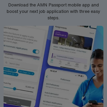
Download the AMN Passport mobile app and
boost your next job application with three easy
steps.