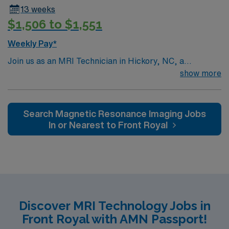
specific Equipment: Seimens Scrub Color: Black
13 weeks
Parking: Free? yes
$1,506 to $1,551
Weekly Pay*
Join us as an MRI Technician in Hickory, NC, a
charming city offering an abundance of outdoor
show more
activities, cultural events, and educational attractions.
The role involves performing MRI scans, preparing
patients, and ensuring patient safety. Work within state-
Search Magnetic Resonance Imaging Jobs
of-the-art facilities known for their quality and care.
In or Nearest to Front Royal
Enjoy a supportive work environment with clear paths
for career advancement while making a difference in
patient care.
Discover MRI Technology Jobs in
Front Royal with AMN Passport!