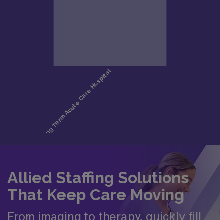
Allied Staffing Solutions
That Keep Care Moving
From imaging to therapy, quickly fill