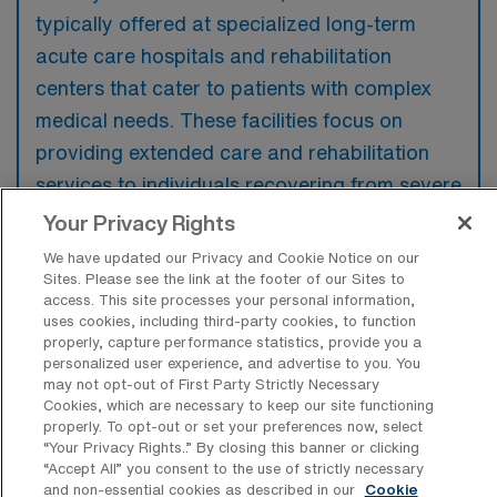
typically offered at specialized long-term
acute care hospitals and rehabilitation
centers that cater to patients with complex
medical needs. These facilities focus on
providing extended care and rehabilitation
services to individuals recovering from severe
illnesses or surgeries.
Your Privacy Rights
We have updated our Privacy and Cookie Notice on our
Sites. Please see the link at the footer of our Sites to
access. This site processes your personal information,
uses cookies, including third-party cookies, to function
What kinds of work shifts are typically
properly, capture performance statistics, provide you a
offered for LTAC-PT Travel jobs in San
personalized user experience, and advertise to you. You
Leandro?
may not opt-out of First Party Strictly Necessary
Cookies, which are necessary to keep our site functioning
For LTAC-PT Travel jobs in San Leandro,
properly. To opt-out or set your preferences now, select
“Your Privacy Rights..” By closing this banner or clicking
typical work shifts include 8 D and 9 D. These
“Accept All” you consent to the use of strictly necessary
shift options provide flexibility depending on
and non-essential cookies as described in our
Cookie