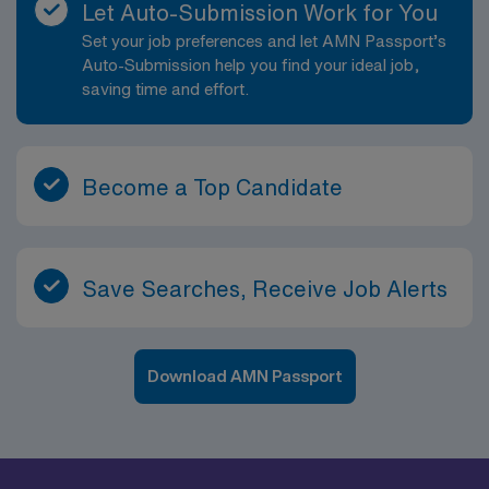
Let Auto-Submission Work for You
Set your job preferences and let AMN Passport’s
Auto-Submission help you find your ideal job,
saving time and effort.
Become a Top Candidate
Save Searches, Receive Job Alerts
Download AMN Passport