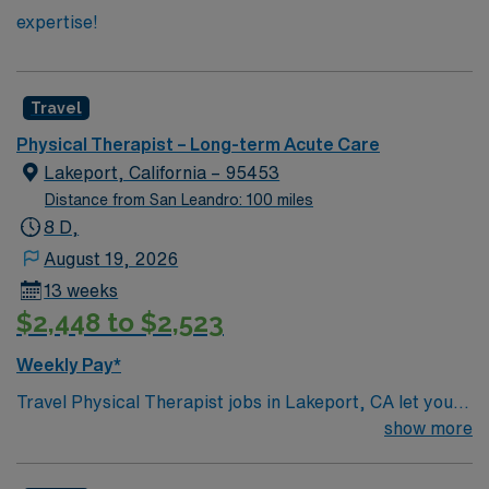
expertise!
Travel
Physical Therapist – Long-term Acute Care
Lakeport, California – 95453
Distance from San Leandro: 100 miles
8 D,
August 19, 2026
13 weeks
$2,448 to $2,523
Weekly Pay*
Travel Physical Therapist jobs in Lakeport, CA let you
help patients recover from injury and illness through
show more
movement, pain management, and hands-on care. You
will review medical histories, diagnose movement