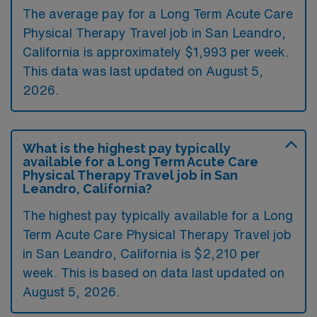
The average pay for a Long Term Acute Care
Physical Therapy Travel job in San Leandro,
California is approximately $1,993 per week.
This data was last updated on August 5,
2026.
What is the highest pay typically
available for a Long Term Acute Care
Physical Therapy Travel job in San
Leandro, California?
The highest pay typically available for a Long
Term Acute Care Physical Therapy Travel job
in San Leandro, California is $2,210 per
week. This is based on data last updated on
August 5, 2026.