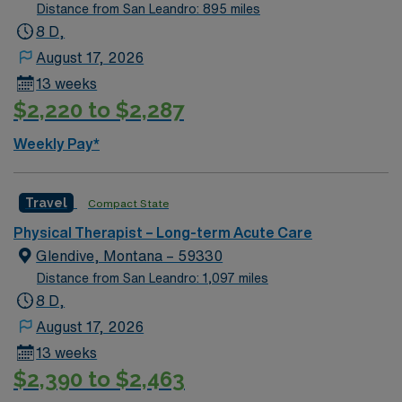
Distance from San Leandro: 895 miles
8 D,
August 17, 2026
13 weeks
$2,220 to $2,287
Weekly Pay*
Travel
Compact State
Physical Therapist – Long-term Acute Care
Glendive, Montana – 59330
Distance from San Leandro: 1,097 miles
8 D,
August 17, 2026
13 weeks
$2,390 to $2,463