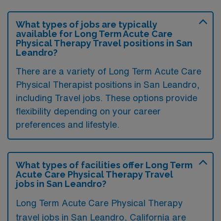
What types of jobs are typically
available for Long Term Acute Care
Physical Therapy Travel positions in San
Leandro?
There are a variety of Long Term Acute Care
Physical Therapist positions in San Leandro,
including Travel jobs. These options provide
flexibility depending on your career
preferences and lifestyle.
What types of facilities offer Long Term
Acute Care Physical Therapy Travel
jobs in San Leandro?
Long Term Acute Care Physical Therapy
travel jobs in San Leandro, California are