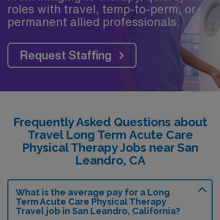
roles with travel, temp-to-perm, or
permanent allied professionals.
Request Staffing
Frequently Asked Questions about
Travel Long Term Acute Care
Physical Therapy Jobs near San
Leandro, CA
What is the average pay for a Long
Term Acute Care Physical Therapy
Travel job in San Leandro, California?