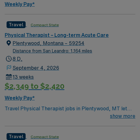
Weekly Pay*
Travel
Compact State
Physical Therapist – Long-term Acute Care
Plentywood, Montana – 59254
Distance from San Leandro: 1,164 miles
8 D,
September 4, 2026
13 weeks
$2,349 to $2,420
Weekly Pay*
Travel Physical Therapist jobs in Plentywood, MT let
you help patients regain mobility and independence in a
show more
rural acute care or rehabilitation setting. You will
evaluate patient needs, create personalized treatment
Travel
Compact State
plans, and deliver therapy services to support recovery.