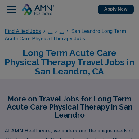
Apply Now
Find Allied Jobs
San Leandro Long Term
Acute Care Physical Therapy Jobs
Long Term Acute Care
Physical Therapy Travel Jobs in
San Leandro, CA
More on Travel Jobs for Long Term
Acute Care Physical Therapy in San
Leandro
At AMN Healthcare, we understand the unique needs of