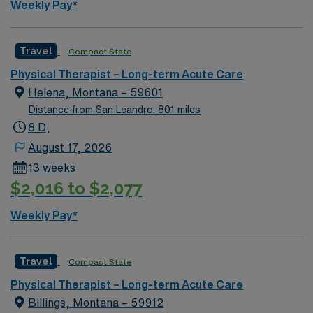
Weekly Pay*
Travel
Compact State
Physical Therapist – Long-term Acute Care
Helena, Montana – 59601
Distance from San Leandro: 801 miles
8 D,
August 17, 2026
13 weeks
$2,016 to $2,077
Weekly Pay*
Travel
Compact State
Physical Therapist – Long-term Acute Care
Billings, Montana – 59912