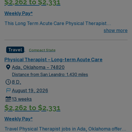
$2,262 to $2,331
Passport app. Apply now to join this Travel Physical
Therapist assignment in Purcell, Oklahoma.
Weekly Pay*
This Long Term Acute Care Physical Therapist
opportunity is based in Ada, Oklahoma, a welcoming
show more
community that offers small-town charm with
convenient access to larger cities in the region.
Travel
Compact State
Residents enjoy a relaxed pace of life, a reasonable cost
of living, and a friendly atmosphere where patients and
Physical Therapist – Long-term Acute Care
caregivers often know each other by name. Ada
Ada, Oklahoma – 74820
features local parks, nearby lakes, and outdoor
Distance from San Leandro: 1,430 miles
recreation ideal for hiking, fishing, and weekend
8 D,
getaways. The town also hosts community events,
August 19, 2026
sports, and cultural activities that create a close-knit
13 weeks
environment and a strong sense of belonging.
$2,262 to $2,331
Weekly Pay*
Travel Physical Therapist jobs in Ada, Oklahoma offer