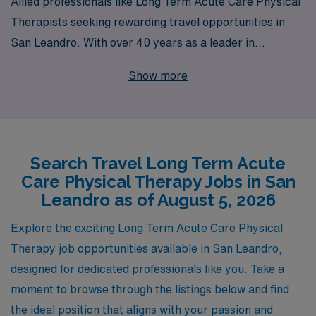
Allied professionals like Long Term Acute Care Physical
Therapists seeking rewarding travel opportunities in
San Leandro. With over 40 years as a leader in
healthcare staffing, we proudly support more than
Show more
10,000 healthcare workers each year, providing them
with exceptional job placements tailored to their skills
and career aspirations. Our commitment to
personalized guidance means that you’ll have access to
Search Travel Long Term Acute
dedicated professionals who will assist you at every step
Care Physical Therapy Jobs in San
of your journey, ensuring a seamless transition into your
Leandro as of August 5, 2026
next role. Join us to explore exciting travel positions in
Long Term Acute Care, and elevate your career with a
Explore the exciting Long Term Acute Care Physical
trusted partner in healthcare staffing.
Therapy job opportunities available in San Leandro,
designed for dedicated professionals like you. Take a
moment to browse through the listings below and find
the ideal position that aligns with your passion and