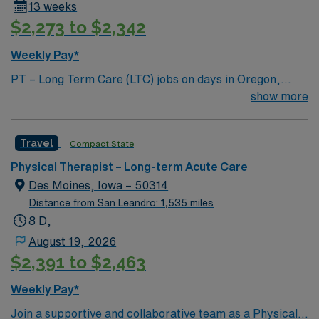
13 weeks
$2,273 to $2,342
Weekly Pay*
PT – Long Term Care (LTC) jobs on days in Oregon,
Missouri let you work in a welcoming small town
show more
surrounded by scenic countryside and outdoor
recreation. You will evaluate and rehabilitate patients
Travel
Compact State
with physical functioning disorders, develop
individualized care plans, use manual techniques and
Physical Therapist – Long-term Acute Care
therapeutic exercises, and monitor patient progress.
Des Moines, Iowa – 50314
You must have at least 1 year of PT experience, Level II
Distance from San Leandro: 1,535 miles
clinical experience or higher, LTC or rehab experience,
8 D,
and a valid Missouri state license. AMN Healthcare
August 19, 2026
offers excellent compensation, discounts, dedicated
$2,391 to $2,463
recruiters, clinical support, and the AMN Passport app.
Apply now to join this PT – Long Term Care (LTC)
Weekly Pay*
assignment in Oregon, Missouri.
Join a supportive and collaborative team as a Physical