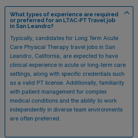
What types of experience are required
or preferred for an LTAC-PT Travel job
in San Leandro?
Typically, candidates for Long Term Acute
Care Physical Therapy travel jobs in San
Leandro, California, are expected to have
clinical experience in acute or long-term care
settings, along with specific credentials such
as a valid PT license. Additionally, familiarity
with patient management for complex
medical conditions and the ability to work
independently in diverse team environments
are often preferred.