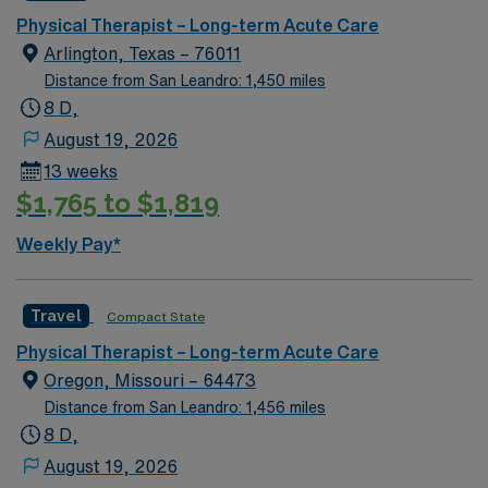
of living, and a friendly atmosphere where patients and
Physical Therapist – Long-term Acute Care
caregivers often know each other by name. Ada
Arlington, Texas – 76011
features local parks, nearby lakes, and outdoor
Distance from San Leandro: 1,450 miles
recreation ideal for hiking, fishing, and weekend
8 D,
getaways. The town also hosts community events,
August 19, 2026
sports, and cultural activities that create a close-knit
13 weeks
environment and a strong sense of belonging.
$1,765 to $1,819
Weekly Pay*
Travel
Compact State
Physical Therapist – Long-term Acute Care
Oregon, Missouri – 64473
Distance from San Leandro: 1,456 miles
8 D,
August 19, 2026