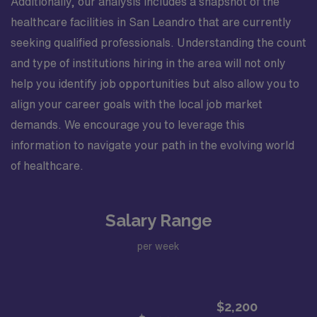
Additionally, our analysis includes a snapshot of the
healthcare facilities in San Leandro that are currently
seeking qualified professionals. Understanding the count
and type of institutions hiring in the area will not only
help you identify job opportunities but also allow you to
align your career goals with the local job market
demands. We encourage you to leverage this
information to navigate your path in the evolving world
of healthcare.
Salary Range
per week