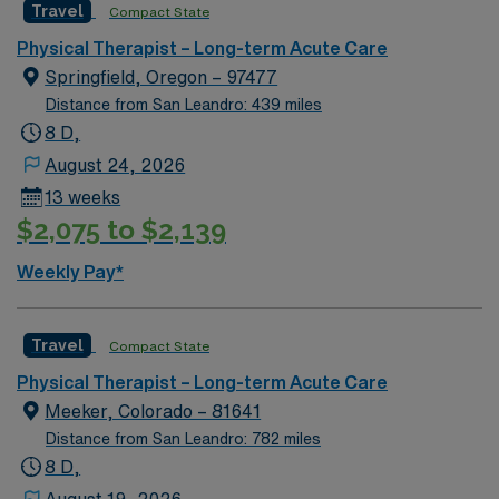
Travel
Compact State
issues, and develop individualized treatment plans. This
role requires a degree in physical therapy and an active
Physical Therapist – Long-term Acute Care
California PT license. Experience with patient education
Springfield, Oregon – 97477
and adaptive equipment is recommended. Lakeport, CA
Distance from San Leandro: 439 miles
offers a friendly community, beautiful lake views, and
8 D,
access to outdoor activities in Northern California. AMN
August 24, 2026
Healthcare provides excellent compensation, discounts
13 weeks
and perks, dedicated recruiters and clinical support,
$2,075 to $2,139
the AMN Passport mobile app for career management,
and high ethical standards. Apply now to join this Travel
Weekly Pay*
Physical Therapist assignment in Lakeport, CA.
Travel
Compact State
Physical Therapist – Long-term Acute Care
Meeker, Colorado – 81641
Distance from San Leandro: 782 miles
8 D,