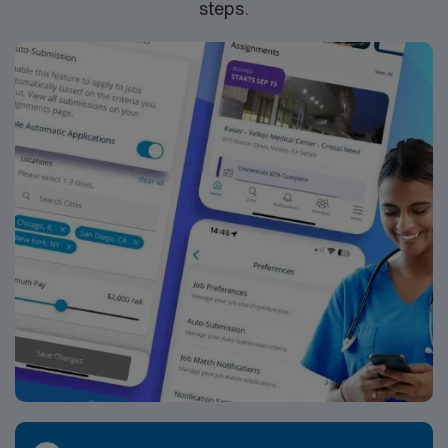
steps.
standards as a publicly traded company. Apply now to
join this Travel PT Long Term Care assignment in
Pensacola, Florida.