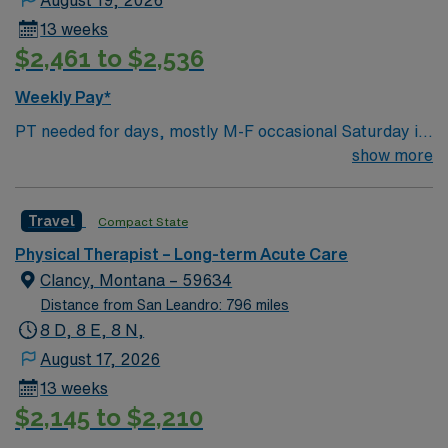
August 19, 2026
13 weeks
$2,461 to $2,536
Weekly Pay*
PT needed for days, mostly M-F occasional Saturday if
ortho surgery on Friday for 13 weeks RADIUS RULE:
show more
Traveler’s perm address must be at least 65 miles away
from our facility. Local travelers will not be considered.
Travel
Compact State
CO lic required 2 years experience BLS EMR: Meditech
Housing options are available upon request please see
Physical Therapist – Long-term Acute Care
facility group documents in Medefis NO PETS
Clancy, Montana – 59634
Distance from San Leandro: 796 miles
8 D, 8 E, 8 N,
August 17, 2026
13 weeks
$2,145 to $2,210