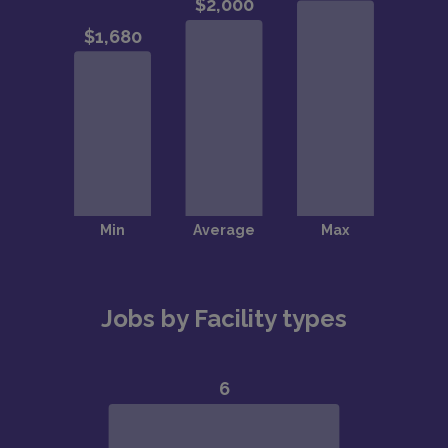
Jobs by Facility types