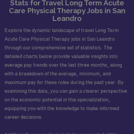
Stats for Travel Long Term Acute
Care Physical Therapy Jobs in San
Leandro
Explore the dynamic landscape of travel Long Term
Acute Care Physical Therapy jobs in San Leandro
through our comprehensive set of statistics. The
detailed charts below provide valuable insights into
average pay trends over the last three months, along
with a breakdown of the average, minimum, and
maximum pay for these roles during the past year. By
examining this data, you can gain a clearer perspective
on the economic potential in this specialization,
equipping you with the knowledge to make informed
career decisions.