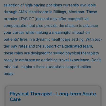
selection of high-paying positions currently available
through AMN Healthcare in Billings, Montana. These
premier LTAC-PT jobs not only offer competitive
compensation but also provide the chance to advance
your career while making a meaningful impact on
patients’ lives in a dynamic healthcare setting. With top-
tier pay rates and the support of a dedicated team,
these roles are designed for skilled physical therapists
ready to embrace an enriching travel experience. Don’t
miss out—explore these exceptional opportunities
today!
Physical Therapist - Long-term Acute
Care