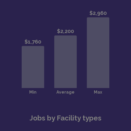
Jobs by Facility types