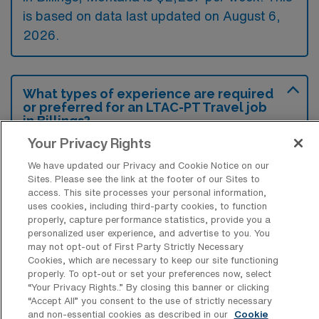
is based on data last updated on August 6,
2026.
What types of experience are required
or preferred for an LTAC-PT Travel job
in Billings?
Your Privacy Rights
Candidates for a Long Term Acute Care
We have updated our Privacy and Cookie Notice on our
Physical Therapy travel job in Billings,
Sites. Please see the link at the footer of our Sites to
Montana, typically need experience in
access. This site processes your personal information,
uses cookies, including third-party cookies, to function
specialized settings such as acute care or
properly, capture performance statistics, provide you a
rehabilitation, along with a valid state license.
personalized user experience, and advertise to you. You
may not opt-out of First Party Strictly Necessary
Additionally, familiarity with complex medical
Cookies, which are necessary to keep our site functioning
cases and ability to work in multidisciplinary
properly. To opt-out or set your preferences now, select
“Your Privacy Rights..” By closing this banner or clicking
teams are preferred attributes.
“Accept All” you consent to the use of strictly necessary
and non-essential cookies as described in our
Cookie