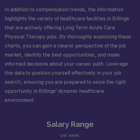
In addition to compensation trends, the information
highlights the variety of healthcare facilities in Billings
that are actively offering Long Term Acute Care
Physical Therapy jobs. By thoroughly examining these
charts, you can gain a clearer perspective of the job
market, identify the best opportunities, and make
informed decisions about your career path. Leverage
this data to position yourself effectively in your job
search, ensuring you are prepared to seize the right
opportunity in Billings’ dynamic healthcare
environment.
Salary Range
per week