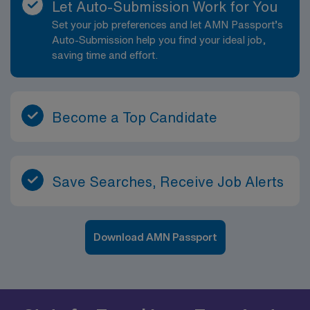
Let Auto-Submission Work for You
Set your job preferences and let AMN Passport’s
Auto-Submission help you find your ideal job,
saving time and effort.
Become a Top Candidate
Save Searches, Receive Job Alerts
Download AMN Passport