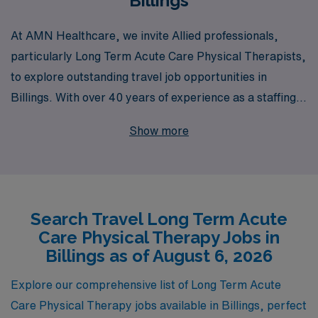
Billings
At AMN Healthcare, we invite Allied professionals,
particularly Long Term Acute Care Physical Therapists,
to explore outstanding travel job opportunities in
Billings. With over 40 years of experience as a staffing
leader, we proudly support more than 10,000
Show more
healthcare workers annually, providing them with
unparalleled access to diverse career options and
flexibility in their professional lives. Our commitment to
personalized guidance ensures that you have the
Search Travel Long Term Acute
resources and support needed to thrive in your career,
Care Physical Therapy Jobs in
whether you’re seeking a new adventure or looking to
Billings as of August 6, 2026
expand your skills. Join us at AMN Healthcare and take
the next step in your journey while making a meaningful
Explore our comprehensive list of Long Term Acute
impact in the lives of patients in need.
Care Physical Therapy jobs available in Billings, perfect