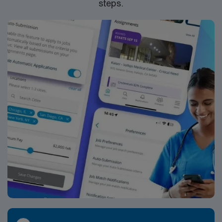
steps.