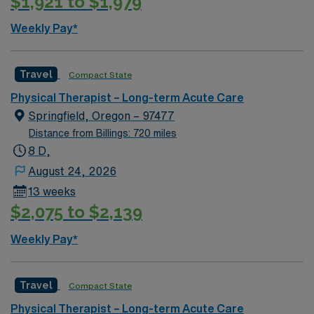
$1,921 to $1,979
Weekly Pay*
Travel
Compact State
Physical Therapist – Long-term Acute Care
Springfield, Oregon – 97477
Distance from Billings: 720 miles
8 D,
August 24, 2026
13 weeks
$2,075 to $2,139
Weekly Pay*
Travel
Compact State
Physical Therapist – Long-term Acute Care