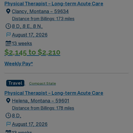
Physical Therapist – Long-term Acute Care
Clancy, Montana – 59634
Distance from Billings: 173 miles
8 D, 8 E, 8 N,
August 17, 2026
13 weeks
$2,145 to $2,210
Weekly Pay*
Travel
Compact State
Physical Therapist – Long-term Acute Care
Helena, Montana – 59601
Distance from Billings: 178 miles
8 D,
August 17, 2026
13 weeks