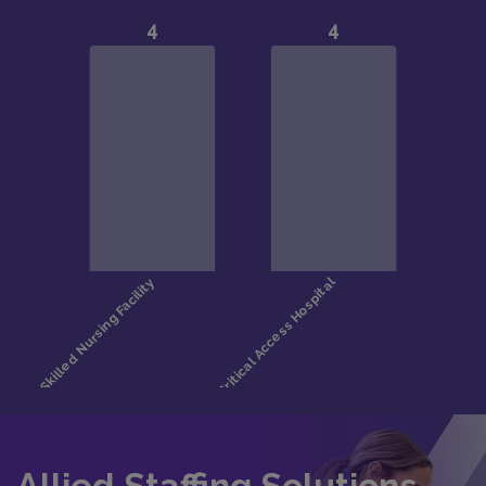
Allied Staffing Solutions