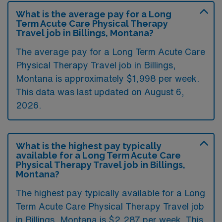
What is the average pay for a Long
Term Acute Care Physical Therapy
Travel job in Billings, Montana?
The average pay for a Long Term Acute Care
Physical Therapy Travel job in Billings,
Montana is approximately $1,998 per week.
This data was last updated on August 6,
2026.
What is the highest pay typically
available for a Long Term Acute Care
Physical Therapy Travel job in Billings,
Montana?
The highest pay typically available for a Long
Term Acute Care Physical Therapy Travel job
in Billings, Montana is $2,287 per week. This