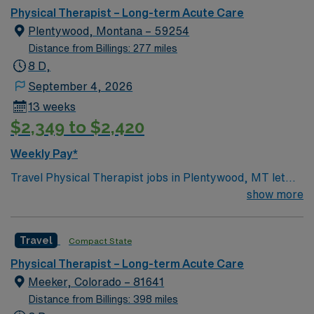
Physical Therapist – Long-term Acute Care
Plentywood, Montana – 59254
Distance from Billings: 277 miles
8 D,
September 4, 2026
13 weeks
$2,349 to $2,420
Weekly Pay*
Travel Physical Therapist jobs in Plentywood, MT let
you help patients regain mobility and independence in a
show more
rural acute care or rehabilitation setting. You will
evaluate patient needs, create personalized treatment
Travel
Compact State
plans, and deliver therapy services to support recovery.
Plentywood, MT offers a friendly small-town
Physical Therapist – Long-term Acute Care
atmosphere, access to outdoor recreation, and scenic
Meeker, Colorado – 81641
landscapes for a unique work-life balance. With AMN
Distance from Billings: 398 miles
Healthcare, you receive excellent compensation,