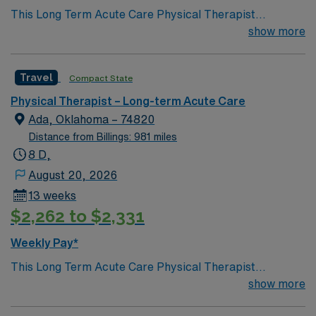
This Long Term Acute Care Physical Therapist
Oklahoma.
opportunity is based in Ada, Oklahoma, a welcoming
show more
community that offers small-town charm with
convenient access to larger cities in the region.
Travel
Compact State
Residents enjoy a relaxed pace of life, a reasonable cost
of living, and a friendly atmosphere where patients and
Physical Therapist – Long-term Acute Care
caregivers often know each other by name. Ada
Ada, Oklahoma – 74820
features local parks, nearby lakes, and outdoor
Distance from Billings: 981 miles
recreation ideal for hiking, fishing, and weekend
8 D,
getaways. The town also hosts community events,
August 20, 2026
sports, and cultural activities that create a close-knit
13 weeks
environment and a strong sense of belonging.
$2,262 to $2,331
Weekly Pay*
This Long Term Acute Care Physical Therapist
opportunity is based in Ada, Oklahoma, a welcoming
show more
community that offers small-town charm with