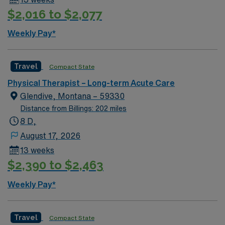
$2,016 to $2,077
Weekly Pay*
Travel
Compact State
Physical Therapist – Long-term Acute Care
Glendive, Montana – 59330
Distance from Billings: 202 miles
8 D,
August 17, 2026
13 weeks
$2,390 to $2,463
Weekly Pay*
Travel
Compact State