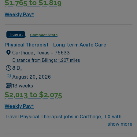
$1,765 to $1,819
cultural events, and a welcoming community. AMN
Healthcare provides excellent compensation, discounts
Weekly Pay*
and perks, dedicated recruiters and clinical support,
the AMN Passport app for 24/7 career management,
and the highest ethical standards as a publicly traded
Travel
Compact State
company. Apply now to join this Travel PT Long Term
Physical Therapist – Long-term Acute Care
Care assignment in Saint Charles, Missouri.
Carthage, Texas – 75633
Distance from Billings: 1,207 miles
8 D,
August 20, 2026
13 weeks
$2,013 to $2,075
Weekly Pay*
Travel Physical Therapist jobs in Carthage, TX with
AMN Healthcare let you help residents in long term
show more
care settings regain mobility and improve quality of life.