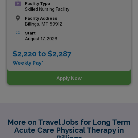
Facility Type
Skilled Nursing Facility
Facility Address
Billings, MT 59912
Start
August 17, 2026
$2,220 to $2,287
Weekly Pay*
Apply Now
More on Travel Jobs for Long Term
Acute Care Physical Therapy in