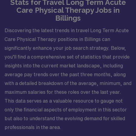
Stats for Travel Long Term Acute
Care Physical Therapy Jobs in
Billings
Discovering the latest trends in travel Long Term Acute
Care Physical Therapy positions in Billings can
significantly enhance your job search strategy. Below,
you’ll find a comprehensive set of statistics that provide
insights into the current market landscape, including
average pay trends over the past three months, along
with a detailed breakdown of the average, minimum, and
maximum salaries for these roles over the last year.
This data serves as a valuable resource to gauge not
only the financial aspects of employment in this sector
but also to understand the evolving demand for skilled
professionals in the area.