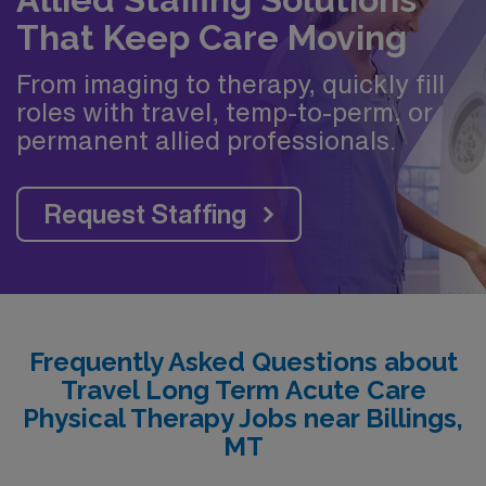
That Keep Care Moving
From imaging to therapy, quickly fill
roles with travel, temp-to-perm, or
permanent allied professionals.
Request Staffing
Frequently Asked Questions about
Travel Long Term Acute Care
Physical Therapy Jobs near Billings,
MT