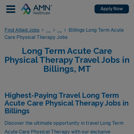
Apply Now
Find Allied Jobs
Billings Long Term Acute
Care Physical Therapy Jobs
Long Term Acute Care
Physical Therapy Travel Jobs in
Billings, MT
Highest-Paying Travel Long Term
Acute Care Physical Therapy Jobs in
Billings
Discover the ultimate opportunity in travel Long Term
Acute Care Physical Therapy with our exclusive