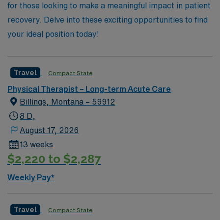
for those looking to make a meaningful impact in patient
recovery. Delve into these exciting opportunities to find
your ideal position today!
Travel
Compact State
Physical Therapist – Long-term Acute Care
Billings, Montana – 59912
8 D,
August 17, 2026
13 weeks
$2,220 to $2,287
Weekly Pay*
Travel
Compact State