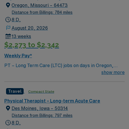
Oregon, Missouri – 64473
Distance from Billings: 784 miles
8 D,
August 20, 2026
13 weeks
$2,273 to $2,342
Weekly Pay*
PT – Long Term Care (LTC) jobs on days in Oregon,
Missouri let you work in a welcoming small town
show more
surrounded by scenic countryside and outdoor
recreation. You will evaluate and rehabilitate patients
Travel
Compact State
with physical functioning disorders, develop
individualized care plans, use manual techniques and
Physical Therapist – Long-term Acute Care
therapeutic exercises, and monitor patient progress.
Des Moines, Iowa – 50314
You must have at least 1 year of PT experience, Level II
Distance from Billings: 797 miles
clinical experience or higher, LTC or rehab experience,
8 D,
and a valid Missouri state license. AMN Healthcare